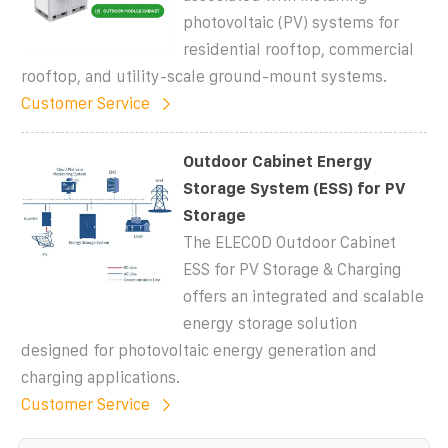
photovoltaic (PV) systems for
residential rooftop, commercial
rooftop, and utility-scale ground-mount systems.
Customer Service
Outdoor Cabinet Energy
Storage System (ESS) for PV
Storage
The ELECOD Outdoor Cabinet
ESS for PV Storage & Charging
offers an integrated and scalable
energy storage solution
designed for photovoltaic energy generation and
charging applications.
Customer Service