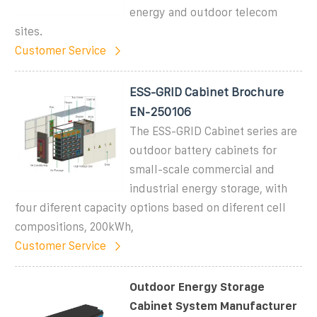
energy and outdoor telecom
sites.
Customer Service
ESS-GRID Cabinet Brochure
EN-250106
The ESS-GRID Cabinet series are
outdoor battery cabinets for
small-scale commercial and
industrial energy storage, with
four diferent capacity options based on diferent cell
compositions, 200kWh,
Customer Service
Outdoor Energy Storage
Cabinet System Manufacturer