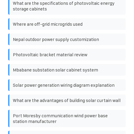
What are the specifications of photovoltaic energy
storage cabinets
Where are off-grid microgrids used
Nepal outdoor power supply customization
Photovoltaic bracket material review
Mbabane substation solar cabinet system
Solar power generation wiring diagram explanation
What are the advantages of building solar curtain wall
Port Moresby communication wind power base
station manufacturer