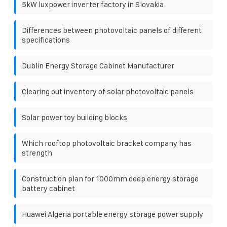
5kW luxpower inverter factory in Slovakia
Differences between photovoltaic panels of different
specifications
Dublin Energy Storage Cabinet Manufacturer
Clearing out inventory of solar photovoltaic panels
Solar power toy building blocks
Which rooftop photovoltaic bracket company has
strength
Construction plan for 1000mm deep energy storage
battery cabinet
Huawei Algeria portable energy storage power supply