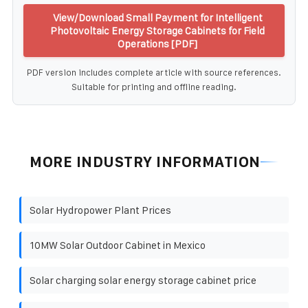
View/Download Small Payment for Intelligent
Photovoltaic Energy Storage Cabinets for Field
Operations [PDF]
PDF version includes complete article with source references.
Suitable for printing and offline reading.
MORE INDUSTRY INFORMATION
Solar Hydropower Plant Prices
10MW Solar Outdoor Cabinet in Mexico
Solar charging solar energy storage cabinet price