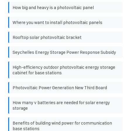
How big and heavy is a photovoltaic panel
Where you want to install photovoltaic panels
Rooftop solar photovoltaic bracket
Seychelles Energy Storage Power Response Subsidy
High-efficiency outdoor photovoltaic energy storage
cabinet for base stations
Photovoltaic Power Generation New Third Board
How many v batteries are needed for solar energy
storage
Benefits of building wind power for communication
base stations