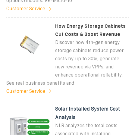
options (models: EK-Micro-10
Customer Service
How Energy Storage Cabinets
Cut Costs & Boost Revenue
Discover how 4th-gen energy
storage cabinets reduce power
costs by up to 30%, generate
new revenue via VPPs, and
enhance operational reliability.
See real business benefits and
Customer Service
Solar Installed System Cost
Analysis
NLR analyzes the total costs
associated with installing