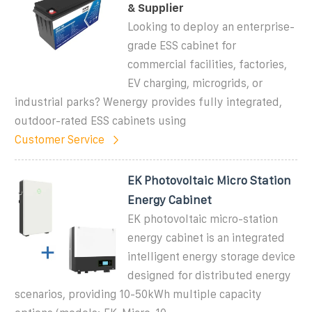
& Supplier
Looking to deploy an enterprise-
grade ESS cabinet for
commercial facilities, factories,
EV charging, microgrids, or
industrial parks? Wenergy provides fully integrated,
outdoor-rated ESS cabinets using
Customer Service
EK Photovoltaic Micro Station
Energy Cabinet
EK photovoltaic micro-station
energy cabinet is an integrated
intelligent energy storage device
designed for distributed energy
scenarios, providing 10-50kWh multiple capacity