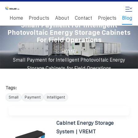
Home
Products
About
Contact
Projects
Blog
Small Payment For Intelligent
Photovoltaic Energy Storage Cabinets
For Field Operations
/
HOME
Small Payment for Intelligent Photovoltaic Energy
Storage Cabinets for Field Operations
Tags:
Small
Payment
Intelligent
Cabinet Energy Storage
System | VREMT