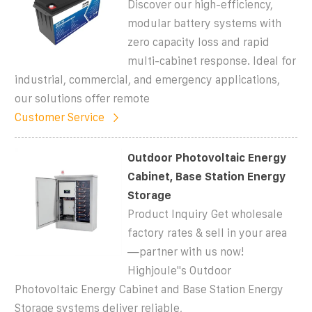
Discover our high-efficiency,
modular battery systems with
zero capacity loss and rapid
multi-cabinet response. Ideal for
industrial, commercial, and emergency applications,
our solutions offer remote
Customer Service
Outdoor Photovoltaic Energy
Cabinet, Base Station Energy
Storage
Product Inquiry Get wholesale
factory rates & sell in your area
—partner with us now!
Highjoule''s Outdoor
Photovoltaic Energy Cabinet and Base Station Energy
Storage systems deliver reliable,