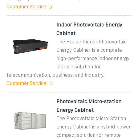
Customer Service
Indoor Photovoltaic Energy
Cabinet
The Huijue Indoor Photovoltaic
Energy Cabinet is a complete
high-performance indoor energy
storage solution for
telecommunication, business, and industry.
Customer Service
Photovoltaic Micro-station
Energy Cabinet
The Photovoltaic Micro-Station
Energy Cabinet is a hybrid power
compact solution for remote