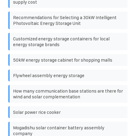
supply cost
Recommendations for Selecting a 30kW Intelligent
Photovoltaic Energy Storage Unit
Customized energy storage containers for local
energy storage brands
50kW energy storage cabinet for shopping malls
Flywheel assembly energy storage
How many communication base stations are there for
wind and solar complementation
Solar power rice cooker
Mogadishu solar container battery assembly
company