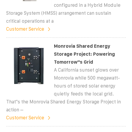
configured in a Hybrid Module
Storage System (HMSS) arrangement can sustain
critical operations at a
Customer Service
Monrovia Shared Energy
Storage Project: Powering
Tomorrow''s Grid
A California sunset glows over
Monrovia while 500 megawatt-
hours of stored solar energy
quietly feeds the local grid.
That''s the Monrovia Shared Energy Storage Project in
action –
Customer Service