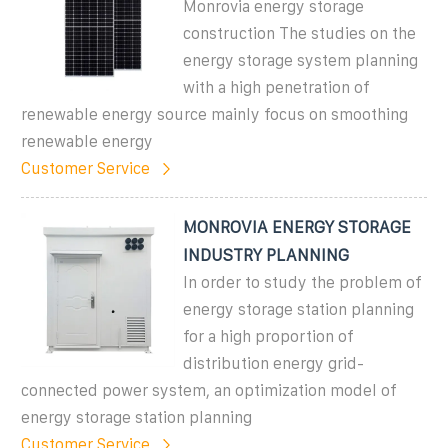
Monrovia energy storage
construction The studies on the
energy storage system planning
with a high penetration of
renewable energy source mainly focus on smoothing
renewable energy
Customer Service
MONROVIA ENERGY STORAGE
INDUSTRY PLANNING
In order to study the problem of
energy storage station planning
for a high proportion of
distribution energy grid-
connected power system, an optimization model of
energy storage station planning
Customer Service