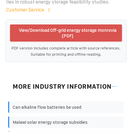
lies in robust energy storage feasibility studies.
Customer Service
View/Download Off-grid energy storage monrovia
[PDF]
PDF version includes complete article with source references.
Suitable for printing and offline reading.
MORE INDUSTRY INFORMATION
Can alkaline flow batteries be used
Malawi solar energy storage subsidies