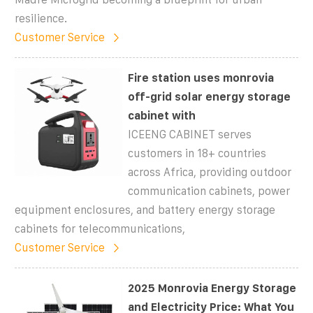
resilience.
Customer Service
Fire station uses monrovia
off-grid solar energy storage
cabinet with
ICEENG CABINET serves
customers in 18+ countries
across Africa, providing outdoor
communication cabinets, power
equipment enclosures, and battery energy storage
cabinets for telecommunications,
Customer Service
2025 Monrovia Energy Storage
and Electricity Price: What You