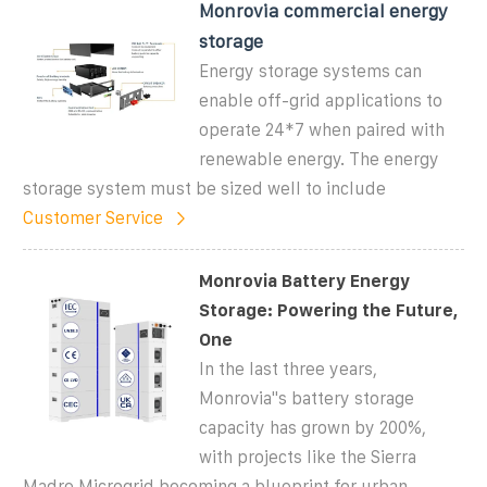
Monrovia commercial energy
storage
Energy storage systems can
enable off-grid applications to
operate 24*7 when paired with
renewable energy. The energy
storage system must be sized well to include
Customer Service
Monrovia Battery Energy
Storage: Powering the Future,
One
In the last three years,
Monrovia''s battery storage
capacity has grown by 200%,
with projects like the Sierra
Madre Microgrid becoming a blueprint for urban