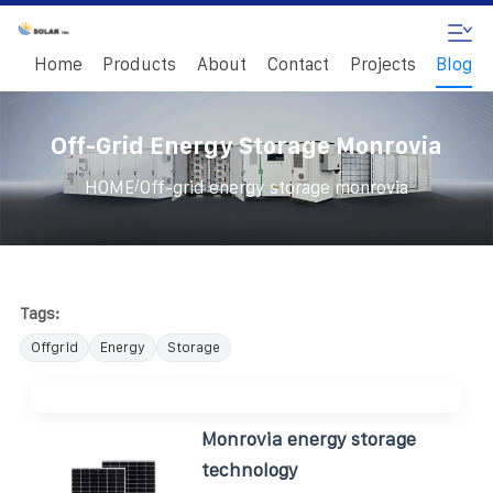
Home
Products
About
Contact
Projects
Blog
Off-Grid Energy Storage Monrovia
/
HOME
Off-grid energy storage monrovia
Tags:
Offgrid
Energy
Storage
Monrovia energy storage
technology