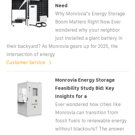
Need
Why Monrovia''s Energy Storage
Boom Matters Right Now Ever
wondered why your neighbor
just installed a giant battery in
their backyard? As Monrovia gears up for 2025, the
intersection of energy
Customer Service
Monrovia Energy Storage
Feasibility Study Bid: Key
Insights for a
Ever wondered how cities like
Monrovia can transition from
fossil fuels to renewable energy
without blackouts? The answer