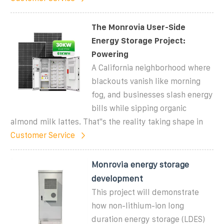
The Monrovia User-Side
Energy Storage Project:
Powering
A California neighborhood where
blackouts vanish like morning
fog, and businesses slash energy
bills while sipping organic
almond milk lattes. That''s the reality taking shape in
Customer Service
Monrovia energy storage
development
This project will demonstrate
how non-lithium-ion long
duration energy storage (LDES)