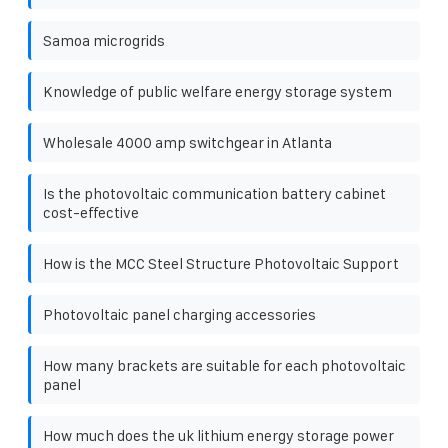
Samoa microgrids
Knowledge of public welfare energy storage system
Wholesale 4000 amp switchgear in Atlanta
Is the photovoltaic communication battery cabinet
cost-effective
How is the MCC Steel Structure Photovoltaic Support
Photovoltaic panel charging accessories
How many brackets are suitable for each photovoltaic
panel
How much does the uk lithium energy storage power