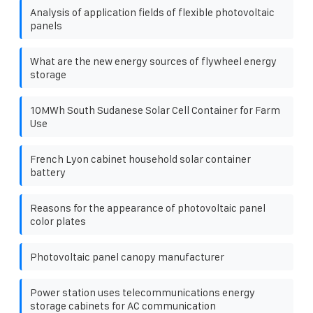
Analysis of application fields of flexible photovoltaic
panels
What are the new energy sources of flywheel energy
storage
10MWh South Sudanese Solar Cell Container for Farm
Use
French Lyon cabinet household solar container
battery
Reasons for the appearance of photovoltaic panel
color plates
Photovoltaic panel canopy manufacturer
Power station uses telecommunications energy
storage cabinets for AC communication