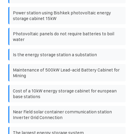
Power station using Bishkek photovoltaic energy
storage cabinet 15kW
Photovoltaic panels do not require batteries to boil
water
Is the energy storage station a substation
Maintenance of 500kW Lead-acid Battery Cabinet for
Mining
Cost of a 10kW energy storage cabinet for european
base stations
Near Field solar container communication station
Inverter Grid Connection
The largest energy storage system