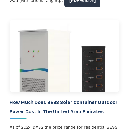
watt (with prices ranging. .
[PDF Version]
How Much Does BESS Solar Container Outdoor
Power Cost In The United Arab Emirates
As of 2024,&#32;the price range for residential BESS