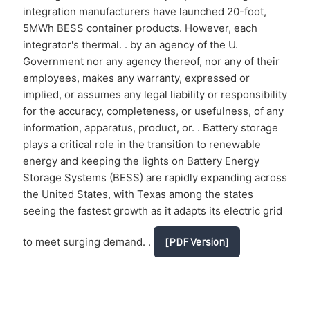
integration manufacturers have launched 20-foot,
5MWh BESS container products. However, each
integrator's thermal. . by an agency of the U.
Government nor any agency thereof, nor any of their
employees, makes any warranty, expressed or
implied, or assumes any legal liability or responsibility
for the accuracy, completeness, or usefulness, of any
information, apparatus, product, or. . Battery storage
plays a critical role in the transition to renewable
energy and keeping the lights on Battery Energy
Storage Systems (BESS) are rapidly expanding across
the United States, with Texas among the states
seeing the fastest growth as it adapts its electric grid
to meet surging demand. .
[PDF Version]