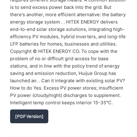
is to send excess power back into the grid. But
there's another, more efficient alternative: the battery
energy storage system . . HITEK ENERGY delivers
end-to-end solar storage solutions, integrating high-
efficiency PV modules, hybrid inverters, and long-life
LFP batteries for homes, businesses and utilities.
Copyright © HITEK ENERGY CO. To cope with the
problem of no or difficult grid access for base
stations, and in line with the policy trend of energy
saving and emission reduction, Huijue Group has
launched an. . Can it integrate with existing solar PV?
How to do Yes. Excess PV power stores; insufficient
PV power (cloudy/night) discharges to supplement.
Intelligent temp control keeps interior 15-35℃.
[PDF Version]