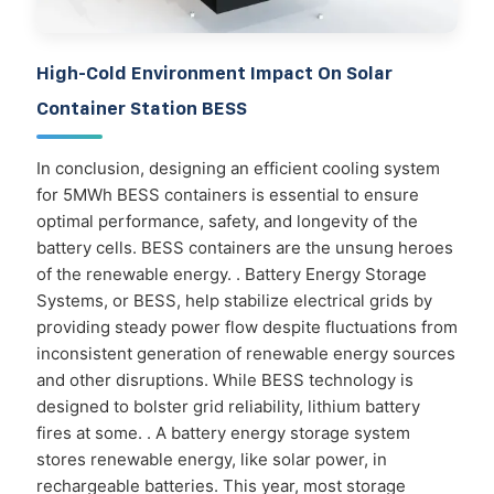
High-Cold Environment Impact On Solar
Container Station BESS
In conclusion, designing an efficient cooling system
for 5MWh BESS containers is essential to ensure
optimal performance, safety, and longevity of the
battery cells. BESS containers are the unsung heroes
of the renewable energy. . Battery Energy Storage
Systems, or BESS, help stabilize electrical grids by
providing steady power flow despite fluctuations from
inconsistent generation of renewable energy sources
and other disruptions. While BESS technology is
designed to bolster grid reliability, lithium battery
fires at some. . A battery energy storage system
stores renewable energy, like solar power, in
rechargeable batteries. This year, most storage