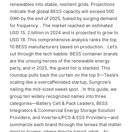
renewables into stable, resilient grids. Projections
indicate that global BESS capacity will exceed 500
GWh by the end of 2025, fueled by surging demand
for frequency. . The market reached an estimated
USD 15. 2 billion in 2024 and is projected to grow to
USD 18. This comprehensive analysis ranks the top
10 BESS manufacturers based on production. . Let's
cut through the tech babble: BESS container brands
are the unsung heroes of the renewable energy
party, and in 2025, the guest list is stacked. This
roundup pulls back the curtain on the top 5—Tesla's
scaling like a overcaffeinated startup, Sungrow's
nailing the mid-sized sweet spot. . In this guide, we
group ten widely recognized names into three
categories—Battery Cell & Pack Leaders, BESS
Integrators & Commercial Energy Storage Solution
Providers, and Inverters/PCS & ESS Providers—and
summarize each brand through the lenses that matter
most to buyers: where they're based, what. . As