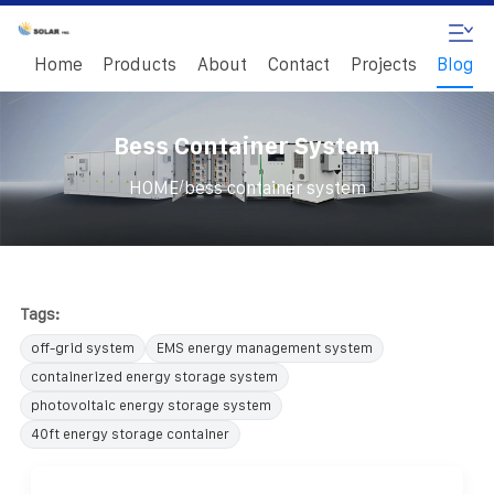
Home
Products
About
Contact
Projects
Blog
Bess Container System
/
HOME
bess container system
Tags:
off-grid system
EMS energy management system
containerized energy storage system
photovoltaic energy storage system
40ft energy storage container