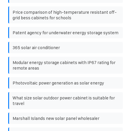
Price comparison of high-temperature resistant off-
grid bess cabinets for schools
Patent agency for underwater energy storage system
365 solar air conditioner
Modular energy storage cabinets with IP67 rating for
remote areas
Photovoltaic power generation as solar energy
What size solar outdoor power cabinet is suitable for
travel
Marshall Islands new solar panel wholesaler