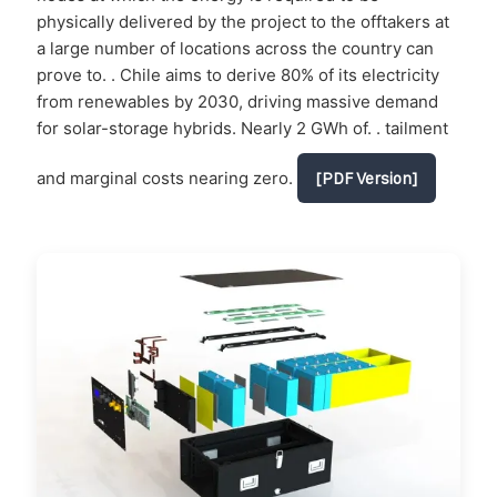
physically delivered by the project to the offtakers at
a large number of locations across the country can
prove to. . Chile aims to derive 80% of its electricity
from renewables by 2030, driving massive demand
for solar-storage hybrids. Nearly 2 GWh of. . tailment
and marginal costs nearing zero.
[PDF Version]