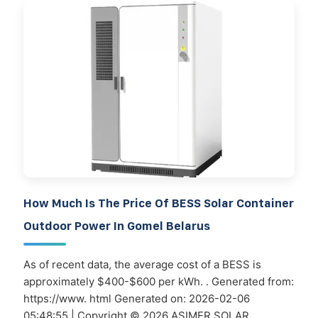
How Much Is The Price Of BESS Solar Container
Outdoor Power In Gomel Belarus
As of recent data, the average cost of a BESS is
approximately $400-$600 per kWh. . Generated from:
https://www. html Generated on: 2026-02-06
05:48:55 | Copyright © 2026 ASIMER SOLAR.