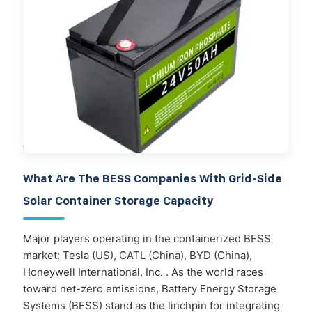
What Are The BESS Companies With Grid-Side
Solar Container Storage Capacity
Major players operating in the containerized BESS
market: Tesla (US), CATL (China), BYD (China),
Honeywell International, Inc. . As the world races
toward net-zero emissions, Battery Energy Storage
Systems (BESS) stand as the linchpin for integrating