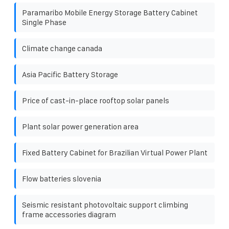
Paramaribo Mobile Energy Storage Battery Cabinet
Single Phase
Climate change canada
Asia Pacific Battery Storage
Price of cast-in-place rooftop solar panels
Plant solar power generation area
Fixed Battery Cabinet for Brazilian Virtual Power Plant
Flow batteries slovenia
Seismic resistant photovoltaic support climbing
frame accessories diagram