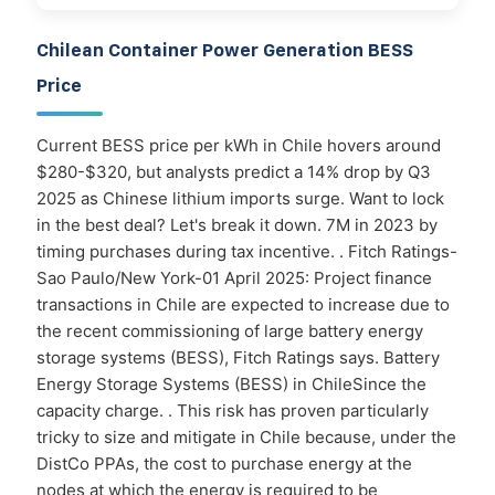
Chilean Container Power Generation BESS
Price
Current BESS price per kWh in Chile hovers around
$280-$320, but analysts predict a 14% drop by Q3
2025 as Chinese lithium imports surge. Want to lock
in the best deal? Let's break it down. 7M in 2023 by
timing purchases during tax incentive. . Fitch Ratings-
Sao Paulo/New York-01 April 2025: Project finance
transactions in Chile are expected to increase due to
the recent commissioning of large battery energy
storage systems (BESS), Fitch Ratings says. Battery
Energy Storage Systems (BESS) in ChileSince the
capacity charge. . This risk has proven particularly
tricky to size and mitigate in Chile because, under the
DistCo PPAs, the cost to purchase energy at the
nodes at which the energy is required to be