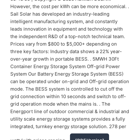
However, the cost per kWh can be more economical. .
Sail Solar has developed an industry-leading
intelligent manufacturing system, and constantly
leads innovation in equipment and technology with
the independent R&D of a top-notch technical team.
Prices vary from $800 to $5,000+ depending on
three key factors: Industry data shows a 22% year-
over-year growth in portable BESS. . 5MWH 30Ft
Container Energy Storage System Off-grid Power
System Our Battery Energy Storage System (BESS)
can be operated under on-grid and Off-grid operation
mode. The BESS system is controlled to cut off the
grid connection within 10 seconds and switch to off-
grid operation mode when the mains is. . The
Energport line of outdoor commercial & industrial and
utility scale energy storage systems provides a fully
integrated, turnkey energy storage solution. 278 per