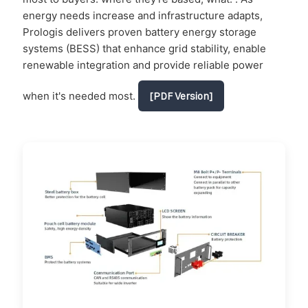
energy needs increase and infrastructure adapts,
Prologis delivers proven battery energy storage
systems (BESS) that enhance grid stability, enable
renewable integration and provide reliable power
when it's needed most.
[PDF Version]