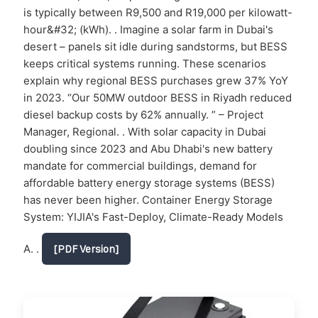
is typically between R9,500 and R19,000 per kilowatt-
hour&#32; (kWh). . Imagine a solar farm in Dubai's
desert – panels sit idle during sandstorms, but BESS
keeps critical systems running. These scenarios
explain why regional BESS purchases grew 37% YoY
in 2023. “Our 50MW outdoor BESS in Riyadh reduced
diesel backup costs by 62% annually. ” – Project
Manager, Regional. . With solar capacity in Dubai
doubling since 2023 and Abu Dhabi's new battery
mandate for commercial buildings, demand for
affordable battery energy storage systems (BESS)
has never been higher. Container Energy Storage
System: YIJIA's Fast-Deploy, Climate-Ready Models
A. .
[PDF Version]