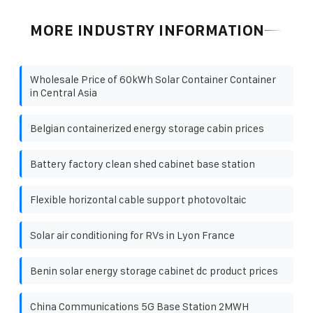
MORE INDUSTRY INFORMATION
Wholesale Price of 60kWh Solar Container Container
in Central Asia
Belgian containerized energy storage cabin prices
Battery factory clean shed cabinet base station
Flexible horizontal cable support photovoltaic
Solar air conditioning for RVs in Lyon France
Benin solar energy storage cabinet dc product prices
China Communications 5G Base Station 2MWH