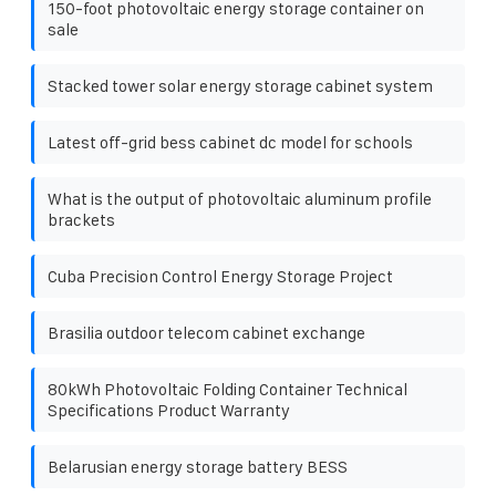
150-foot photovoltaic energy storage container on
sale
Stacked tower solar energy storage cabinet system
Latest off-grid bess cabinet dc model for schools
What is the output of photovoltaic aluminum profile
brackets
Cuba Precision Control Energy Storage Project
Brasilia outdoor telecom cabinet exchange
80kWh Photovoltaic Folding Container Technical
Specifications Product Warranty
Belarusian energy storage battery BESS