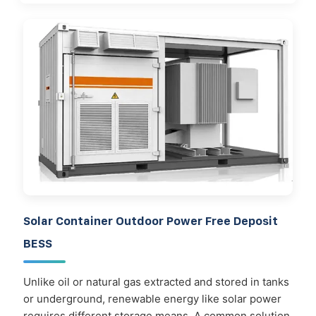
Solar Container Outdoor Power Free Deposit
BESS
Unlike oil or natural gas extracted and stored in tanks
or underground, renewable energy like solar power
requires different storage means. A common solution