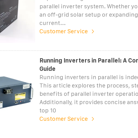
parallel inverter system. Whether yo
an off-grid solar setup or expandin
current...
Customer Service
Running Inverters in Parallel: A C
Guide
Running inverters in parallel is inde
This article explores the process, st
benefits of parallel inverter operati
Additionally, it provides concise ans
top 10
Customer Service