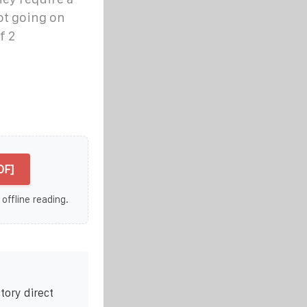
ot going on
f 2
DF]
 offline reading.
tory direct