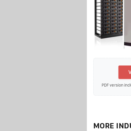
V
PDF version incl
MORE IND