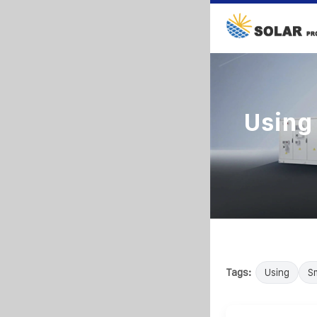
Using 
Tags:
Using
Sm