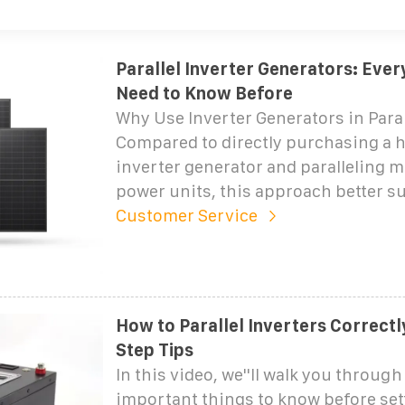
Parallel Inverter Generators: Ever
Need to Know Before
Why Use Inverter Generators in Paral
Compared to directly purchasing a 
inverter generator and paralleling m
power units, this approach better su
Customer Service
How to Parallel Inverters Correctl
Step Tips
In this video, we''ll walk you throug
important things to know before set