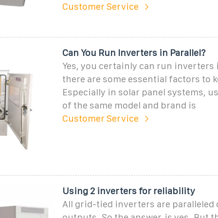
Customer Service
Can You Run Inverters in Parallel?
Yes, you certainly can run inverters i
there are some essential factors to 
Especially in solar panel systems, u
of the same model and brand is
Customer Service
Using 2 inverters for reliability
All grid-tied inverters are paralleled
outputs. So the answer, is yes. But t