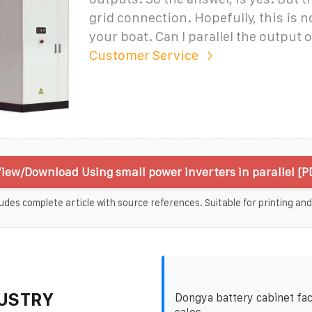
grid connection. Hopefully, this is n
your boat. Can I parallel the output o
Customer Service
iew/Download Using small power inverters in parallel [P
udes complete article with source references. Suitable for printing and
USTRY
Dongya battery cabinet fac