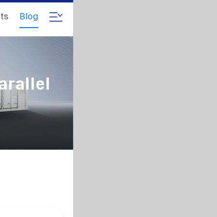
ts
Blog
arallel