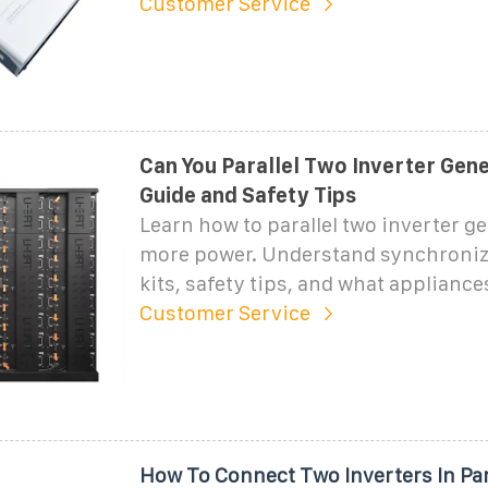
Customer Service
Can You Parallel Two Inverter Gene
Guide and Safety Tips
Learn how to parallel two inverter g
more power. Understand synchroniza
kits, safety tips, and what appliance
Customer Service
How To Connect Two Inverters In Par