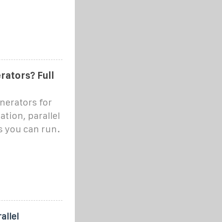
rators? Full
enerators for
tion, parallel
s you can run.
allel