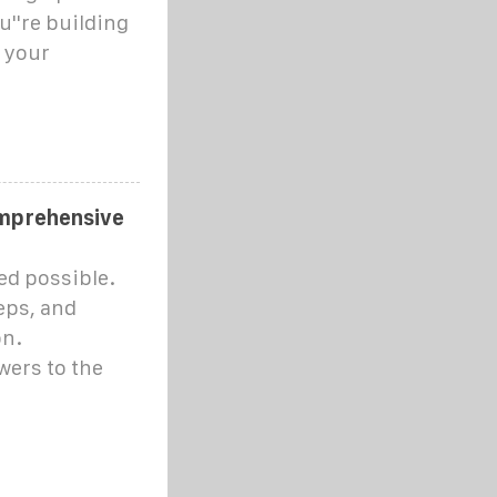
u''re building
g your
omprehensive
ed possible.
eps, and
on.
wers to the