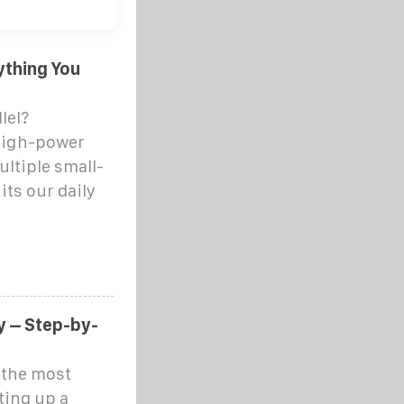
ything You
lel?
high-power
ultiple small-
its our daily
y – Step-by-
h the most
ting up a