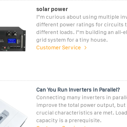
solar power
I''m curious about using multiple in
different power ratings for circuits t
different loads. I''m building an all-el
grid system for a tiny house.
Customer Service
Can You Run Inverters in Parallel?
Connecting many inverters in parall
improve the total power output, but 
crucial characteristics are met. Loa
capacity is a prerequisite.