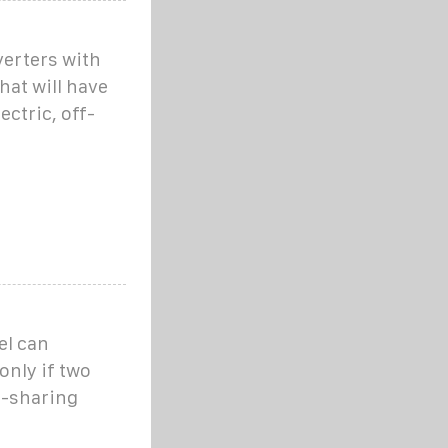
verters with
hat will have
ectric, off-
el can
only if two
d-sharing