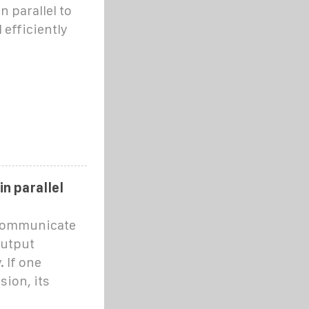
 parallel to
efficiently
in parallel
 communicate
output
 If one
sion, its