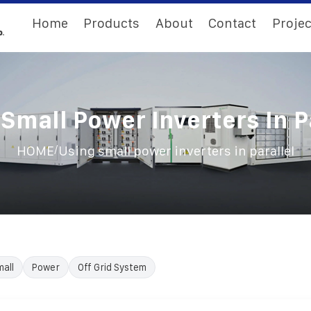
Home
Products
About
Contact
Projec
Small Power Inverters In P
/
HOME
Using small power inverters in parallel
all
Power
Off Grid System