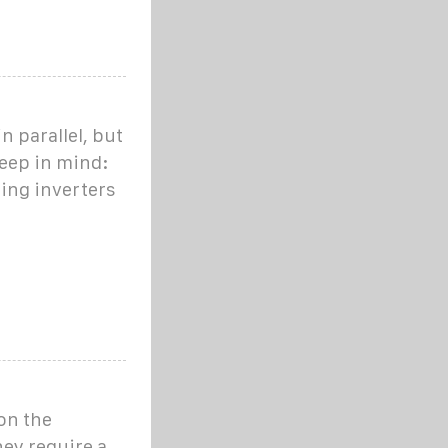
n parallel, but
keep in mind:
sing inverters
 on the
hey require a