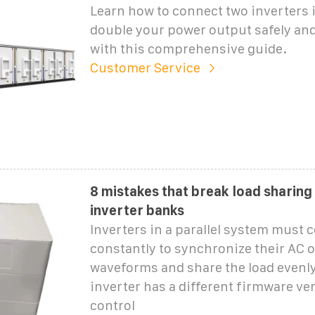
Learn how to connect two inverters in
double your power output safely and 
with this comprehensive guide.
Customer Service
8 mistakes that break load sharing 
inverter banks
Inverters in a parallel system must
constantly to synchronize their AC 
waveforms and share the load evenly.
inverter has a different firmware ver
control