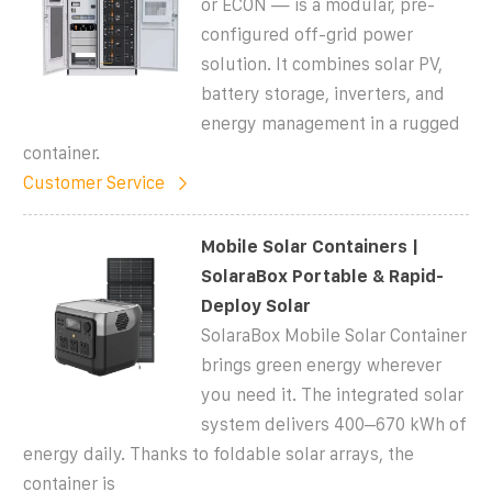
or ECON — is a modular, pre-
configured off-grid power
solution. It combines solar PV,
battery storage, inverters, and
energy management in a rugged
container.
Customer Service
Mobile Solar Containers |
SolaraBox Portable & Rapid-
Deploy Solar
SolaraBox Mobile Solar Container
brings green energy wherever
you need it. The integrated solar
system delivers 400–670 kWh of
energy daily. Thanks to foldable solar arrays, the
container is