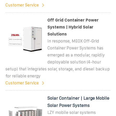
Customer Service
Off Grid Container Power
Systems | Hybrid Solar
Solutions
In response, MEOX Off-Grid
Container Power Systems has
emerged as a modular, rapidly
deployable solution (4-hour
setup) that integrates solar, storage, and diesel backup
for reliable energy
Customer Service
Solar Container | Large Mobile
Solar Power Systems
LZY mobile solar systems