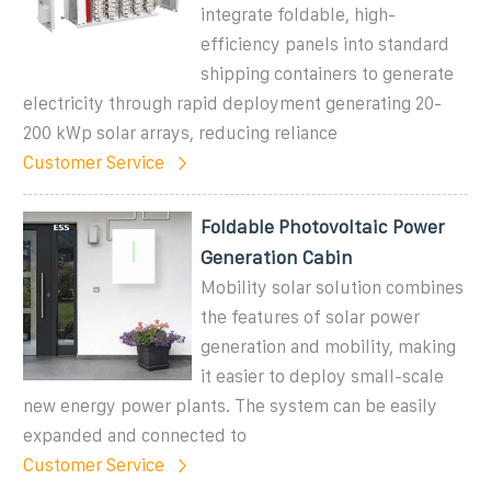
integrate foldable, high-
efficiency panels into standard
shipping containers to generate
electricity through rapid deployment generating 20-
200 kWp solar arrays, reducing reliance
Customer Service
Foldable Photovoltaic Power
Generation Cabin
Mobility solar solution combines
the features of solar power
generation and mobility, making
it easier to deploy small-scale
new energy power plants. The system can be easily
expanded and connected to
Customer Service