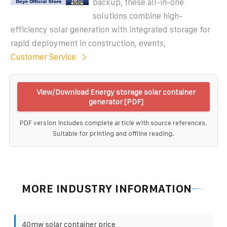
backup, these all-in-one
solutions combine high-
efficiency solar generation with integrated storage for
rapid deployment in construction, events,
Customer Service
View/Download Energy storage solar container
generator [PDF]
PDF version includes complete article with source references.
Suitable for printing and offline reading.
MORE INDUSTRY INFORMATION
40mw solar container price