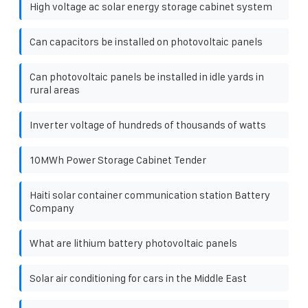
High voltage ac solar energy storage cabinet system
Can capacitors be installed on photovoltaic panels
Can photovoltaic panels be installed in idle yards in
rural areas
Inverter voltage of hundreds of thousands of watts
10MWh Power Storage Cabinet Tender
Haiti solar container communication station Battery
Company
What are lithium battery photovoltaic panels
Solar air conditioning for cars in the Middle East