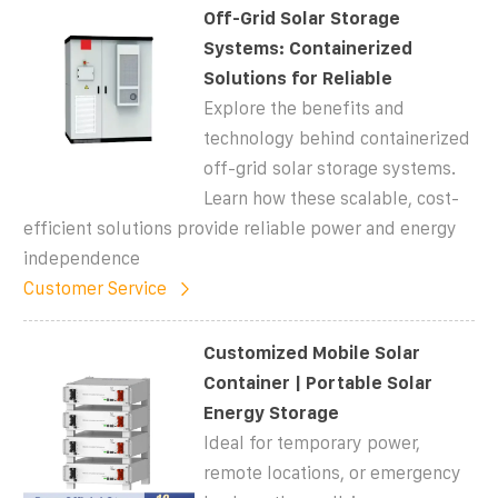
Off-Grid Solar Storage
Systems: Containerized
Solutions for Reliable
Explore the benefits and
technology behind containerized
off-grid solar storage systems.
Learn how these scalable, cost-
efficient solutions provide reliable power and energy
independence
Customer Service
Customized Mobile Solar
Container | Portable Solar
Energy Storage
Ideal for temporary power,
remote locations, or emergency