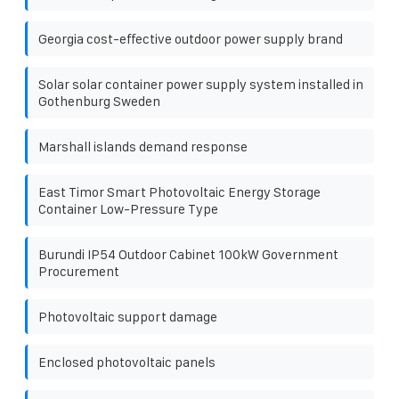
Georgia cost-effective outdoor power supply brand
Solar solar container power supply system installed in
Gothenburg Sweden
Marshall islands demand response
East Timor Smart Photovoltaic Energy Storage
Container Low-Pressure Type
Burundi IP54 Outdoor Cabinet 100kW Government
Procurement
Photovoltaic support damage
Enclosed photovoltaic panels