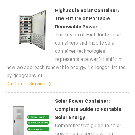
HighJoule Solar Container:
The Future of Portable
Renewable Power
The fusion of HighJoule solar
containers and mobile solar
container technologies
represents a powerful shift in
how we approach renewable energy. No longer limited
by geography or
Customer Service
Solar Power Container:
Complete Guide to Portable
Solar Energy
Comprehensive guide to solar
power containers covering