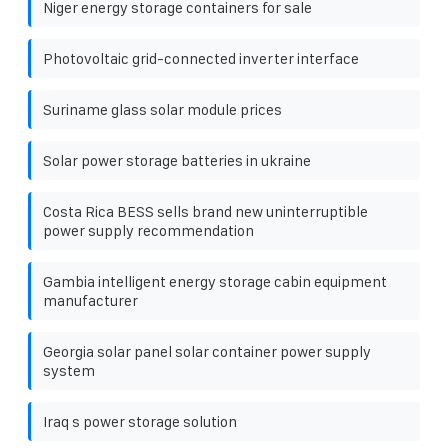
Niger energy storage containers for sale
Photovoltaic grid-connected inverter interface
Suriname glass solar module prices
Solar power storage batteries in ukraine
Costa Rica BESS sells brand new uninterruptible
power supply recommendation
Gambia intelligent energy storage cabin equipment
manufacturer
Georgia solar panel solar container power supply
system
Iraq s power storage solution