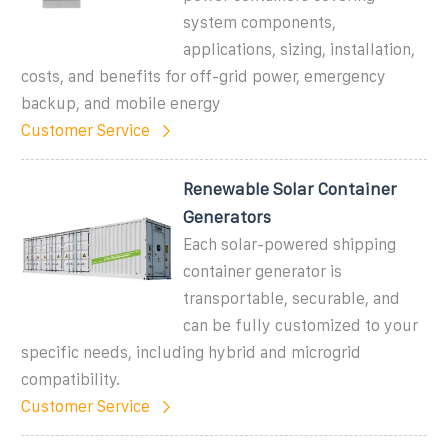
system components,
applications, sizing, installation,
costs, and benefits for off-grid power, emergency
backup, and mobile energy
Customer Service
Renewable Solar Container
Generators
Each solar-powered shipping
container generator is
transportable, securable, and
can be fully customized to your
specific needs, including hybrid and microgrid
compatibility.
Customer Service