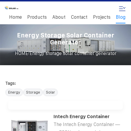
Home
Products
About
Contact
Projects
Blog
Energy Storage Solar Container
Generator
/
HOME
Energy storage solar container generator
Tags:
Energy
Storage
Solar
Intech Energy Container
The Intech Energy Container —