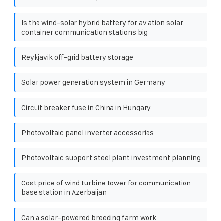
Is the wind-solar hybrid battery for aviation solar
container communication stations big
Reykjavik off-grid battery storage
Solar power generation system in Germany
Circuit breaker fuse in China in Hungary
Photovoltaic panel inverter accessories
Photovoltaic support steel plant investment planning
Cost price of wind turbine tower for communication
base station in Azerbaijan
Can a solar-powered breeding farm work