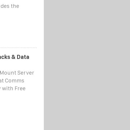
ides the
cks & Data
 Mount Server
 at Comms
 with Free