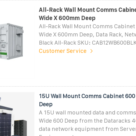
All-Rack Wall Mount Comms Cabin
Wide X 600mm Deep
All-Rack Wall Mount Comms Cabine
Wide X 600mm Deep, Data Rack, Netw
Black All-Rack SKU: CAB12WB600BLK
Customer Service
15U Wall Mount Comms Cabinet 600
Deep
A 15U wall mounted data and comms
Wide 600 Deep from the Dataracks 40
data network equipment from Serv