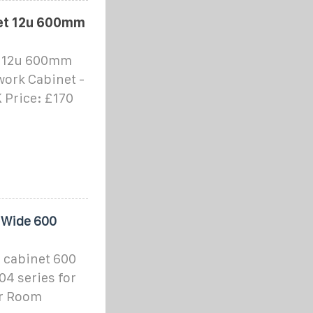
et 12u 600mm
t 12u 600mm
ork Cabinet -
 Price: £170
 Wide 600
 cabinet 600
4 series for
er Room