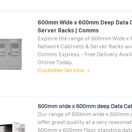
600mm Wide x 600mm Deep Data C
Server Racks | Comms
Explore the range of 600mm Wide 
Network Cabinets & Server Racks ava
Comms Express - Free Delivery Avail
Online Today.
Customer Service
600mm wide x 600mm deep Data Ca
Our range of 600mm wide x 600mm 
offer great quality at a very reasonab
600mm x 600mm floor standing data