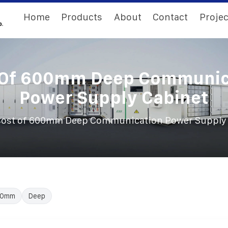
Home
Products
About
Contact
Projec
 Of 600mm Deep Communic
Power Supply Cabinet
ost of 600mm Deep Communication Power Supply
00mm
Deep