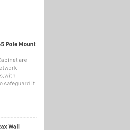
5 Pole Mount
Cabinet are
network
s,with
o safeguard it
ax Wall