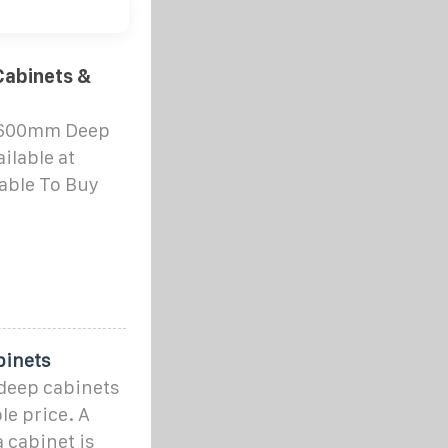
abinets &
x 600mm Deep
ilable at
able To Buy
binets
deep cabinets
le price. A
 cabinet is