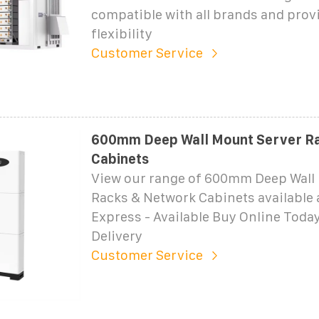
compatible with all brands and prov
flexibility
Customer Service
600mm Deep Wall Mount Server Ra
Cabinets
View our range of 600mm Deep Wall
Racks & Network Cabinets available
Express - Available Buy Online Today
Delivery
Customer Service