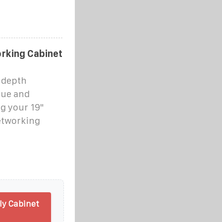
rking Cabinet
 depth
alue and
ng your 19"
etworking
y Cabinet