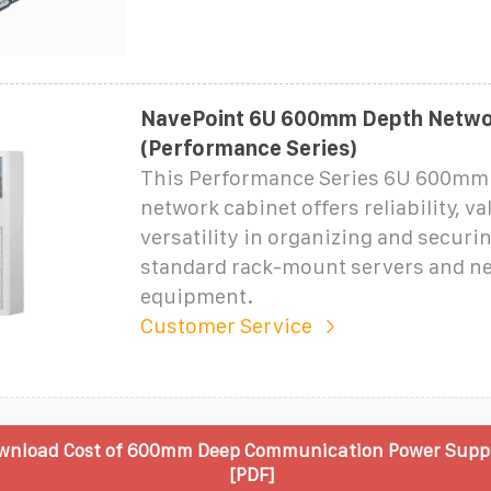
NavePoint 6U 600mm Depth Netwo
(Performance Series)
This Performance Series 6U 600mm
network cabinet offers reliability, v
versatility in organizing and securi
standard rack-mount servers and n
equipment.
Customer Service
wnload Cost of 600mm Deep Communication Power Suppl
[PDF]