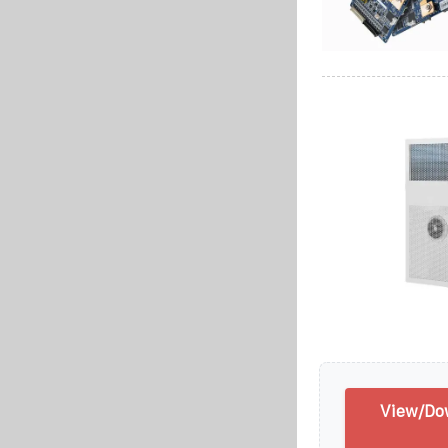
View/Do