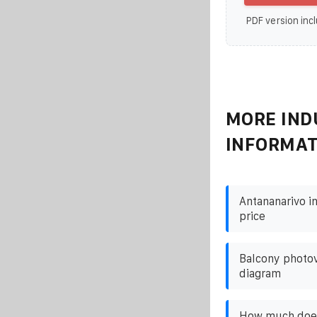
PDF version incl
MORE IND
INFORMAT
Antananarivo i
price
Balcony photov
diagram
How much does 