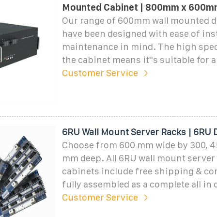
Mounted Cabinet | 800mm x 600m
Our range of 600mm wall mounted d
have been designed with ease of inst
maintenance in mind. The high spec
the cabinet means it''s suitable for 
Customer Service
6RU Wall Mount Server Racks | 6RU 
Choose from 600 mm wide by 300, 4
mm deep. All 6RU wall mount server 
cabinets include free shipping & c
fully assembled as a complete all in 
Customer Service