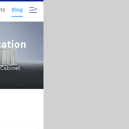
ts
Blog
ation
 Cabinet