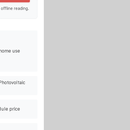
 offline reading.
r home use
Photovoltaic
dule price