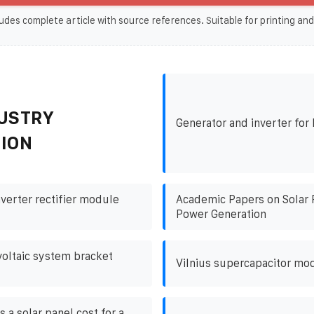
udes complete article with source references. Suitable for printing and
USTRY
Generator and inverter fo
ION
nverter rectifier module
Academic Papers on Solar 
Power Generation
oltaic system bracket
Vilnius supercapacitor mo
a solar panel cost for a