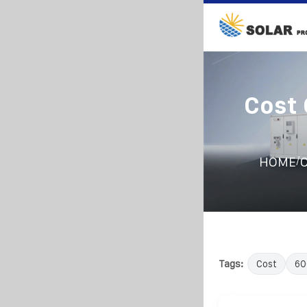
Cost
/
HOME
C
Tags:
Cost
6