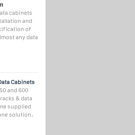
m
ata cabinets
allation and
ification of
almost any data
Data Cabinets
50 and 600
racks & data
ome supplied
one solution.