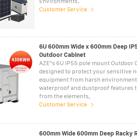
Environments.
Customer Service
6U 600mm Wide x 600mm Deep IP5
Outdoor Cabinet
AZE''s 6U IP55 pole mount Outdoor 
designed to protect your sensitive 
equipment from harsh environment
waterproof and dustproof features t
from the elements,
Customer Service
600mm Wide 600mm Deep Racky R