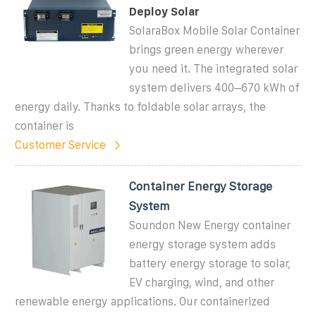
Deploy Solar
SolaraBox Mobile Solar Container
brings green energy wherever
you need it. The integrated solar
system delivers 400–670 kWh of
energy daily. Thanks to foldable solar arrays, the
container is
Customer Service
Container Energy Storage
System
Soundon New Energy container
energy storage system adds
battery energy storage to solar,
EV charging, wind, and other
renewable energy applications. Our containerized