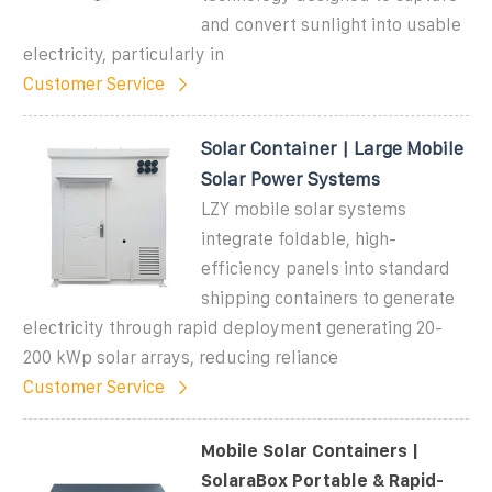
and convert sunlight into usable
electricity, particularly in
Customer Service
Solar Container | Large Mobile
Solar Power Systems
LZY mobile solar systems
integrate foldable, high-
efficiency panels into standard
shipping containers to generate
electricity through rapid deployment generating 20-
200 kWp solar arrays, reducing reliance
Customer Service
Mobile Solar Containers |
SolaraBox Portable & Rapid-