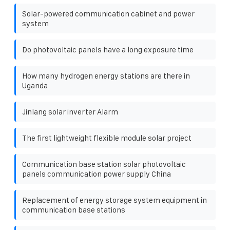
Solar-powered communication cabinet and power
system
Do photovoltaic panels have a long exposure time
How many hydrogen energy stations are there in
Uganda
Jinlang solar inverter Alarm
The first lightweight flexible module solar project
Communication base station solar photovoltaic
panels communication power supply China
Replacement of energy storage system equipment in
communication base stations