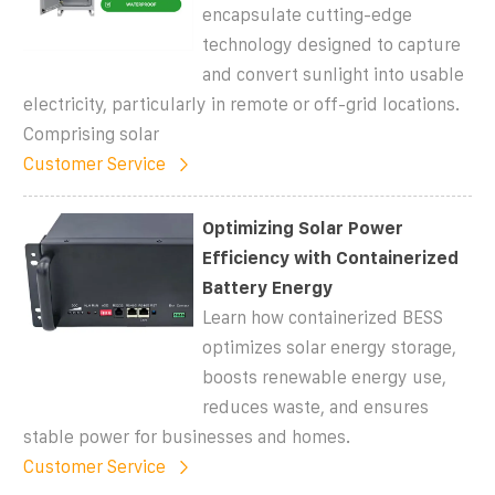
encapsulate cutting-edge
technology designed to capture
and convert sunlight into usable
electricity, particularly in remote or off-grid locations.
Comprising solar
Customer Service
Optimizing Solar Power
Efficiency with Containerized
Battery Energy
Learn how containerized BESS
optimizes solar energy storage,
boosts renewable energy use,
reduces waste, and ensures
stable power for businesses and homes.
Customer Service