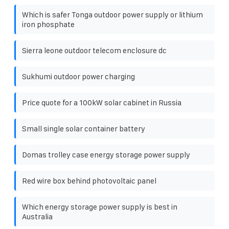
Which is safer Tonga outdoor power supply or lithium
iron phosphate
Sierra leone outdoor telecom enclosure dc
Sukhumi outdoor power charging
Price quote for a 100kW solar cabinet in Russia
Small single solar container battery
Domas trolley case energy storage power supply
Red wire box behind photovoltaic panel
Which energy storage power supply is best in
Australia