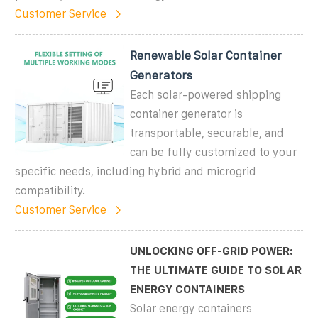
Customer Service
Renewable Solar Container
Generators
Each solar-powered shipping
container generator is
transportable, securable, and
can be fully customized to your
specific needs, including hybrid and microgrid
compatibility.
Customer Service
UNLOCKING OFF-GRID POWER:
THE ULTIMATE GUIDE TO SOLAR
ENERGY CONTAINERS
Solar energy containers