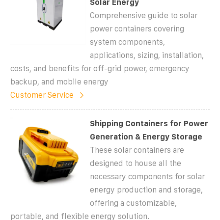
Solar Energy
Comprehensive guide to solar
power containers covering
system components,
applications, sizing, installation,
costs, and benefits for off-grid power, emergency
backup, and mobile energy
Customer Service
Shipping Containers for Power
Generation & Energy Storage
These solar containers are
designed to house all the
necessary components for solar
energy production and storage,
offering a customizable,
portable, and flexible energy solution.