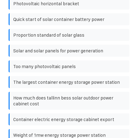
Photovoltaic horizontal bracket
Quick start of solar container battery power
Proportion standard of solar glass
Solar and solar panels for power generation
Too many photovoltaic panels
The largest container energy storage power station
How much does tallinn bess solar outdoor power
cabinet cost
Container electric energy storage cabinet export
Weight of 1mw energy storage power station