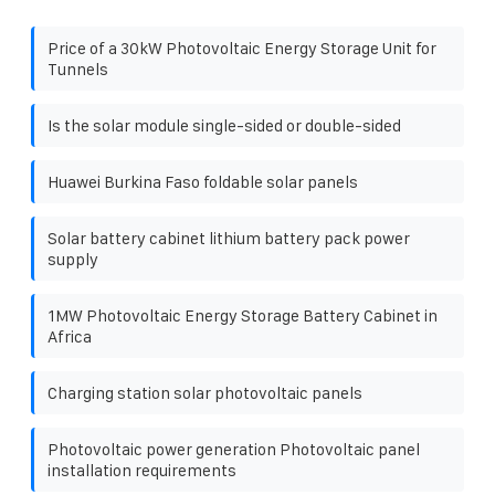
Price of a 30kW Photovoltaic Energy Storage Unit for
Tunnels
Is the solar module single-sided or double-sided
Huawei Burkina Faso foldable solar panels
Solar battery cabinet lithium battery pack power
supply
1MW Photovoltaic Energy Storage Battery Cabinet in
Africa
Charging station solar photovoltaic panels
Photovoltaic power generation Photovoltaic panel
installation requirements