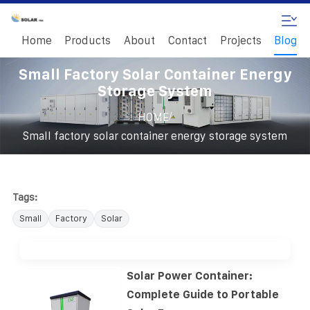
Home
Products
About
Contact
Projects
Blog
Small Factory Solar Container Energy
Storage System
/
HOME
Small factory solar container energy storage system
Tags:
Small
Factory
Solar
Solar Power Container:
Complete Guide to Portable