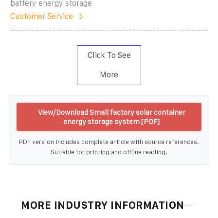
battery energy storage
Customer Service
Click To See
More
View/Download Small factory solar container
energy storage system [PDF]
PDF version includes complete article with source references.
Suitable for printing and offline reading.
MORE INDUSTRY INFORMATION