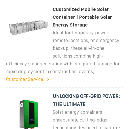
Customized Mobile Solar
Container | Portable Solar
Energy Storage
Ideal for temporary power,
remote locations, or emergency
backup, these all-in-one
solutions combine high-
efficiency solar generation with integrated storage for
rapid deployment in construction, events,
Customer Service
UNLOCKING OFF-GRID POWER:
THE ULTIMATE
Solar energy containers
encapsulate cutting-edge
technology designed to capture