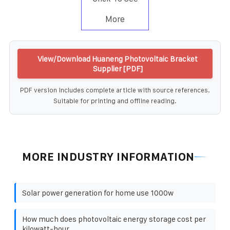
More
View/Download Huaneng Photovoltaic Bracket
Supplier [PDF]
PDF version includes complete article with source references.
Suitable for printing and offline reading.
MORE INDUSTRY INFORMATION
Solar power generation for home use 1000w
How much does photovoltaic energy storage cost per
kilowatt-hour