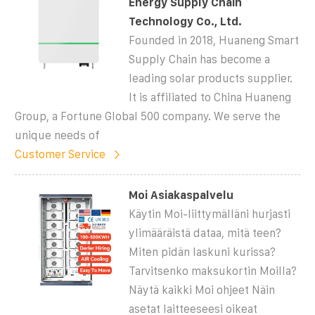
Energy Supply Chain
Technology Co., Ltd.
Founded in 2018, Huaneng Smart
Supply Chain has become a
leading solar products supplier.
It is affiliated to China Huaneng
Group, a Fortune Global 500 company. We serve the
unique needs of
Customer Service
Moi Asiakaspalvelu
Käytin Moi-liittymälläni hurjasti
ylimääräistä dataa, mitä teen?
Miten pidän laskuni kurissa?
Tarvitsenko maksukortin Moilla?
Näytä kaikki Moi ohjeet Näin
asetat laitteeseesi oikeat