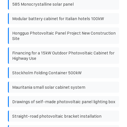
585 Monocrystalline solar panel
Modular battery cabinet for Italian hotels 100kW
Hongguo Photovoltaic Panel Project New Construction
Site
Financing for a 15kW Outdoor Photovoltaic Cabinet for
Highway Use
Stockholm Folding Container 500kW
Mauritania small solar cabinet system
Drawings of self-made photovoltaic panel lighting box
Straight-road photovoltaic bracket installation