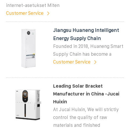
internet-asetukset Miten
Customer Service
Jiangsu Huaneng Intelligent
Energy Supply Chain
Founded in 2018, Huaneng Smart
Supply Chain has become a
Customer Service
Leading Solar Bracket
Manufacturer in China -Jucai
Huixin
At Jucai Huixin, We will strictly
control the quality of raw
materials and finished