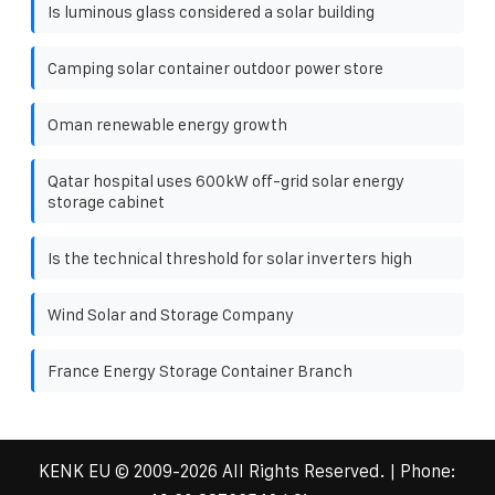
Is luminous glass considered a solar building
Camping solar container outdoor power store
Oman renewable energy growth
Qatar hospital uses 600kW off-grid solar energy
storage cabinet
Is the technical threshold for solar inverters high
Wind Solar and Storage Company
France Energy Storage Container Branch
KENK EU
© 2009-
2026 All Rights Reserved. | Phone: