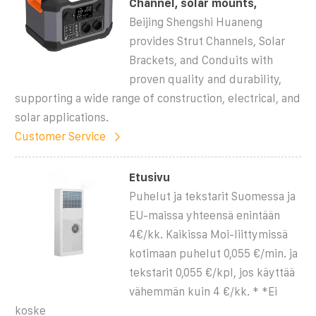
Channel, solar mounts,
Beijing Shengshi Huaneng
provides Strut Channels, Solar
Brackets, and Conduits with
proven quality and durability,
supporting a wide range of construction, electrical, and
solar applications.
Customer Service
Etusivu
Puhelut ja tekstarit Suomessa ja
EU-maissa yhteensä enintään
4€/kk. Kaikissa Moi-liittymissä
kotimaan puhelut 0,055 €/min. ja
tekstarit 0,055 €/kpl, jos käyttää
vähemmän kuin 4 €/kk. * *Ei
koske