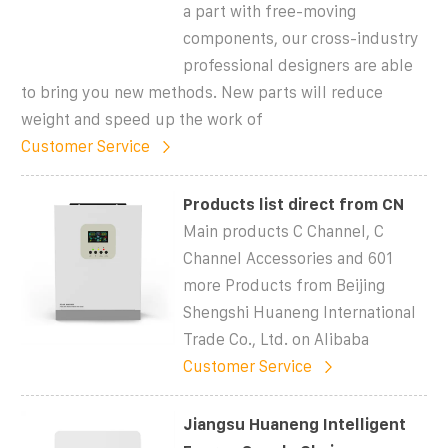
a part with free-moving
components, our cross-industry
professional designers are able
to bring you new methods. New parts will reduce
weight and speed up the work of
Customer Service
Products list direct from CN
Main products C Channel, C
Channel Accessories and 601
more Products from Beijing
Shengshi Huaneng International
Trade Co., Ltd. on Alibaba
Customer Service
Jiangsu Huaneng Intelligent