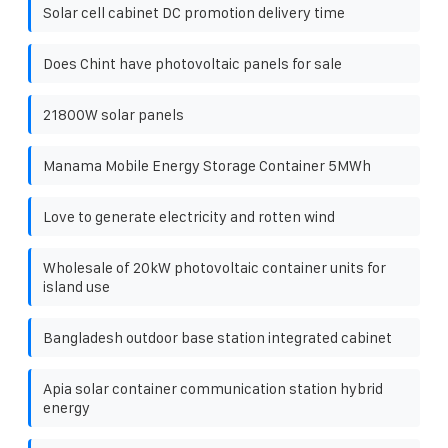
Solar cell cabinet DC promotion delivery time
Does Chint have photovoltaic panels for sale
21800W solar panels
Manama Mobile Energy Storage Container 5MWh
Love to generate electricity and rotten wind
Wholesale of 20kW photovoltaic container units for
island use
Bangladesh outdoor base station integrated cabinet
Apia solar container communication station hybrid
energy