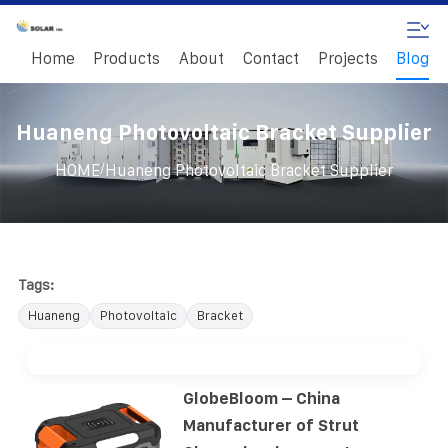
Home
Products
About
Contact
Projects
Blog
Huaneng Photovoltaic Bracket Supplier
/
HOME
Huaneng Photovoltaic Bracket Supplier
Tags:
Huaneng
Photovoltaic
Bracket
GlobeBloom – China
Manufacturer of Strut