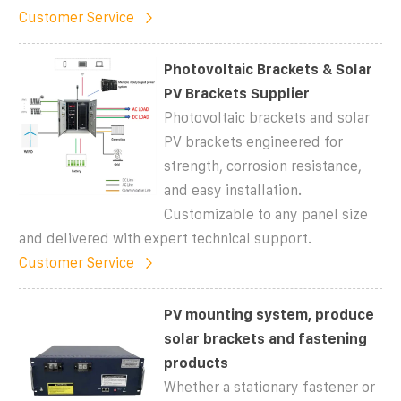
Customer Service
Photovoltaic Brackets & Solar
PV Brackets Supplier
Photovoltaic brackets and solar
PV brackets engineered for
strength, corrosion resistance,
and easy installation.
Customizable to any panel size
and delivered with expert technical support.
Customer Service
PV mounting system, produce
solar brackets and fastening
products
Whether a stationary fastener or