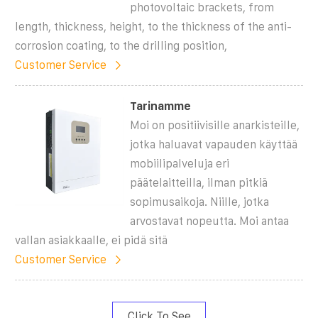
photovoltaic brackets, from
length, thickness, height, to the thickness of the anti-
corrosion coating, to the drilling position,
Customer Service
Tarinamme
Moi on positiivisille anarkisteille,
jotka haluavat vapauden käyttää
mobiilipalveluja eri
päätelaitteilla, ilman pitkiä
sopimusaikoja. Niille, jotka
arvostavat nopeutta. Moi antaa
vallan asiakkaalle, ei pidä sitä
Customer Service
Click To See