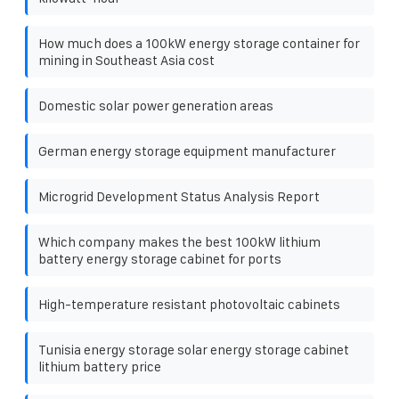
How much does a 100kW energy storage container for
mining in Southeast Asia cost
Domestic solar power generation areas
German energy storage equipment manufacturer
Microgrid Development Status Analysis Report
Which company makes the best 100kW lithium
battery energy storage cabinet for ports
High-temperature resistant photovoltaic cabinets
Tunisia energy storage solar energy storage cabinet
lithium battery price