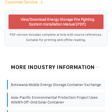
Customer Service
View/Download Energy Storage Fire Fighting
System Installation Manual [PDF]
PDF version includes complete article with source references.
Suitable for printing and offline reading.
MORE INDUSTRY INFORMATION
Botswana Mobile Energy Storage Container Exchange
Asia-Pacific Environmental Protection Project Uses
40kWh Off-Grid Solar Container