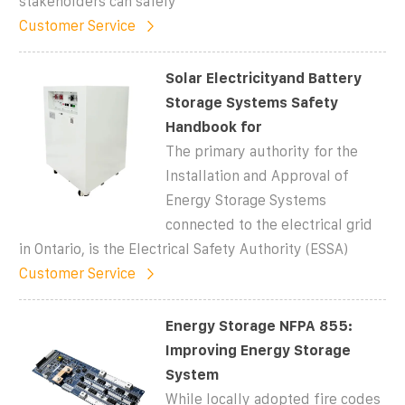
stakeholders can safely
Customer Service
Solar Electricityand Battery
Storage Systems Safety
Handbook for
The primary authority for the
Installation and Approval of
Energy Storage Systems
connected to the electrical grid
in Ontario, is the Electrical Safety Authority (ESSA)
Customer Service
Energy Storage NFPA 855:
Improving Energy Storage
System
While locally adopted fire codes