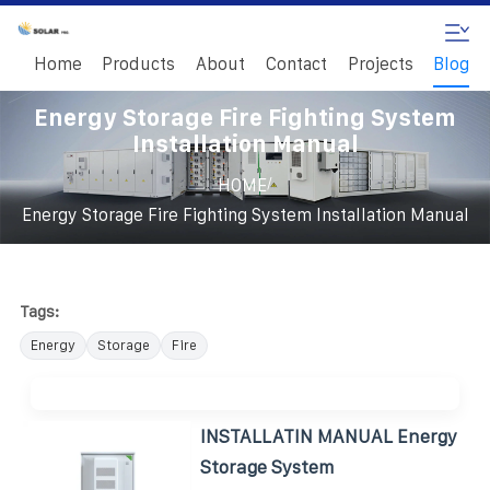
Home
Products
About
Contact
Projects
Blog
Energy Storage Fire Fighting System
Installation Manual
/
HOME
Energy Storage Fire Fighting System Installation Manual
Tags:
Energy
Storage
Fire
INSTALLATIN MANUAL Energy
Storage System