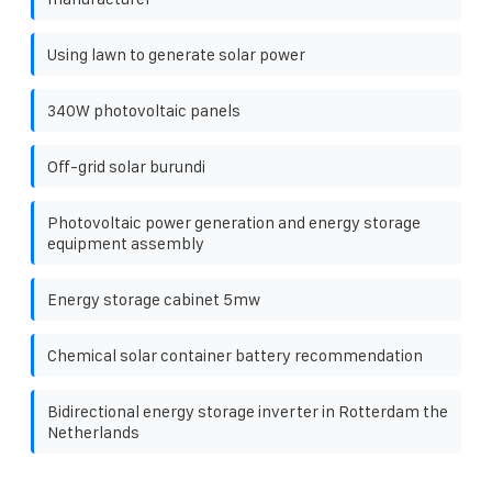
Using lawn to generate solar power
340W photovoltaic panels
Off-grid solar burundi
Photovoltaic power generation and energy storage
equipment assembly
Energy storage cabinet 5mw
Chemical solar container battery recommendation
Bidirectional energy storage inverter in Rotterdam the
Netherlands