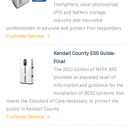
firefighters, solar photovoltaic
(PV) and battery storage
industry and insurance
professionals to educate and protect first responders
Customer Service
Kendall County ESS Guide-
Final
The 2023 Edition of NFPA 855
provides an elevated level of
information and guidance for the
installation of BESS systems that
meets the Standard of Care necessary to protect the
public in Kendall County
Customer Service