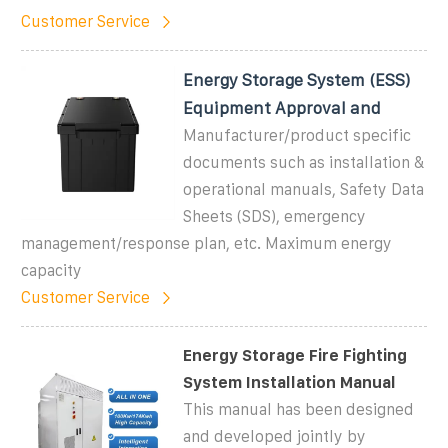
Customer Service
Energy Storage System (ESS)
Equipment Approval and
Manufacturer/product specific
documents such as installation &
operational manuals, Safety Data
Sheets (SDS), emergency
management/response plan, etc. Maximum energy
capacity
Customer Service
Energy Storage Fire Fighting
System Installation Manual
This manual has been designed
and developed jointly by