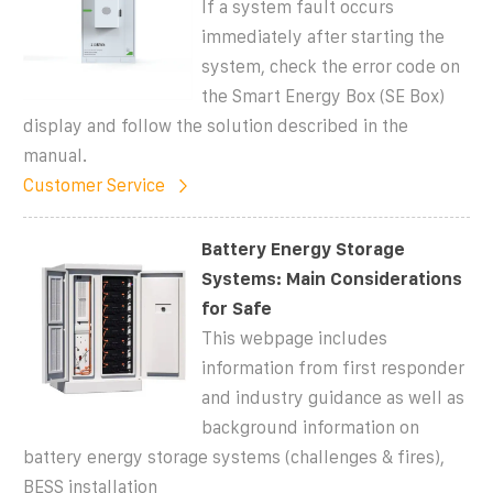
If a system fault occurs
immediately after starting the
system, check the error code on
the Smart Energy Box (SE Box)
display and follow the solution described in the
manual.
Customer Service
Battery Energy Storage
Systems: Main Considerations
for Safe
This webpage includes
information from first responder
and industry guidance as well as
background information on
battery energy storage systems (challenges & fires),
BESS installation