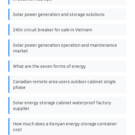
Solar power generation and storage solutions
240v circuit breaker for sale in Vietnam
Solar power generation operation and maintenance
market
What are the seven forms of energy
Canadian remote area users outdoor cabinet single
phase
Solar energy storage cabinet waterproof factory
supplier
How much does a Kenyan energy storage container
cost