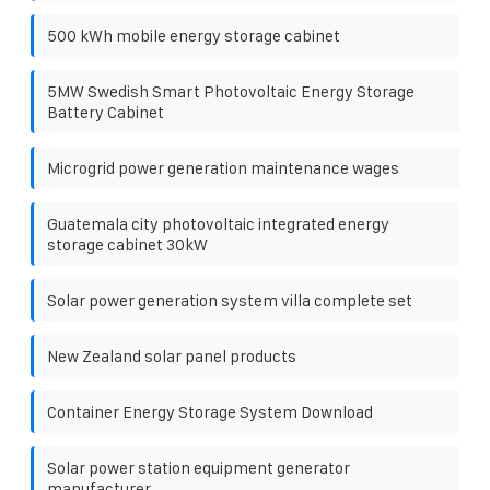
500 kWh mobile energy storage cabinet
5MW Swedish Smart Photovoltaic Energy Storage
Battery Cabinet
Microgrid power generation maintenance wages
Guatemala city photovoltaic integrated energy
storage cabinet 30kW
Solar power generation system villa complete set
New Zealand solar panel products
Container Energy Storage System Download
Solar power station equipment generator
manufacturer