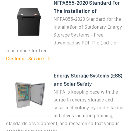
NFPA855-2020 Standard For
The Installation of
NFPA855-2020 Standard for the
Installation of Stationary Energy
Storage Systems - Free
download as PDF File (.pdf) or
read online for free.
Customer Service
Energy Storage Systems (ESS)
and Solar Safety
NFPA is keeping pace with the
surge in energy storage and
solar technology by undertaking
initiatives including training,
standards development, and research so that various