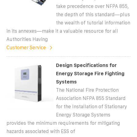
take precedence over NFPA 855,
the depth of this standard—plus
the wealth of tutorial information
in its annexes—make it a valuable resource for all
Authorities Having
Customer Service
Design Specifications for
Energy Storage Fire Fighting
Systems
The National Fire Protection
Association NFPA 855 Standard
for the Installation of Stationary
Energy Storage Systems
provides the minimum requirements for mitigating
hazards associated with ESS of