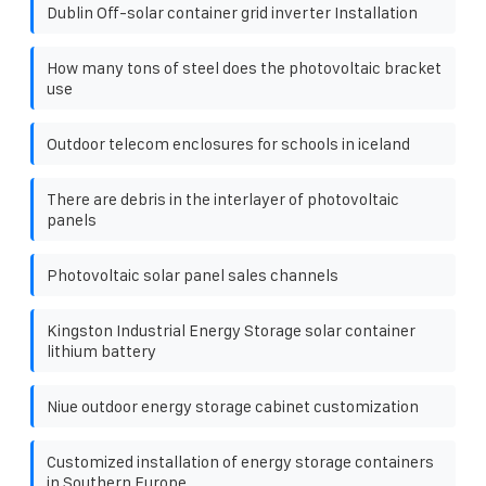
Dublin Off-solar container grid inverter Installation
How many tons of steel does the photovoltaic bracket
use
Outdoor telecom enclosures for schools in iceland
There are debris in the interlayer of photovoltaic
panels
Photovoltaic solar panel sales channels
Kingston Industrial Energy Storage solar container
lithium battery
Niue outdoor energy storage cabinet customization
Customized installation of energy storage containers
in Southern Europe