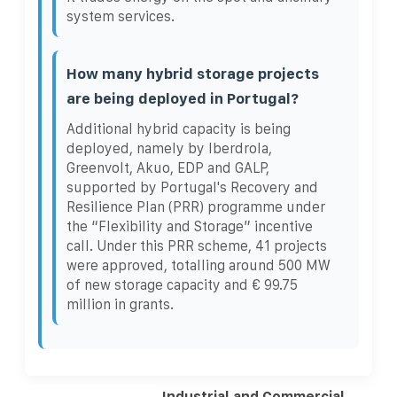
system services.
How many hybrid storage projects
are being deployed in Portugal?
Additional hybrid capacity is being
deployed, namely by Iberdrola,
Greenvolt, Akuo, EDP and GALP,
supported by Portugal's Recovery and
Resilience Plan (PRR) programme under
the “Flexibility and Storage” incentive
call. Under this PRR scheme, 41 projects
were approved, totalling around 500 MW
of new storage capacity and € 99.75
million in grants.
Industrial and Commercial