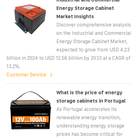
Energy Storage Cabinet
Market Insights
Discover comprehensive analysis
on the Industrial and Commercial
Energy Storage Cabinet Market,
expected to grow from USD 4.23
billion in 2024 to USD 12.56 billion by 2033 at a CAGR of
13.2%.
Customer Service
What is the price of energy
storage cabinets in Portugal
As Portugal accelerates its
renewable energy transition,
understanding energy storage
prices has become critical for