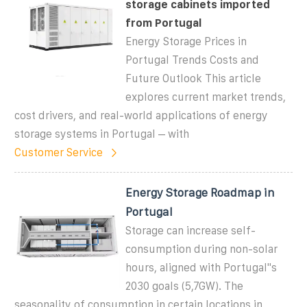
storage cabinets imported
from Portugal
Energy Storage Prices in
Portugal Trends Costs and
Future Outlook This article
explores current market trends,
cost drivers, and real-world applications of energy
storage systems in Portugal – with
Customer Service
Energy Storage Roadmap in
Portugal
Storage can increase self-
consumption during non-solar
hours, aligned with Portugal''s
2030 goals (5,7GW). The
seasonality of consumption in certain locations in