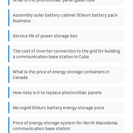
Assembly solar battery cabinet lithium battery pack
business
Service life of power storage box
The cost of inverter connection to the grid for building
a communication base station in Cuba
What is the price of energy storage containers in
Canada
How risky is it to replace photovoltaic panels
Microgrid lithium battery energy storage price
Price of energy storage system for North Macedonia
communication base station