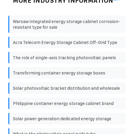
MORE INDUSTRY INFORMATION
Warsaw integrated energy storage cabinet corrosion-
resistant type for sale
Acra Telecom Energy Storage Cabinet Off-Grid Type
The role of single-axis tracking photovoltaic panels
Transforming container energy storage boxes
Solar photovoltaic bracket distribution and wholesale
Philippine container energy storage cabinet brand
Solar power generation dedicated energy storage
What is the photovoltaic panel guide tube