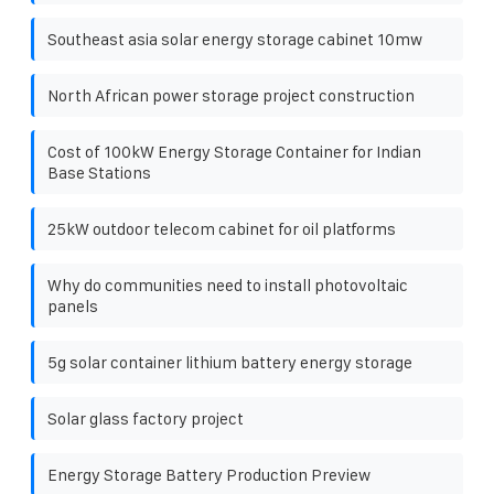
Southeast asia solar energy storage cabinet 10mw
North African power storage project construction
Cost of 100kW Energy Storage Container for Indian
Base Stations
25kW outdoor telecom cabinet for oil platforms
Why do communities need to install photovoltaic
panels
5g solar container lithium battery energy storage
Solar glass factory project
Energy Storage Battery Production Preview