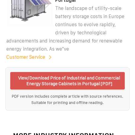
Portugal
The landscape of utility-scale
battery storage costs in Europe
continues to evolve rapidly,
driven by technological
advancements and increasing demand for renewable
energy integration. As we''ve
Customer Service
View/Download Price of Industrial and Commercial
Energy Storage Cabinets in Portugal [PDF]
PDF version includes complete article with source references.
Suitable for printing and offline reading.