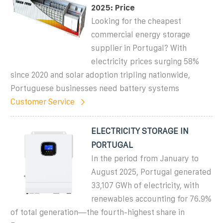
2025: Price
Looking for the cheapest
commercial energy storage
supplier in Portugal? With
electricity prices surging 58%
since 2020 and solar adoption tripling nationwide,
Portuguese businesses need battery systems
Customer Service
ELECTRICITY STORAGE IN
PORTUGAL
In the period from January to
August 2025, Portugal generated
33,107 GWh of electricity, with
renewables accounting for 76.9%
of total generation—the fourth-highest share in