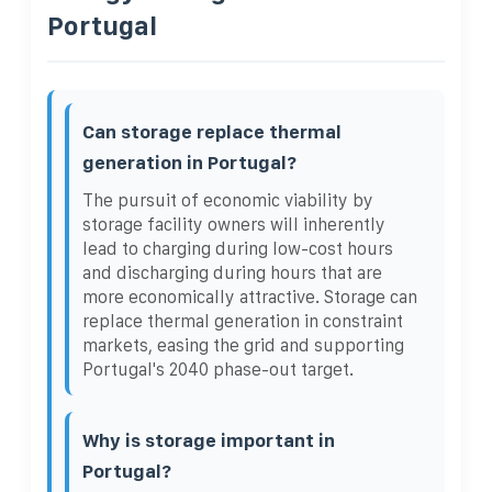
Portugal
Can storage replace thermal
generation in Portugal?
The pursuit of economic viability by
storage facility owners will inherently
lead to charging during low-cost hours
and discharging during hours that are
more economically attractive. Storage can
replace thermal generation in constraint
markets, easing the grid and supporting
Portugal's 2040 phase-out target.
Why is storage important in
Portugal?