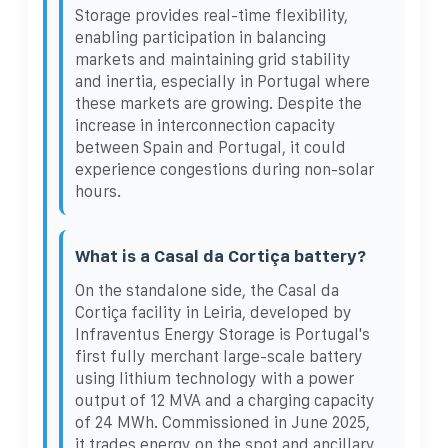
Storage provides real-time flexibility,
enabling participation in balancing
markets and maintaining grid stability
and inertia, especially in Portugal where
these markets are growing. Despite the
increase in interconnection capacity
between Spain and Portugal, it could
experience congestions during non-solar
hours.
What is a Casal da Cortiça battery?
On the standalone side, the Casal da
Cortiça facility in Leiria, developed by
Infraventus Energy Storage is Portugal's
first fully merchant large-scale battery
using lithium technology with a power
output of 12 MVA and a charging capacity
of 24 MWh. Commissioned in June 2025,
it trades energy on the spot and ancillary