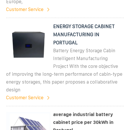
Europe,
Customer Service
ENERGY STORAGE CABINET
MANUFACTURING IN
PORTUGAL
Battery Energy Storage Cabin
Intelligent Manufacturing
Project With the core objective
of improving the long-term performance of cabin-type
energy storages, this paper proposes a collaborative
design
Customer Service
average industrial battery
cabinet price per 30kWh in