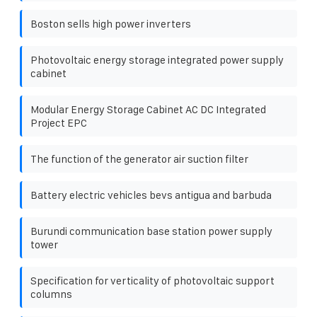
Boston sells high power inverters
Photovoltaic energy storage integrated power supply
cabinet
Modular Energy Storage Cabinet AC DC Integrated
Project EPC
The function of the generator air suction filter
Battery electric vehicles bevs antigua and barbuda
Burundi communication base station power supply
tower
Specification for verticality of photovoltaic support
columns