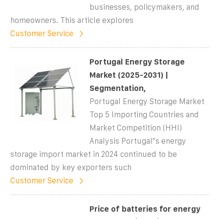
businesses, policymakers, and
homeowners. This article explores
Customer Service
Portugal Energy Storage
Market (2025-2031) |
Segmentation,
Portugal Energy Storage Market
Top 5 Importing Countries and
Market Competition (HHI)
Analysis Portugal''s energy
storage import market in 2024 continued to be
dominated by key exporters such
Customer Service
Price of batteries for energy