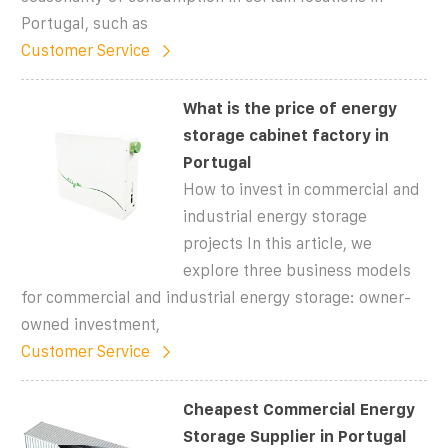
Portugal, such as
Customer Service
What is the price of energy
storage cabinet factory in
Portugal
How to invest in commercial and
industrial energy storage
projects In this article, we
explore three business models
for commercial and industrial energy storage: owner-
owned investment,
Customer Service
Cheapest Commercial Energy
Storage Supplier in Portugal