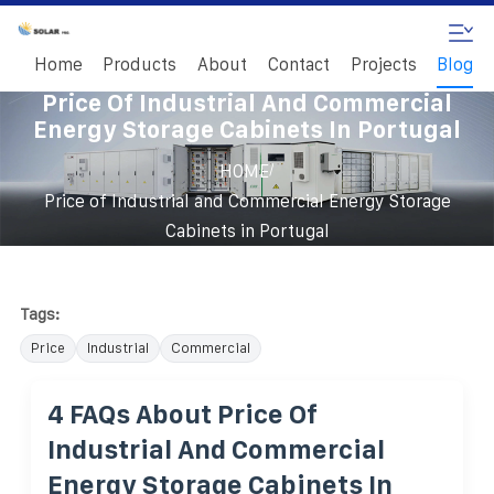
Home
Products
About
Contact
Projects
Blog
Price Of Industrial And Commercial
Energy Storage Cabinets In Portugal
/
HOME
Price of Industrial and Commercial Energy Storage
Cabinets in Portugal
Tags:
Price
Industrial
Commercial
4 FAQs About Price Of
Industrial And Commercial
Energy Storage Cabinets In