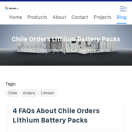
Home
Products
About
Contact
Projects
Blog
Chile Orders Lithium Battery Packs
/
HOME
Chile orders lithium battery packs
Tags:
Chile
Orders
Lithium
4 FAQs About Chile Orders
Lithium Battery Packs