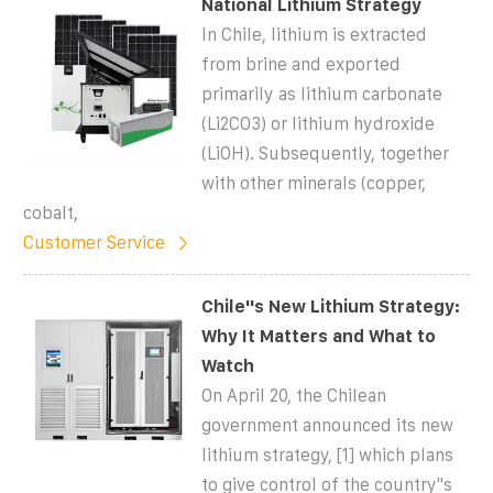
National Lithium Strategy
In Chile, lithium is extracted
from brine and exported
primarily as lithium carbonate
(Li2CO3) or lithium hydroxide
(LiOH). Subsequently, together
with other minerals (copper,
cobalt,
Customer Service
Chile''s New Lithium Strategy:
Why It Matters and What to
Watch
On April 20, the Chilean
government announced its new
lithium strategy, [1] which plans
to give control of the country''s