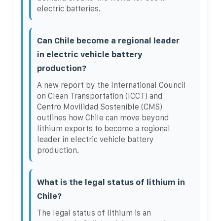
electric batteries.
Can Chile become a regional leader
in electric vehicle battery
production?
A new report by the International Council
on Clean Transportation (ICCT) and
Centro Movilidad Sostenible (CMS)
outlines how Chile can move beyond
lithium exports to become a regional
leader in electric vehicle battery
production.
What is the legal status of lithium in
Chile?
The legal status of lithium is an