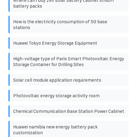
Where can i buy 24v solar battery cabinet lithium
battery packs
How is the electricity consumption of 5G base
stations
Huawei Tokyo Energy Storage Equipment
High-voltage type of Paris Smart Photovoltaic Energy
Storage Container for Drilling Sites
Solar cell module application requirements
Photovoltaic energy storage activity room
Chemical Communication Base Station Power Cabinet
Huawei namibia new energy battery pack
customization