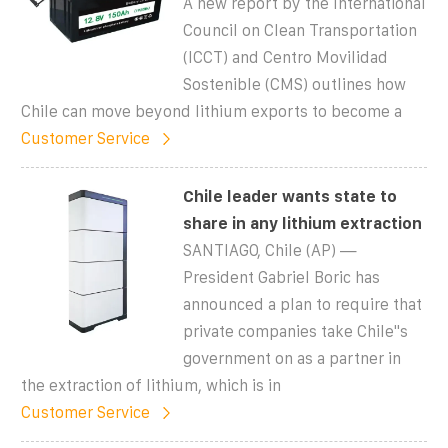
A new report by the International
Council on Clean Transportation
(ICCT) and Centro Movilidad
Sostenible (CMS) outlines how
Chile can move beyond lithium exports to become a
Customer Service
Chile leader wants state to
share in any lithium extraction
SANTIAGO, Chile (AP) —
President Gabriel Boric has
announced a plan to require that
private companies take Chile''s
government on as a partner in
the extraction of lithium, which is in
Customer Service