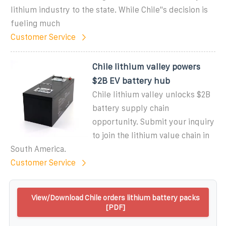
lithium industry to the state. While Chile''s decision is
fueling much
Customer Service
Chile lithium valley powers
$2B EV battery hub
Chile lithium valley unlocks $2B
battery supply chain
opportunity. Submit your inquiry
to join the lithium value chain in
South America.
Customer Service
View/Download Chile orders lithium battery packs
[PDF]