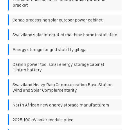
bracket
Congo processing solar outdoor power cabinet
Swaziland solar integrated machine home installation
Energy storage for grid stability gitega
Danish power tool solar energy storage cabinet
lithium battery
Swaziland Heavy Rain Communication Base Station
Wind and Solar Complementarity
North African new energy storage manufacturers
2025 100kW solar module price