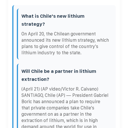
What is Chile's new lithium
strategy?
On April 20, the Chilean government
announced its new lithium strategy, which
plans to give control of the country's
lithium industry to the state.
Will Chile be a partner in lithium
extraction?
(April 21) (AP video/Victor R. Caivano)
SANTIAGO, Chile (AP) — President Gabriel
Boric has announced a plan to require
that private companies take Chile's
government on as a partner in the
extraction of lithium, which is in high
demand around the world for use in