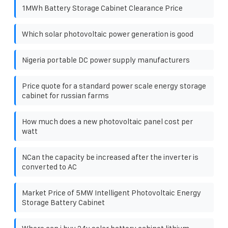
1MWh Battery Storage Cabinet Clearance Price
Which solar photovoltaic power generation is good
Nigeria portable DC power supply manufacturers
Price quote for a standard power scale energy storage
cabinet for russian farms
How much does a new photovoltaic panel cost per
watt
NCan the capacity be increased after the inverter is
converted to AC
Market Price of 5MW Intelligent Photovoltaic Energy
Storage Battery Cabinet