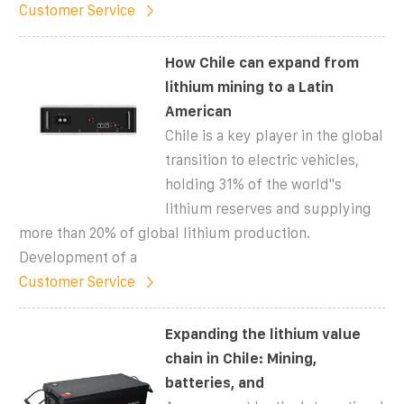
Customer Service
How Chile can expand from
lithium mining to a Latin
American
Chile is a key player in the global
transition to electric vehicles,
holding 31% of the world''s
lithium reserves and supplying
more than 20% of global lithium production.
Development of a
Customer Service
Expanding the lithium value
chain in Chile: Mining,
batteries, and