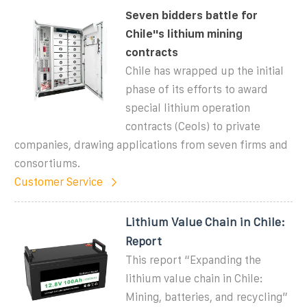
Seven bidders battle for
Chile''s lithium mining
contracts
Chile has wrapped up the initial
phase of its efforts to award
special lithium operation
contracts (Ceols) to private
companies, drawing applications from seven firms and
consortiums.
Customer Service
Lithium Value Chain in Chile:
Report
This report “Expanding the
lithium value chain in Chile:
Mining, batteries, and recycling”