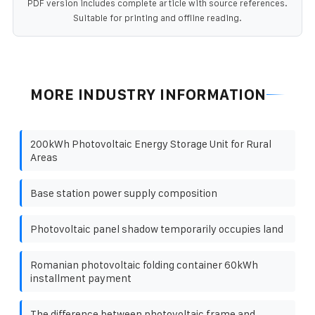
PDF version includes complete article with source references.
Suitable for printing and offline reading.
MORE INDUSTRY INFORMATION
200kWh Photovoltaic Energy Storage Unit for Rural
Areas
Base station power supply composition
Photovoltaic panel shadow temporarily occupies land
Romanian photovoltaic folding container 60kWh
installment payment
The difference between photovoltaic frame and