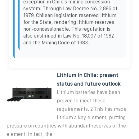
exception in Chile's mining concession
system. Through Law Decree No. 2,886 of
1979, Chilean legislation reserved lithium
for the State, rendering lithium reserves
non-concessionable. This regulation is
also enshrined in Law No. 18,097 of 1982
and the Mining Code of 1983.
Lithium in Chile: present
status and future outlook
Lithium batteries have been
proven to meet these
requirements. 2 This has made
lithium a key element, putting
pressure on countries with abundant reserves of the
element. In fact, the