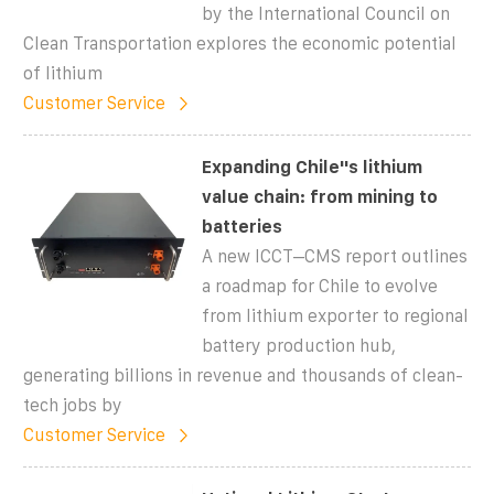
by the International Council on
Clean Transportation explores the economic potential
of lithium
Customer Service
Expanding Chile''s lithium
value chain: from mining to
batteries
A new ICCT–CMS report outlines
a roadmap for Chile to evolve
from lithium exporter to regional
battery production hub,
generating billions in revenue and thousands of clean-
tech jobs by
Customer Service