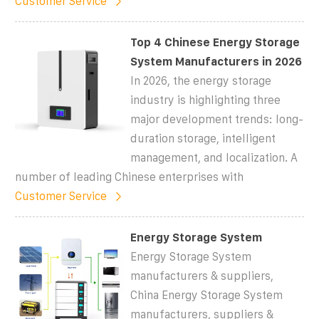
Customer Service
Top 4 Chinese Energy Storage
System Manufacturers in 2026
In 2026, the energy storage
industry is highlighting three
major development trends: long-
duration storage, intelligent
management, and localization. A
number of leading Chinese enterprises with
Customer Service
Energy Storage System
Energy Storage System
manufacturers & suppliers,
China Energy Storage System
manufacturers, suppliers &