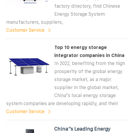
factory directory, find Chinese
Energy Storage System
manufacturers, suppliers,
Customer Service
Top 10 energy storage
integrator companies in China
In 2022, benefiting from the high
prosperity of the global energy
storage market, as a major
supplier in the global market,
China''s local energy storage
system companies are developing rapidly, and their
Customer Service
China''s Leading Energy