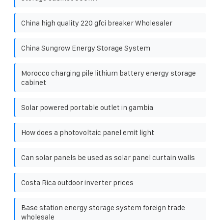
China high quality 220 gfci breaker Wholesaler
China Sungrow Energy Storage System
Morocco charging pile lithium battery energy storage
cabinet
Solar powered portable outlet in gambia
How does a photovoltaic panel emit light
Can solar panels be used as solar panel curtain walls
Costa Rica outdoor inverter prices
Base station energy storage system foreign trade
wholesale