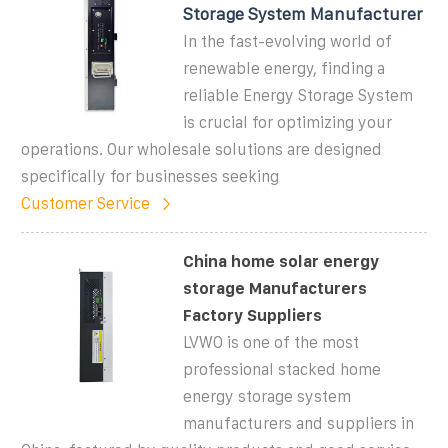
Storage System Manufacturer
In the fast-evolving world of
renewable energy, finding a
reliable Energy Storage System
is crucial for optimizing your
operations. Our wholesale solutions are designed
specifically for businesses seeking
Customer Service
China home solar energy
storage Manufacturers
Factory Suppliers
LVWO is one of the most
professional stacked home
energy storage system
manufacturers and suppliers in