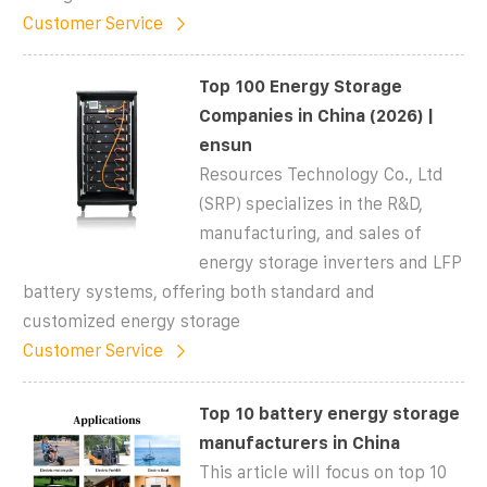
Customer Service
Top 100 Energy Storage
Companies in China (2026) |
ensun
Resources Technology Co., Ltd
(SRP) specializes in the R&D,
manufacturing, and sales of
energy storage inverters and LFP
battery systems, offering both standard and
customized energy storage
Customer Service
Top 10 battery energy storage
manufacturers in China
This article will focus on top 10