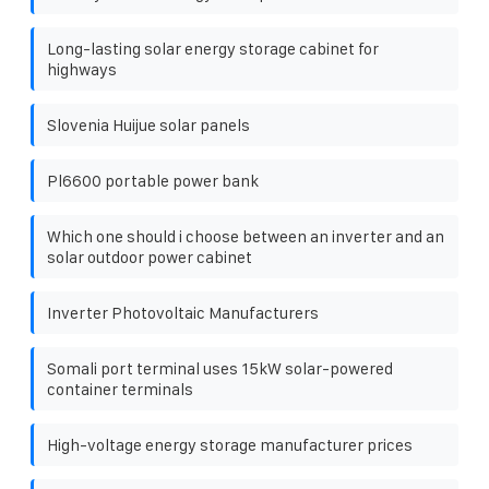
Long-lasting solar energy storage cabinet for
highways
Slovenia Huijue solar panels
Pl6600 portable power bank
Which one should i choose between an inverter and an
solar outdoor power cabinet
Inverter Photovoltaic Manufacturers
Somali port terminal uses 15kW solar-powered
container terminals
High-voltage energy storage manufacturer prices