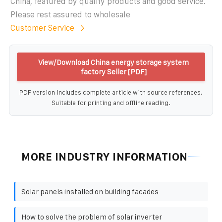
China, featured by quality products and good service.
Please rest assured to wholesale
Customer Service
View/Download China energy storage system
factory Seller [PDF]
PDF version includes complete article with source references.
Suitable for printing and offline reading.
MORE INDUSTRY INFORMATION
Solar panels installed on building facades
How to solve the problem of solar inverter