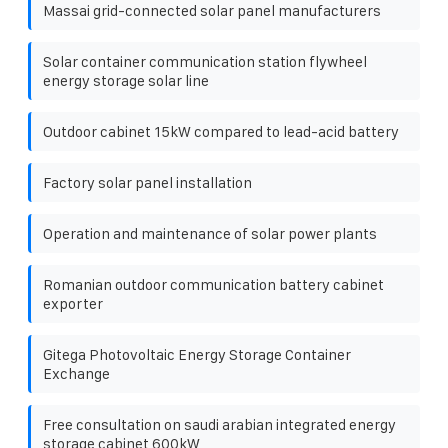
Massai grid-connected solar panel manufacturers
Solar container communication station flywheel
energy storage solar line
Outdoor cabinet 15kW compared to lead-acid battery
Factory solar panel installation
Operation and maintenance of solar power plants
Romanian outdoor communication battery cabinet
exporter
Gitega Photovoltaic Energy Storage Container
Exchange
Free consultation on saudi arabian integrated energy
storage cabinet 600kW