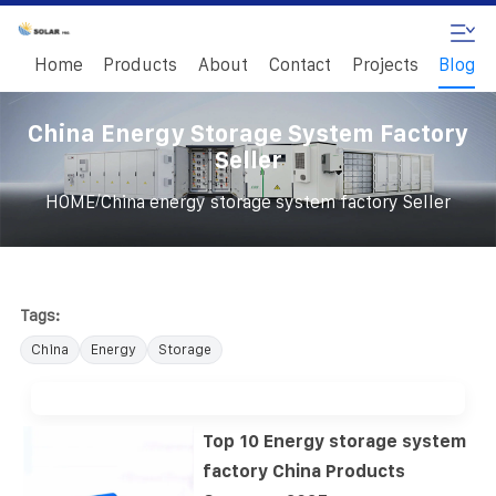
Home
Products
About
Contact
Projects
Blog
China Energy Storage System Factory
Seller
/
HOME
China energy storage system factory Seller
Tags:
China
Energy
Storage
Top 10 Energy storage system
factory China Products