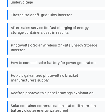
undervoltage
Tiraspol solar off-grid 10kW inverter
After-sales service for fast charging of energy
storage containers used in resorts
Photovoltaic Solar Wireless On-site Energy Storage
Inverter
How to connect solar battery for power generation
Hot-dip galvanized photovoltaic bracket
manufacturers supply
Rooftop photovoltaic panel drawings explanation
Solar container communication station lithium-ion
battery cluster energy waterproof