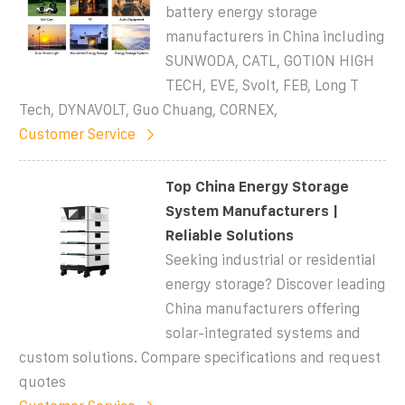
battery energy storage
manufacturers in China including
SUNWODA, CATL, GOTION HIGH
TECH, EVE, Svolt, FEB, Long T
Tech, DYNAVOLT, Guo Chuang, CORNEX,
Customer Service
Top China Energy Storage
System Manufacturers |
Reliable Solutions
Seeking industrial or residential
energy storage? Discover leading
China manufacturers offering
solar-integrated systems and
custom solutions. Compare specifications and request
quotes