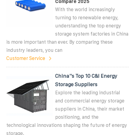
Compare 2025
With the world increasingly
turning to renewable energy,
understanding the top energy
storage system factories in China
is more important than ever. By comparing these
industry leaders, you can
Customer Service
China''s Top 10 C&I Energy
Storage Suppliers
Explore the leading industrial
and commercial energy storage
suppliers in China, their market
positioning, and the
technological innovations shaping the future of energy
storage.