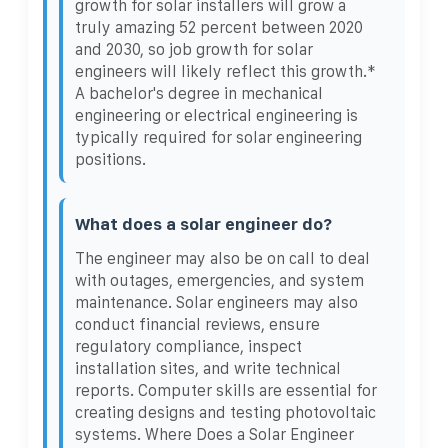
growth for solar installers will grow a
truly amazing 52 percent between 2020
and 2030, so job growth for solar
engineers will likely reflect this growth.*
A bachelor's degree in mechanical
engineering or electrical engineering is
typically required for solar engineering
positions.
What does a solar engineer do?
The engineer may also be on call to deal
with outages, emergencies, and system
maintenance. Solar engineers may also
conduct financial reviews, ensure
regulatory compliance, inspect
installation sites, and write technical
reports. Computer skills are essential for
creating designs and testing photovoltaic
systems. Where Does a Solar Engineer