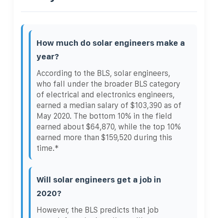
How much do solar engineers make a
year?
According to the BLS, solar engineers,
who fall under the broader BLS category
of electrical and electronics engineers,
earned a median salary of $103,390 as of
May 2020. The bottom 10% in the field
earned about $64,870, while the top 10%
earned more than $159,520 during this
time.*
Will solar engineers get a job in
2020?
However, the BLS predicts that job