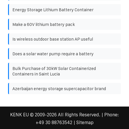
Energy Storage Lithium Battery Container
Make a 60V lithium battery pack
Is wireless outdoor base station AP useful
Does a solar water pump require a battery
Bulk Purchase of 30kW Solar Containerized
Containers in Saint Lucia
Azerbaijan energy storage supercapacitor brand
KENK EU
© 2009-
2026 All Rights Reserved. | Phone:
+49 30 88763542
|
Sitemap