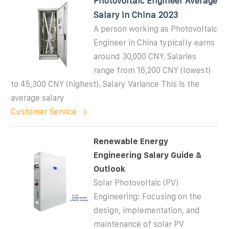
Photovoltaic Engineer Average
Salary in China 2023
A person working as Photovoltaic
Engineer in China typically earns
around 30,000 CNY. Salaries
range from 16,200 CNY (lowest)
to 45,300 CNY (highest). Salary Variance This is the
average salary
Customer Service
Renewable Energy
Engineering Salary Guide &
Outlook
Solar Photovoltaic (PV)
Engineering: Focusing on the
design, implementation, and
maintenance of solar PV