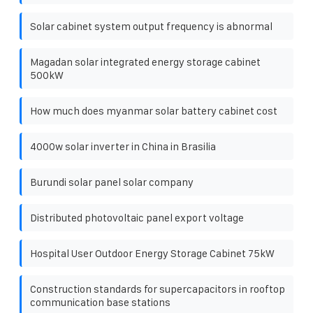
Solar cabinet system output frequency is abnormal
Magadan solar integrated energy storage cabinet
500kW
How much does myanmar solar battery cabinet cost
4000w solar inverter in China in Brasilia
Burundi solar panel solar company
Distributed photovoltaic panel export voltage
Hospital User Outdoor Energy Storage Cabinet 75kW
Construction standards for supercapacitors in rooftop
communication base stations