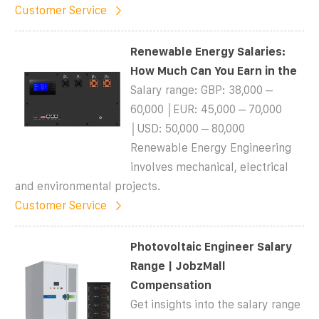
Customer Service
Renewable Energy Salaries:
How Much Can You Earn in the
Salary range: GBP: 38,000 –
60,000 │EUR: 45,000 – 70,000
│USD: 50,000 – 80,000
Renewable Energy Engineering
involves mechanical, electrical
and environmental projects.
Customer Service
Photovoltaic Engineer Salary
Range | JobzMall
Compensation
Get insights into the salary range