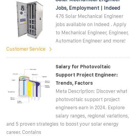
Jobs, Employment | Indeed
476 Solar Mechanical Engineer
jobs available on Indeed . Apply
to Mechanical Engineer, Engineer,
Automation Engineer and more!
Customer Service
Salary for Photovoltaic
Support Project Engineer:
Trends, Factors
Meta Description: Discover what
photovoltaic support project
engineers earn in 2024. Explore
salary ranges, regional variations,
and 5 proven strategies to boost your solar energy
career. Contains