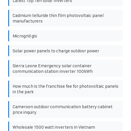
Latest Top Ten solar Inverters
Cadmium telluride thin film photovoltaic panel
manufacturers
Microgrid gis
Solar power panels to charge outdoor power
Sierra Leone Emergency solar container
communication station Inverter 100kWh
How much is the franchise fee for photovoltaic panels
in the park
Cameroon outdoor communication battery cabinet
price inquiry
Wholesale 1500 watt inverters in Vietnam