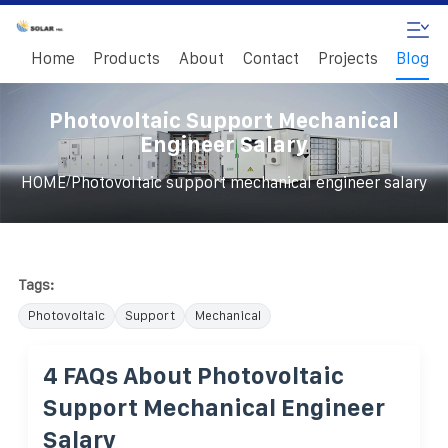
Home
Products
About
Contact
Projects
Blog
Photovoltaic Support Mechanical
Engineer Salary
/
HOME
Photovoltaic support mechanical engineer salary
Tags:
Photovoltaic
Support
Mechanical
4 FAQs About Photovoltaic
Support Mechanical Engineer
Salary