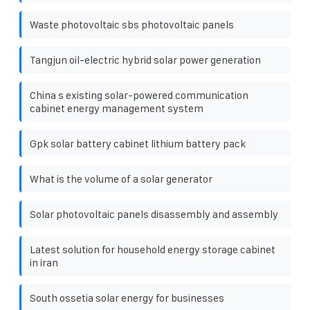
Waste photovoltaic sbs photovoltaic panels
Tangjun oil-electric hybrid solar power generation
China s existing solar-powered communication
cabinet energy management system
Gpk solar battery cabinet lithium battery pack
What is the volume of a solar generator
Solar photovoltaic panels disassembly and assembly
Latest solution for household energy storage cabinet
in iran
South ossetia solar energy for businesses