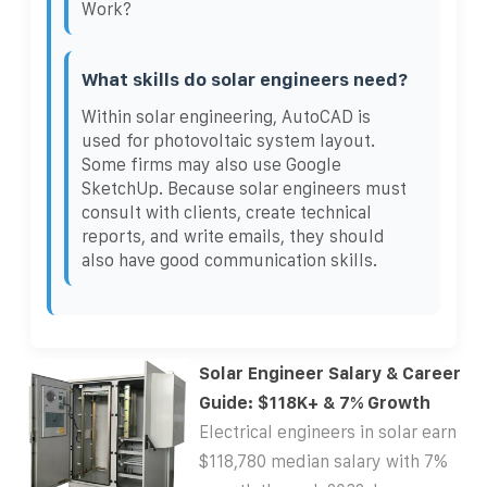
Work?
What skills do solar engineers need?
Within solar engineering, AutoCAD is
used for photovoltaic system layout.
Some firms may also use Google
SketchUp. Because solar engineers must
consult with clients, create technical
reports, and write emails, they should
also have good communication skills.
Solar Engineer Salary & Career
Guide: $118K+ & 7% Growth
Electrical engineers in solar earn
$118,780 median salary with 7%