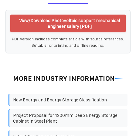
View/Download Photovoltaic support mechanical
engineer salary [PDF]
PDF version includes complete article with source references.
Suitable for printing and offline reading.
MORE INDUSTRY INFORMATION
New Energy and Energy Storage Classification
Project Proposal for 1200mm Deep Energy Storage
Cabinet in Steel Plant