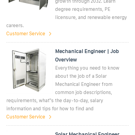
growth through 2032. Learn
degree requirements, PE
licensure, and renewable energy
careers.
Customer Service
Mechanical Engineer | Job
Overview
Everything you need to know
about the job of a Solar
Mechanical Engineer from
common job descriptions,
requirements, what''s the day-to-day, salary
information and tips for how to find and
Customer Service
Solar Mechanical Engineer