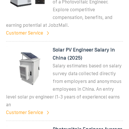
of a Photovoltaic Engineer.
Explore competitive
compensation, benefits, and
earning potential at JobzMall.
Customer Service
Solar PV Engineer Salary in
China (2025)
Salary estimates based on salary
survey data collected directly
from employers and anonymous
employees in China. An entry
level solar pv engineer (1-3 years of experience) earns
an
Customer Service