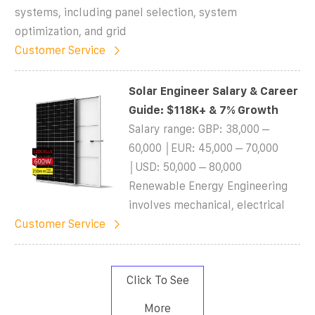
systems, including panel selection, system
optimization, and grid
Customer Service
Solar Engineer Salary & Career
Guide: $118K+ & 7% Growth
Salary range: GBP: 38,000 –
60,000 │EUR: 45,000 – 70,000
│USD: 50,000 – 80,000
Renewable Energy Engineering
involves mechanical, electrical
Customer Service
Click To See
More