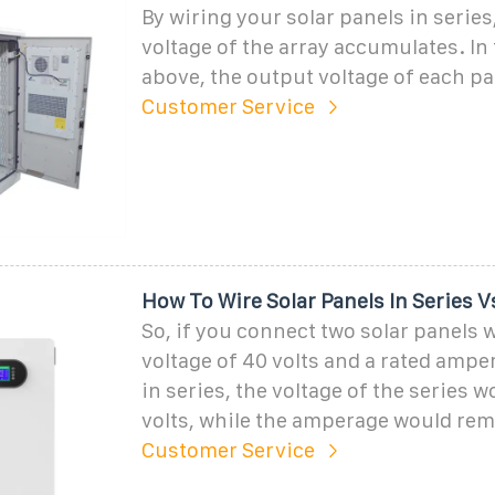
By wiring your solar panels in series
voltage of the array accumulates. In
above, the output voltage of each pan
Customer Service
How To Wire Solar Panels In Series Vs
So, if you connect two solar panels w
voltage of 40 volts and a rated amp
in series, the voltage of the series 
volts, while the amperage would rem
Customer Service