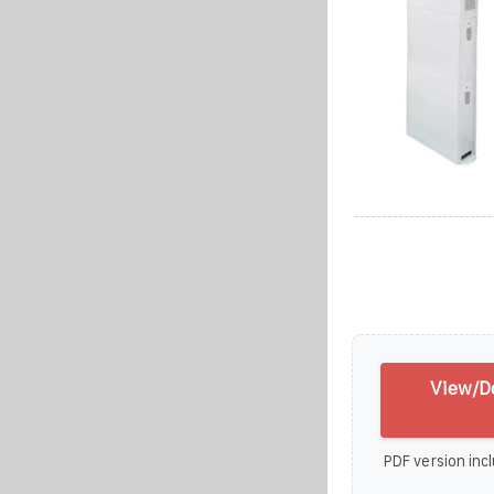
View/D
PDF version incl