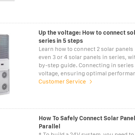
Up the voltage: How to connect sol
series in 5 steps
Learn how to connect 2 solar panels i
even 3 or 4 solar panels in series, wi
by-step guide. Connecting in series
voltage, ensuring optimal performan
Customer Service
How To Safely Connect Solar Panels
Parallel
* To build a 24V system, you need t