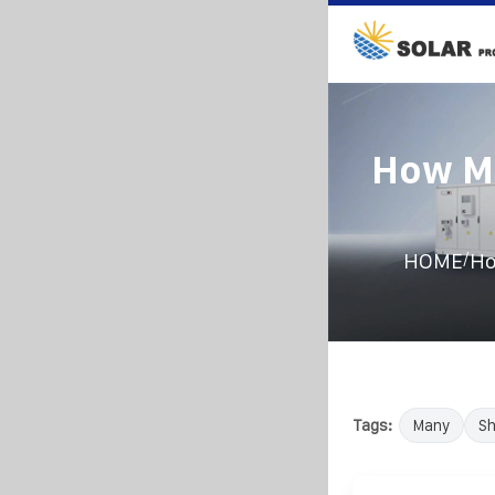
How Ma
/
HOME
Ho
Tags:
Many
Sh