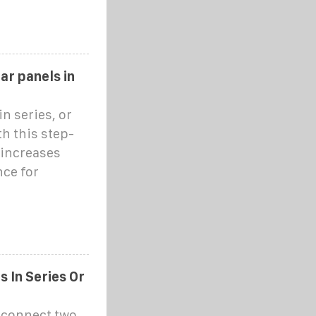
ar panels in
n series, or
th this step-
 increases
ce for
 In Series Or
o connect two