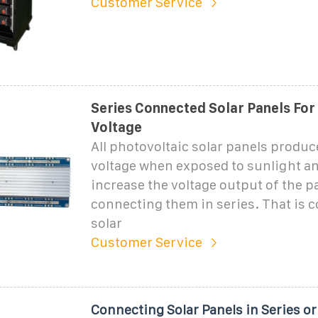
Customer Service
Series Connected Solar Panels For
Voltage
All photovoltaic solar panels produc
voltage when exposed to sunlight a
increase the voltage output of the p
connecting them in series. That is 
solar
Customer Service
Connecting Solar Panels in Series or 