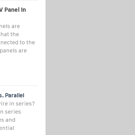
V Panel In
nels are
hat the
nnected to the
panels are
. Parallel
ire in series?
n series
es and
ential