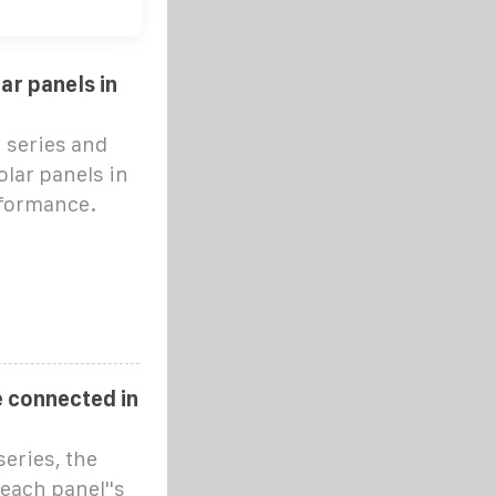
ar panels in
 series and
lar panels in
erformance.
 connected in
eries, the
 each panel''s