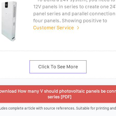
12V panels in series to create one 24
panel series and parallel connectio
four panels. Showing positive to
Customer Service
Click To See More
ownload How many V should photovoltaic panels be conn
series [PDF]
udes complete article with source references. Suitable for printing and