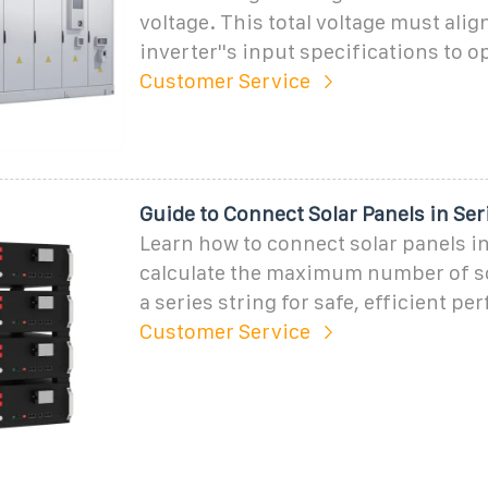
voltage. This total voltage must alig
inverter''s input specifications to o
Customer Service
Guide to Connect Solar Panels in Se
Learn how to connect solar panels in
calculate the maximum number of so
a series string for safe, efficient p
Customer Service