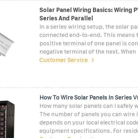
Solar Panel Wiring Basics: Wiring P
Series And Parallel
In a series wiring setup, the solar pa
connected end-to-end. This means t
positive terminal of one panel is co
negative terminal of the next. When 
Customer Service
How To Wire Solar Panels In Series Vs
How many solar panels can I safely w
The number of panels you can wire i
depends on your local electrical cod
equipment specifications. For resid