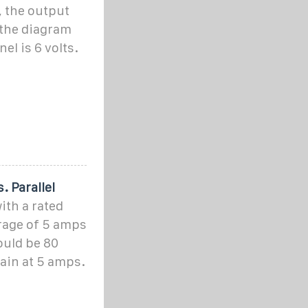
, the output
 the diagram
el is 6 volts.
. Parallel
ith a rated
erage of 5 amps
would be 80
ain at 5 amps.