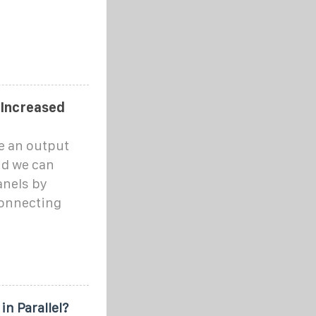
 Increased
e an output
nd we can
anels by
connecting
in Parallel?