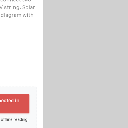
V string. Solar
n diagram with
ected in
 offline reading.