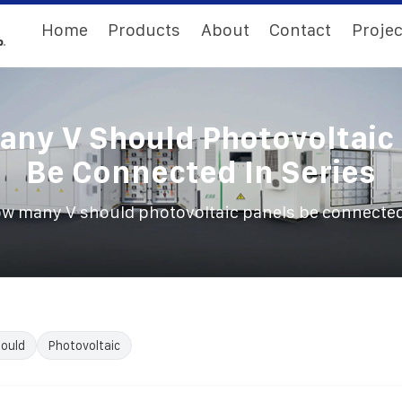
Home
Products
About
Contact
Projec
ny V Should Photovoltaic
Be Connected In Series
w many V should photovoltaic panels be connected
ould
Photovoltaic