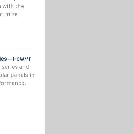
n with the
ptimize
ries – PowMr
 series and
lar panels in
erformance.