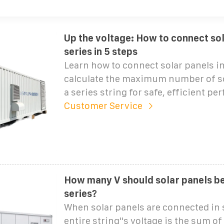
Up the voltage: How to connect sol
series in 5 steps
Learn how to connect solar panels in
calculate the maximum number of so
a series string for safe, efficient p
Customer Service
How many V should solar panels be
series?
When solar panels are connected in s
entire string''s voltage is the sum of