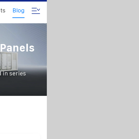
ts
Blog
 Panels
 in series