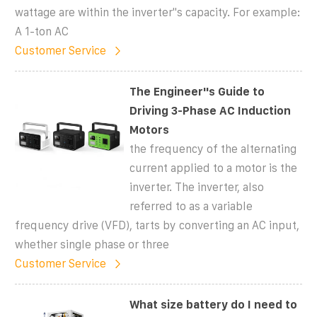
wattage are within the inverter''s capacity. For example:
A 1-ton AC
Customer Service
The Engineer''s Guide to
Driving 3-Phase AC Induction
Motors
the frequency of the alternating
current applied to a motor is the
inverter. The inverter, also
referred to as a variable
frequency drive (VFD), tarts by converting an AC input,
whether single phase or three
Customer Service
What size battery do I need to