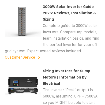
3000W Solar Inverter Guide
2025: Reviews, Installation &
Sizing
Complete guide to 3000W solar
inverters. Compare top models,
learn installation basics, and find
the perfect inverter for your off-
grid system. Expert tested reviews included.
Customer Service
Sizing Inverters for Sump
Motors | Information by
Electrical
The inverter "Peak" output is
6000W, assuming .8PF = 7500VA,
so you MIGHT be able to start