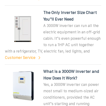
The Only Inverter Size Chart
You''ll Ever Need
A 3000W inverter can run all the
electric equipment in an off-grid
cabin. It''s even powerful enough
to run a 1HP AC unit together
with a refrigerator, TV, electric fan, led lights, and
Customer Service
What is a 3000W Inverter and
How Does It Work?
Yes, a 3000W inverter can power
most small to medium-sized air
conditioners, provided the AC
unit''s starting and running