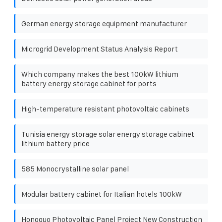
German energy storage equipment manufacturer
Microgrid Development Status Analysis Report
Which company makes the best 100kW lithium
battery energy storage cabinet for ports
High-temperature resistant photovoltaic cabinets
Tunisia energy storage solar energy storage cabinet
lithium battery price
585 Monocrystalline solar panel
Modular battery cabinet for Italian hotels 100kW
Hongguo Photovoltaic Panel Project New Construction