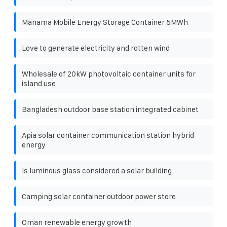
Manama Mobile Energy Storage Container 5MWh
Love to generate electricity and rotten wind
Wholesale of 20kW photovoltaic container units for
island use
Bangladesh outdoor base station integrated cabinet
Apia solar container communication station hybrid
energy
Is luminous glass considered a solar building
Camping solar container outdoor power store
Oman renewable energy growth