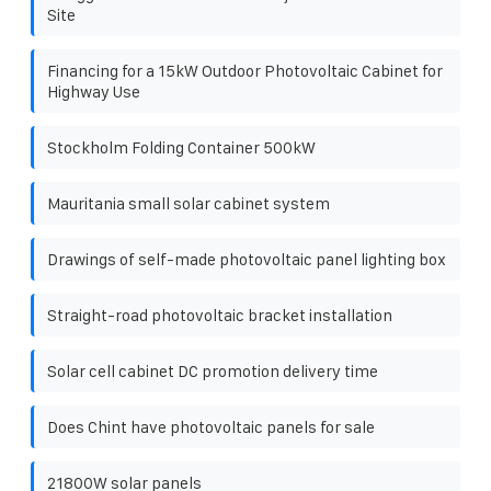
Site
Financing for a 15kW Outdoor Photovoltaic Cabinet for
Highway Use
Stockholm Folding Container 500kW
Mauritania small solar cabinet system
Drawings of self-made photovoltaic panel lighting box
Straight-road photovoltaic bracket installation
Solar cell cabinet DC promotion delivery time
Does Chint have photovoltaic panels for sale
21800W solar panels