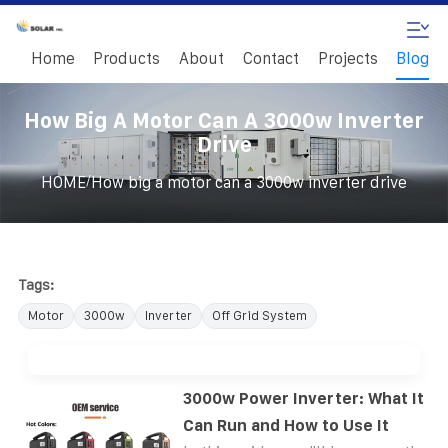
Home
Products
About
Contact
Projects
Blog
How Big A Motor Can A 3000w Inverter
Drive
/
HOME
How big a motor can a 3000w inverter drive
Tags:
Motor
3000w
Inverter
Off Grid System
3000w Power Inverter: What It
Can Run and How to Use It