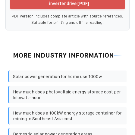
inverter drive [PDF]
PDF version includes complete article with source references.
Suitable for printing and offline reading.
MORE INDUSTRY INFORMATION
Solar power generation for home use 1000w
How much does photovoltaic energy storage cost per
kilowatt-hour
How much does a 100kW energy storage container for
mining in Southeast Asia cost
Domestic solar power generation areas