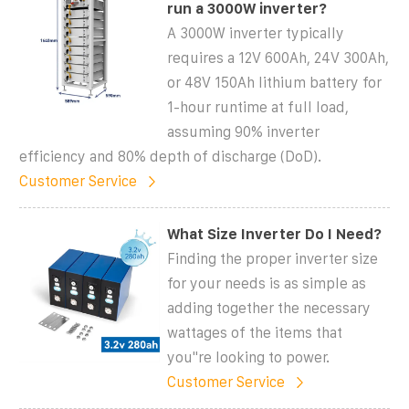
run a 3000W inverter?
A 3000W inverter typically
requires a 12V 600Ah, 24V 300Ah,
or 48V 150Ah lithium battery for
1-hour runtime at full load,
assuming 90% inverter
efficiency and 80% depth of discharge (DoD).
Customer Service
What Size Inverter Do I Need?
Finding the proper inverter size
for your needs is as simple as
adding together the necessary
wattages of the items that
you''re looking to power.
Customer Service