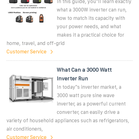
In this guide, you''ll learn exactly
what a 3000W inverter can run,
how to match its capacity with
your power needs, and what
makes it a practical choice for
home, travel, and off-grid
Customer Service
What Can a 3000 Watt
Inverter Run
In today''s inverter market, a
3000 watt pure sine wave
inverter, as a powerful current
converter, can easily drive a
variety of household appliances such as refrigerators,
air conditioners,
Customer Service