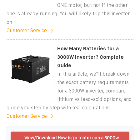
ONE motor, but not if the other
one is already running. You will likely trip this inverter
on
Customer Service
How Many Batteries for a
3000W Inverter? Complete
Guide
In this article, we''ll break down
the exact battery requirements
for a 3000W inverter, compare
lithium vs lead-acid options, and
guide you step by step with real calculations.
Customer Service
View/Download How big a motor can a 3000w