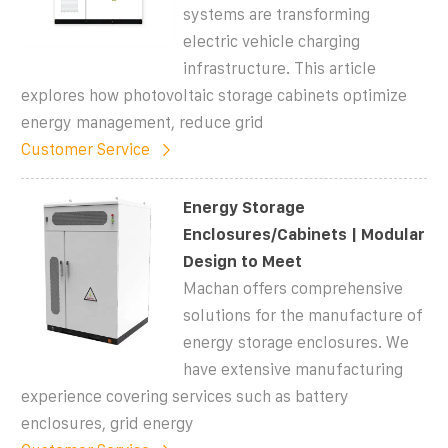
systems are transforming
electric vehicle charging
infrastructure. This article
explores how photovoltaic storage cabinets optimize
energy management, reduce grid
Customer Service
Energy Storage
Enclosures/Cabinets | Modular
Design to Meet
Machan offers comprehensive
solutions for the manufacture of
energy storage enclosures. We
have extensive manufacturing
experience covering services such as battery
enclosures, grid energy