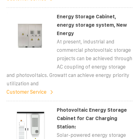
Energy Storage Cabinet,
energy storage system, New
Energy
At present, industrial and
commercial photovoltaic storage
projects can be achieved through
AC coupling of energy storage
and photovoltaics. Growatt can achieve energy priority
utilization and
Customer Service
Photovoltaic Energy Storage
Cabinet for Car Charging
Station:
Solar-powered energy storage