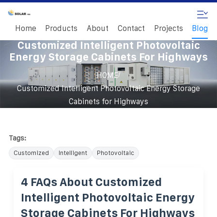
Home
Products
About
Contact
Projects
Blog
Customized Intelligent Photovoltaic
Energy Storage Cabinets For Highways
/
HOME
Customized Intelligent Photovoltaic Energy Storage
Cabinets for Highways
Tags:
Customized
Intelligent
Photovoltaic
4 FAQs About Customized
Intelligent Photovoltaic Energy
Storage Cabinets For Highways