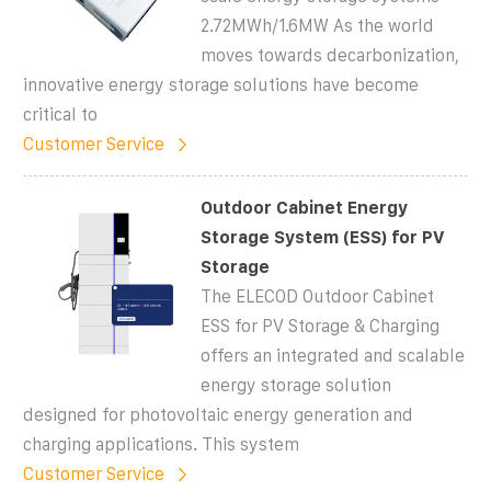
2.72MWh/1.6MW As the world
moves towards decarbonization,
innovative energy storage solutions have become
critical to
Customer Service
Outdoor Cabinet Energy
Storage System (ESS) for PV
Storage
The ELECOD Outdoor Cabinet
ESS for PV Storage & Charging
offers an integrated and scalable
energy storage solution
designed for photovoltaic energy generation and
charging applications. This system
Customer Service