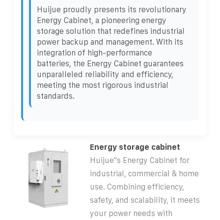
Huijue proudly presents its revolutionary
Energy Cabinet, a pioneering energy
storage solution that redefines industrial
power backup and management. With its
integration of high-performance
batteries, the Energy Cabinet guarantees
unparalleled reliability and efficiency,
meeting the most rigorous industrial
standards.
Energy storage cabinet
Huijue''s Energy Cabinet for
industrial, commercial & home
use. Combining efficiency,
safety, and scalability, it meets
your power needs with