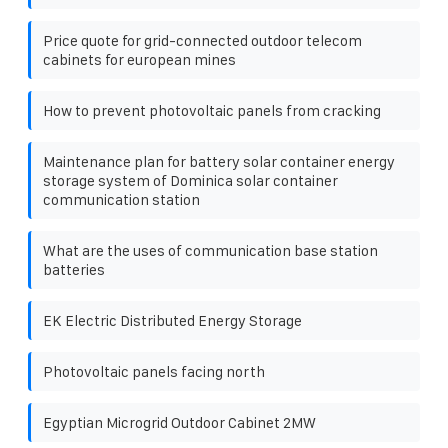
Price quote for grid-connected outdoor telecom
cabinets for european mines
How to prevent photovoltaic panels from cracking
Maintenance plan for battery solar container energy
storage system of Dominica solar container
communication station
What are the uses of communication base station
batteries
EK Electric Distributed Energy Storage
Photovoltaic panels facing north
Egyptian Microgrid Outdoor Cabinet 2MW