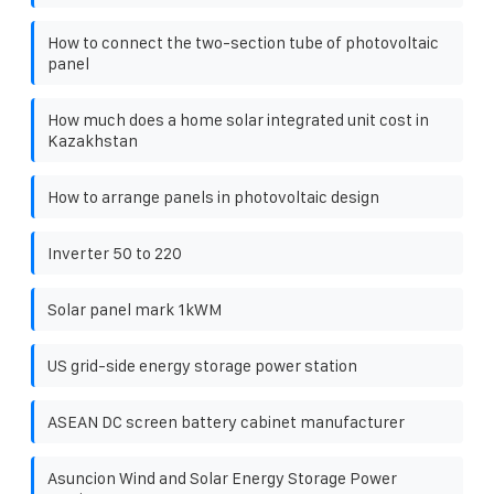
How to connect the two-section tube of photovoltaic
panel
How much does a home solar integrated unit cost in
Kazakhstan
How to arrange panels in photovoltaic design
Inverter 50 to 220
Solar panel mark 1kWM
US grid-side energy storage power station
ASEAN DC screen battery cabinet manufacturer
Asuncion Wind and Solar Energy Storage Power