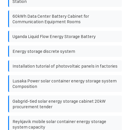
Station
60kWh Data Center Battery Cabinet for
Communication Equipment Rooms
Uganda Liquid Flow Energy Storage Battery
Energy storage discrete system
Installation tutorial of photovoltaic panels in factories
Lusaka Power solar container energy storage system
Composition
Gabgrid-tied solar energy storage cabinet 20kW
procurement tender
Reykjavik mobile solar container energy storage
system capacity