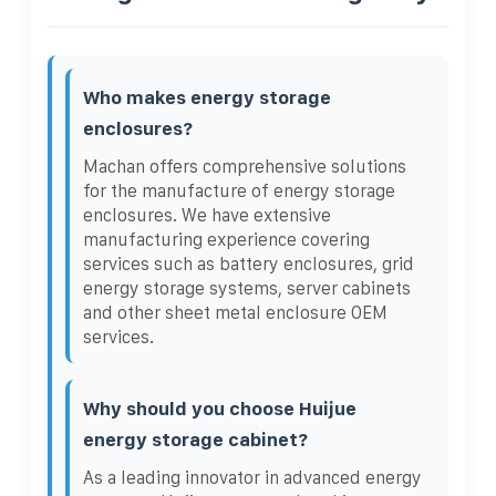
Who makes energy storage
enclosures?
Machan offers comprehensive solutions
for the manufacture of energy storage
enclosures. We have extensive
manufacturing experience covering
services such as battery enclosures, grid
energy storage systems, server cabinets
and other sheet metal enclosure OEM
services.
Why should you choose Huijue
energy storage cabinet?
As a leading innovator in advanced energy