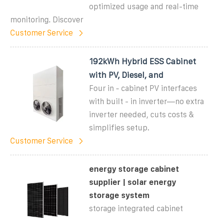
optimized usage and real-time
monitoring. Discover
Customer Service
192kWh Hybrid ESS Cabinet
with PV, Diesel, and
Four in - cabinet PV interfaces
with built - in inverter—no extra
inverter needed, cuts costs &
simplifies setup.
Customer Service
energy storage cabinet
supplier | solar energy
storage system
storage integrated cabinet