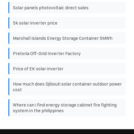
Solar panels photovoltaic direct sales
5k solar inverter price
Marshall Islands Energy Storage Container 5MWh
Pretoria Off-Grid Inverter Factory
Price of EK solar inverter
How much does Djibouti solar container outdoor power
cost
Where can i find energy storage cabinet fire fighting
system in the philippines