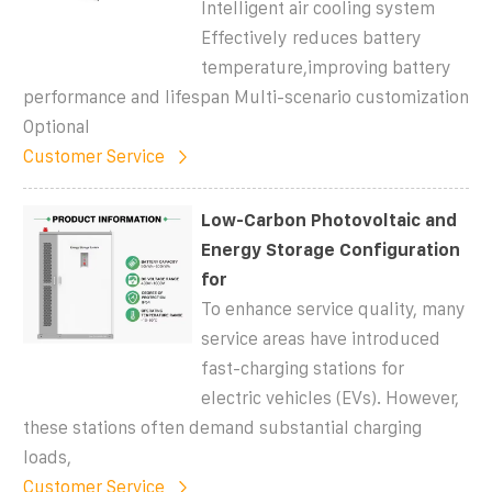
Intelligent air cooling system
Effectively reduces battery
temperature,improving battery
performance and lifespan Multi-scenario customization
Optional
Customer Service
Low-Carbon Photovoltaic and
Energy Storage Configuration
for
To enhance service quality, many
service areas have introduced
fast-charging stations for
electric vehicles (EVs). However,
these stations often demand substantial charging
loads,
Customer Service