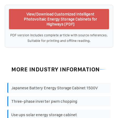
View/Download Customized Intelligent
Photovoltaic Energy Storage Cabinets for
Highways [PDF]
PDF version includes complete article with source references.
Suitable for printing and offline reading.
MORE INDUSTRY INFORMATION
Japanese Battery Energy Storage Cabinet 1500V
Three-phase inverter pwm chopping
Use ups solar energy storage cabinet