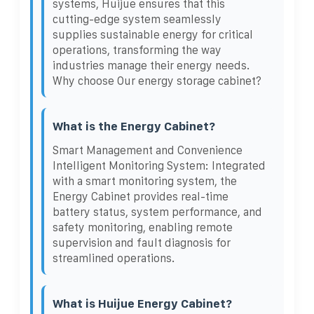
systems, Huijue ensures that this
cutting-edge system seamlessly
supplies sustainable energy for critical
operations, transforming the way
industries manage their energy needs.
Why choose Our energy storage cabinet?
What is the Energy Cabinet?
Smart Management and Convenience
Intelligent Monitoring System: Integrated
with a smart monitoring system, the
Energy Cabinet provides real-time
battery status, system performance, and
safety monitoring, enabling remote
supervision and fault diagnosis for
streamlined operations.
What is Huijue Energy Cabinet?