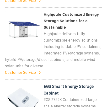
Customer Service
Highjoule Customized Energy
Storage Solutions for a
Sustainable
Highjoule delivers fully
customizable energy solutions
including foldable PV containers,
integrated PV+storage systems,
hybrid PV/storage/diesel cabinets, and mobile wind-
solar units for diverse
Customer Service
EGS Smart Energy Storage
Cabinet
EGS 2752K Containerized large-
scale energy storage systems