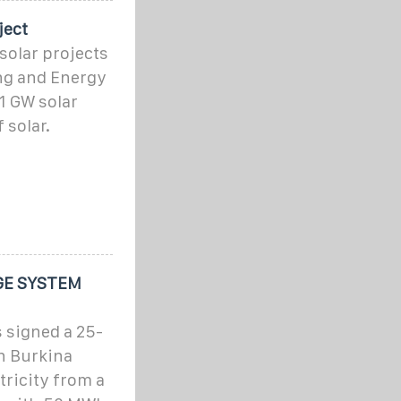
ject
 solar projects
ng and Energy
 1 GW solar
 solar.
GE SYSTEM
 signed a 25-
h Burkina
ctricity from a