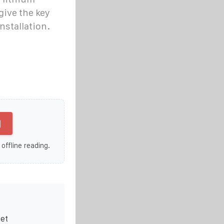
give the key
nstallation.
]
 offline reading.
ket