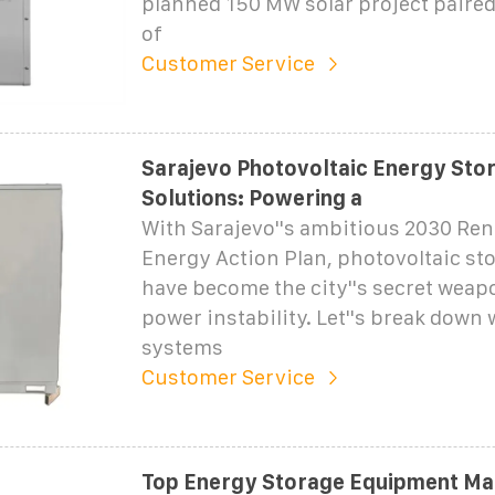
planned 150 MW solar project paire
of
Customer Service
Sarajevo Photovoltaic Energy Sto
Solutions: Powering a
With Sarajevo''s ambitious 2030 Re
Energy Action Plan, photovoltaic st
have become the city''s secret weap
power instability. Let''s break down
systems
Customer Service
Top Energy Storage Equipment Ma