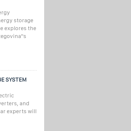
ergy
nergy storage
e explores the
egovina''s
GE SYSTEM
ectric
verters, and
ar experts will