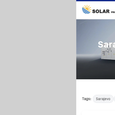
Sar
Tags:
Sarajevo