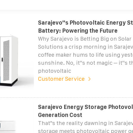
Sarajevo''s Photovoltaic Energy S
Battery: Powering the Future
Why Sarajevo is Betting Big on Solar
Solutions a crisp morning in Saraje
coffee maker hums to life using yest
sunshine. No, it''s not magic – it''s 
photovoltaic
Customer Service
Sarajevo Energy Storage Photovol
Generation Cost
That"s the reality dawning in Saraje
storage meets photovoltaic power g