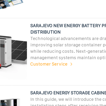
SARAJEVO NEW ENERGY BATTERY P
DISTRIBUTION
Technological advancements are dra
improving solar storage container 
while reducing costs. Next-generat
management systems maintain opti
Customer Service
SARAJEVO ENERGY STORAGE CABIN
In this guide, we will introduce the c
installation steps after receiving th