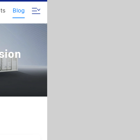
ts
Blog
sion