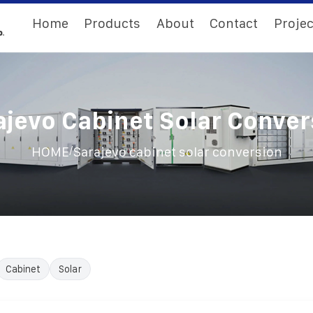
Home
Products
About
Contact
Projec
ajevo Cabinet Solar Conver
/
HOME
Sarajevo cabinet solar conversion
Cabinet
Solar