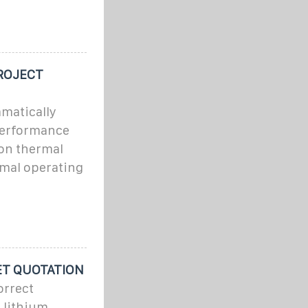
ROJECT
matically
performance
ion thermal
mal operating
ET QUOTATION
orrect
e lithium