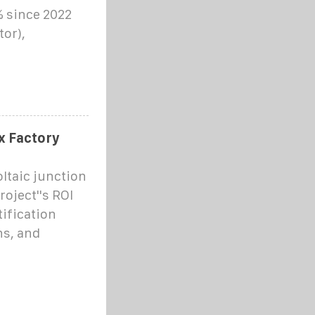
% since 2022
tor),
x Factory
ltaic junction
oject''s ROI
ification
ns, and