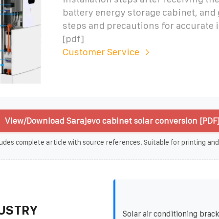
battery energy storage cabinet, and 
steps and precautions for accurate i
[pdf]
Customer Service
View/Download Sarajevo cabinet solar conversion [PDF
udes complete article with source references. Suitable for printing and
USTRY
Solar air conditioning brac