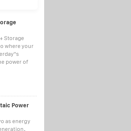
torage
 + Storage
vo where your
erday''s
the power of
taic Power
vo as energy
eneration.