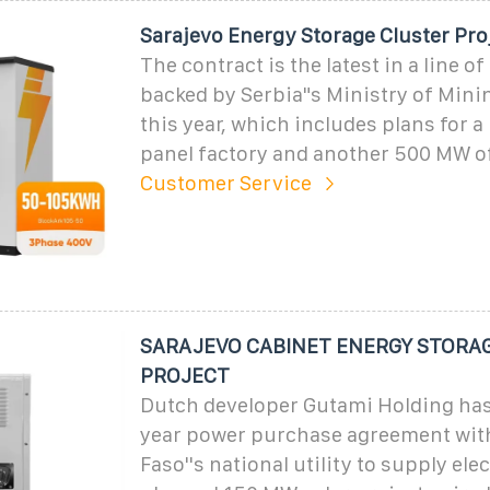
Sarajevo Energy Storage Cluster Pro
The contract is the latest in a line of
backed by Serbia"s Ministry of Mini
this year, which includes plans for a
panel factory and another 500 MW of
Customer Service
SARAJEVO CABINET ENERGY STORA
PROJECT
Dutch developer Gutami Holding has
year power purchase agreement wit
Faso''s national utility to supply ele