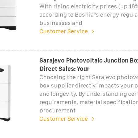
With rising electricity prices (up 18
according to Bosnia"s energy regula
businesses and
Customer Service
Sarajevo Photovoltaic Junction Bo
Direct Sales: Your
Choosing the right Sarajevo photovo
box supplier directly impacts your pr
and longevity. By understanding cert
requirements, material specificatio
procurement
Customer Service