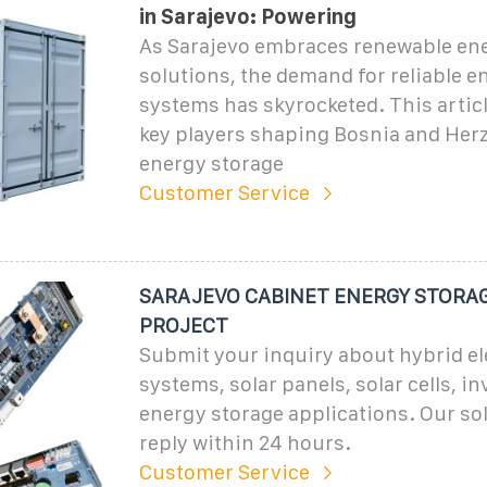
in Sarajevo: Powering
As Sarajevo embraces renewable en
solutions, the demand for reliable e
systems has skyrocketed. This articl
key players shaping Bosnia and Herz
energy storage
Customer Service
SARAJEVO CABINET ENERGY STORA
PROJECT
Submit your inquiry about hybrid el
systems, solar panels, solar cells, in
energy storage applications. Our sol
reply within 24 hours.
Customer Service