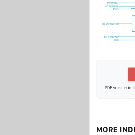
PDF version incl
MORE IND