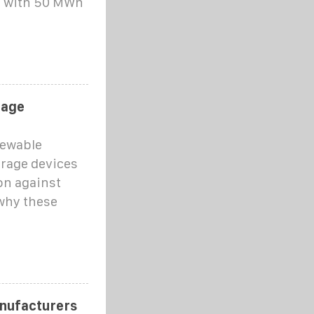
d with 50 MWh
rage
newable
orage devices
on against
 why these
nufacturers