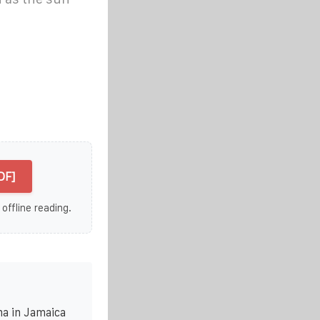
DF]
 offline reading.
na in Jamaica