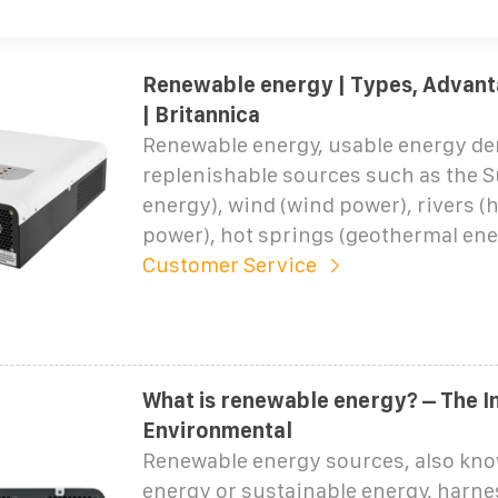
Renewable energy | Types, Advant
| Britannica
Renewable energy, usable energy de
replenishable sources such as the S
energy), wind (wind power), rivers (
power), hot springs (geothermal ene
Customer Service
What is renewable energy? – The In
Environmental
Renewable energy sources, also kno
energy or sustainable energy, harne