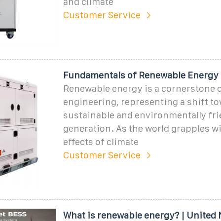
and climate
Customer Service
Fundamentals of Renewable Energy
Renewable energy is a cornerstone 
engineering, representing a shift t
sustainable and environmentally fr
generation. As the world grapples w
effects of climate
Customer Service
What is renewable energy? | United 