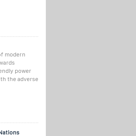
of modern
owards
iendly power
ith the adverse
Nations