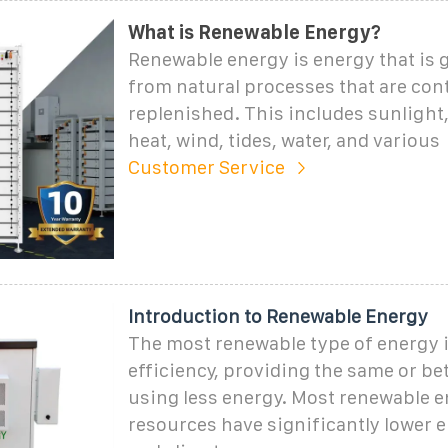
What is Renewable Energy?
Renewable energy is energy that is 
from natural processes that are con
replenished. This includes sunlight
heat, wind, tides, water, and various
Customer Service
Introduction to Renewable Energy
The most renewable type of energy 
efficiency, providing the same or bet
using less energy. Most renewable 
resources have significantly lower 