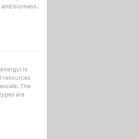
t, and biomass.
energy) is
l resources
escale. The
types are