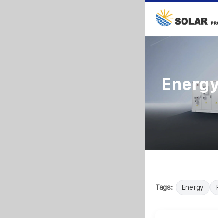
Energy
Tags:
Energy