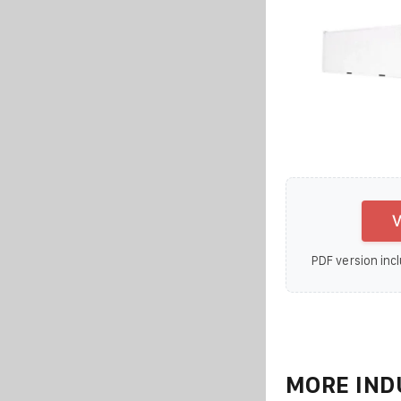
V
PDF version incl
MORE IND