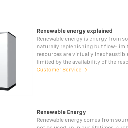
Renewable energy explained
Renewable energy is energy from so
naturally replenishing but flow-lim
resources are virtually inexhaustible
limited by the availability of the res
Customer Service
Renewable Energy
Renewable energy comes from source
not be used up in our lifetimes, suc