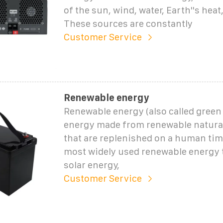
of the sun, wind, water, Earth''s hea
These sources are constantly
Customer Service
Renewable energy
Renewable energy (also called green 
energy made from renewable natura
that are replenished on a human tim
most widely used renewable energy 
solar energy,
Customer Service