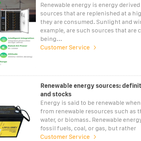
Renewable energy is energy derived
sources that are replenished at a hi
they are consumed. Sunlight and win
example, are such sources that are 
being...
Customer Service
Renewable energy sources: definit
and stocks
Energy is said to be renewable when 
from renewable resources such as t
water, or biomass. Renewable energ
fossil fuels, coal, or gas, but rather
Customer Service