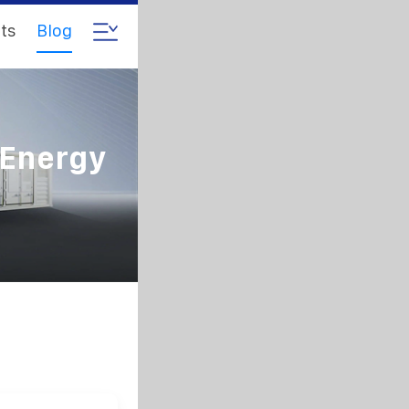
ts
Blog
 Energy