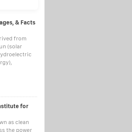
ages, & Facts
rived from
un (solar
hydroelectric
rgy),
stitute for
wn as clean
ss the power