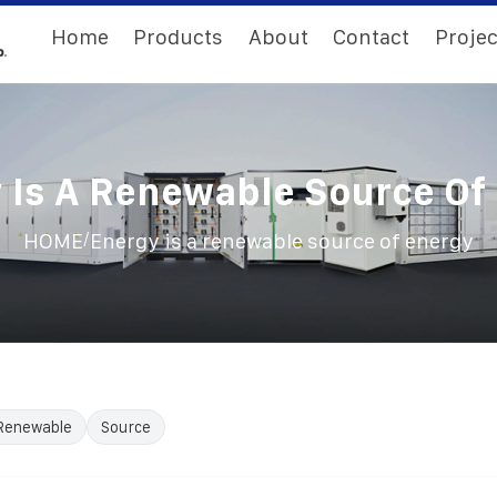
Home
Products
About
Contact
Projec
 Is A Renewable Source Of
/
HOME
Energy is a renewable source of energy
Renewable
Source