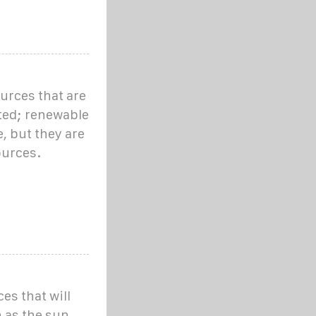
urces that are
ited; renewable
, but they are
ources.
s that will
h as the sun