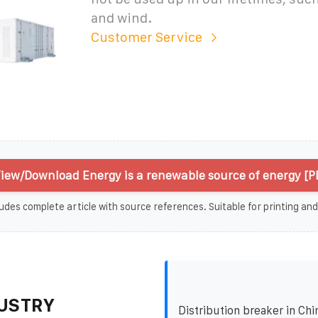
and wind.
Customer Service
iew/Download Energy is a renewable source of energy [P
udes complete article with source references. Suitable for printing and
USTRY
Distribution breaker in Chi