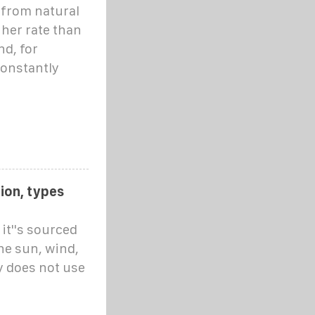
 from natural
gher rate than
d, for
constantly
ion, types
it''s sourced
he sun, wind,
y does not use