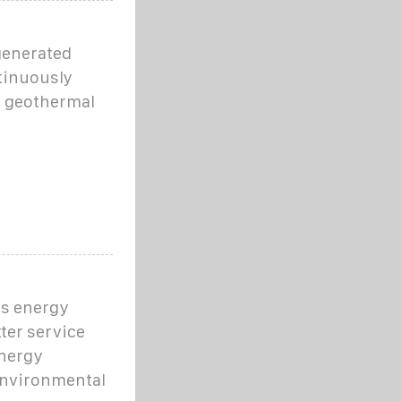
generated
tinuously
, geothermal
is energy
ter service
energy
environmental