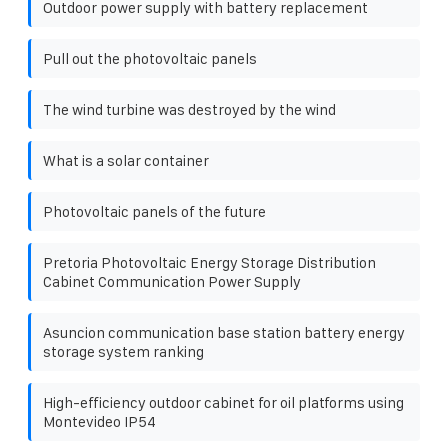
Outdoor power supply with battery replacement
Pull out the photovoltaic panels
The wind turbine was destroyed by the wind
What is a solar container
Photovoltaic panels of the future
Pretoria Photovoltaic Energy Storage Distribution
Cabinet Communication Power Supply
Asuncion communication base station battery energy
storage system ranking
High-efficiency outdoor cabinet for oil platforms using
Montevideo IP54