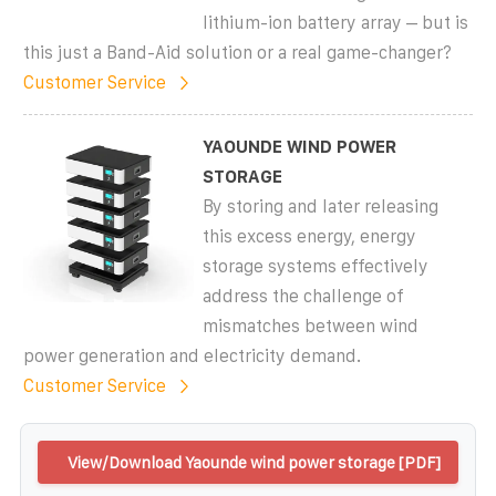
lithium-ion battery array – but is
this just a Band-Aid solution or a real game-changer?
Customer Service
YAOUNDE WIND POWER
STORAGE
By storing and later releasing
this excess energy, energy
storage systems effectively
address the challenge of
mismatches between wind
power generation and electricity demand.
Customer Service
View/Download Yaounde wind power storage [PDF]