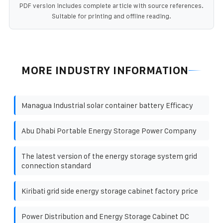
PDF version includes complete article with source references.
Suitable for printing and offline reading.
MORE INDUSTRY INFORMATION
Managua Industrial solar container battery Efficacy
Abu Dhabi Portable Energy Storage Power Company
The latest version of the energy storage system grid
connection standard
Kiribati grid side energy storage cabinet factory price
Power Distribution and Energy Storage Cabinet DC