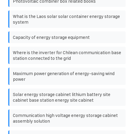
Photovoltaic combiner box related books
What is the Laos solar solar container energy storage
system
Capacity of energy storage equipment
Where is the inverter for Chilean communication base
station connected to the grid
Maximum power generation of energy-saving wind
power
Solar energy storage cabinet lithium battery site
cabinet base station energy site cabinet
Communication high voltage energy storage cabinet
assembly solution