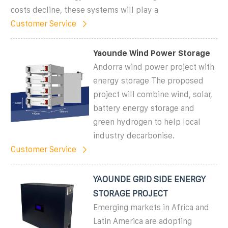
costs decline, these systems will play a
Customer Service
Yaounde Wind Power Storage
Andorra wind power project with
energy storage The proposed
project will combine wind, solar,
battery energy storage and
green hydrogen to help local
industry decarbonise.
Customer Service
YAOUNDE GRID SIDE ENERGY
STORAGE PROJECT
Emerging markets in Africa and
Latin America are adopting