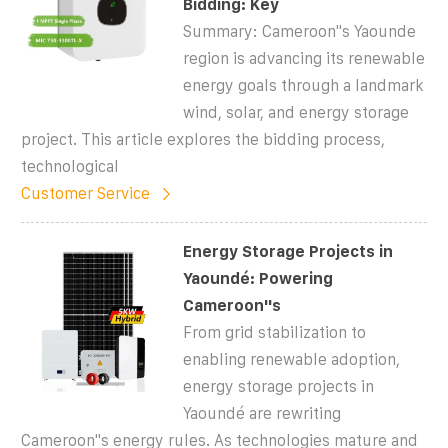
Bidding: Key
Summary: Cameroon''s Yaounde
region is advancing its renewable
energy goals through a landmark
wind, solar, and energy storage
project. This article explores the bidding process,
technological
Customer Service
Energy Storage Projects in
Yaoundé: Powering
Cameroon''s
From grid stabilization to
enabling renewable adoption,
energy storage projects in
Yaoundé are rewriting
Cameroon''s energy rules. As technologies mature and