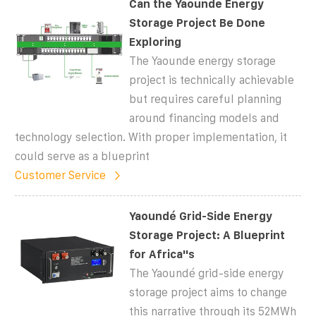
Can the Yaounde Energy
Storage Project Be Done
Exploring
The Yaounde energy storage
project is technically achievable
but requires careful planning
around financing models and
technology selection. With proper implementation, it
could serve as a blueprint
Customer Service
Yaoundé Grid-Side Energy
Storage Project: A Blueprint
for Africa''s
The Yaoundé grid-side energy
storage project aims to change
this narrative through its 52MWh