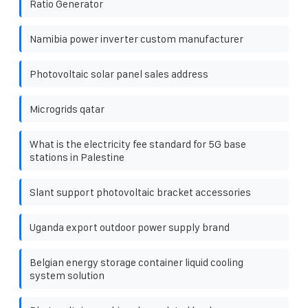
Ratio Generator
Namibia power inverter custom manufacturer
Photovoltaic solar panel sales address
Microgrids qatar
What is the electricity fee standard for 5G base
stations in Palestine
Slant support photovoltaic bracket accessories
Uganda export outdoor power supply brand
Belgian energy storage container liquid cooling
system solution