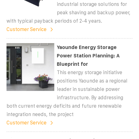
industrial storage solutions for
peak shaving and backup power,
with typical payback periods of 2-4 years.
Customer Service
Yaounde Energy Storage
Power Station Planning: A
Blueprint for
This energy storage initiative
positions Yaounde as a regional
leader in sustainable power
infrastructure. By addressing
both current energy deficits and future renewable
integration needs, the project
Customer Service