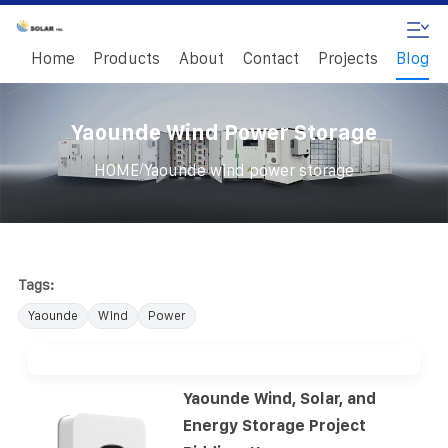
Home
Products
About
Contact
Projects
Blog
Yaounde Wind Power Storage
/
HOME
Yaounde wind power storage
Tags:
Yaounde
Wind
Power
Yaounde Wind, Solar, and
Energy Storage Project