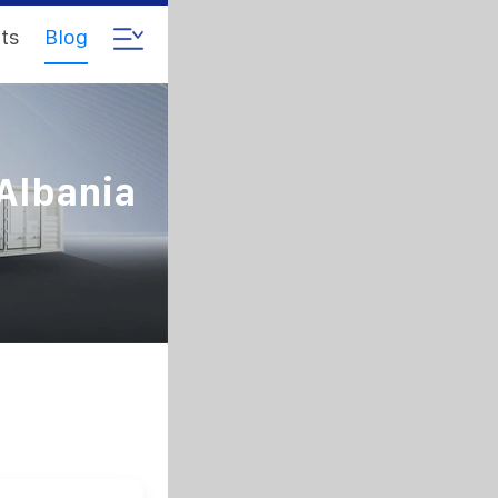
ts
Blog
 Albania