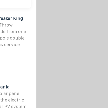
reaker King
 Throw
oads from one
-pole double
as service
bania
olar panel
the electric
lar PV system