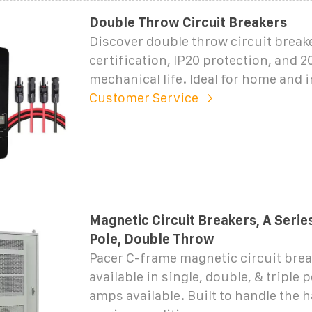
Double Throw Circuit Breakers
Discover double throw circuit break
certification, IP20 protection, and 2
mechanical life. Ideal for home and i
Customer Service
Magnetic Circuit Breakers, A Serie
Pole, Double Throw
Pacer C-frame magnetic circuit brea
available in single, double, & triple 
amps available. Built to handle the 