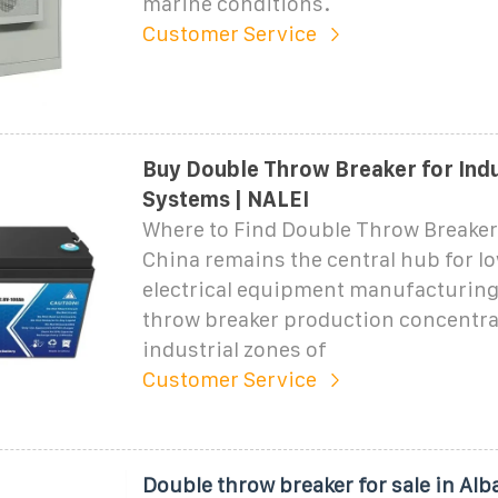
marine conditions.
Customer Service
Buy Double Throw Breaker for Ind
Systems | NALEI
Where to Find Double Throw Breaker
China remains the central hub for l
electrical equipment manufacturing
throw breaker production concentra
industrial zones of
Customer Service
Double throw breaker for sale in Alb