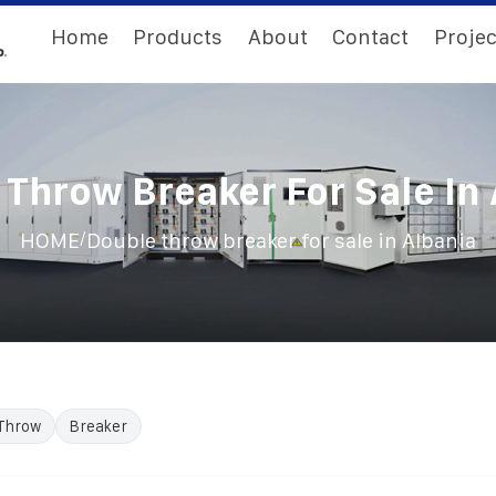
Home
Products
About
Contact
Projec
Throw Breaker For Sale In
/
HOME
Double throw breaker for sale in Albania
Throw
Breaker