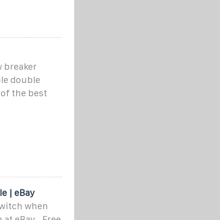
w breaker
ole double
of the best
n
e | eBay
switch when
 at eBay . Free