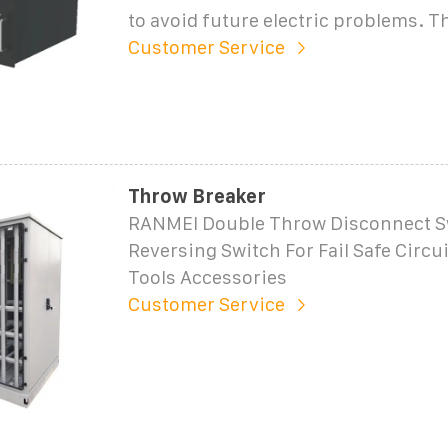
to avoid future electric problems. T
Customer Service
Throw Breaker
RANMEI Double Throw Disconnect S
Reversing Switch For Fail Safe Circu
Tools Accessories
Customer Service