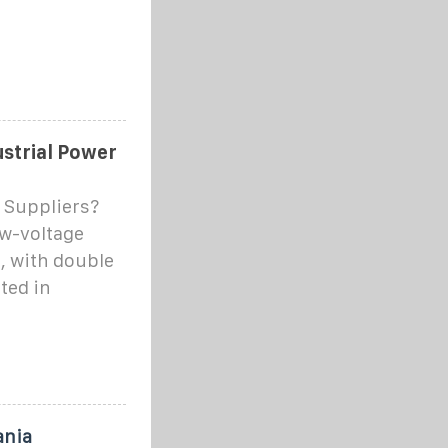
ustrial Power
 Suppliers?
ow-voltage
, with double
ted in
ania