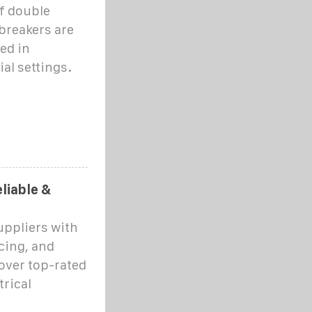
f double
breakers are
ed in
al settings.
liable &
uppliers with
cing, and
over top-rated
rical