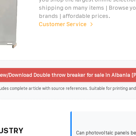
shipping on many items | Browse yo
brands | affordable prices.
Customer Service
iew/Download Double throw breaker for sale in Albania [
udes complete article with source references. Suitable for printing and
USTRY
Can photovoltaic panels b