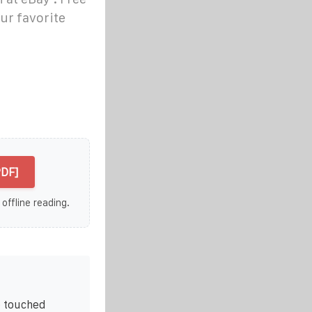
ur favorite
PDF]
 offline reading.
e touched