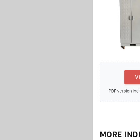
V
PDF version incl
MORE IND