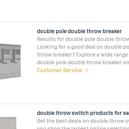
double pole double throw breaker
Results for double pole double thro
Looking for a good deal on double p
throw breaker? Explore a wide range 
double pole double throw breaker o
Customer Service
double throw switch products for sal
Get the best deals on double throw 
you shop the largest online selection