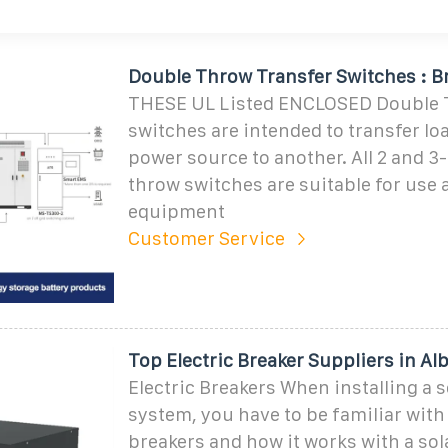
Double Throw Transfer Switches : B
THESE UL Listed ENCLOSED Double
switches are intended to transfer l
power source to another. All 2 and 3
throw switches are suitable for use 
equipment
Customer Service
Top Electric Breaker Suppliers in Al
Electric Breakers When installing a s
system, you have to be familiar with 
breakers and how it works with a so