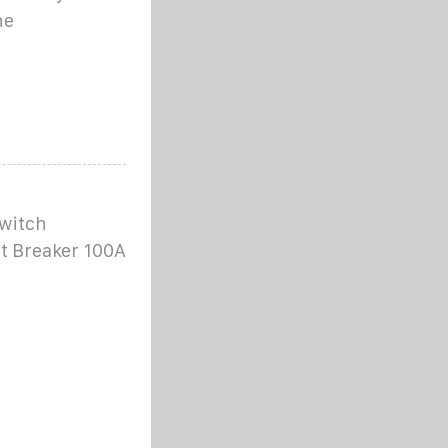
he
witch
it Breaker 100A