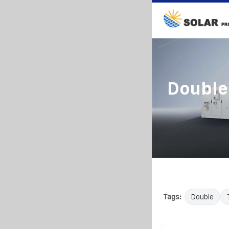
Double 
Tags:
Double