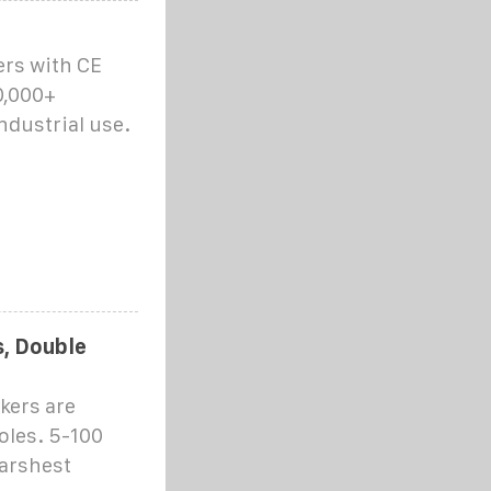
ers with CE
0,000+
ndustrial use.
s, Double
kers are
poles. 5-100
harshest