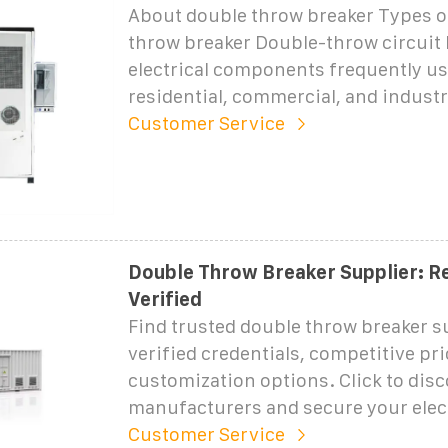
About double throw breaker Types o
throw breaker Double-throw circuit 
electrical components frequently us
residential, commercial, and industri
Customer Service
Double Throw Breaker Supplier: Re
Verified
Find trusted double throw breaker s
verified credentials, competitive pri
customization options. Click to disc
manufacturers and secure your elect
Customer Service