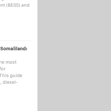
em (BESS) and
 Somaliland:
he most
for
This guide
 diesel-