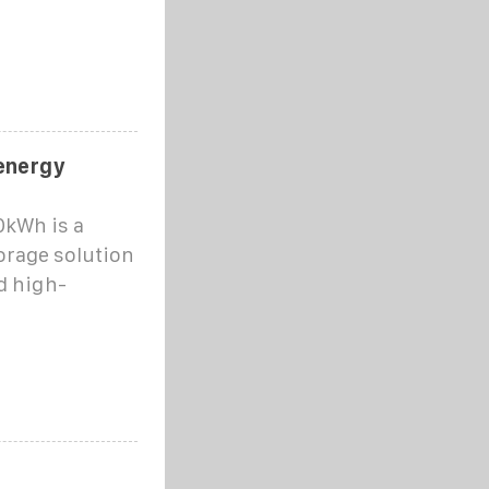
 energy
kWh is a
orage solution
d high-