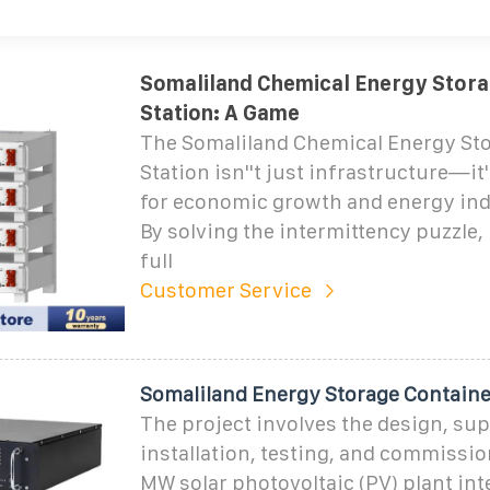
Somaliland Chemical Energy Stor
Station: A Game
The Somaliland Chemical Energy St
Station isn''t just infrastructure—it'
for economic growth and energy in
By solving the intermittency puzzle, 
full
Customer Service
Somaliland Energy Storage Container
The project involves the design, sup
installation, testing, and commissio
MW solar photovoltaic (PV) plant int