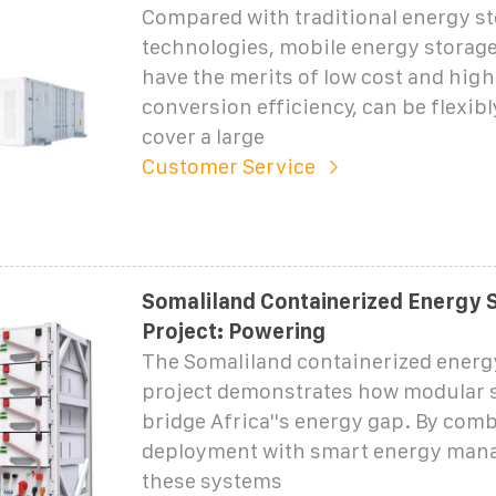
Compared with traditional energy s
technologies, mobile energy storag
have the merits of low cost and hig
conversion efficiency, can be flexibl
cover a large
Customer Service
Somaliland Containerized Energy 
Project: Powering
The Somaliland containerized energ
project demonstrates how modular 
bridge Africa''s energy gap. By com
deployment with smart energy man
these systems