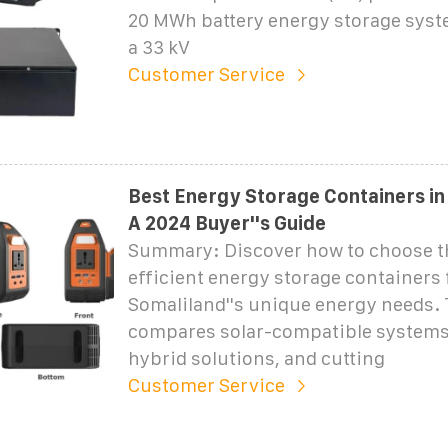
20 MWh battery energy storage syst
a 33 kV
Customer Service
Best Energy Storage Containers in
A 2024 Buyer''s Guide
Summary: Discover how to choose t
efficient energy storage containers 
Somaliland''s unique energy needs. 
compares solar-compatible systems,
hybrid solutions, and cutting
Customer Service