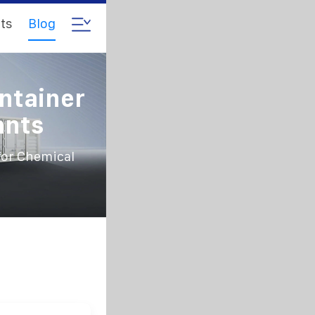
ts
Blog
ntainer
ants
for Chemical