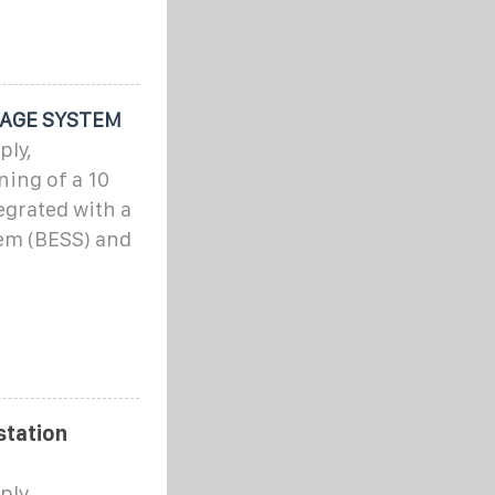
RAGE SYSTEM
ply,
ning of a 10
egrated with a
em (BESS) and
station
ply,