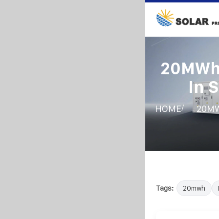
20MWh 
In 
/
HOME
20MW
Tags:
20mwh