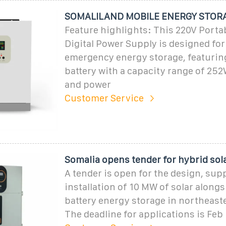
SOMALILAND MOBILE ENERGY STOR
Feature highlights: This 220V Porta
Digital Power Supply is designed fo
emergency energy storage, featuring
battery with a capacity range of 2
and power
Customer Service
Somalia opens tender for hybrid sola
A tender is open for the design, sup
installation of 10 MW of solar along
battery energy storage in northeast
The deadline for applications is Feb 1