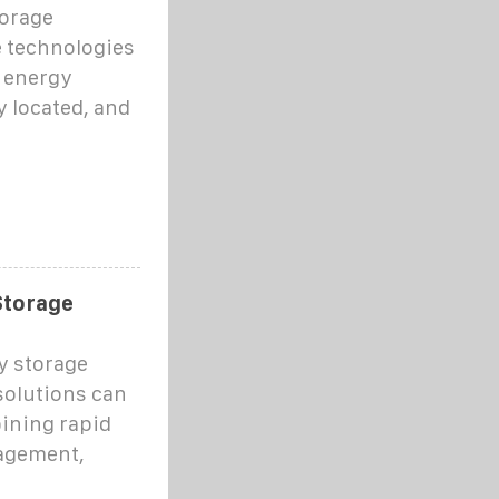
torage
e technologies
h energy
y located, and
Storage
y storage
solutions can
bining rapid
agement,