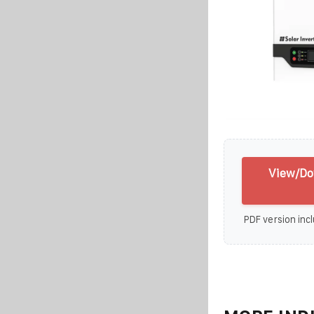
View/Do
PDF version incl