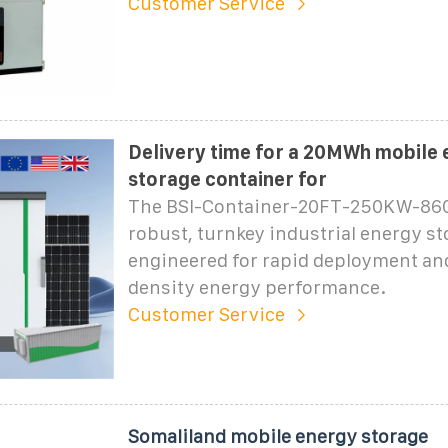
Customer Service
Delivery time for a 20MWh mobile
storage container for
The BSI-Container-20FT-250KW-860
robust, turnkey industrial energy st
engineered for rapid deployment an
density energy performance.
Customer Service
Somaliland mobile energy storage