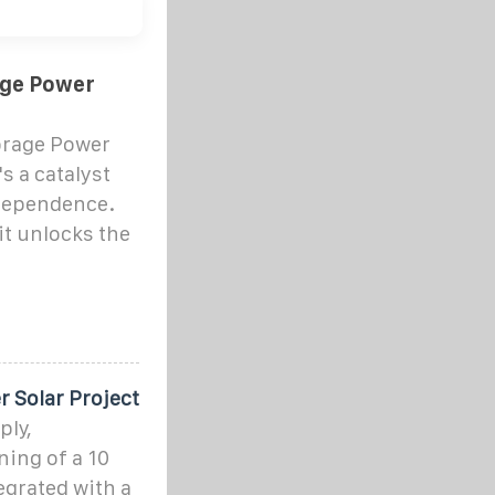
age Power
orage Power
's a catalyst
dependence.
it unlocks the
 Solar Project
ply,
ning of a 10
egrated with a