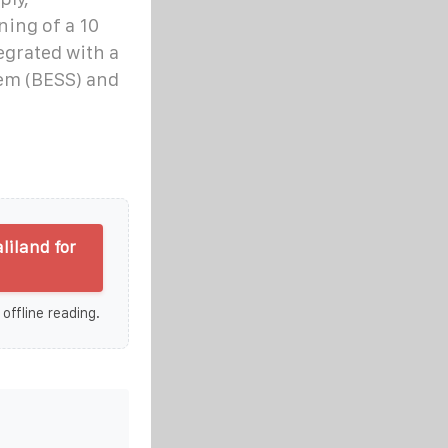
ning of a 10
egrated with a
em (BESS) and
iland for
 offline reading.