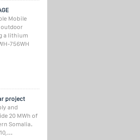
AGE
ble Mobile
r outdoor
 a lithium
52WH-756WH
r project
ply and
side 20 MWh of
ern Somalia.
0,...