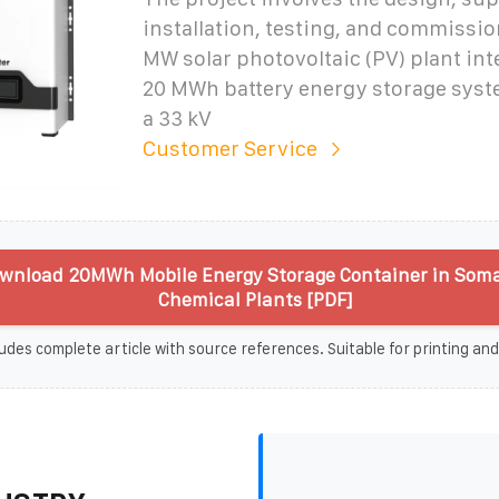
installation, testing, and commissio
MW solar photovoltaic (PV) plant int
20 MWh battery energy storage syst
a 33 kV
Customer Service
wnload 20MWh Mobile Energy Storage Container in Somal
Chemical Plants [PDF]
udes complete article with source references. Suitable for printing and