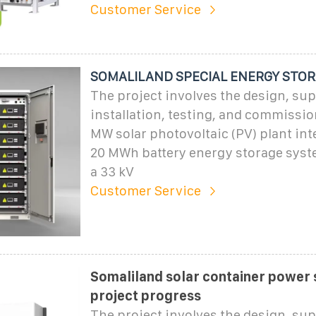
Customer Service
SOMALILAND SPECIAL ENERGY STO
The project involves the design, sup
installation, testing, and commissio
MW solar photovoltaic (PV) plant int
20 MWh battery energy storage syst
a 33 kV
Customer Service
Somaliland solar container power 
project progress
The project involves the design, sup