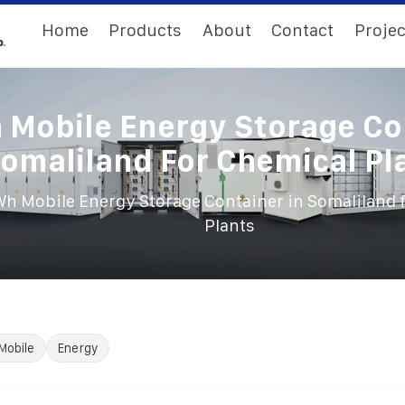
Home
Products
About
Contact
Projec
Mobile Energy Storage Co
Somaliland For Chemical Pl
h Mobile Energy Storage Container in Somaliland 
Plants
Mobile
Energy