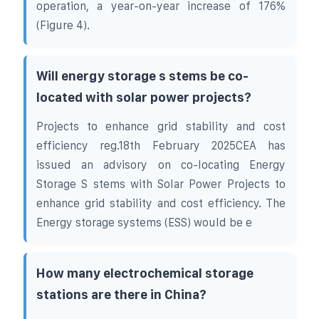
operation, a year-on-year increase of 176%
(Figure 4).
Will energy storage s stems be co-
located with solar power projects?
Projects to enhance grid stability and cost
efficiency reg.18th February 2025CEA has
issued an advisory on co-locating Energy
Storage S stems with Solar Power Projects to
enhance grid stability and cost efficiency. The
Energy storage systems (ESS) would be e
How many electrochemical storage
stations are there in China?