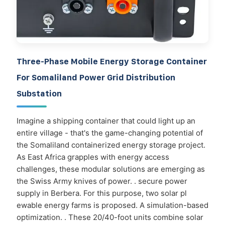
Three-Phase Mobile Energy Storage Container
For Somaliland Power Grid Distribution
Substation
Imagine a shipping container that could light up an
entire village - that's the game-changing potential of
the Somaliland containerized energy storage project.
As East Africa grapples with energy access
challenges, these modular solutions are emerging as
the Swiss Army knives of power. . secure power
supply in Berbera. For this purpose, two solar pl
ewable energy farms is proposed. A simulation-based
optimization. . These 20/40-foot units combine solar