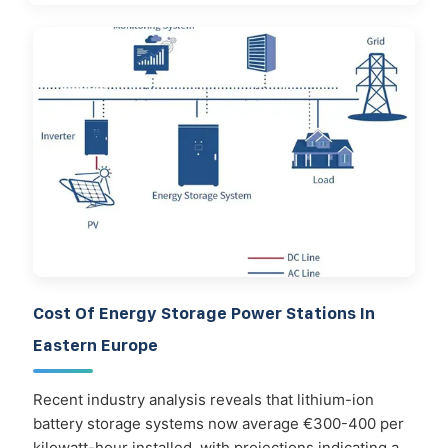
Cost Of Energy Storage Power Stations In
Eastern Europe
Recent industry analysis reveals that lithium-ion
battery storage systems now average €300-400 per
kilowatt-hour installed, with projections indicating a