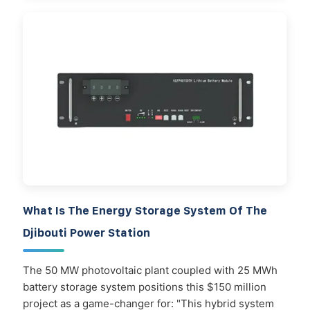
What Is The Energy Storage System Of The
Djibouti Power Station
The 50 MW photovoltaic plant coupled with 25 MWh
battery storage system positions this $150 million
project as a game-changer for: "This hybrid system