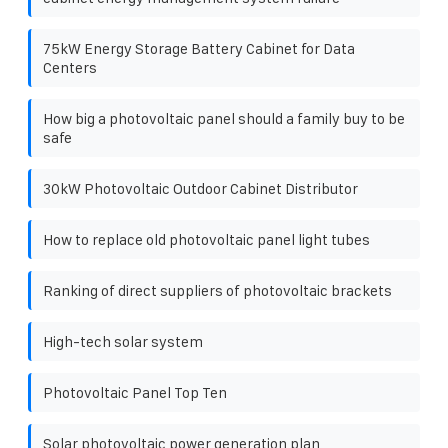
75kW Energy Storage Battery Cabinet for Data
Centers
How big a photovoltaic panel should a family buy to be
safe
30kW Photovoltaic Outdoor Cabinet Distributor
How to replace old photovoltaic panel light tubes
Ranking of direct suppliers of photovoltaic brackets
High-tech solar system
Photovoltaic Panel Top Ten
Solar photovoltaic power generation plan