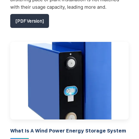
with their usage capacity, leading more and.
[PDF Version]
What Is A Wind Power Energy Storage System