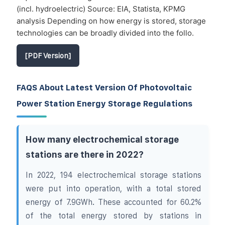
(incl. hydroelectric) Source: EIA, Statista, KPMG
analysis Depending on how energy is stored, storage
technologies can be broadly divided into the follo.
[PDF Version]
FAQS About Latest Version Of Photovoltaic
Power Station Energy Storage Regulations
How many electrochemical storage
stations are there in 2022?
In 2022, 194 electrochemical storage stations
were put into operation, with a total stored
energy of 7.9GWh. These accounted for 60.2%
of the total energy stored by stations in