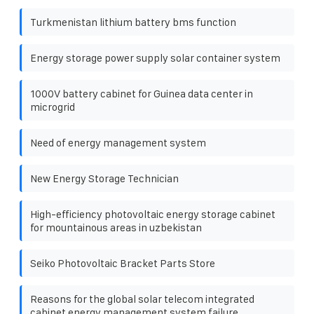
Turkmenistan lithium battery bms function
Energy storage power supply solar container system
1000V battery cabinet for Guinea data center in
microgrid
Need of energy management system
New Energy Storage Technician
High-efficiency photovoltaic energy storage cabinet
for mountainous areas in uzbekistan
Seiko Photovoltaic Bracket Parts Store
Reasons for the global solar telecom integrated
cabinet energy management system failure