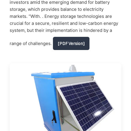
investors amid the emerging demand for battery
storage, which provides balance to electricity
markets. “With. . Energy storage technologies are
crucial for a secure, resilient and low-carbon energy
system, but their implementation is hindered by a
range of challenges.
[PDF Version]