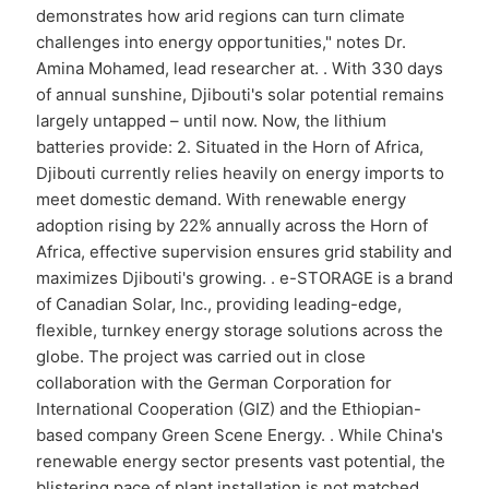
demonstrates how arid regions can turn climate
challenges into energy opportunities," notes Dr.
Amina Mohamed, lead researcher at. . With 330 days
of annual sunshine, Djibouti's solar potential remains
largely untapped – until now. Now, the lithium
batteries provide: 2. Situated in the Horn of Africa,
Djibouti currently relies heavily on energy imports to
meet domestic demand. With renewable energy
adoption rising by 22% annually across the Horn of
Africa, effective supervision ensures grid stability and
maximizes Djibouti's growing. . e-STORAGE is a brand
of Canadian Solar, Inc., providing leading-edge,
flexible, turnkey energy storage solutions across the
globe. The project was carried out in close
collaboration with the German Corporation for
International Cooperation (GIZ) and the Ethiopian-
based company Green Scene Energy. . While China's
renewable energy sector presents vast potential, the
blistering pace of plant installation is not matched