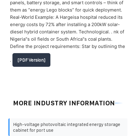
panels, battery storage, and smart controls – think of
them as “energy Lego blocks” for quick deployment.
Real-World Example: A Hargeisa hospital reduced its
energy costs by 72% after installing a 200kW solar-
diesel hybrid container system. Technological. . nk of
Nigeria"s oil fields or South Africa"s coal plants.
Define the project requirements: Star by outlining the
.
[PDF Version]
MORE INDUSTRY INFORMATION
High-voltage photovoltaic integrated energy storage
cabinet for port use