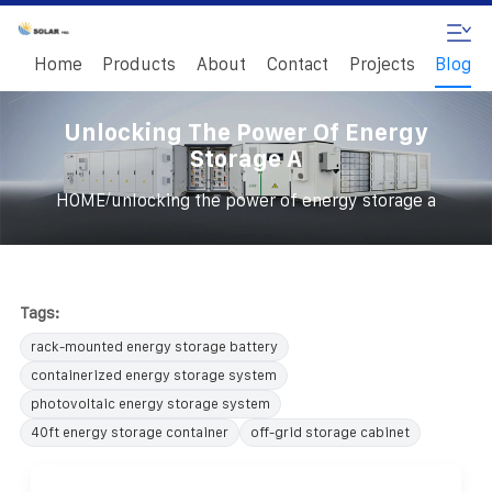
Home
Products
About
Contact
Projects
Blog
Unlocking The Power Of Energy
Storage A
/
HOME
unlocking the power of energy storage a
Tags:
rack-mounted energy storage battery
containerized energy storage system
photovoltaic energy storage system
40ft energy storage container
off-grid storage cabinet