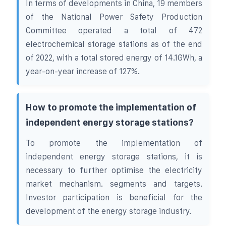
In terms of developments in China, 19 members
of the National Power Safety Production
Committee operated a total of 472
electrochemical storage stations as of the end
of 2022, with a total stored energy of 14.1GWh, a
year-on-year increase of 127%.
How to promote the implementation of
independent energy storage stations?
To promote the implementation of
independent energy storage stations, it is
necessary to further optimise the electricity
market mechanism. segments and targets.
Investor participation is beneficial for the
development of the energy storage industry.