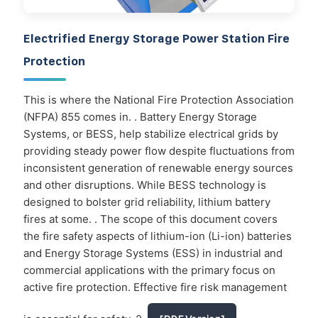
Electrified Energy Storage Power Station Fire
Protection
This is where the National Fire Protection Association
(NFPA) 855 comes in. . Battery Energy Storage
Systems, or BESS, help stabilize electrical grids by
providing steady power flow despite fluctuations from
inconsistent generation of renewable energy sources
and other disruptions. While BESS technology is
designed to bolster grid reliability, lithium battery
fires at some. . The scope of this document covers
the fire safety aspects of lithium-ion (Li-ion) batteries
and Energy Storage Systems (ESS) in industrial and
commercial applications with the primary focus on
active fire protection. Effective fire risk management