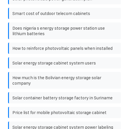
Smart cost of outdoor telecom cabinets
Does nigeria s energy storage power station use
lithium batteries
How to reinforce photovoltaic panels when installed
Solar energy storage cabinet system users
How much is the Bolivian energy storage solar
company
Solar container battery storage factory in Suriname
Price list for mobile photovoltaic storage cabinet
Solar energy storage cabinet system power labeling