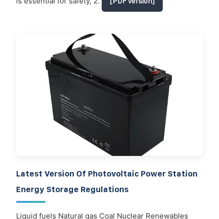
is essential for safety, 2.
[PDF Version]
Latest Version Of Photovoltaic Power Station
Energy Storage Regulations
Liquid fuels Natural gas Coal Nuclear Renewables