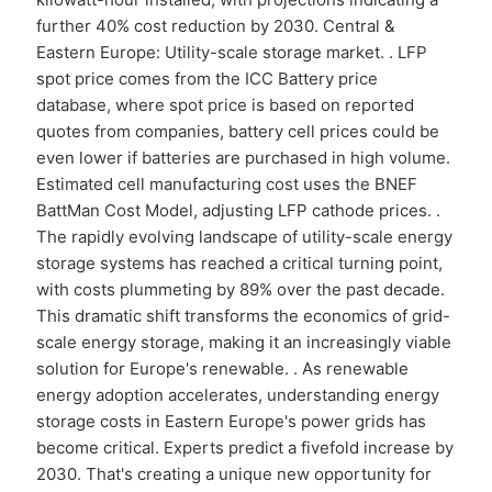
further 40% cost reduction by 2030. Central &
Eastern Europe: Utility-scale storage market. . LFP
spot price comes from the ICC Battery price
database, where spot price is based on reported
quotes from companies, battery cell prices could be
even lower if batteries are purchased in high volume.
Estimated cell manufacturing cost uses the BNEF
BattMan Cost Model, adjusting LFP cathode prices. .
The rapidly evolving landscape of utility-scale energy
storage systems has reached a critical turning point,
with costs plummeting by 89% over the past decade.
This dramatic shift transforms the economics of grid-
scale energy storage, making it an increasingly viable
solution for Europe's renewable. . As renewable
energy adoption accelerates, understanding energy
storage costs in Eastern Europe's power grids has
become critical. Experts predict a fivefold increase by
2030. That's creating a unique new opportunity for