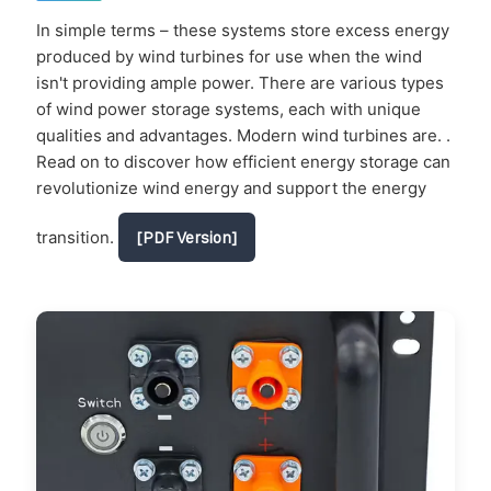
In simple terms – these systems store excess energy
produced by wind turbines for use when the wind
isn't providing ample power. There are various types
of wind power storage systems, each with unique
qualities and advantages. Modern wind turbines are. .
Read on to discover how efficient energy storage can
revolutionize wind energy and support the energy
transition.
[PDF Version]