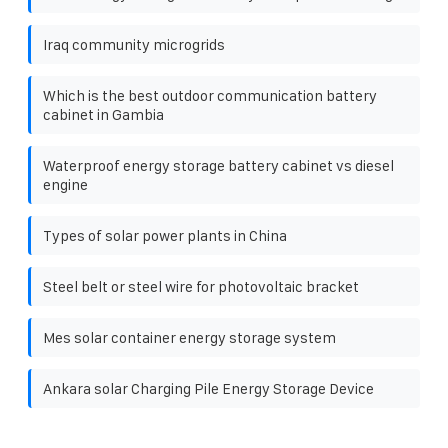
Iraq community microgrids
Which is the best outdoor communication battery
cabinet in Gambia
Waterproof energy storage battery cabinet vs diesel
engine
Types of solar power plants in China
Steel belt or steel wire for photovoltaic bracket
Mes solar container energy storage system
Ankara solar Charging Pile Energy Storage Device