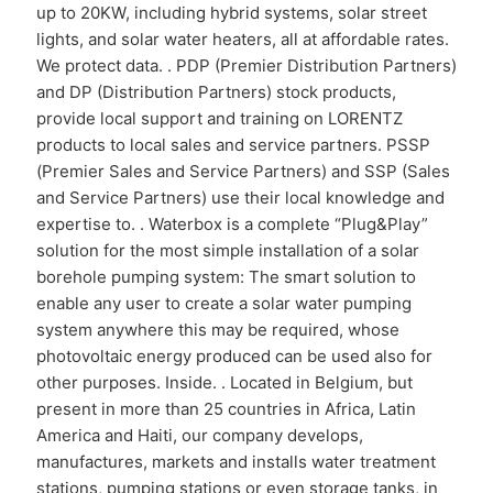
up to 20KW, including hybrid systems, solar street
lights, and solar water heaters, all at affordable rates.
We protect data. . PDP (Premier Distribution Partners)
and DP (Distribution Partners) stock products,
provide local support and training on LORENTZ
products to local sales and service partners. PSSP
(Premier Sales and Service Partners) and SSP (Sales
and Service Partners) use their local knowledge and
expertise to. . Waterbox is a complete “Plug&Play”
solution for the most simple installation of a solar
borehole pumping system: The smart solution to
enable any user to create a solar water pumping
system anywhere this may be required, whose
photovoltaic energy produced can be used also for
other purposes. Inside. . Located in Belgium, but
present in more than 25 countries in Africa, Latin
America and Haiti, our company develops,
manufactures, markets and installs water treatment
stations, pumping stations or even storage tanks, in