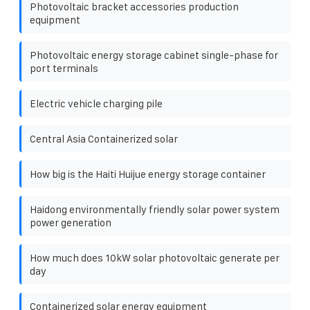
Photovoltaic bracket accessories production
equipment
Photovoltaic energy storage cabinet single-phase for
port terminals
Electric vehicle charging pile
Central Asia Containerized solar
How big is the Haiti Huijue energy storage container
Haidong environmentally friendly solar power system
power generation
How much does 10kW solar photovoltaic generate per
day
Containerized solar energy equipment