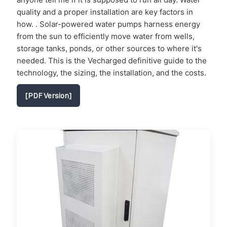
quality and a proper installation are key factors in
how. . Solar-powered water pumps harness energy
from the sun to efficiently move water from wells,
storage tanks, ponds, or other sources to where it's
needed. This is the Vecharged definitive guide to the
technology, the sizing, the installation, and the costs.
[PDF Version]