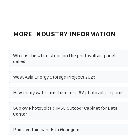
MORE INDUSTRY INFORMATION
What is the white stripe on the photovoltaic panel
called
West Asia Energy Storage Projects 2025
How many watts are there for a 6V photovoltaic panel
500kW Photovoltaic IP55 Outdoor Cabinet for Data
Center
Photovoltaic panels in Guangcun