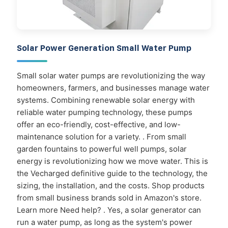
Solar Power Generation Small Water Pump
Small solar water pumps are revolutionizing the way
homeowners, farmers, and businesses manage water
systems. Combining renewable solar energy with
reliable water pumping technology, these pumps
offer an eco-friendly, cost-effective, and low-
maintenance solution for a variety. . From small
garden fountains to powerful well pumps, solar
energy is revolutionizing how we move water. This is
the Vecharged definitive guide to the technology, the
sizing, the installation, and the costs. Shop products
from small business brands sold in Amazon's store.
Learn more Need help? . Yes, a solar generator can
run a water pump, as long as the system's power