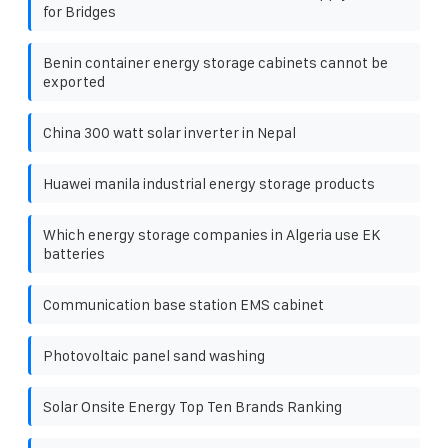
for Bridges
Benin container energy storage cabinets cannot be
exported
China 300 watt solar inverter in Nepal
Huawei manila industrial energy storage products
Which energy storage companies in Algeria use EK
batteries
Communication base station EMS cabinet
Photovoltaic panel sand washing
Solar Onsite Energy Top Ten Brands Ranking