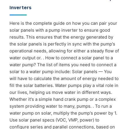
Inverters
Here is the complete guide on how you can pair your
solar panels with a pump inverter to ensure good
results. This ensures that the energy generated by
the solar panels is perfectly in sync with the pump's
operational needs, allowing for either a steady flow of
water output or. . How to connect a solar panel to a
water pump? The list of items you need to connect a
solar to a water pump include: Solar panels — You
will have to calculate the amount of energy needed to
fill the solar batteries. Water pumps play a vital role in
our lives, helping us move water in different ways.
Whether it's a simple hand crank pump or a complex
system providing water to many, pumps. . To run a
water pump on solar, multiply the pump's power by 1.
Use solar panel specs (VOC, VMP, power) to
configure series and parallel connections, based on