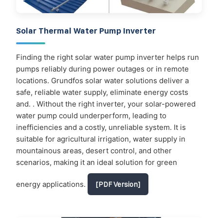
Solar Thermal Water Pump Inverter
Finding the right solar water pump inverter helps run
pumps reliably during power outages or in remote
locations. Grundfos solar water solutions deliver a
safe, reliable water supply, eliminate energy costs
and. . Without the right inverter, your solar-powered
water pump could underperform, leading to
inefficiencies and a costly, unreliable system. It is
suitable for agricultural irrigation, water supply in
mountainous areas, desert control, and other
scenarios, making it an ideal solution for green
energy applications.
[PDF Version]