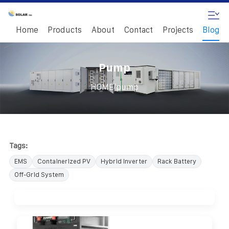
Home
Products
About
Contact
Projects
Blog
Pump
/
HOME
pump
Tags:
EMS
Containerized PV
Hybrid Inverter
Rack Battery
Off-Grid System