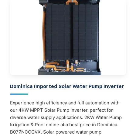
Dominica Imported Solar Water Pump Inverter
Experience high efficiency and full automation with
our 4KW MPPT Solar Pump Inverter, perfect for
diverse water supply applications. 2KW Water Pump
Irrigation & Pool online at a best price in Dominica.
B077NCCGVX. Solar powered water pump