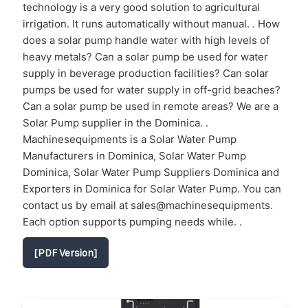
technology is a very good solution to agricultural
irrigation. It runs automatically without manual. . How
does a solar pump handle water with high levels of
heavy metals? Can a solar pump be used for water
supply in beverage production facilities? Can solar
pumps be used for water supply in off-grid beaches?
Can a solar pump be used in remote areas? We are a
Solar Pump supplier in the Dominica. .
Machinesequipments is a Solar Water Pump
Manufacturers in Dominica, Solar Water Pump
Dominica, Solar Water Pump Suppliers Dominica and
Exporters in Dominica for Solar Water Pump. You can
contact us by email at sales@machinesequipments.
Each option supports pumping needs while. .
[PDF Version]