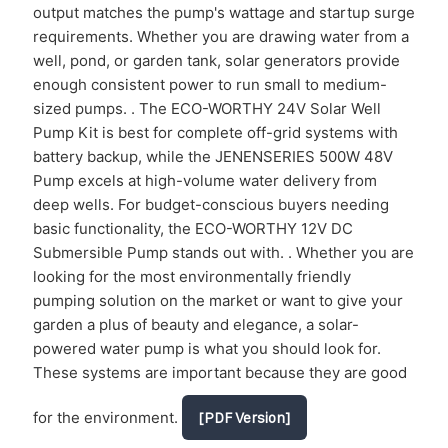
output matches the pump's wattage and startup surge
requirements. Whether you are drawing water from a
well, pond, or garden tank, solar generators provide
enough consistent power to run small to medium-
sized pumps. . The ECO-WORTHY 24V Solar Well
Pump Kit is best for complete off-grid systems with
battery backup, while the JENENSERIES 500W 48V
Pump excels at high-volume water delivery from
deep wells. For budget-conscious buyers needing
basic functionality, the ECO-WORTHY 12V DC
Submersible Pump stands out with. . Whether you are
looking for the most environmentally friendly
pumping solution on the market or want to give your
garden a plus of beauty and elegance, a solar-
powered water pump is what you should look for.
These systems are important because they are good
for the environment.
[PDF Version]