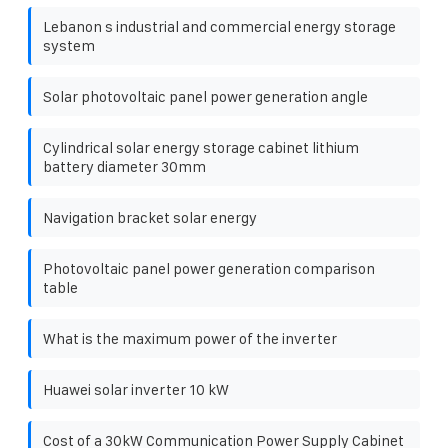
Lebanon s industrial and commercial energy storage
system
Solar photovoltaic panel power generation angle
Cylindrical solar energy storage cabinet lithium
battery diameter 30mm
Navigation bracket solar energy
Photovoltaic panel power generation comparison
table
What is the maximum power of the inverter
Huawei solar inverter 10 kW
Cost of a 30kW Communication Power Supply Cabinet