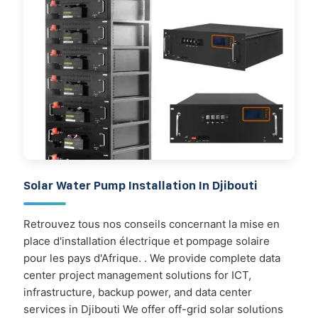
Solar Water Pump Installation In Djibouti
Retrouvez tous nos conseils concernant la mise en
place d'installation électrique et pompage solaire
pour les pays d'Afrique. . We provide complete data
center project management solutions for ICT,
infrastructure, backup power, and data center
services in Djibouti We offer off-grid solar solutions