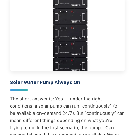
Solar Water Pump Always On
The short answer is: Yes — under the right
conditions, a solar pump can run “continuously” (or
be available on-demand 24/7). But “continuously” can
mean different things depending on what you're
trying to do. In the first scenario, the pump. . Can
anyone tell me if it is supposed to run all day. Water