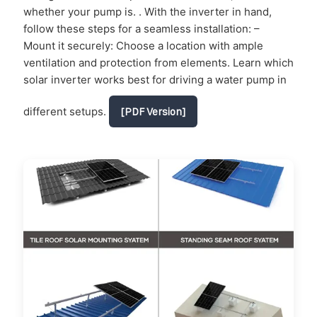
whether your pump is. . With the inverter in hand,
follow these steps for a seamless installation: –
Mount it securely: Choose a location with ample
ventilation and protection from elements. Learn which
solar inverter works best for driving a water pump in
different setups.
[PDF Version]