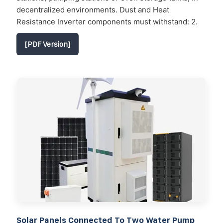
decentralized environments. Dust and Heat
Resistance Inverter components must withstand: 2.
[PDF Version]
Solar Panels Connected To Two Water Pump