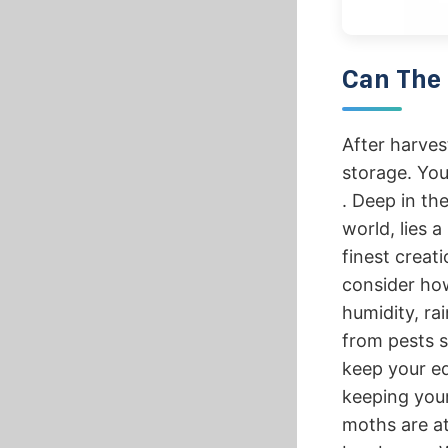
Can The 
After harves
storage. You
. Deep in⁢ th
world,‌ lies a
finest creati
consider how
humidity, ra
from pests s
keep your e
keeping you
moths are at