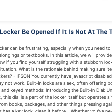
Locker Be Opened If It Is Not At The 
ker can be frustrating, especially when you need to
longings or textbooks. In this article, we will provid
ow if you find yourself struggling with a stubborn lock
ituation. What is the rationale behind making sure it
ckers? - IFSQN You currently have javascript disabled
y not work. Built-in locks are sleek, often offering b
and keyed methods: Introducing the Built-In Dial: Un
, this dial is a part of the locker itself but operates si
om books, packages, and other things pressing again
er has a key lock, clean it before. . Whether you've n