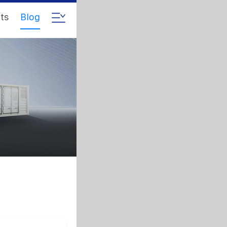
ts
Blog