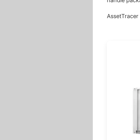
handle packa
AssetTracer