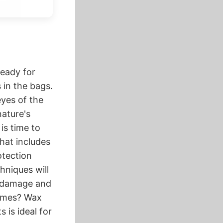
ready for
in the bags.
yes​ of the
 nature's
 is time to
hat includes
otection
hniques will
g damage and
rames? Wax
 is ideal for