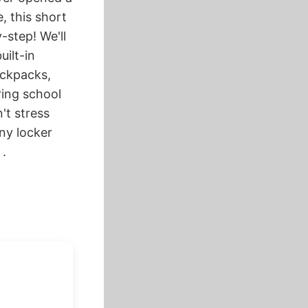
, this short
-step! We'll
uilt-in
ackpacks,
ring school
't stress
ny locker
 .