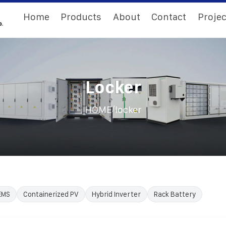
Home
Products
About
Contact
Projec
Locker
/
HOME
locker
EMS
Containerized PV
Hybrid Inverter
Rack Battery