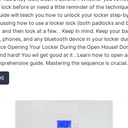
lock before or need a little reminder of the technique
ide will teach you how to unlock your locker step-by
cussing how to use a locker lock (both padlocks and b
) and then look at a few. . Keep in mind. Keep your b
phones, and any bluetooth device in your locker du
ice Opening Your Locker During the Open House! Don
and hard! You wil get good at it . Learn how to open a
prehensive guide. Mastering the sequence is crucial.
n]