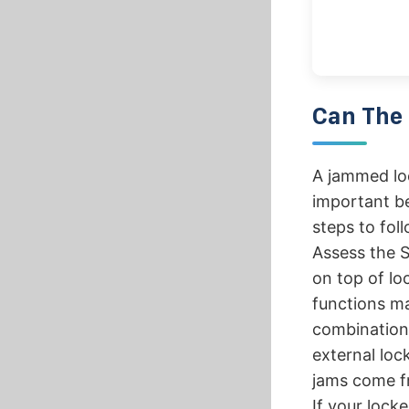
Can The 
A jammed loc
important be
steps to foll
Assess the S
on top of lo
functions ma
combination 
external lock
jams come fr
If your lock