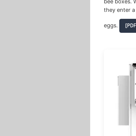
bee boxes. W
they enter a
eggs.
[PDF