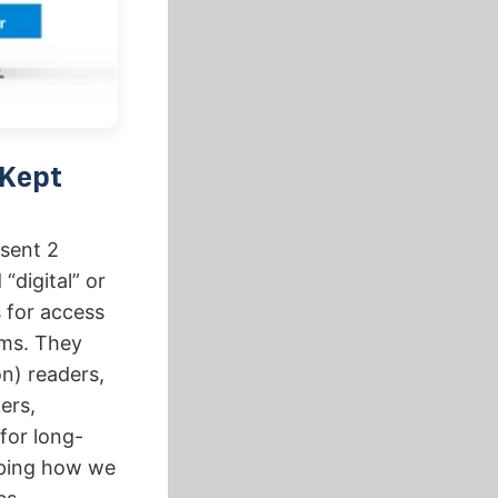
 Kept
 sent 2
“digital” or
 for access
ems. They
on) readers,
ers,
 for long-
aping how we