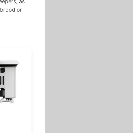
eepers, as
 brood or