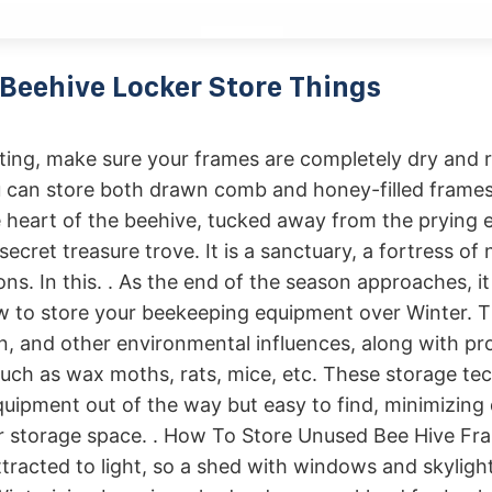
Beehive Locker Store Things
ting, make sure your frames are completely dry and 
 can store both drawn comb and honey-filled frames 
e heart of the⁢ beehive, tucked away from‍ the prying e
 ⁢secret treasure⁢ trove. It is a sanctuary, a⁣ fortress of
ons. In this. . As the end of the season approaches, it
 to store your beekeeping equipment over Winter. T
in, and other environmental influences, along with pr
uch as wax moths, rats, mice, etc. These storage tec
quipment out of the way but easy to find, minimizin
r storage space. . How To Store Unused Bee Hive F
tracted to light, so a shed with windows and skylights