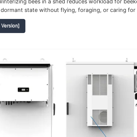
interizing bees in a shed reduces workload for beek
 dormant state without flying, foraging, or caring for
 Version]