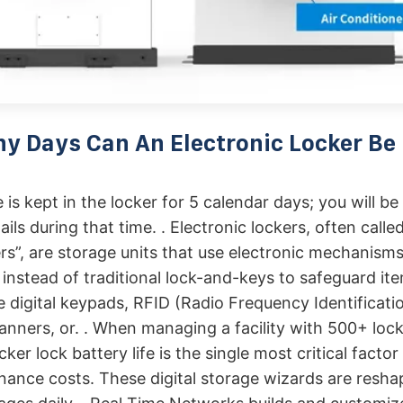
 Days Can An Electronic Locker Be
is kept in the locker for 5 calendar days; you will be
ls during that time. . Electronic lockers, often called 
rs”, are storage units that use electronic mechanisms
 instead of traditional lock-and-keys to safeguard it
e digital keypads, RFID (Radio Frequency Identificati
anners, or. . When managing a facility with 500+ lock
cker lock battery life is the single most critical factor
nance costs. These digital storage wizards are resh