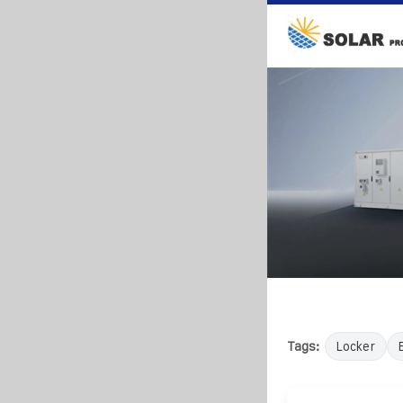
Tags:
Locker