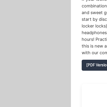
combination 
and sweet gu
start by dis
locker locks
headphones, 
hours! Pract
this is new 
with our com
[PDF Versio