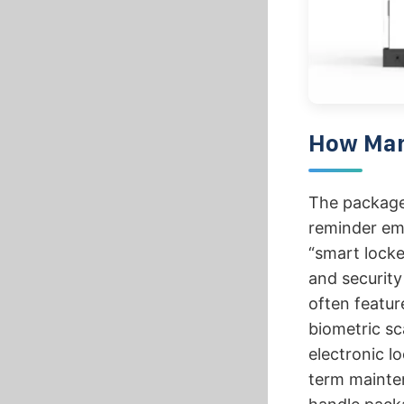
How Many
The package 
reminder emai
“smart locke
and security
often featur
biometric sc
electronic lo
term mainte