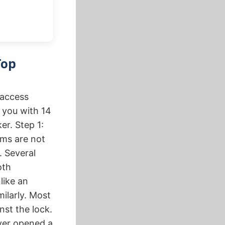
Top
 access
e you with 14
er. Step 1:
ems are not
. Several
oth
like an
milarly. Most
st the lock.
ever opened a