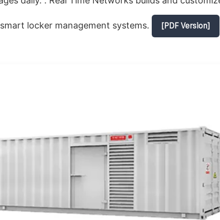
ges daily. . Real Time Networks builds and customiz
 smart locker management systems.
[PDF Version]