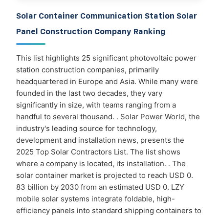
Solar Container Communication Station Solar
Panel Construction Company Ranking
This list highlights 25 significant photovoltaic power
station construction companies, primarily
headquartered in Europe and Asia. While many were
founded in the last two decades, they vary
significantly in size, with teams ranging from a
handful to several thousand. . Solar Power World, the
industry's leading source for technology,
development and installation news, presents the
2025 Top Solar Contractors List. The list shows
where a company is located, its installation. . The
solar container market is projected to reach USD 0.
83 billion by 2030 from an estimated USD 0. LZY
mobile solar systems integrate foldable, high-
efficiency panels into standard shipping containers to