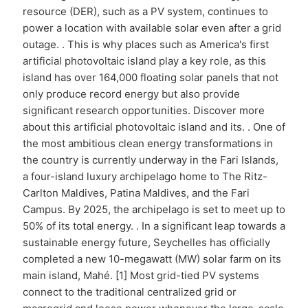
resource (DER), such as a PV system, continues to
power a location with available solar even after a grid
outage. . This is why places such as America's first
artificial photovoltaic island play a key role, as this
island has over 164,000 floating solar panels that not
only produce record energy but also provide
significant research opportunities. Discover more
about this artificial photovoltaic island and its. . One of
the most ambitious clean energy transformations in
the country is currently underway in the Fari Islands,
a four-island luxury archipelago home to The Ritz-
Carlton Maldives, Patina Maldives, and the Fari
Campus. By 2025, the archipelago is set to meet up to
50% of its total energy. . In a significant leap towards a
sustainable energy future, Seychelles has officially
completed a new 10-megawatt (MW) solar farm on its
main island, Mahé. [1] Most grid-tied PV systems
connect to the traditional centralized grid or