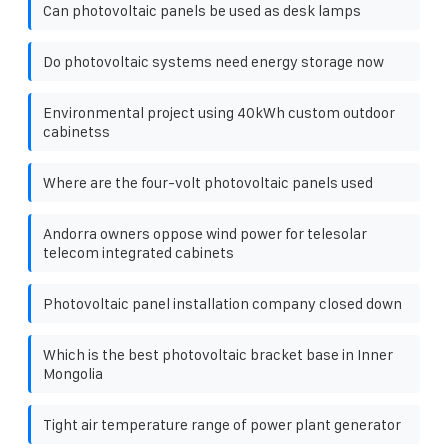
Can photovoltaic panels be used as desk lamps
Do photovoltaic systems need energy storage now
Environmental project using 40kWh custom outdoor
cabinetss
Where are the four-volt photovoltaic panels used
Andorra owners oppose wind power for telesolar
telecom integrated cabinets
Photovoltaic panel installation company closed down
Which is the best photovoltaic bracket base in Inner
Mongolia
Tight air temperature range of power plant generator