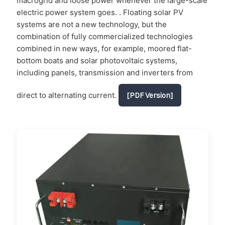
macrogrid and loose power whenever the large-scale
electric power system goes. . Floating solar PV
systems are not a new technology, but the
combination of fully commercialized technologies
combined in new ways, for example, moored flat-
bottom boats and solar photovoltaic systems,
including panels, transmission and inverters from
direct to alternating current.
[PDF Version]