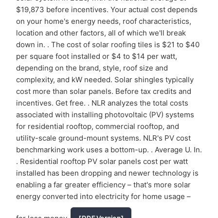
$19,873 before incentives. Your actual cost depends
on your home's energy needs, roof characteristics,
location and other factors, all of which we'll break
down in. . The cost of solar roofing tiles is $21 to $40
per square foot installed or $4 to $14 per watt,
depending on the brand, style, roof size and
complexity, and kW needed. Solar shingles typically
cost more than solar panels. Before tax credits and
incentives. Get free. . NLR analyzes the total costs
associated with installing photovoltaic (PV) systems
for residential rooftop, commercial rooftop, and
utility-scale ground-mount systems. NLR's PV cost
benchmarking work uses a bottom-up. . Average U. In.
. Residential rooftop PV solar panels cost per watt
installed has been dropping and newer technology is
enabling a far greater efficiency – that's more solar
energy converted into electricity for home usage –