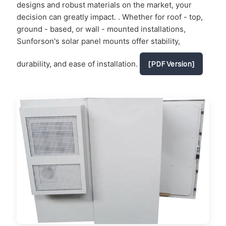
designs and robust materials on the market, your
decision can greatly impact. . Whether for roof - top,
ground - based, or wall - mounted installations,
Sunforson's solar panel mounts offer stability,
durability, and ease of installation.
[PDF Version]