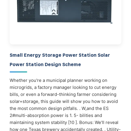
Small Energy Storage Power Station Solar
Power Station Design Scheme
Whether you're a municipal planner working on
microgrids, a factory manager looking to cut energy
bills, or even a forward-thinking farmer considering
solar+storage, this guide will show you how to avoid
the most common design pitfalls. . W,and the ES
2#multi-absorption power is 1. 5- bilities and
maintaining system stability [10 ]. Bonus: We'll reveal
how one Texas brewery accidentally created. . Utility-