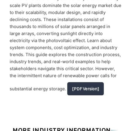
scale PV plants dominate the solar energy market due
to their scalability, modular design, and rapidly
declining costs. These installations consist of
thousands to millions of solar panels arranged in
large arrays, converting sunlight directly into
electricity via the photovoltaic effect. Learn about
system components, cost optimization, and industry
trends. This guide explores the construction process,
industry trends, and real-world examples to help
stakeholders navigate this critical sector. However,
the intermittent nature of renewable power calls for
substantial energy storage.
[PDF Version]
MORE INDUSTRY INFORMATION