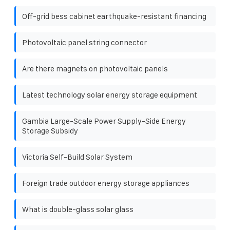
Off-grid bess cabinet earthquake-resistant financing
Photovoltaic panel string connector
Are there magnets on photovoltaic panels
Latest technology solar energy storage equipment
Gambia Large-Scale Power Supply-Side Energy
Storage Subsidy
Victoria Self-Build Solar System
Foreign trade outdoor energy storage appliances
What is double-glass solar glass