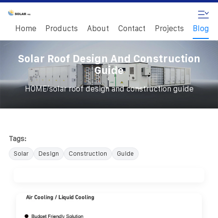
Home
Products
About
Contact
Projects
Blog
Solar Roof Design And Construction
Guide
/
HOME
solar roof design and construction guide
Tags:
Solar
Design
Construction
Guide