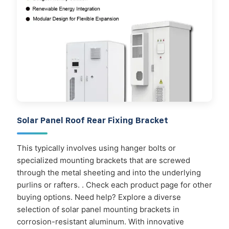
Solar Panel Roof Rear Fixing Bracket
This typically involves using hanger bolts or
specialized mounting brackets that are screwed
through the metal sheeting and into the underlying
purlins or rafters. . Check each product page for other
buying options. Need help? Explore a diverse
selection of solar panel mounting brackets in
corrosion-resistant aluminum. With innovative