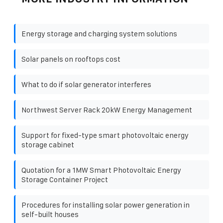
Energy storage and charging system solutions
Solar panels on rooftops cost
What to do if solar generator interferes
Northwest Server Rack 20kW Energy Management
Support for fixed-type smart photovoltaic energy
storage cabinet
Quotation for a 1MW Smart Photovoltaic Energy
Storage Container Project
Procedures for installing solar power generation in
self-built houses