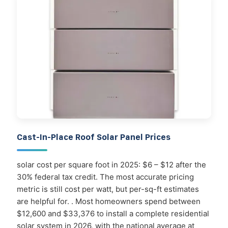
Cast-In-Place Roof Solar Panel Prices
solar cost per square foot in 2025: $6 – $12 after the
30% federal tax credit. The most accurate pricing
metric is still cost per watt, but per-sq-ft estimates
are helpful for. . Most homeowners spend between
$12,600 and $33,376 to install a complete residential
solar system in 2026, with the national average at