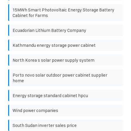
15MWh Smart Photovoltaic Energy Storage Battery
Cabinet for Farms
Ecuadorian Lithium Battery Company
Kathmandu energy storage power cabinet
North Korea s solar power supply system
Porto novo solar outdoor power cabinet supplier
home
Energy storage standard cabinet hpcu
Wind power companies
South Sudan inverter sales price