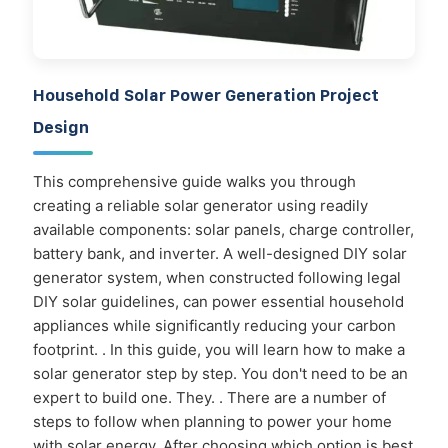
Household Solar Power Generation Project
Design
This comprehensive guide walks you through
creating a reliable solar generator using readily
available components: solar panels, charge controller,
battery bank, and inverter. A well-designed DIY solar
generator system, when constructed following legal
DIY solar guidelines, can power essential household
appliances while significantly reducing your carbon
footprint. . In this guide, you will learn how to make a
solar generator step by step. You don't need to be an
expert to build one. They. . There are a number of
steps to follow when planning to power your home
with solar energy. After choosing which option is best