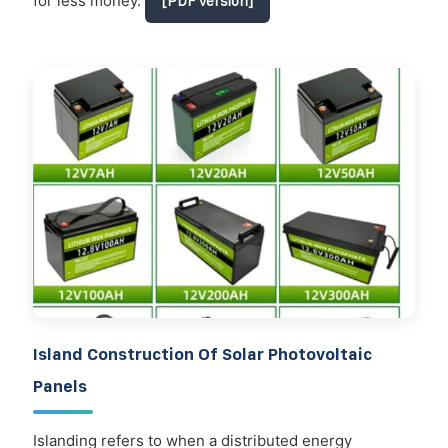
for less money.
[PDF Version]
Island Construction Of Solar Photovoltaic
Panels
Islanding refers to when a distributed energy