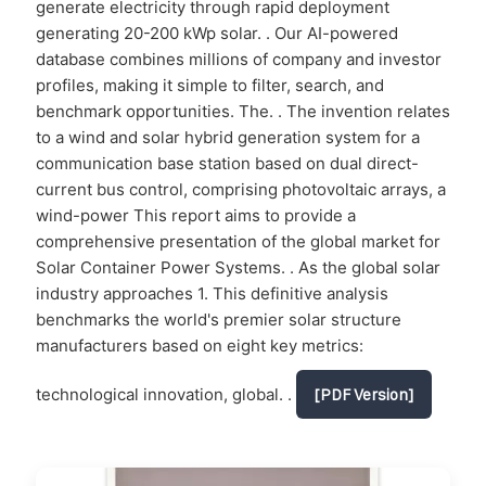
generate electricity through rapid deployment
generating 20-200 kWp solar. . Our AI-powered
database combines millions of company and investor
profiles, making it simple to filter, search, and
benchmark opportunities. The. . The invention relates
to a wind and solar hybrid generation system for a
communication base station based on dual direct-
current bus control, comprising photovoltaic arrays, a
wind-power This report aims to provide a
comprehensive presentation of the global market for
Solar Container Power Systems. . As the global solar
industry approaches 1. This definitive analysis
benchmarks the world's premier solar structure
manufacturers based on eight key metrics:
technological innovation, global. .
[PDF Version]