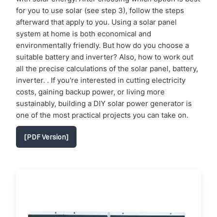
for you to use solar (see step 3), follow the steps
afterward that apply to you. Using a solar panel
system at home is both economical and
environmentally friendly. But how do you choose a
suitable battery and inverter? Also, how to work out
all the precise calculations of the solar panel, battery,
inverter. . If you're interested in cutting electricity
costs, gaining backup power, or living more
sustainably, building a DIY solar power generator is
one of the most practical projects you can take on.
[PDF Version]