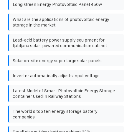
Longi Green Energy Photovoltaic Panel 450w
What are the applications of photovoltaic energy
storage in the market
Lead-acid battery power supply equipment for
ljubljana solar-powered communication cabinet
Solar on-site energy super large solar panels
Inverter automatically adjusts input voltage
Latest Model of Smart Photovoltaic Energy Storage
Container Used in Railway Stations
The world s top ten energy storage battery
companies
Small size outdoor battery cabinet 220v