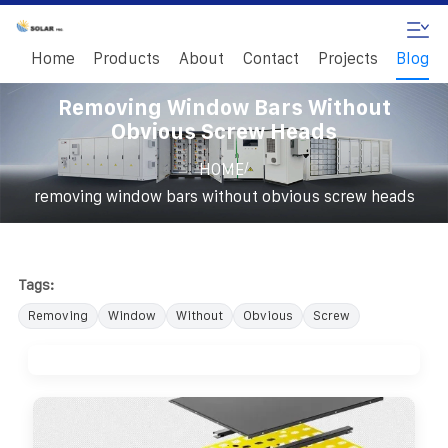
Home
Products
About
Contact
Projects
Blog
Removing Window Bars Without
Obvious Screw Heads
/
HOME
removing window bars without obvious screw heads
Tags:
Removing
Window
Without
Obvious
Screw