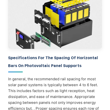
Specifications For The Spacing Of Horizontal
Bars On Photovoltaic Panel Supports
In general, the recommended rail spacing for most
solar panel systems is typically between 4 to 6 feet.
This includes factors such as light reception, heat
dissipation, and ease of maintenance. Appropriate
spacing between panels not only improves energy
efficiency but. . Proper spacing ensures each row of