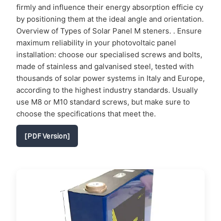
firmly and influence their energy absorption efficie cy
by positioning them at the ideal angle and orientation.
Overview of Types of Solar Panel M steners. . Ensure
maximum reliability in your photovoltaic panel
installation: choose our specialised screws and bolts,
made of stainless and galvanised steel, tested with
thousands of solar power systems in Italy and Europe,
according to the highest industry standards. Usually
use M8 or M10 standard screws, but make sure to
choose the specifications that meet the.
[PDF Version]