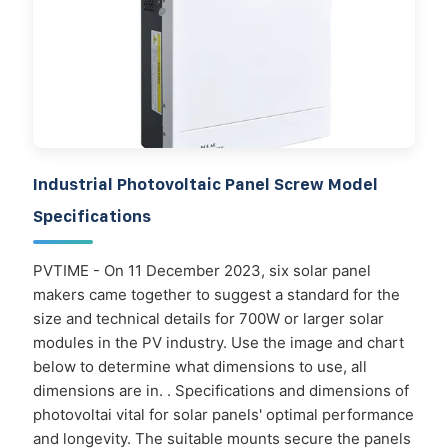
Industrial Photovoltaic Panel Screw Model
Specifications
PVTIME - On 11 December 2023, six solar panel
makers came together to suggest a standard for the
size and technical details for 700W or larger solar
modules in the PV industry. Use the image and chart
below to determine what dimensions to use, all
dimensions are in. . Specifications and dimensions of
photovoltai vital for solar panels' optimal performance
and longevity. The suitable mounts secure the panels