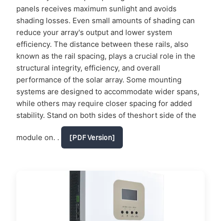
panels receives maximum sunlight and avoids
shading losses. Even small amounts of shading can
reduce your array's output and lower system
efficiency. The distance between these rails, also
known as the rail spacing, plays a crucial role in the
structural integrity, efficiency, and overall
performance of the solar array. Some mounting
systems are designed to accommodate wider spans,
while others may require closer spacing for added
stability. Stand on both sides of theshort side of the
module on. .
[PDF Version]