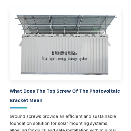
What Does The Top Screw Of The Photovoltaic
Bracket Mean
Ground screws provide an efficient and sustainable
foundation solution for solar mounting systems,
allowing for quick and safe installation with minimal