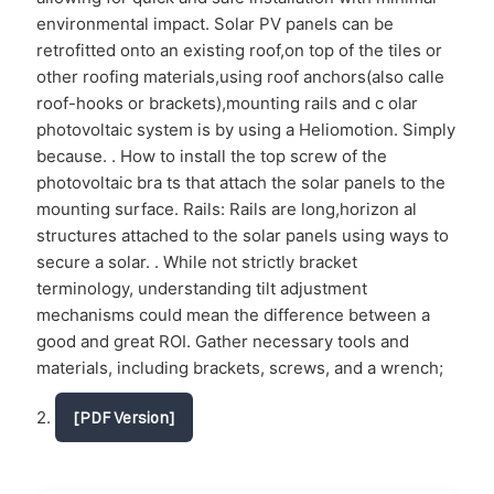
environmental impact. Solar PV panels can be
retrofitted onto an existing roof,on top of the tiles or
other roofing materials,using roof anchors(also calle
roof-hooks or brackets),mounting rails and c olar
photovoltaic system is by using a Heliomotion. Simply
because. . How to install the top screw of the
photovoltaic bra ts that attach the solar panels to the
mounting surface. Rails: Rails are long,horizon al
structures attached to the solar panels using ways to
secure a solar. . While not strictly bracket
terminology, understanding tilt adjustment
mechanisms could mean the difference between a
good and great ROI. Gather necessary tools and
materials, including brackets, screws, and a wrench;
2.
[PDF Version]