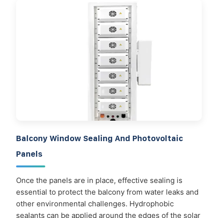
Balcony Window Sealing And Photovoltaic
Panels
Once the panels are in place, effective sealing is
essential to protect the balcony from water leaks and
other environmental challenges. Hydrophobic
sealants can be applied around the edges of the solar