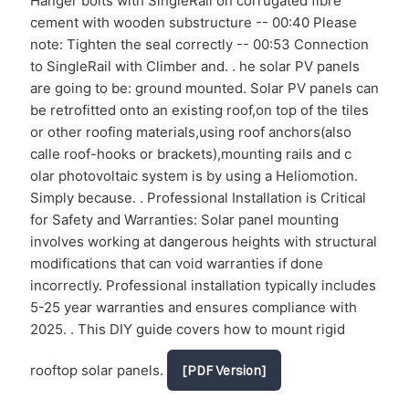
Hanger bolts with SingleRail on corrugated fibre
cement with wooden substructure -- 00:40 Please
note: Tighten the seal correctly -- 00:53 Connection
to SingleRail with Climber and. . he solar PV panels
are going to be: ground mounted. Solar PV panels can
be retrofitted onto an existing roof,on top of the tiles
or other roofing materials,using roof anchors(also
calle roof-hooks or brackets),mounting rails and c
olar photovoltaic system is by using a Heliomotion.
Simply because. . Professional Installation is Critical
for Safety and Warranties: Solar panel mounting
involves working at dangerous heights with structural
modifications that can void warranties if done
incorrectly. Professional installation typically includes
5-25 year warranties and ensures compliance with
2025. . This DIY guide covers how to mount rigid
rooftop solar panels.
[PDF Version]