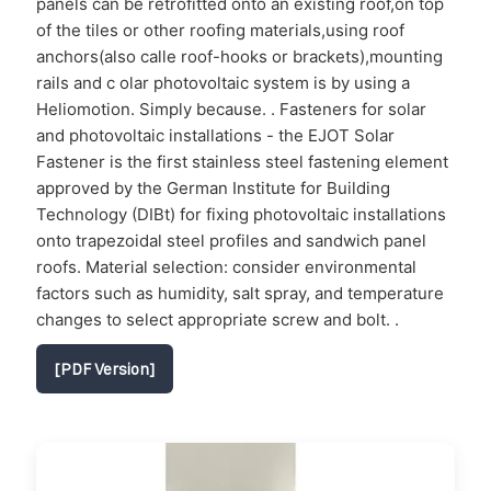
panels can be retrofitted onto an existing roof,on top
of the tiles or other roofing materials,using roof
anchors(also calle roof-hooks or brackets),mounting
rails and c olar photovoltaic system is by using a
Heliomotion. Simply because. . Fasteners for solar
and photovoltaic installations - the EJOT Solar
Fastener is the first stainless steel fastening element
approved by the German Institute for Building
Technology (DIBt) for fixing photovoltaic installations
onto trapezoidal steel profiles and sandwich panel
roofs. Material selection: consider environmental
factors such as humidity, salt spray, and temperature
changes to select appropriate screw and bolt. .
[PDF Version]