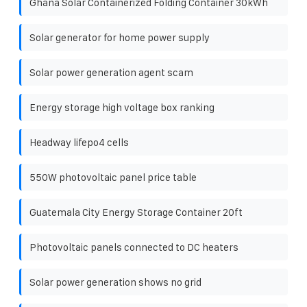
Ghana Solar Containerized Folding Container 30kWh
Solar generator for home power supply
Solar power generation agent scam
Energy storage high voltage box ranking
Headway lifepo4 cells
550W photovoltaic panel price table
Guatemala City Energy Storage Container 20ft
Photovoltaic panels connected to DC heaters
Solar power generation shows no grid