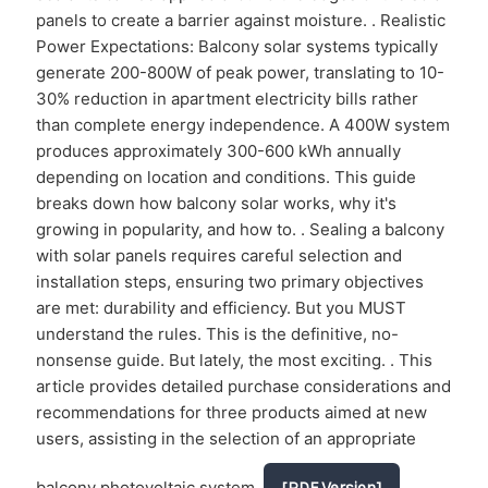
panels to create a barrier against moisture. . Realistic
Power Expectations: Balcony solar systems typically
generate 200-800W of peak power, translating to 10-
30% reduction in apartment electricity bills rather
than complete energy independence. A 400W system
produces approximately 300-600 kWh annually
depending on location and conditions. This guide
breaks down how balcony solar works, why it's
growing in popularity, and how to. . Sealing a balcony
with solar panels requires careful selection and
installation steps, ensuring two primary objectives
are met: durability and efficiency. But you MUST
understand the rules. This is the definitive, no-
nonsense guide. But lately, the most exciting. . This
article provides detailed purchase considerations and
recommendations for three products aimed at new
users, assisting in the selection of an appropriate
balcony photovoltaic system.
[PDF Version]