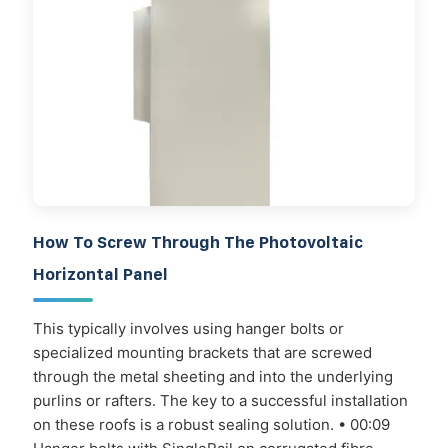
How To Screw Through The Photovoltaic
Horizontal Panel
This typically involves using hanger bolts or
specialized mounting brackets that are screwed
through the metal sheeting and into the underlying
purlins or rafters. The key to a successful installation
on these roofs is a robust sealing solution. • 00:09