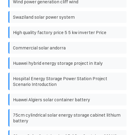
Wind power generation cliff wind
Swaziland solar power system
High quality factory price 5 5 kw inverter Price
Commercial solar andorra
Huawei hybrid energy storage project in Italy
Hospital Energy Storage Power Station Project
Scenario Introduction
Huawei Algiers solar container battery
75cm cylindrical solar energy storage cabinet lithium
battery