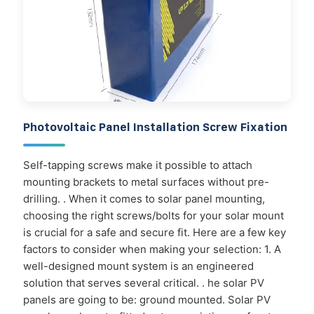
Photovoltaic Panel Installation Screw Fixation
Self-tapping screws make it possible to attach
mounting brackets to metal surfaces without pre-
drilling. . When it comes to solar panel mounting,
choosing the right screws/bolts for your solar mount
is crucial for a safe and secure fit. Here are a few key
factors to consider when making your selection: 1. A
well-designed mount system is an engineered
solution that serves several critical. . he solar PV
panels are going to be: ground mounted. Solar PV