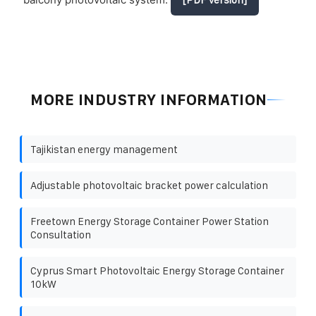
MORE INDUSTRY INFORMATION
Tajikistan energy management
Adjustable photovoltaic bracket power calculation
Freetown Energy Storage Container Power Station
Consultation
Cyprus Smart Photovoltaic Energy Storage Container
10kW