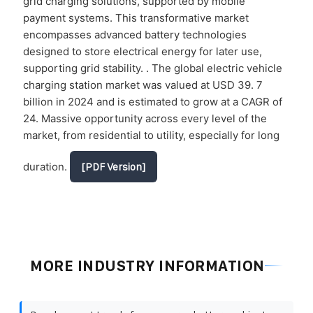
grid charging solutions, supported by mobile
payment systems. This transformative market
encompasses advanced battery technologies
designed to store electrical energy for later use,
supporting grid stability. . The global electric vehicle
charging station market was valued at USD 39. 7
billion in 2024 and is estimated to grow at a CAGR of
24. Massive opportunity across every level of the
market, from residential to utility, especially for long
duration.
[PDF Version]
MORE INDUSTRY INFORMATION