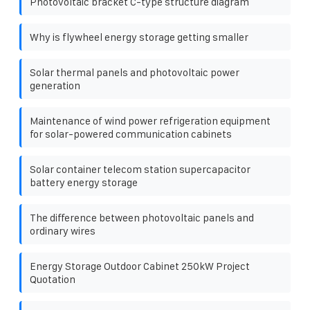
Photovoltaic bracket C-type structure diagram
Why is flywheel energy storage getting smaller
Solar thermal panels and photovoltaic power
generation
Maintenance of wind power refrigeration equipment
for solar-powered communication cabinets
Solar container telecom station supercapacitor
battery energy storage
The difference between photovoltaic panels and
ordinary wires
Energy Storage Outdoor Cabinet 250kW Project
Quotation