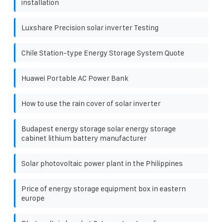
installation
Luxshare Precision solar inverter Testing
Chile Station-type Energy Storage System Quote
Huawei Portable AC Power Bank
How to use the rain cover of solar inverter
Budapest energy storage solar energy storage
cabinet lithium battery manufacturer
Solar photovoltaic power plant in the Philippines
Price of energy storage equipment box in eastern
europe