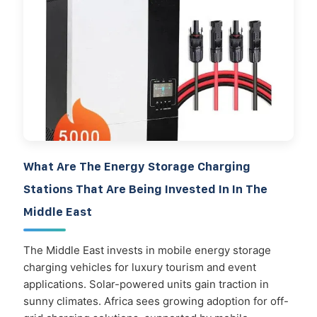
What Are The Energy Storage Charging
Stations That Are Being Invested In In The
Middle East
The Middle East invests in mobile energy storage
charging vehicles for luxury tourism and event
applications. Solar-powered units gain traction in
sunny climates. Africa sees growing adoption for off-