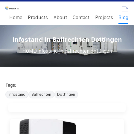
Home
Products
About
Contact
Projects
Blog
Infostand In Ballrechten Dottingen
/
HOME
infostand in ballrechten dottingen
Tags:
Infostand
Ballrechten
Dottingen