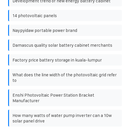
Development trend of new energy battery cabinet
14 photovoltaic panels
Naypyidaw portable power brand
Damascus quality solar battery cabinet merchants
Factory price battery storage in kuala-lumpur
What does the line width of the photovoltaic grid refer
to
Enshi Photovoltaic Power Station Bracket
Manufacturer
How many watts of water pump inverter can a 10w
solar panel drive