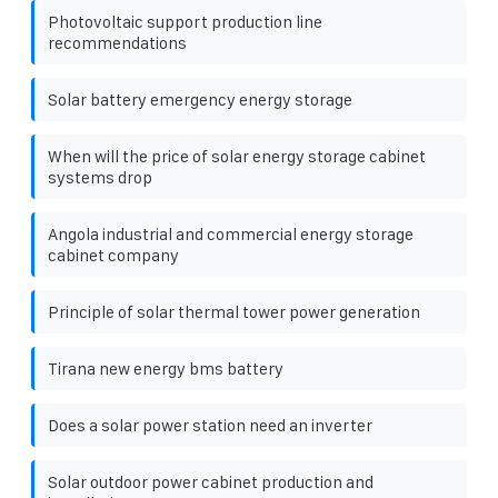
Photovoltaic support production line
recommendations
Solar battery emergency energy storage
When will the price of solar energy storage cabinet
systems drop
Angola industrial and commercial energy storage
cabinet company
Principle of solar thermal tower power generation
Tirana new energy bms battery
Does a solar power station need an inverter
Solar outdoor power cabinet production and