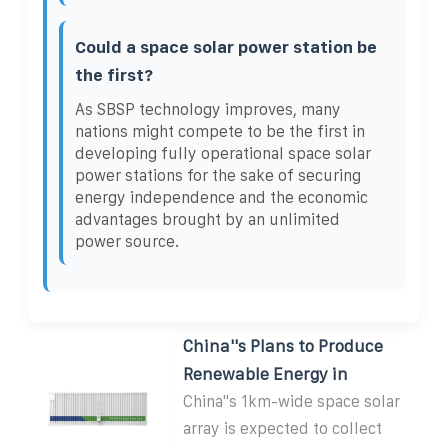
Could a space solar power station be
the first?
As SBSP technology improves, many
nations might compete to be the first in
developing fully operational space solar
power stations for the sake of securing
energy independence and the economic
advantages brought by an unlimited
power source.
China''s Plans to Produce
Renewable Energy in
China''s 1km-wide space solar
array is expected to collect