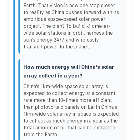
Earth. That vision is now one step closer
to reality as China pushes forward with its
ambitious space-based solar power
project. The plan? To build kilometer-
wide solar stations in orbit, harness the
sun's energy 24/7, and wirelessly
transmit power to the planet.
How much energy will China's solar
array collect in a year?
China's 1km-wide space solar array is
expected to collect energy at a constant
rate more than 10-times more efficient
than photovoltaic panels on Earth China's
1km-wide solar array in space is expected
to collect as much energy in a year as the
total amount of oil that can be extracted
from the Earth