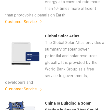
energy at a constant rate more
than 10-times more efficient
than photovoltaic panels on Earth
Customer Service
Global Solar Atlas
The Global Solar Atlas provides a
summary of solar power
potential and solar resources
globally. It is provided by the
World Bank Group as a free
service to governments,
developers and
Customer Service
China Is Building a Solar
Station in Space That Could