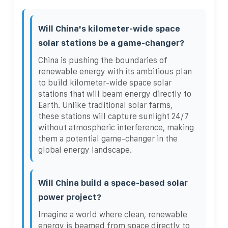
Will China's kilometer-wide space
solar stations be a game-changer?
China is pushing the boundaries of
renewable energy with its ambitious plan
to build kilometer-wide space solar
stations that will beam energy directly to
Earth. Unlike traditional solar farms,
these stations will capture sunlight 24/7
without atmospheric interference, making
them a potential game-changer in the
global energy landscape.
Will China build a space-based solar
power project?
Imagine a world where clean, renewable
energy is beamed from space directly to