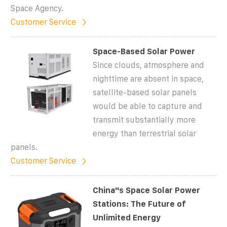
Space Agency.
Customer Service
Space-Based Solar Power
Since clouds, atmosphere and
nighttime are absent in space,
satellite-based solar panels
would be able to capture and
transmit substantially more
energy than terrestrial solar
panels.
Customer Service
China''s Space Solar Power
Stations: The Future of
Unlimited Energy