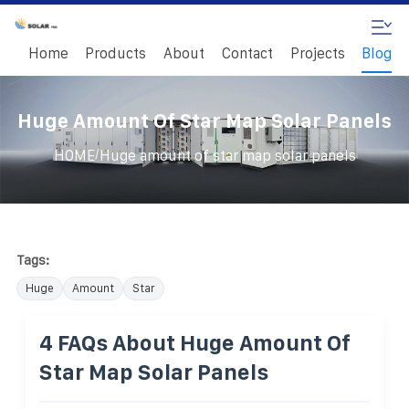
Home
Products
About
Contact
Projects
Blog
Huge Amount Of Star Map Solar Panels
/
HOME
Huge amount of star map solar panels
Tags:
Huge
Amount
Star
4 FAQs About Huge Amount Of
Star Map Solar Panels