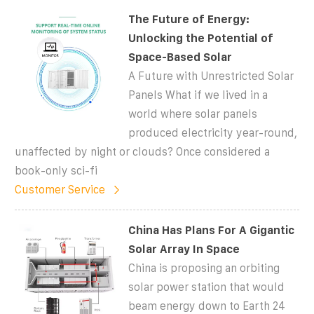
The Future of Energy:
Unlocking the Potential of
Space-Based Solar
A Future with Unrestricted Solar
Panels What if we lived in a
world where solar panels
produced electricity year-round,
unaffected by night or clouds? Once considered a
book-only sci-fi
Customer Service
China Has Plans For A Gigantic
Solar Array In Space
China is proposing an orbiting
solar power station that would
beam energy down to Earth 24