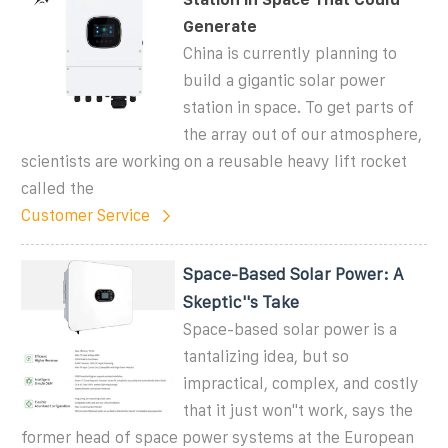
Generate
China is currently planning to
build a gigantic solar power
station in space. To get parts of
the array out of our atmosphere,
scientists are working on a reusable heavy lift rocket
called the
Customer Service
Space-Based Solar Power: A
Skeptic''s Take
Space-based solar power is a
tantalizing idea, but so
impractical, complex, and costly
that it just won''t work, says the
former head of space power systems at the European