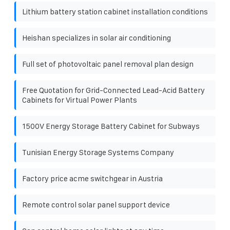
Lithium battery station cabinet installation conditions
Heishan specializes in solar air conditioning
Full set of photovoltaic panel removal plan design
Free Quotation for Grid-Connected Lead-Acid Battery
Cabinets for Virtual Power Plants
1500V Energy Storage Battery Cabinet for Subways
Tunisian Energy Storage Systems Company
Factory price acme switchgear in Austria
Remote control solar panel support device