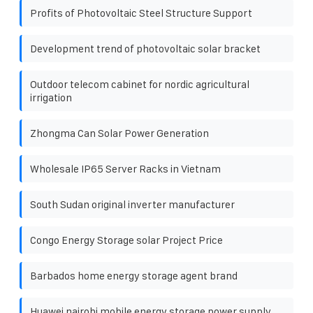
Profits of Photovoltaic Steel Structure Support
Development trend of photovoltaic solar bracket
Outdoor telecom cabinet for nordic agricultural
irrigation
Zhongma Can Solar Power Generation
Wholesale IP65 Server Racks in Vietnam
South Sudan original inverter manufacturer
Congo Energy Storage solar Project Price
Barbados home energy storage agent brand
Huawei nairobi mobile energy storage power supply