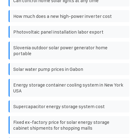
Can control home solar lights at any time
How much does a new high-power inverter cost
Photovoltaic panel installation labor export
Slovenia outdoor solar power generator home
portable
Solar water pump prices in Gabon
Energy storage container cooling system in New York
USA
Supercapacitor energy storage system cost
Fixed ex-factory price for solar energy storage
cabinet shipments for shopping malls