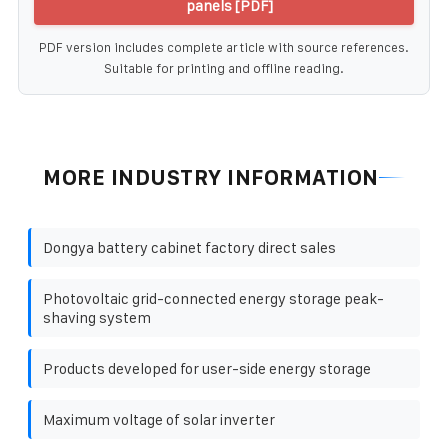
panels [PDF]
PDF version includes complete article with source references.
Suitable for printing and offline reading.
MORE INDUSTRY INFORMATION
Dongya battery cabinet factory direct sales
Photovoltaic grid-connected energy storage peak-
shaving system
Products developed for user-side energy storage
Maximum voltage of solar inverter