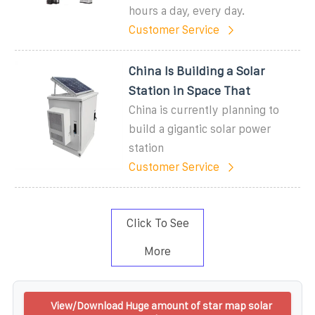
hours a day, every day.
Customer Service
China Is Building a Solar
Station in Space That
China is currently planning to
build a gigantic solar power
station
Customer Service
Click To See
More
View/Download Huge amount of star map solar