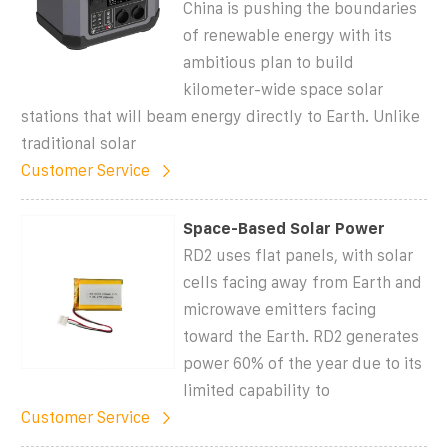
China is pushing the boundaries
of renewable energy with its
ambitious plan to build
kilometer-wide space solar
stations that will beam energy directly to Earth. Unlike
traditional solar
Customer Service
Space-Based Solar Power
RD2 uses flat panels, with solar
cells facing away from Earth and
microwave emitters facing
toward the Earth. RD2 generates
power 60% of the year due to its
limited capability to
Customer Service