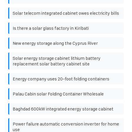
Solar telecom integrated cabinet owes electricity bills
Is there a solar glass factory in Kiribati
New energy storage along the Cyprus River
Solar energy storage cabinet lithium battery
replacement solar battery cabinet site
Energy company uses 20-foot folding containers
Palau Cabin solar Folding Container Wholesale
Baghdad 600kW integrated energy storage cabinet
Power failure automatic conversion inverter for home
use