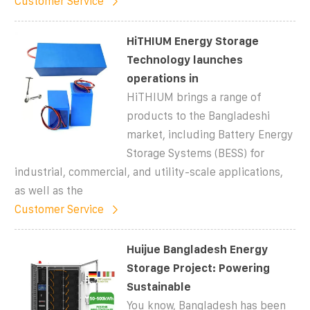
Customer Service
HiTHIUM Energy Storage
Technology launches
operations in
HiTHIUM brings a range of
products to the Bangladeshi
market, including Battery Energy
Storage Systems (BESS) for
industrial, commercial, and utility-scale applications,
as well as the
Customer Service
Huijue Bangladesh Energy
Storage Project: Powering
Sustainable
You know, Bangladesh has been