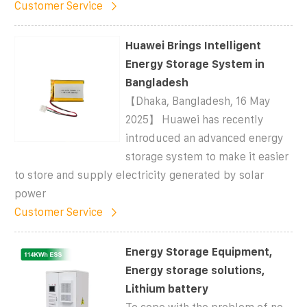
Customer Service
Huawei Brings Intelligent
Energy Storage System in
Bangladesh
【Dhaka, Bangladesh, 16 May
2025】 Huawei has recently
introduced an advanced energy
storage system to make it easier
to store and supply electricity generated by solar
power
Customer Service
Energy Storage Equipment,
Energy storage solutions,
Lithium battery