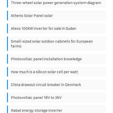
Three-wheel solar power generation system diagram
Athens Solar Panel solar
Atess 100kW inverter for sale in Sudan
Small-sized solar outdoor cabinets for European
farms
Photovoltaic panel installation knowledge
How much is a silicon solar cell per watt
China drawout circuit breaker in Denmark
Photovoltaic panel 18V to 36V
Rabat energy storage inverter