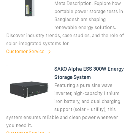
Meta Description: Explore how
portable power storage tests in
Bangladesh are shaping
renewable energy solutions.
Discover industry trends, case studies, and the role of
solar-integrated systems for
Customer Service
SAKO Alpha ESS 300W Energy
Storage System
Featuring a pure sine wave
inverter, high-capacity lithium
iron battery, and dual charging
support (solar + utility), this
system ensures reliable and clean power whenever
you need it.