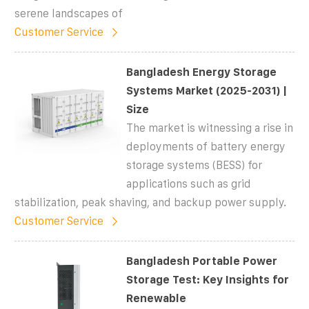
serene landscapes of
Customer Service
Bangladesh Energy Storage
Systems Market (2025-2031) |
Size
The market is witnessing a rise in
deployments of battery energy
storage systems (BESS) for
applications such as grid
stabilization, peak shaving, and backup power supply.
Customer Service
Bangladesh Portable Power
Storage Test: Key Insights for
Renewable