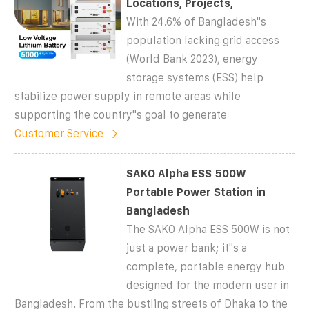
Locations, Projects,
With 24.6% of Bangladesh''s
population lacking grid access
(World Bank 2023), energy
storage systems (ESS) help
stabilize power supply in remote areas while
supporting the country''s goal to generate
Customer Service
SAKO Alpha ESS 500W
Portable Power Station in
Bangladesh
The SAKO Alpha ESS 500W is not
just a power bank; it''s a
complete, portable energy hub
designed for the modern user in
Bangladesh. From the bustling streets of Dhaka to the