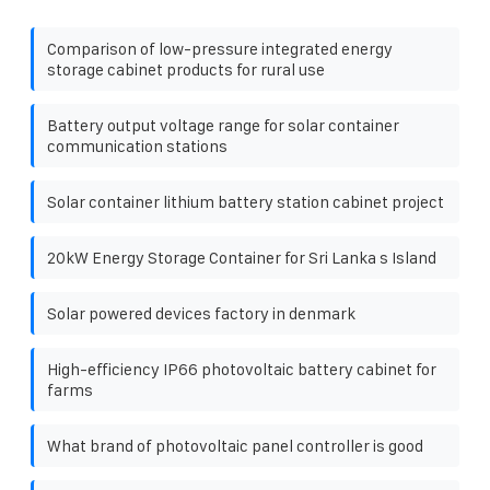
Comparison of low-pressure integrated energy
storage cabinet products for rural use
Battery output voltage range for solar container
communication stations
Solar container lithium battery station cabinet project
20kW Energy Storage Container for Sri Lanka s Island
Solar powered devices factory in denmark
High-efficiency IP66 photovoltaic battery cabinet for
farms
What brand of photovoltaic panel controller is good