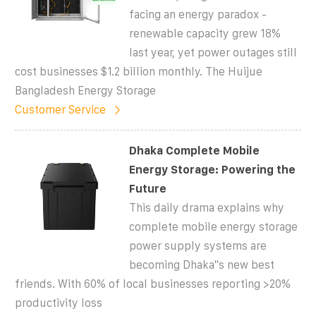
facing an energy paradox -
renewable capacity grew 18%
last year, yet power outages still
cost businesses $1.2 billion monthly. The Huijue
Bangladesh Energy Storage
Customer Service
Dhaka Complete Mobile
Energy Storage: Powering the
Future
This daily drama explains why
complete mobile energy storage
power supply systems are
becoming Dhaka''s new best
friends. With 60% of local businesses reporting >20%
productivity loss