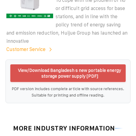
To cope with the problem of no
or difficult grid access for base
stations, and in line with the
policy trend of energy saving
and emission reduction, Huijue Group has launched an
innovative
Customer Service
View/Download Bangladesh s new portable energy
storage power supply [PDF]
PDF version includes complete article with source references.
Suitable for printing and offline reading.
MORE INDUSTRY INFORMATION