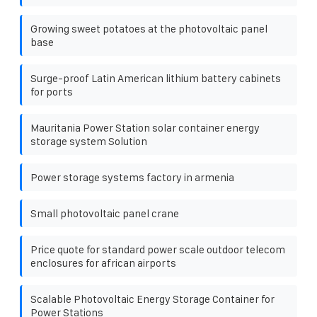
Growing sweet potatoes at the photovoltaic panel
base
Surge-proof Latin American lithium battery cabinets
for ports
Mauritania Power Station solar container energy
storage system Solution
Power storage systems factory in armenia
Small photovoltaic panel crane
Price quote for standard power scale outdoor telecom
enclosures for african airports
Scalable Photovoltaic Energy Storage Container for
Power Stations