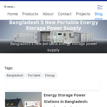
Home
Products
About
Contact
Projects
Blog
Bangladesh S New Portable Energy
Storage Power Supply
/
HOME
Bangladesh s new portable energy storage power
supply
Tags:
Bangladesh
Portable
Energy
Energy Storage Power
Stations in Bangladesh: