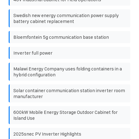
Swedish new energy communication power supply
battery cabinet replacement
Bloemfontein 5g communication base station
Inverter full power
Malawi Energy Company uses folding containers in a
hybrid configuration
Solar container communication station inverter room
manufacturer
600kW Mobile Energy Storage Outdoor Cabinet for
Island Use
2025snec PV Inverter Highlights