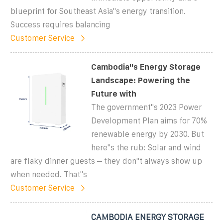
blueprint for Southeast Asia"s energy transition.
Success requires balancing
Customer Service
Cambodia''s Energy Storage
Landscape: Powering the
Future with
The government''s 2023 Power
Development Plan aims for 70%
renewable energy by 2030. But
here''s the rub: Solar and wind
are flaky dinner guests – they don''t always show up
when needed. That''s
Customer Service
CAMBODIA ENERGY STORAGE