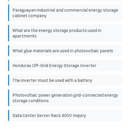
Paraguayan industrial and commercial energy storage
cabinet company
What are the energy storage products used in
apartments
What glue materials are used in photovoltaic panels
Honduras Off-Grid Energy Storage Inverter
The inverter must be used with a battery
Photovoltaic power generation grid-connected energy
storage conditions
Data Center Server Rack 400V Inquiry