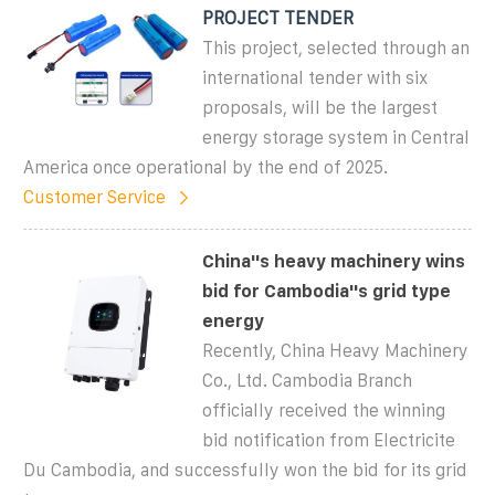
PROJECT TENDER
This project, selected through an
international tender with six
proposals, will be the largest
energy storage system in Central
America once operational by the end of 2025.
Customer Service
China''s heavy machinery wins
bid for Cambodia''s grid type
energy
Recently, China Heavy Machinery
Co., Ltd. Cambodia Branch
officially received the winning
bid notification from Electricite
Du Cambodia, and successfully won the bid for its grid