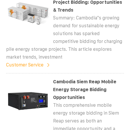
Project Bidding: Opportunities
& Trends
Summary: Cambodia''s growing
demand for sustainable energy
solutions has sparked
competitive bidding for charging
pile energy storage projects. This article explores
market trends, investment
Customer Service
Cambodia Siem Reap Mobile
Energy Storage Bidding
Opportunities
This comprehensive mobile
energy storage bidding in Siem
Reap serves as both an
immediate opportunity and a