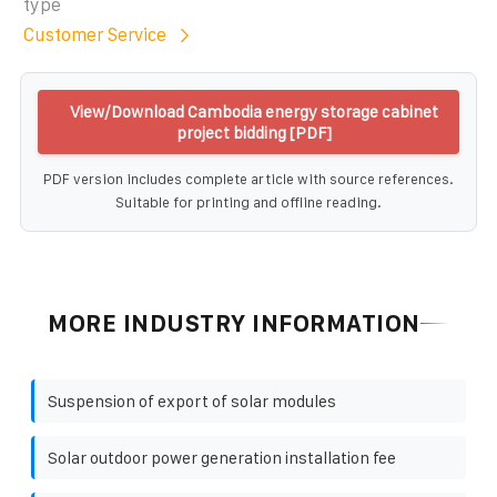
type
Customer Service
View/Download Cambodia energy storage cabinet
project bidding [PDF]
PDF version includes complete article with source references.
Suitable for printing and offline reading.
MORE INDUSTRY INFORMATION
Suspension of export of solar modules
Solar outdoor power generation installation fee