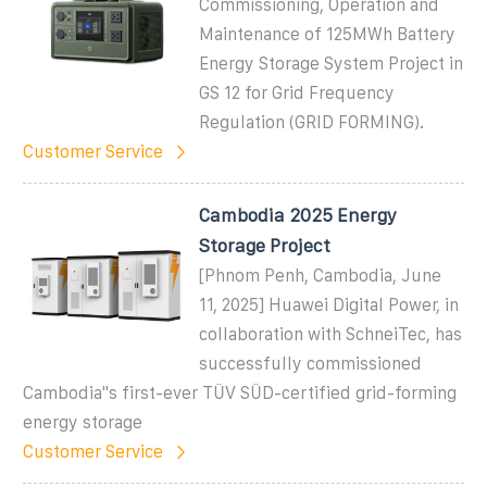
Commissioning, Operation and
Maintenance of 125MWh Battery
Energy Storage System Project in
GS 12 for Grid Frequency
Regulation (GRID FORMING).
Customer Service
Cambodia 2025 Energy
Storage Project
[Phnom Penh, Cambodia, June
11, 2025] Huawei Digital Power, in
collaboration with SchneiTec, has
successfully commissioned
Cambodia''s first-ever TÜV SÜD-certified grid-forming
energy storage
Customer Service