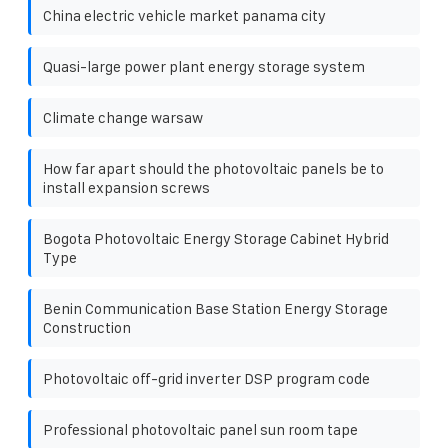
China electric vehicle market panama city
Quasi-large power plant energy storage system
Climate change warsaw
How far apart should the photovoltaic panels be to
install expansion screws
Bogota Photovoltaic Energy Storage Cabinet Hybrid
Type
Benin Communication Base Station Energy Storage
Construction
Photovoltaic off-grid inverter DSP program code
Professional photovoltaic panel sun room tape