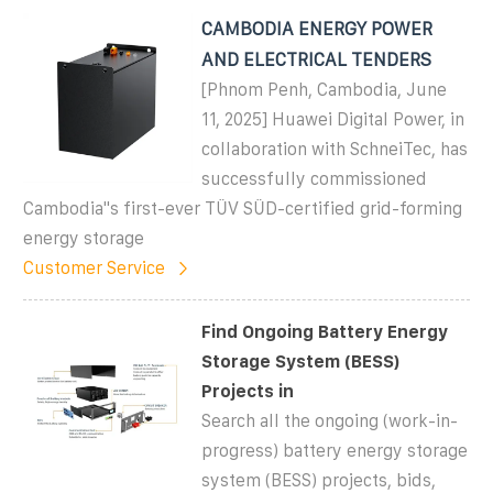
CAMBODIA ENERGY POWER
AND ELECTRICAL TENDERS
[Phnom Penh, Cambodia, June
11, 2025] Huawei Digital Power, in
collaboration with SchneiTec, has
successfully commissioned
Cambodia''s first-ever TÜV SÜD-certified grid-forming
energy storage
Customer Service
Find Ongoing Battery Energy
Storage System (BESS)
Projects in
Search all the ongoing (work-in-
progress) battery energy storage
system (BESS) projects, bids,