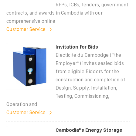
RFPs, ICBs, tenders, government
contracts, and awards in Cambodia with our
comprehensive online
Customer Service
Invitation for Bids
Electicite du Cambodge (“the
Employer”) invites sealed bids
from eligible Bidders for the
construction and completion of
Design, Supply, Installation,
Testing, Commissioning,
Operation and
Customer Service
Cambodia''s Energy Storage