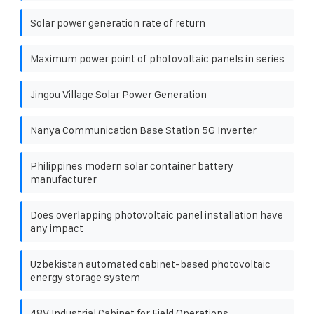
Solar power generation rate of return
Maximum power point of photovoltaic panels in series
Jingou Village Solar Power Generation
Nanya Communication Base Station 5G Inverter
Philippines modern solar container battery
manufacturer
Does overlapping photovoltaic panel installation have
any impact
Uzbekistan automated cabinet-based photovoltaic
energy storage system
48V Industrial Cabinet for Field Operations