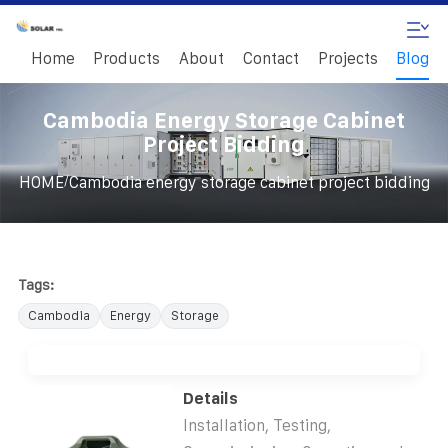
Home
Products
About
Contact
Projects
Blog
Cambodia Energy Storage Cabinet
Project Bidding
/
HOME
Cambodia energy storage cabinet project bidding
Tags:
Cambodia
Energy
Storage
Details
Installation, Testing,