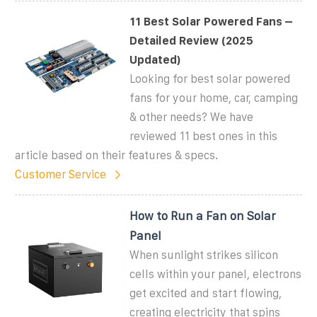
11 Best Solar Powered Fans –
Detailed Review (2025
Updated)
Looking for best solar powered
fans for your home, car, camping
& other needs? We have
reviewed 11 best ones in this
article based on their features & specs.
Customer Service
How to Run a Fan on Solar
Panel
When sunlight strikes silicon
cells within your panel, electrons
get excited and start flowing,
creating electricity that spins