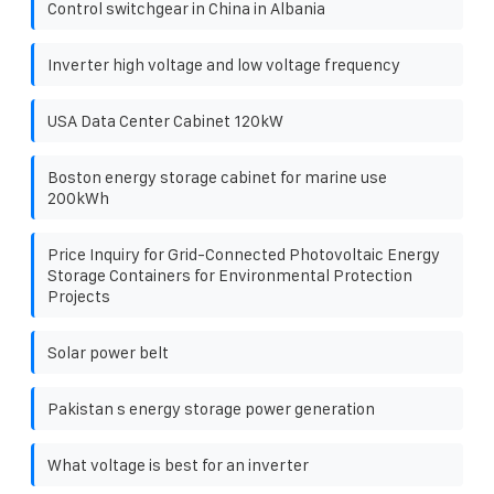
Control switchgear in China in Albania
Inverter high voltage and low voltage frequency
USA Data Center Cabinet 120kW
Boston energy storage cabinet for marine use
200kWh
Price Inquiry for Grid-Connected Photovoltaic Energy
Storage Containers for Environmental Protection
Projects
Solar power belt
Pakistan s energy storage power generation
What voltage is best for an inverter