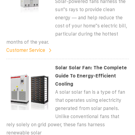
Solar-powered fans harness the
sun''s rays to provide clean
energy — and help reduce the
cost of your home''s electric bill,
particular during the hottest
months of the year.
Customer Service
Solar Solar Fan: The Complete
Guide To Energy-Efficient
Cooling
A solar solar fan is a type of fan
that operates using electricity
generated from solar panels.
Unlike conventional fans that
rely solely on grid power, these fans harness
renewable solar