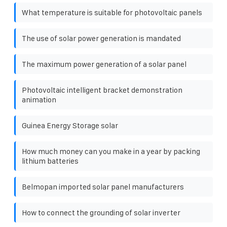
What temperature is suitable for photovoltaic panels
The use of solar power generation is mandated
The maximum power generation of a solar panel
Photovoltaic intelligent bracket demonstration
animation
Guinea Energy Storage solar
How much money can you make in a year by packing
lithium batteries
Belmopan imported solar panel manufacturers
How to connect the grounding of solar inverter