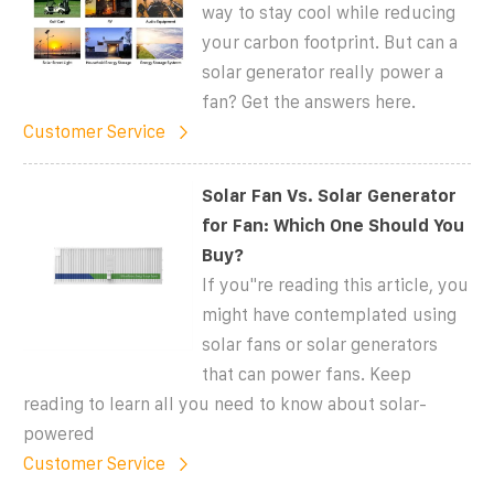
way to stay cool while reducing
your carbon footprint. But can a
solar generator really power a
fan? Get the answers here.
Customer Service
Solar Fan Vs. Solar Generator
for Fan: Which One Should You
Buy?
If you''re reading this article, you
might have contemplated using
solar fans or solar generators
that can power fans. Keep
reading to learn all you need to know about solar-
powered
Customer Service