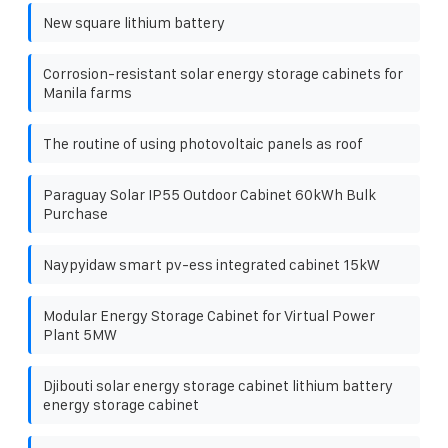
New square lithium battery
Corrosion-resistant solar energy storage cabinets for
Manila farms
The routine of using photovoltaic panels as roof
Paraguay Solar IP55 Outdoor Cabinet 60kWh Bulk
Purchase
Naypyidaw smart pv-ess integrated cabinet 15kW
Modular Energy Storage Cabinet for Virtual Power
Plant 5MW
Djibouti solar energy storage cabinet lithium battery
energy storage cabinet