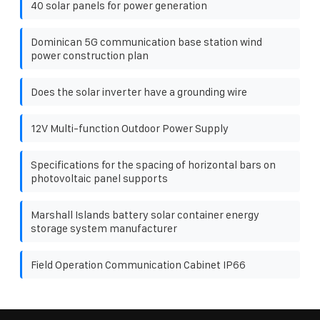
40 solar panels for power generation
Dominican 5G communication base station wind
power construction plan
Does the solar inverter have a grounding wire
12V Multi-function Outdoor Power Supply
Specifications for the spacing of horizontal bars on
photovoltaic panel supports
Marshall Islands battery solar container energy
storage system manufacturer
Field Operation Communication Cabinet IP66