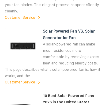
your fan blades. This elegant process happens silently,
cleanly,
Customer Service
Solar Powered Fan VS. Solar
Generator for Fan
A solar-powered fan can make
most residences more
comfortable by removing excess
heat and reducing energy costs.
This page describes what a solar-powered fan is, how it
works, and the
Customer Service
10 Best Solar Powered Fans
2026 in the United States