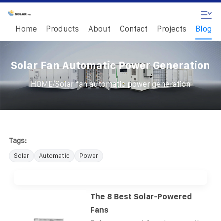
Home
Products
About
Contact
Projects
Blog
Solar Fan Automatic Power Generation
/
HOME
Solar fan automatic power generation
Tags:
Solar
Automatic
Power
The 8 Best Solar-Powered
Fans