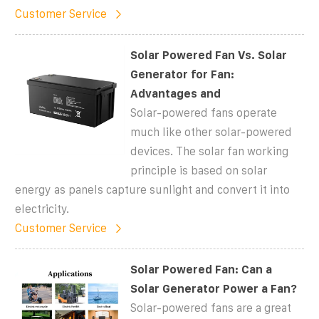
Customer Service
Solar Powered Fan Vs. Solar
Generator for Fan:
Advantages and
Solar-powered fans operate
much like other solar-powered
devices. The solar fan working
principle is based on solar
energy as panels capture sunlight and convert it into
electricity.
Customer Service
Solar Powered Fan: Can a
Solar Generator Power a Fan?
Solar-powered fans are a great