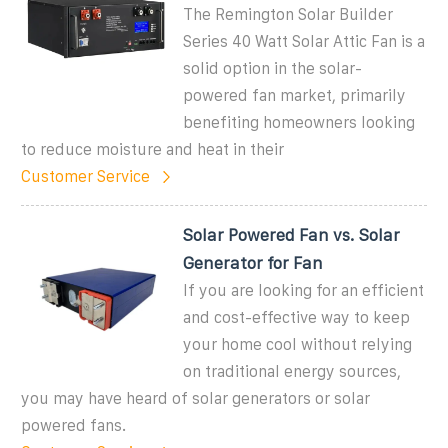
The Remington Solar Builder
Series 40 Watt Solar Attic Fan is a
solid option in the solar-
powered fan market, primarily
benefiting homeowners looking
to reduce moisture and heat in their
Customer Service
Solar Powered Fan vs. Solar
Generator for Fan
If you are looking for an efficient
and cost-effective way to keep
your home cool without relying
on traditional energy sources,
you may have heard of solar generators or solar
powered fans.