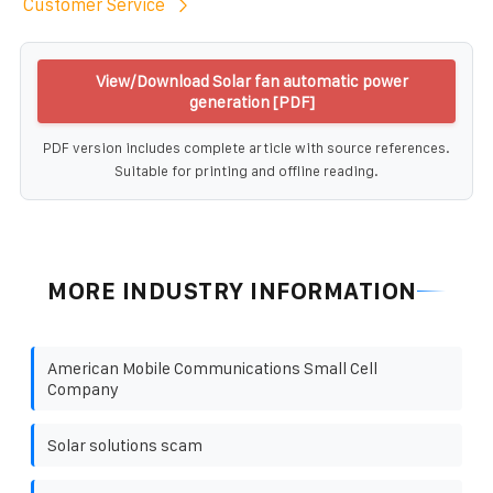
Customer Service
View/Download Solar fan automatic power
generation [PDF]
PDF version includes complete article with source references.
Suitable for printing and offline reading.
MORE INDUSTRY INFORMATION
American Mobile Communications Small Cell
Company
Solar solutions scam