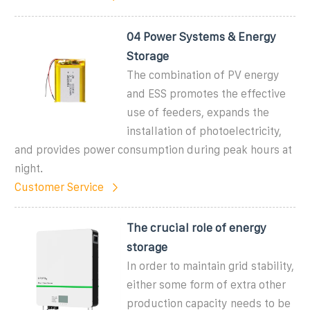
04 Power Systems & Energy
Storage
The combination of PV energy
and ESS promotes the effective
use of feeders, expands the
installation of photoelectricity,
and provides power consumption during peak hours at
night.
Customer Service
The crucial role of energy
storage
In order to maintain grid stability,
either some form of extra other
production capacity needs to be