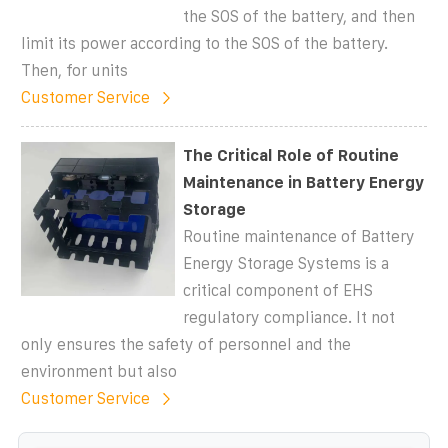
the SOS of the battery, and then
limit its power according to the SOS of the battery.
Then, for units
Customer Service
The Critical Role of Routine
Maintenance in Battery Energy
Storage
Routine maintenance of Battery
Energy Storage Systems is a
critical component of EHS
regulatory compliance. It not
only ensures the safety of personnel and the
environment but also
Customer Service