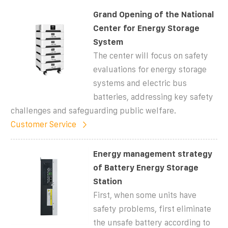
Grand Opening of the National
Center for Energy Storage
System
The center will focus on safety
evaluations for energy storage
systems and electric bus
batteries, addressing key safety
challenges and safeguarding public welfare.
Customer Service
Energy management strategy
of Battery Energy Storage
Station
First, when some units have
safety problems, first eliminate
the unsafe battery according to