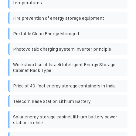
temperatures
Fire prevention of energy storage equipment
Portable Clean Energy Microgrid
Photovoltaic charging system inverter principle
Workshop Use of Israeli Intelligent Energy Storage
Cabinet Rack Type
Price of 40-foot energy storage containers in India
Telecom Base Station Lithium Battery
Solar energy storage cabinet lithium battery power
station in chile