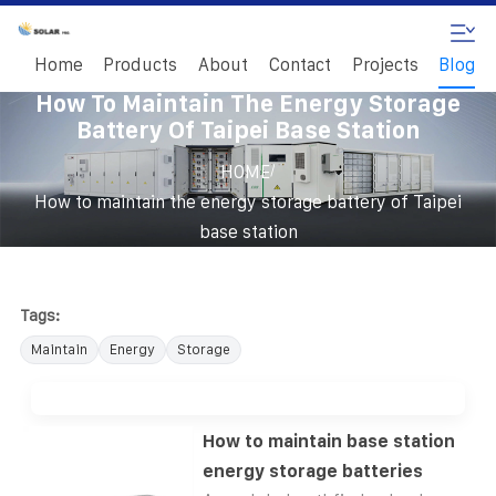
Home
Products
About
Contact
Projects
Blog
How To Maintain The Energy Storage
Battery Of Taipei Base Station
/
HOME
How to maintain the energy storage battery of Taipei
base station
Tags:
Maintain
Energy
Storage
How to maintain base station
energy storage batteries