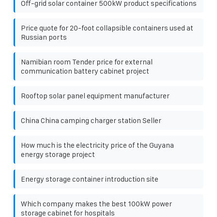
Off-grid solar container 500kW product specifications
Price quote for 20-foot collapsible containers used at
Russian ports
Namibian room Tender price for external
communication battery cabinet project
Rooftop solar panel equipment manufacturer
China China camping charger station Seller
How much is the electricity price of the Guyana
energy storage project
Energy storage container introduction site
Which company makes the best 100kW power
storage cabinet for hospitals