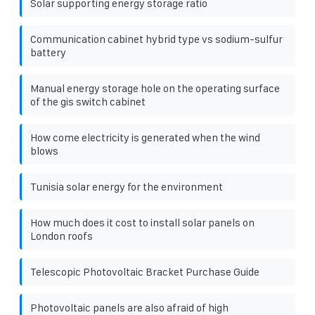
Solar supporting energy storage ratio
Communication cabinet hybrid type vs sodium-sulfur
battery
Manual energy storage hole on the operating surface
of the gis switch cabinet
How come electricity is generated when the wind
blows
Tunisia solar energy for the environment
How much does it cost to install solar panels on
London roofs
Telescopic Photovoltaic Bracket Purchase Guide
Photovoltaic panels are also afraid of high