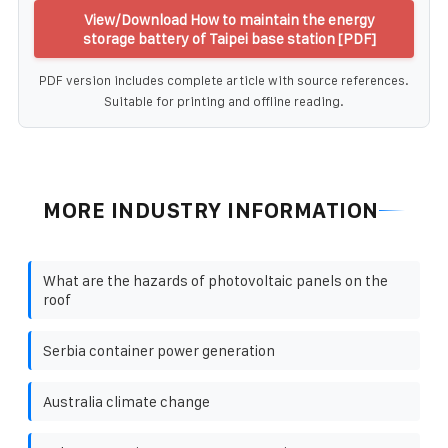
View/Download How to maintain the energy
storage battery of Taipei base station [PDF]
PDF version includes complete article with source references.
Suitable for printing and offline reading.
MORE INDUSTRY INFORMATION
What are the hazards of photovoltaic panels on the
roof
Serbia container power generation
Australia climate change