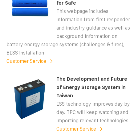
for Safe
This webpage includes
information from first responder
and industry guidance as well as
background information on
battery energy storage systems (challenges & fires),
BESS installation
Customer Service
The Development and Future
of Energy Storage System in
Taiwan
ESS technology improves day by
day. TPC will keep watching and
importing relevant technologies.
Customer Service