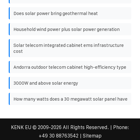
Does solar power bring geothermal heat
Household wind power plus solar power generation
Solar telecom integrated cabinet ems infrastructure
cost
Andorra outdoor telecom cabinet high-efficiency type
3000W and above solar energy
How many watts does a 30 megawatt solar panel have
KENK EU
© 2009-
2026 All Rights Reserved. | Phone:
+49 30 88763542
|
Sitemap