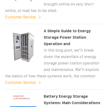
brought online on very short
notice, or load has to be shed.
Customer Service
A Simple Guide to Energy
Storage Power Station
Operation and
In this blog post, we''ll break
down the essentials of energy
storage power station operation
and maintenance. We''ll explore
the basics of how these systems work, the common
Customer Service
Battery Energy Storage
Systems: Main Considerations