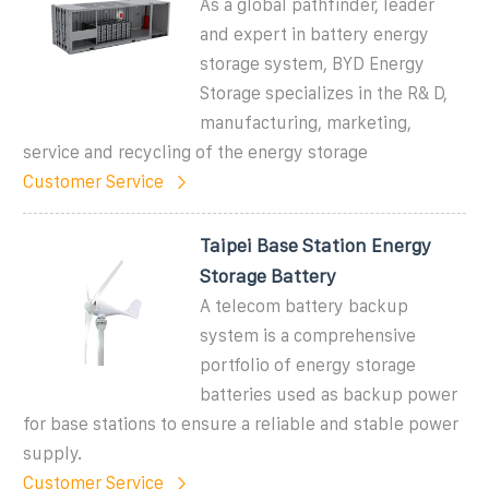
As a global pathfinder, leader
and expert in battery energy
storage system, BYD Energy
Storage specializes in the R& D,
manufacturing, marketing,
service and recycling of the energy storage
Customer Service
Taipei Base Station Energy
Storage Battery
A telecom battery backup
system is a comprehensive
portfolio of energy storage
batteries used as backup power
for base stations to ensure a reliable and stable power
supply.
Customer Service