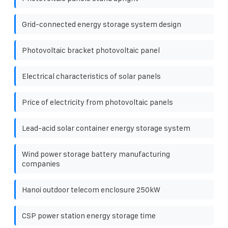
Grid-connected energy storage system design
Photovoltaic bracket photovoltaic panel
Electrical characteristics of solar panels
Price of electricity from photovoltaic panels
Lead-acid solar container energy storage system
Wind power storage battery manufacturing
companies
Hanoi outdoor telecom enclosure 250kW
CSP power station energy storage time