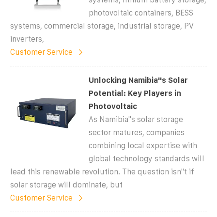
photovoltaic containers, BESS
systems, commercial storage, industrial storage, PV
inverters,
Customer Service
Unlocking Namibia''s Solar
Potential: Key Players in
Photovoltaic
As Namibia''s solar storage
sector matures, companies
combining local expertise with
global technology standards will
lead this renewable revolution. The question isn''t if
solar storage will dominate, but
Customer Service