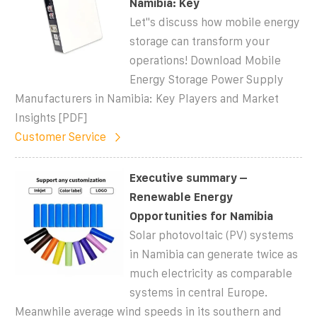
Namibia: Key
Let''s discuss how mobile energy
storage can transform your
operations! Download Mobile
Energy Storage Power Supply
Manufacturers in Namibia: Key Players and Market
Insights [PDF]
Customer Service
Executive summary –
Renewable Energy
Opportunities for Namibia
Solar photovoltaic (PV) systems
in Namibia can generate twice as
much electricity as comparable
systems in central Europe.
Meanwhile average wind speeds in its southern and