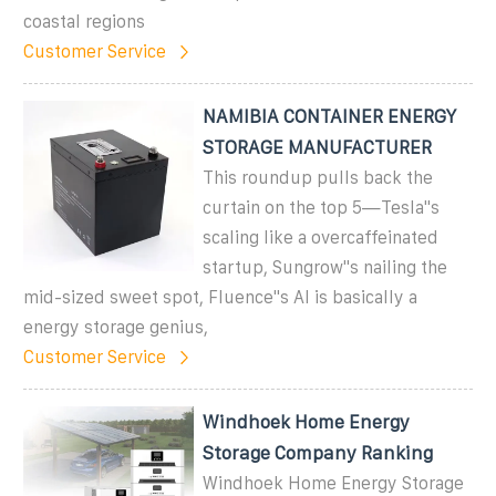
coastal regions
Customer Service
NAMIBIA CONTAINER ENERGY
STORAGE MANUFACTURER
This roundup pulls back the
curtain on the top 5—Tesla''s
scaling like a overcaffeinated
startup, Sungrow''s nailing the
mid-sized sweet spot, Fluence''s AI is basically a
energy storage genius,
Customer Service
Windhoek Home Energy
Storage Company Ranking
Windhoek Home Energy Storage