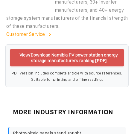
manufacturers, 30+ inverter
manufacturers, and 40+ energy
storage system manufacturers of the financial strength
of these manufacturers.
Customer Service
View/Download Namibia PV power station energy
storage manufacturers ranking [PDF]
PDF version includes complete article with source references.
Suitable for printing and offline reading.
MORE INDUSTRY INFORMATION
Photovoltaic panels stand upright