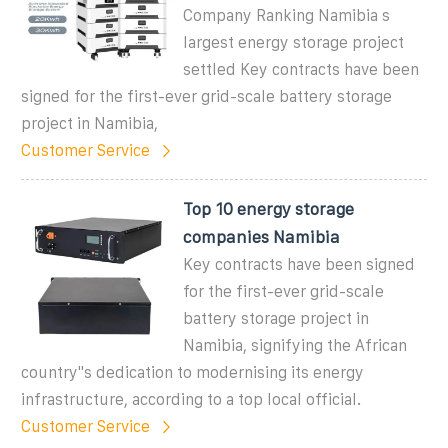
Company Ranking Namibia s
largest energy storage project
settled Key contracts have been
signed for the first-ever grid-scale battery storage
project in Namibia,
Customer Service
Top 10 energy storage
companies Namibia
Key contracts have been signed
for the first-ever grid-scale
battery storage project in
Namibia, signifying the African
country"s dedication to modernising its energy
infrastructure, according to a top local official.
Customer Service