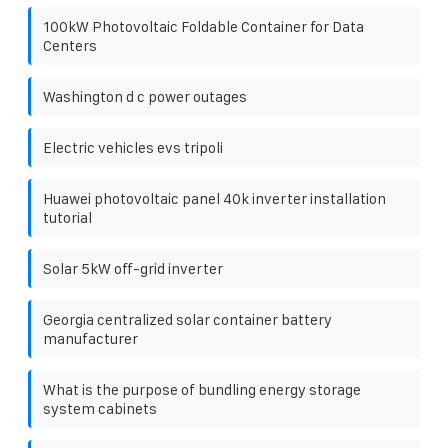
100kW Photovoltaic Foldable Container for Data
Centers
Washington d c power outages
Electric vehicles evs tripoli
Huawei photovoltaic panel 40k inverter installation
tutorial
Solar 5kW off-grid inverter
Georgia centralized solar container battery
manufacturer
What is the purpose of bundling energy storage
system cabinets