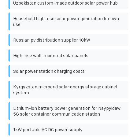
Uzbekistan custom-made outdoor solar power hub
Household high-rise solar power generation for own
use
Russian pv distribution supplier 10kW
High-rise wall-mounted solar panels
Solar power station charging costs
Kyrgyzstan microgrid solar energy storage cabinet
system
Lithium-ion battery power generation for Naypyidaw
5G solar container communication station
1kW portable AC DC power supply