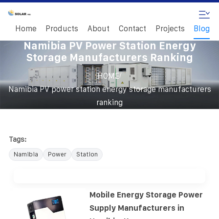
Home
Products
About
Contact
Projects
Blog
Namibia PV Power Station Energy
Storage Manufacturers Ranking
/
HOME
Namibia PV power station energy storage manufacturers
ranking
Tags:
Namibia
Power
Station
Mobile Energy Storage Power
Supply Manufacturers in