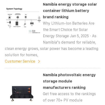
Namibia energy storage solar
container lithium battery
brand ranking
Why Lithium-Ion Batteries Are
the Smart Choice for Solar
Energy Storage Jan 5, 2025 · As
Namibia''s demand for reliable,
clean energy grows, solar power has become a leading
solution for homes,
Customer Service
Namibia photovoltaic energy
storage module
manufacturers ranking
Get free access to the rankings
of over 70+ PV module