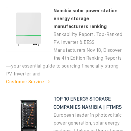
Namibia solar power station
energy storage
manufacturers ranking
Bankability Report: Top-Ranked
PV, Inverter & BESS
Manufacturers Nov 18, Discover
the 4th Edition Ranking Reports
—your essential guide to sourcing financially strong
PV, Inverter, and
Customer Service
TOP 10 ENERGY STORAGE
COMPANIES NAMIBIA | FTMRS
European leader in photovoltaic
power generation, solar energy
systems, lithium battery storage,