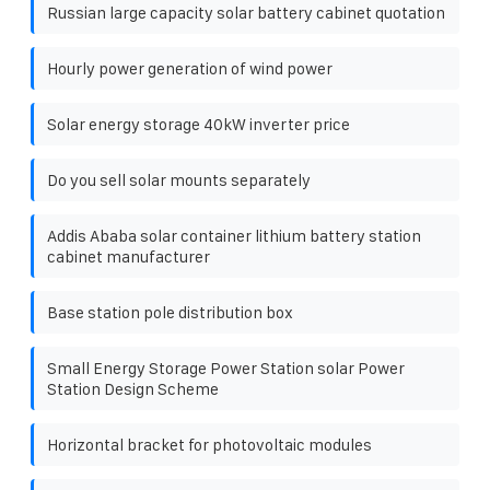
Russian large capacity solar battery cabinet quotation
Hourly power generation of wind power
Solar energy storage 40kW inverter price
Do you sell solar mounts separately
Addis Ababa solar container lithium battery station
cabinet manufacturer
Base station pole distribution box
Small Energy Storage Power Station solar Power
Station Design Scheme
Horizontal bracket for photovoltaic modules