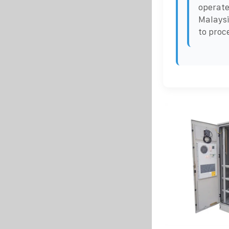
operate
Malaysi
to proc