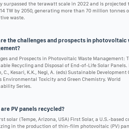
y surpassed the terawatt scale in 2022 and is projected 
14 TW by 2050, generating more than 70 million tonnes o
tive waste.
re the challenges and prospects in photovoltaic
ement?
ges and Prospects in Photovoltaic Waste Management: 
able Recycling and Disposal of End-of-Life Solar Panels. 
, C., Kesari, K.K., Negi, A. (eds) Sustainable Development
 Environmental Toxicity and Green Chemistry. World
ability Series.
are PV panels recycled?
First solar (Tempe, Arizona, USA) First Solar, a U.S.-based
izing in the production of thin-film photovoltaic (PV) pan