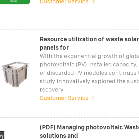
Customer Service
Resource utilization of waste sola
panels for
With the exponential growth of glob
photovoltaic (PV) installed capacity,
of discarded PV modules continues t
study innovatively explored the sus
recovery
Customer Service
(PDF) Managing photovoltaic Waste
solutions and