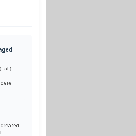
naged
(EoL)
icate
 created
l