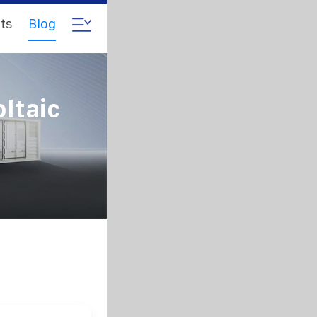
ts
Blog
ltaic