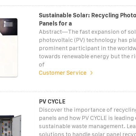
Sustainable Solar: Recycling Photo
Panels for a
Abstract—The fast expansion of sol
photovoltaic (PV) technology has pla
prominent participant in the worldw
towards renewable energy but the ri
of
Customer Service
PV CYCLE
Discover the importance of recyclin
panels and how PV CYCLE is leading e
sustainable waste management. Lea
solutions to handle solar panel recyc