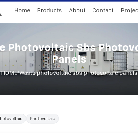
Home
Products
About
Contact
Projec
e Photovoltaic Sbs Photovo
Panels
/
HOME
Waste photovoltaic sbs photovoltaic panels
hotovoltaic
Photovoltaic