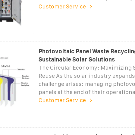
Customer Service
Photovoltaic Panel Waste Recyclin
Sustainable Solar Solutions
The Circular Economy: Maximizing S
Reuse As the solar industry expands
challenge arises: managing photovol
panels at the end of their operational
Customer Service