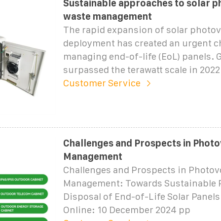
Sustainable approaches to solar p
waste management
The rapid expansion of solar photov
deployment has created an urgent c
managing end-of-life (EoL) panels. 
surpassed the terawatt scale in 2022
Customer Service
Challenges and Prospects in Photo
Management
Challenges and Prospects in Photov
Management: Towards Sustainable 
Disposal of End-of-Life Solar Panels
Online: 10 December 2024 pp