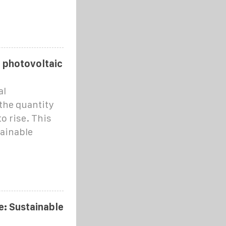
r photovoltaic
al
 the quantity
o rise. This
tainable
: Sustainable