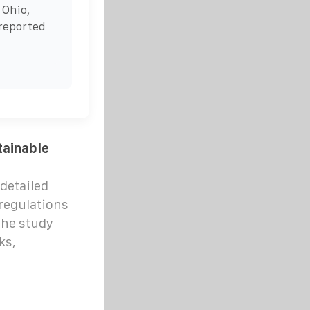
 Ohio,
reported
tainable
detailed
 regulations
The study
ks,