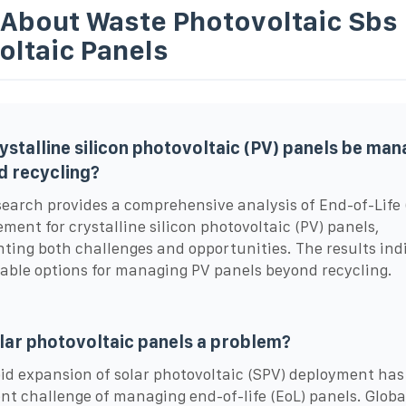
 About Waste Photovoltaic Sbs
oltaic Panels
ystalline silicon photovoltaic (PV) panels be ma
 recycling?
search provides a comprehensive analysis of End-of-Life 
ent for crystalline silicon photovoltaic (PV) panels,
hting both challenges and opportunities. The results ind
able options for managing PV panels beyond recycling.
lar photovoltaic panels a problem?
id expansion of solar photovoltaic (SPV) deployment has
nt challenge of managing end-of-life (EoL) panels. Globa