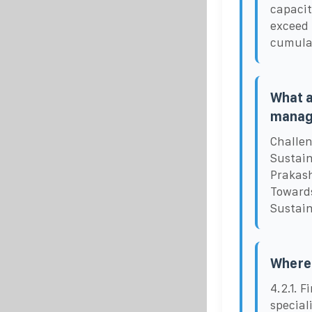
capacit
exceed 
cumula
What a
manag
Challen
Sustain
Prakash
Towards
Sustain
Where 
4.2.1. 
special