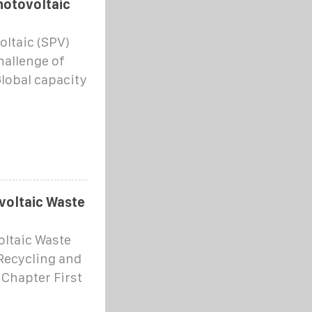
hotovoltaic
oltaic (SPV)
hallenge of
Global capacity
voltaic Waste
oltaic Waste
Recycling and
 Chapter First