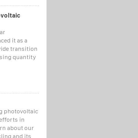
voltaic
ar
ced it as a
ide transition
sing quantity
g photovoltaic
fforts in
rn about our
ling and its