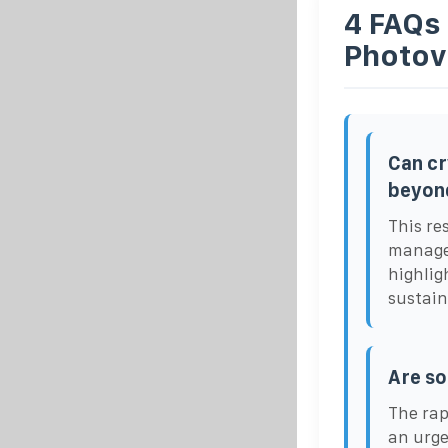
4 FAQs
Photov
Can cr
beyond
This re
managem
highlig
sustain
Are so
The rap
an urge