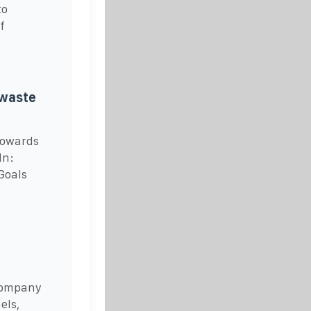
to
f
 waste
Towards
In:
 Goals
 company
els,