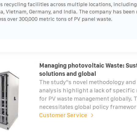
s recycling facilities across multiple locations, including
a, Vietnam, Germany, and India. The company has been 
ess over 300,000 metric tons of PV panel waste.
Managing photovoltaic Waste: Sus
solutions and global
The study''s novel methodology and 
analysis highlight a lack of specific
for PV waste management globally. 
necessitates global policy framewor
Customer Service