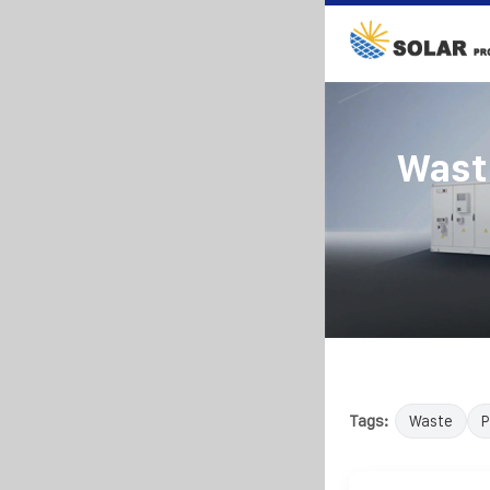
Wast
Tags:
Waste
P