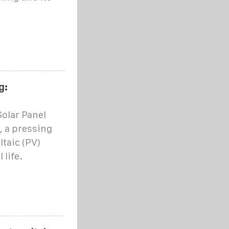
g:
olar Panel
, a pressing
taic (PV)
 life.