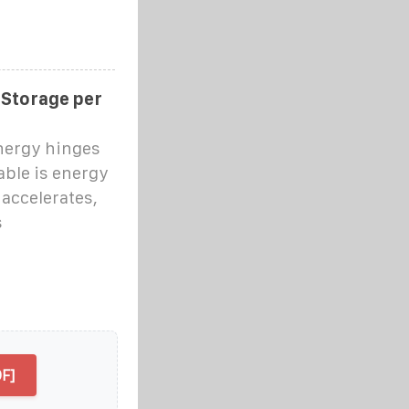
 Storage per
nergy hinges
able is energy
accelerates,
s
F]