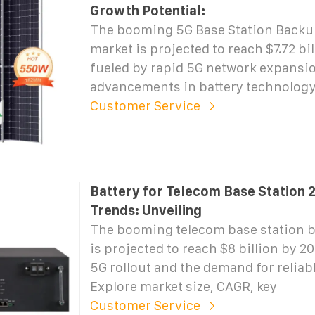
Growth Potential:
The booming 5G Base Station Backu
market is projected to reach $7.72 bi
fueled by rapid 5G network expansi
advancements in battery technology
Customer Service
Battery for Telecom Base Station
Trends: Unveiling
The booming telecom base station b
is projected to reach $8 billion by 2
5G rollout and the demand for reliab
Explore market size, CAGR, key
Customer Service