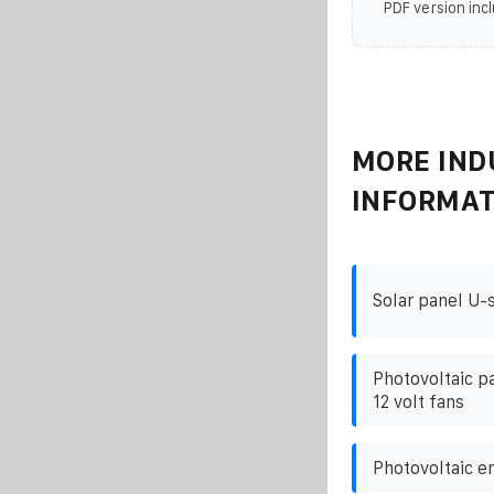
PDF version incl
MORE IND
INFORMAT
Solar panel U-
Photovoltaic p
12 volt fans
Photovoltaic e