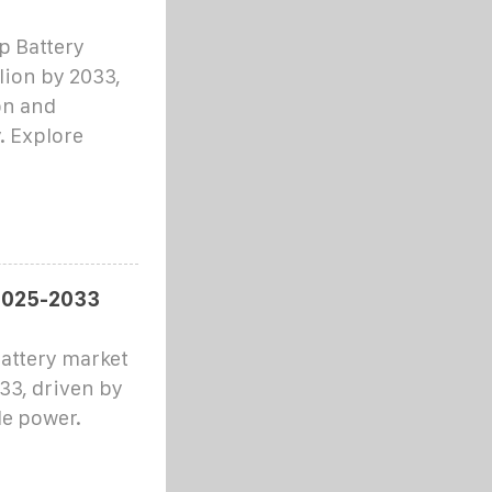
p Battery
llion by 2033,
on and
. Explore
 2025-2033
attery market
033, driven by
le power.