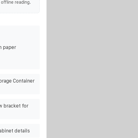
 offline reading.
on paper
orage Container
w bracket for
abinet details