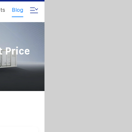
ts
Blog
 Price