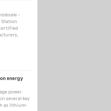
olesale -
 Station
certified
acturers,
ion energy
rage power
on several key
h as lithium-