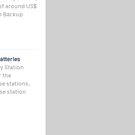
 of around US$
on Backup
atteries
y Station
r the
e stations.
se station