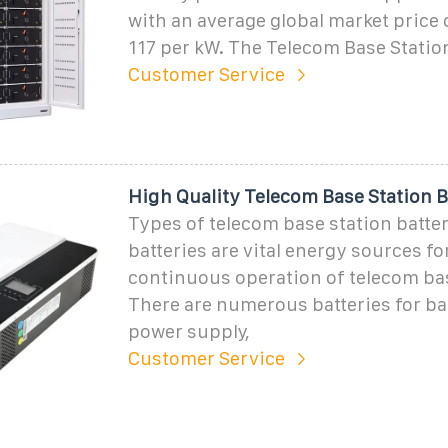
with an average global market price
117 per kW. The Telecom Base Stati
Customer Service
High Quality Telecom Base Station B
Types of telecom base station batter
batteries are vital energy sources fo
continuous operation of telecom bas
There are numerous batteries for ba
power supply,
Customer Service