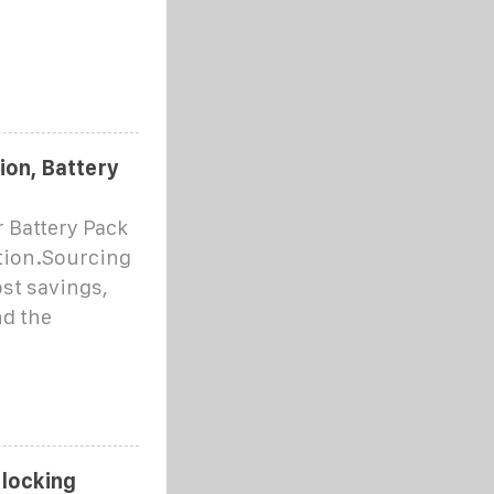
ion, Battery
r Battery Pack
ation.Sourcing
ost savings,
nd the
nlocking