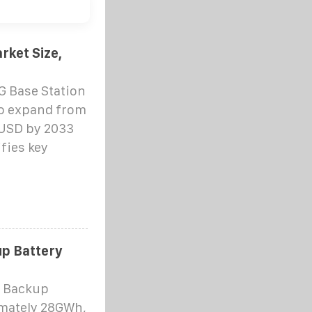
rket Size,
5G Base Station
to expand from
n USD by 2033
fies key
up Battery
n Backup
imately 28GWh,