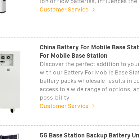
ion or flow batteries, influences the
Customer Service
China Battery For Mobile Base Stat
For Mobile Base Station
Discover the perfect addition to you
with our Battery For Mobile Base St
battery packs wholesale results in c
access to a wide range of options, a
possibility
Customer Service
5G Base Station Backup Battery U