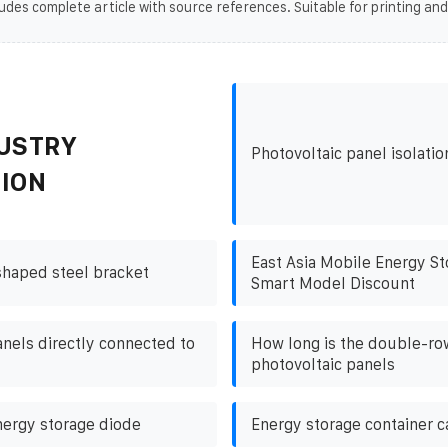
udes complete article with source references. Suitable for printing and
USTRY
Photovoltaic panel isolati
ION
East Asia Mobile Energy St
shaped steel bracket
Smart Model Discount
anels directly connected to
How long is the double-ro
photovoltaic panels
nergy storage diode
Energy storage container c