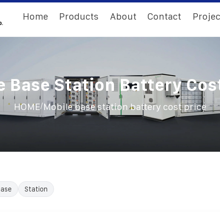
Home
Products
About
Contact
Projec
e Base Station Battery Cost
/
HOME
Mobile base station battery cost price
ase
Station