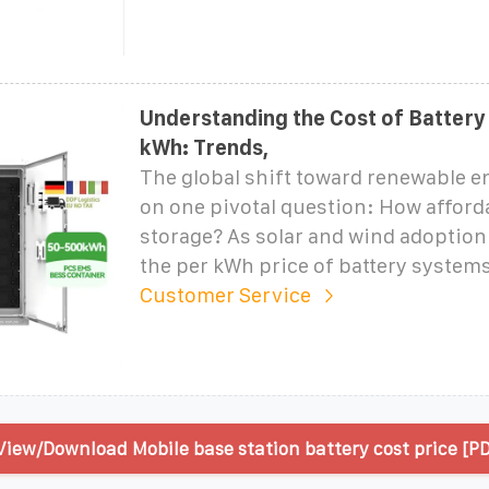
Understanding the Cost of Battery
kWh: Trends,
The global shift toward renewable e
on one pivotal question: How afford
storage? As solar and wind adoption 
the per kWh price of battery system
Customer Service
View/Download Mobile base station battery cost price [PD