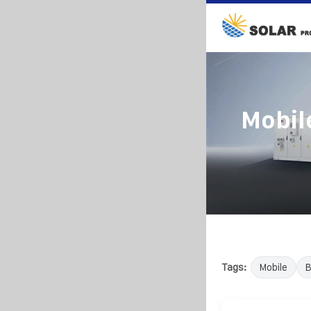
Mobil
Tags:
Mobile
B