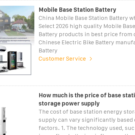
Mobile Base Station Battery
China Mobile Base Station Battery wh
Select 2026 high quality Mobile Base
Battery products in best price from 
Chinese Electric Bike Battery manuf
Battery
Customer Service
How much is the price of base stat
storage power supply
The cost of base station energy sto
supply can vary significantly based 
factors. 1. The technology used, suc