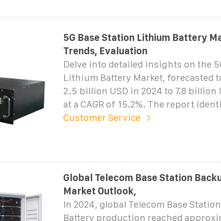
5G Base Station Lithium Battery Ma
Trends, Evaluation
Delve into detailed insights on the 
Lithium Battery Market, forecasted 
2.5 billion USD in 2024 to 7.8 billio
at a CAGR of 15.2%. The report identi
Customer Service
Global Telecom Base Station Back
Market Outlook,
In 2024, global Telecom Base Statio
Battery production reached approx