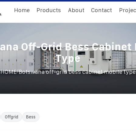
Home
Products
About
Contact
Projec
ana Off-Grid Bess Cabinet 
Type
/
HOME
Botswana off-grid bess cabinet mobile type
Offgrid
Bess