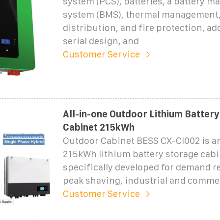
system (PCS), batteries, a battery 
system (BMS), thermal management
distribution, and fire protection, ad
serial design, and
Customer Service
All-in-one Outdoor Lithium Batter
Cabinet 215kWh
Outdoor Cabinet BESS CX-CI002 is an
215kWh lithium battery storage cab
specifically developed for demand r
peak shaving, industrial and comme
Customer Service