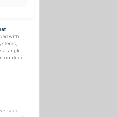
net
ped with
systems,
, a single
t outdoor
nversion