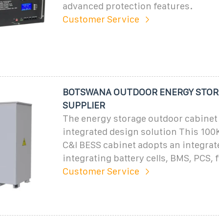
advanced protection features.
Customer Service
BOTSWANA OUTDOOR ENERGY STOR
SUPPLIER
The energy storage outdoor cabinet
integrated design solution This 1
C&I BESS cabinet adopts an integrat
integrating battery cells, BMS, PCS, 
Customer Service