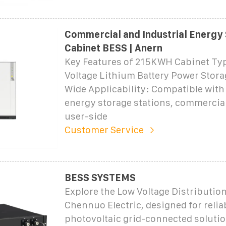
Commercial and Industrial Energy
Cabinet BESS | Anern
Key Features of 215KWH Cabinet Ty
Voltage Lithium Battery Power Stor
Wide Applicability: Compatible with
energy storage stations, commercial
user-side
Customer Service
BESS SYSTEMS
Explore the Low Voltage Distributio
Chennuo Electric, designed for relia
photovoltaic grid-connected solutio