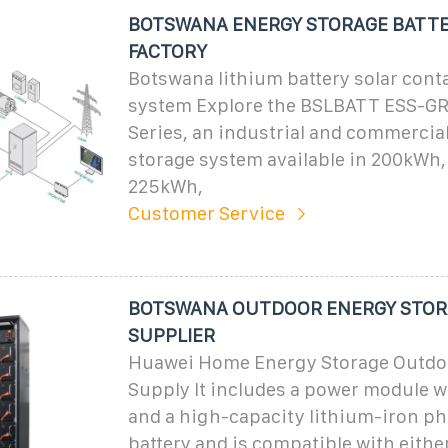
BOTSWANA ENERGY STORAGE BATTE
FACTORY
Botswana lithium battery solar cont
system Explore the BSLBATT ESS-GR
Series, an industrial and commercia
storage system available in 200kWh
225kWh,
Customer Service
BOTSWANA OUTDOOR ENERGY STOR
SUPPLIER
Huawei Home Energy Storage Outdo
Supply It includes a power module w
and a high-capacity lithium-iron p
battery and is compatible with either