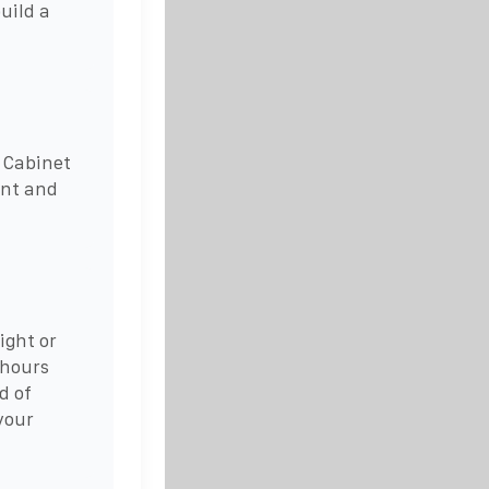
uild a
 Cabinet
ent and
ight or
 hours
d of
your