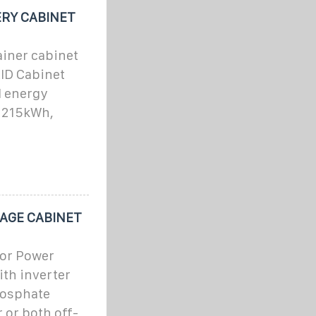
RY CABINET
ainer cabinet
ID Cabinet
l energy
, 215kWh,
AGE CABINET
or Power
ith inverter
hosphate
 or both off-