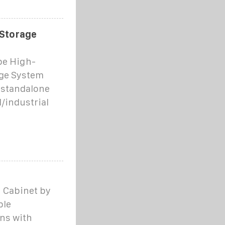
 Storage
pe High-
age System
 standalone
/industrial
n Cabinet by
ble
ns with