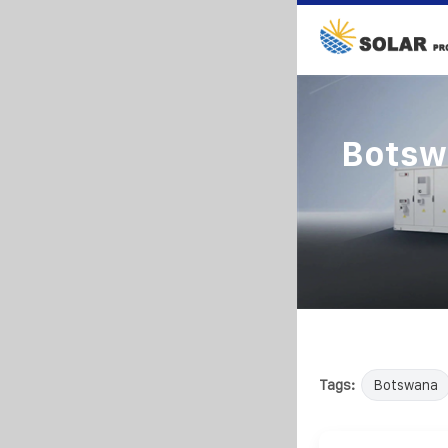
Botsw
Tags:
Botswana