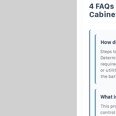
4 FAQs
Cabine
How do
Steps t
Determi
require
or util
the bat
What i
This pr
control