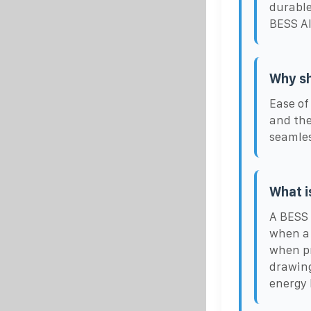
durable
BESS Al
Why sh
Ease of
and the
seamles
What i
A BESS 
when a 
when pr
drawing
energy b