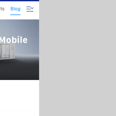
ts
Blog
Mobile