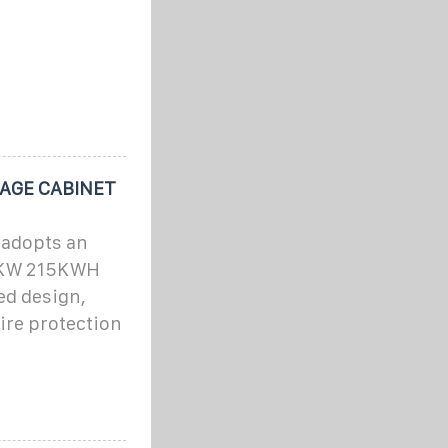
AGE CABINET
 adopts an
00KW 215KWH
ed design,
fire protection