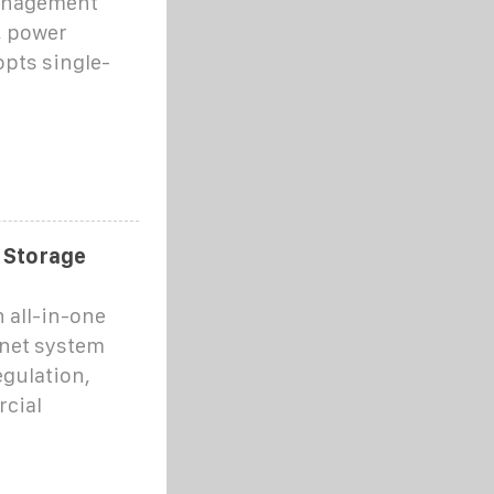
management
, power
opts single-
y Storage
 all-in-one
inet system
egulation,
rcial