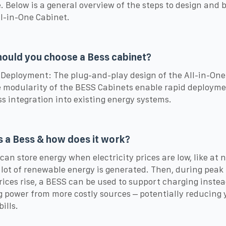
. Below is a general overview of the steps to design and b
l-in-One Cabinet.
ould you choose a Bess cabinet?
 Deployment: The plug-and-play design of the All-in-One
 modularity of the BESS Cabinets enable rapid deploym
s integration into existing energy systems.
s a Bess & how does it work?
can store energy when electricity prices are low, like at n
lot of renewable energy is generated. Then, during peak
ices rise, a BESS can be used to support charging instea
 power from more costly sources – potentially reducing 
ills.