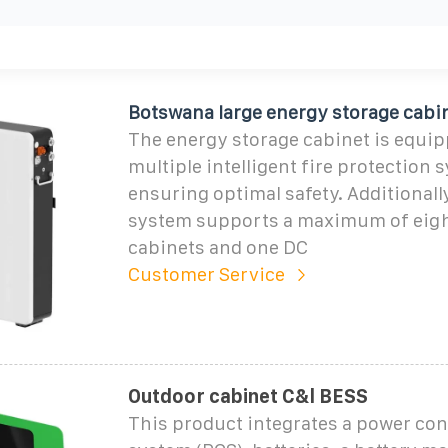
Botswana large energy storage cabi
The energy storage cabinet is equip
multiple intelligent fire protection 
ensuring optimal safety. Additionally
system supports a maximum of eigh
cabinets and one DC
Customer Service
Outdoor cabinet C&l BESS
This product integrates a power co