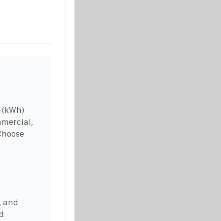
 (kWh)
mmercial,
 Choose
, and
nd