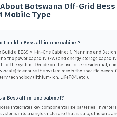
 About Botswana Off-Grid Bess
t Mobile Type
 I build a Bess all-in-one cabinet?
o Build a BESS All-in-One Cabinet 1. Planning and Design
ne the power capacity (kW) and energy storage capacity
d for the system. Decide on the use case (residential, co
ity-scale) to ensure the system meets the specific needs.
tery technology (lithium-ion, LiFePO4, etc.).
s a Bess all-in-one cabinet?
ocess integrates key components like batteries, inverters
 systems into a single enclosure that is safe, efficient, a