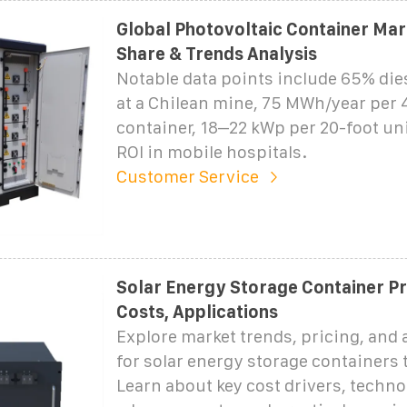
Global Photovoltaic Container Mark
Share & Trends Analysis
Notable data points include 65% die
at a Chilean mine, 75 MWh/year per 
container, 18–22 kWp per 20-foot uni
ROI in mobile hospitals.
Customer Service
Solar Energy Storage Container Pri
Costs, Applications
Explore market trends, pricing, and 
for solar energy storage containers
Learn about key cost drivers, techno