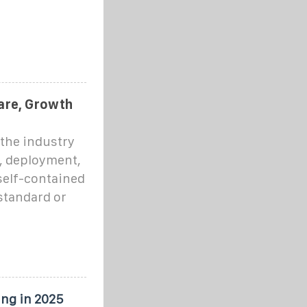
n
hare, Growth
 the industry
, deployment,
self-contained
standard or
ing in 2025