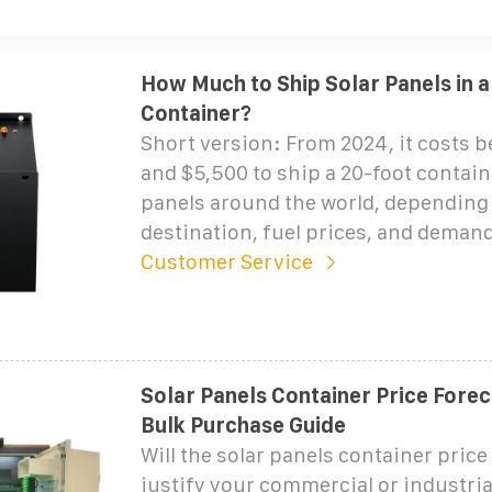
How Much to Ship Solar Panels in a
Container?
Short version: From 2024, it costs 
and $5,500 to ship a 20-foot contain
panels around the world, depending 
destination, fuel prices, and demand
Customer Service
Solar Panels Container Price Forec
Bulk Purchase Guide
Will the solar panels container price
justify your commercial or industri