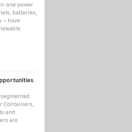
-in-one power
els, batteries,
s – have
enewable
pportunities
s segmented
ar Containers,
ds and
ers are