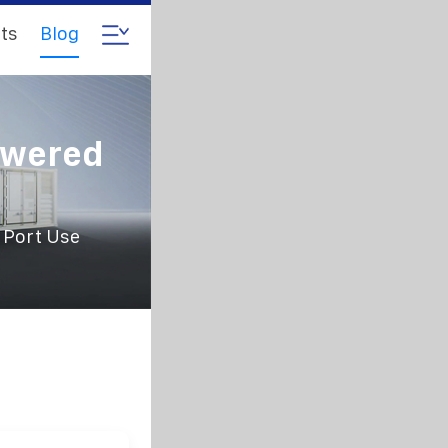
ts
Blog
owered
 Port Use