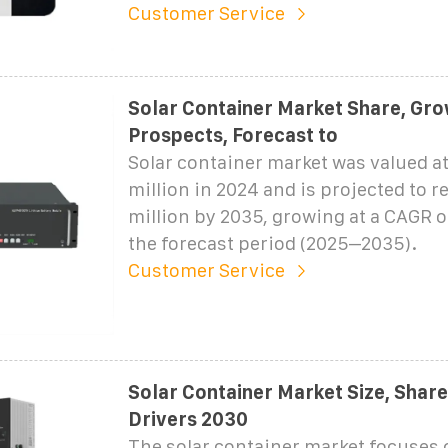
Customer Service
Solar Container Market Share, Gro
Prospects, Forecast to
Solar container market was valued at
million in 2024 and is projected to r
million by 2035, growing at a CAGR 
the forecast period (2025–2035).
Customer Service
Solar Container Market Size, Shar
Drivers 2030
The solar container market focuses 