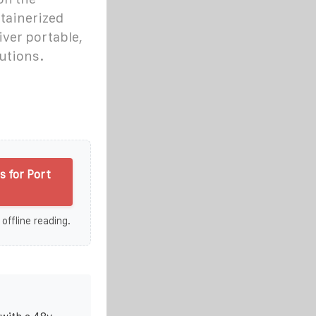
tainerized
iver portable,
utions.
 for Port
 offline reading.