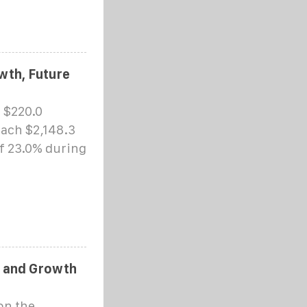
wth, Future
 $220.0
each $2,148.3
of 23.0% during
e and Growth
on the