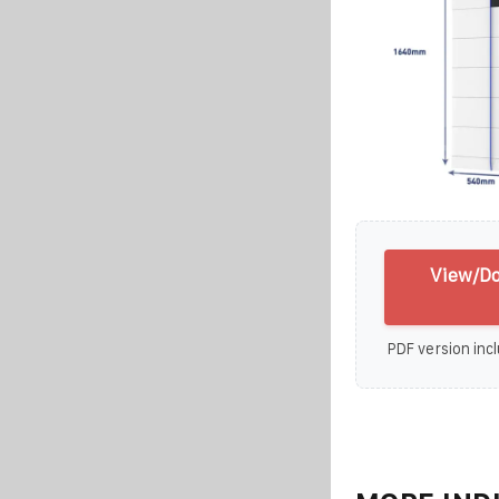
View/Do
PDF version incl