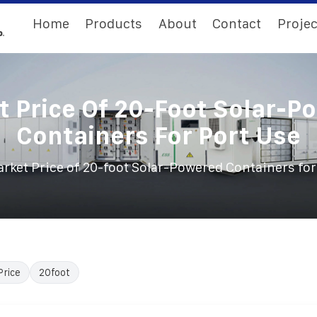
Home
Products
About
Contact
Projec
t Price Of 20-Foot Solar-P
Containers For Port Use
rket Price of 20-foot Solar-Powered Containers for
Price
20foot