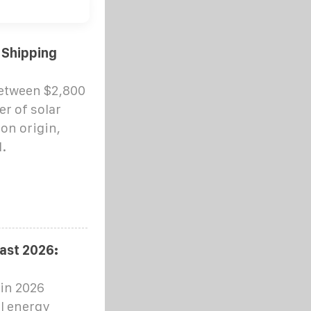
 Shipping
between $2,800
er of solar
on origin,
.
ast 2026:
 in 2026
al energy