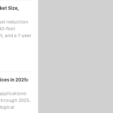
et Size,
sel reduction
40-foot
t, and a 7-year
ces in 2025:
applications
 through 2025.
logical