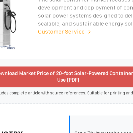
development and deployment of con
solar power systems designed to del
scalable, and sustainable energy sol
Customer Service
wnload Market Price of 20-foot Solar-Powered Containers
Use [PDF]
udes complete article with source references. Suitable for printing and