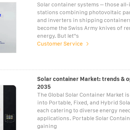
Solar container systems – those all
stations combining photovoltaic pan
and inverters in shipping container
become the Swiss Army knives of r
energy. But let''s
Customer Service
Solar container Market: trends & o
2035
The Global Solar Container Market i
into Portable, Fixed, and Hybrid Sol
each catering to diverse energy nee
applications. Portable Solar Contain
gaining