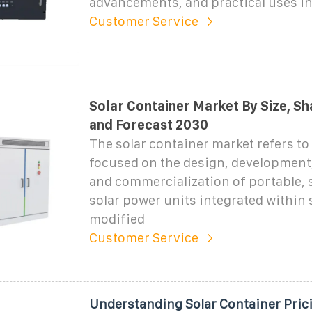
advancements, and practical uses i
Customer Service
Solar Container Market By Size, S
and Forecast 2030
The solar container market refers to
focused on the design, development
and commercialization of portable, 
solar power units integrated within 
modified
Customer Service
Understanding Solar Container Pric