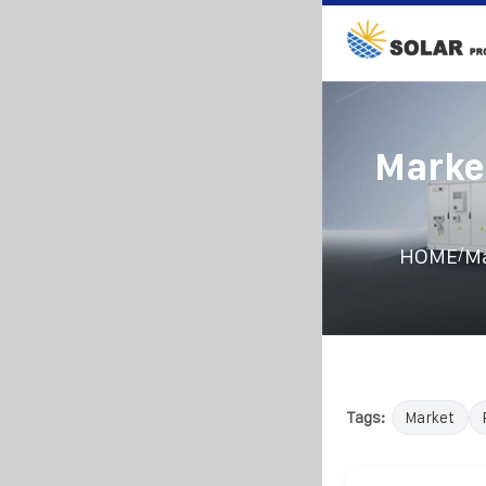
Marke
/
HOME
Ma
Tags:
Market