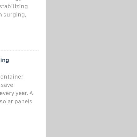
stabilizing
n surging,
ping
container
l save
very year. A
solar panels