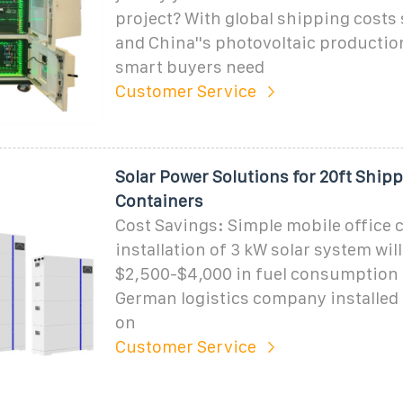
project? With global shipping costs 
and China''s photovoltaic productio
smart buyers need
Customer Service
Solar Power Solutions for 20ft Ship
Containers
Cost Savings: Simple mobile office 
installation of 3 kW solar system wil
$2,500-$4,000 in fuel consumption e
German logistics company installed 
on
Customer Service