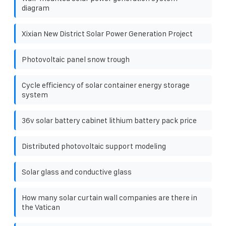
diagram
Xixian New District Solar Power Generation Project
Photovoltaic panel snow trough
Cycle efficiency of solar container energy storage
system
36v solar battery cabinet lithium battery pack price
Distributed photovoltaic support modeling
Solar glass and conductive glass
How many solar curtain wall companies are there in
the Vatican