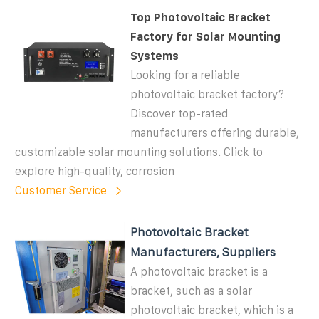
Top Photovoltaic Bracket
Factory for Solar Mounting
Systems
Looking for a reliable
photovoltaic bracket factory?
Discover top-rated
manufacturers offering durable,
customizable solar mounting solutions. Click to
explore high-quality, corrosion
Customer Service
Photovoltaic Bracket
Manufacturers, Suppliers
A photovoltaic bracket is a
bracket, such as a solar
photovoltaic bracket, which is a