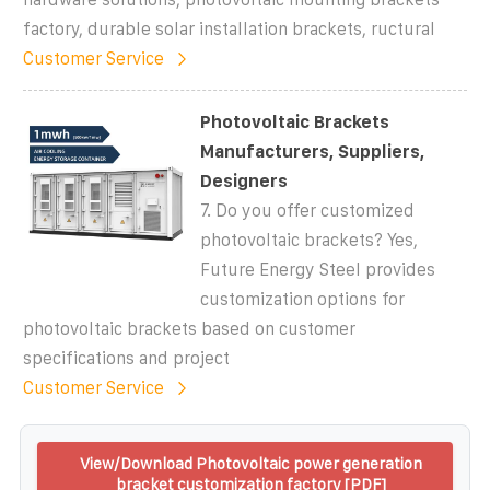
factory, durable solar installation brackets, ructural
Customer Service
Photovoltaic Brackets
Manufacturers, Suppliers,
Designers
7. Do you offer customized
photovoltaic brackets? Yes,
Future Energy Steel provides
customization options for
photovoltaic brackets based on customer
specifications and project
Customer Service
View/Download Photovoltaic power generation
bracket customization factory [PDF]