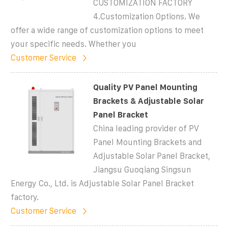
CUSTOMIZATION FACTORY
4.Customization Options. We
offer a wide range of customization options to meet
your specific needs. Whether you
Customer Service
Quality PV Panel Mounting
Brackets & Adjustable Solar
Panel Bracket
China leading provider of PV
Panel Mounting Brackets and
Adjustable Solar Panel Bracket,
Jiangsu Guoqiang Singsun
Energy Co., Ltd. is Adjustable Solar Panel Bracket
factory.
Customer Service