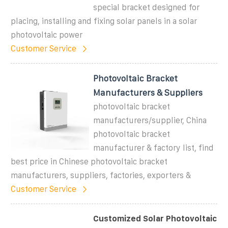
special bracket designed for
placing, installing and fixing solar panels in a solar
photovoltaic power
Customer Service
Photovoltaic Bracket
Manufacturers & Suppliers
photovoltaic bracket
manufacturers/supplier, China
photovoltaic bracket
manufacturer & factory list, find
best price in Chinese photovoltaic bracket
manufacturers, suppliers, factories, exporters &
Customer Service
Customized Solar Photovoltaic