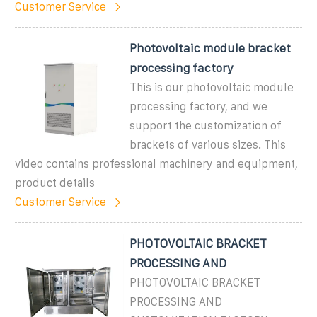
Customer Service
Photovoltaic module bracket
processing factory
This is our photovoltaic module
processing factory, and we
support the customization of
brackets of various sizes. This
video contains professional machinery and equipment,
product details
Customer Service
PHOTOVOLTAIC BRACKET
PROCESSING AND
PHOTOVOLTAIC BRACKET
PROCESSING AND