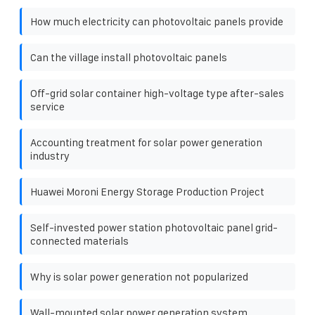
How much electricity can photovoltaic panels provide
Can the village install photovoltaic panels
Off-grid solar container high-voltage type after-sales
service
Accounting treatment for solar power generation
industry
Huawei Moroni Energy Storage Production Project
Self-invested power station photovoltaic panel grid-
connected materials
Why is solar power generation not popularized
Wall-mounted solar power generation system