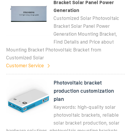
Bracket Solar Panel Power
Generation
Customized Solar Photovoltaic
Bracket Solar Panel Power
Generation Mounting Bracket,
Find Details and Price about
Mounting Bracket Photovoltaic Bracket from
Customized Solar
Customer Service
Photovoltaic bracket
production customization
plan
Keywords: high-quality solar
photovoltaic brackets, reliable
solar bracket production, solar
hardware solutions, photovoltaic mounting brackets