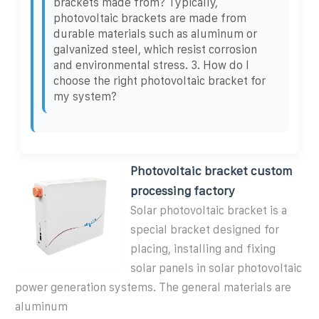
brackets made from? Typically,
photovoltaic brackets are made from
durable materials such as aluminum or
galvanized steel, which resist corrosion
and environmental stress. 3. How do I
choose the right photovoltaic bracket for
my system?
Photovoltaic bracket custom
processing factory
Solar photovoltaic bracket is a
special bracket designed for
placing, installing and fixing
solar panels in solar photovoltaic
power generation systems. The general materials are
aluminum