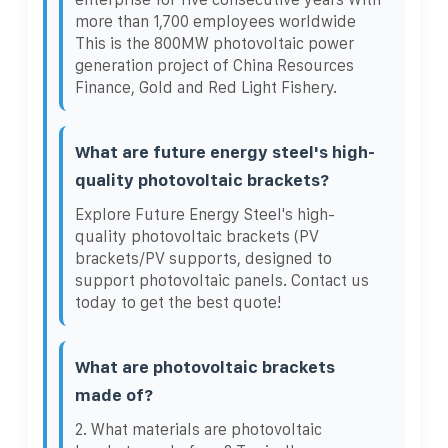
more than 1,700 employees worldwide
This is the 800MW photovoltaic power
generation project of China Resources
Finance, Gold and Red Light Fishery.
What are future energy steel's high-
quality photovoltaic brackets?
Explore Future Energy Steel's high-
quality photovoltaic brackets (PV
brackets/PV supports, designed to
support photovoltaic panels. Contact us
today to get the best quote!
What are photovoltaic brackets
made of?
2. What materials are photovoltaic