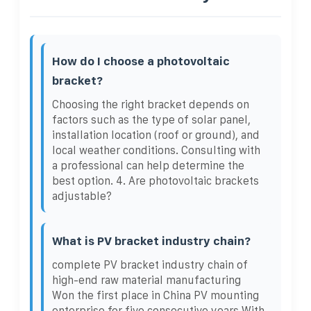
How do I choose a photovoltaic
bracket?
Choosing the right bracket depends on
factors such as the type of solar panel,
installation location (roof or ground), and
local weather conditions. Consulting with
a professional can help determine the
best option. 4. Are photovoltaic brackets
adjustable?
What is PV bracket industry chain?
complete PV bracket industry chain of
high-end raw material manufacturing
Won the first place in China PV mounting
enterprise for five consecutive years With