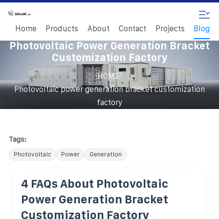
Home
Products
About
Contact
Projects
Blog
Photovoltaic Power Generation Bracket
Customization Factory
/
HOME
Photovoltaic power generation bracket customization
factory
Tags:
Photovoltaic
Power
Generation
4 FAQs About Photovoltaic
Power Generation Bracket
Customization Factory