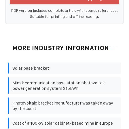
PDF version includes complete article with source references.
Suitable for printing and offline reading.
MORE INDUSTRY INFORMATION
Solar base bracket
Minsk communication base station photovoltaic
power generation system 215kWh
Photovoltaic bracket manufacturer was taken away
by the court
Cost of a 100kW solar cabinet-based mine in europe