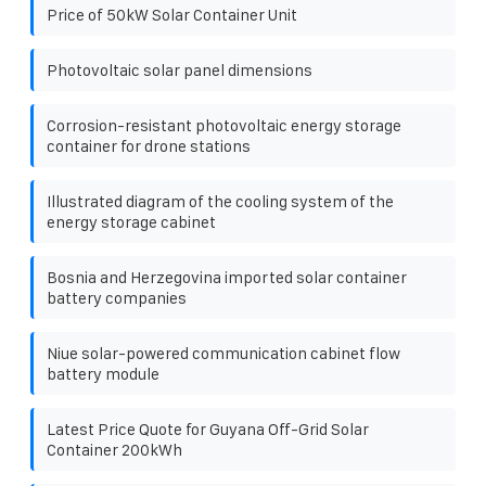
Price of 50kW Solar Container Unit
Photovoltaic solar panel dimensions
Corrosion-resistant photovoltaic energy storage
container for drone stations
Illustrated diagram of the cooling system of the
energy storage cabinet
Bosnia and Herzegovina imported solar container
battery companies
Niue solar-powered communication cabinet flow
battery module
Latest Price Quote for Guyana Off-Grid Solar
Container 200kWh