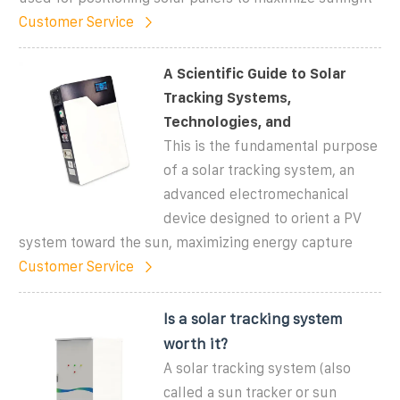
Customer Service
A Scientific Guide to Solar
Tracking Systems,
Technologies, and
This is the fundamental purpose
of a solar tracking system, an
advanced electromechanical
device designed to orient a PV
system toward the sun, maximizing energy capture
Customer Service
Is a solar tracking system
worth it?
A solar tracking system (also
called a sun tracker or sun