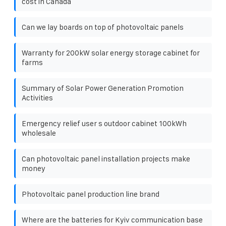
cost in Canada
Can we lay boards on top of photovoltaic panels
Warranty for 200kW solar energy storage cabinet for
farms
Summary of Solar Power Generation Promotion
Activities
Emergency relief user s outdoor cabinet 100kWh
wholesale
Can photovoltaic panel installation projects make
money
Photovoltaic panel production line brand
Where are the batteries for Kyiv communication base