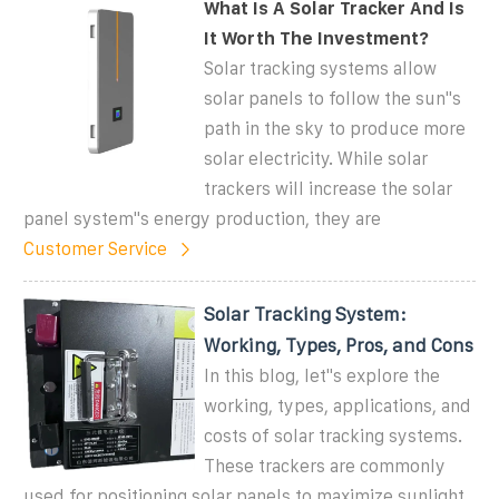
What Is A Solar Tracker And Is
It Worth The Investment?
Solar tracking systems allow
solar panels to follow the sun''s
path in the sky to produce more
solar electricity. While solar
trackers will increase the solar
panel system''s energy production, they are
Customer Service
Solar Tracking System:
Working, Types, Pros, and Cons
In this blog, let''s explore the
working, types, applications, and
costs of solar tracking systems.
These trackers are commonly
used for positioning solar panels to maximize sunlight