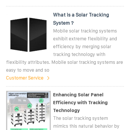
What is a Solar Tracking
System？
Mobile solar tracking systems
exhibit extreme flexibility and
efficiency by merging solar
tracking technology with
flexibility attributes. Mobile solar tracking systems are
easy to move and so
Customer Service
Enhancing Solar Panel
Efficiency with Tracking
Technology
The solar tracking system
mimics this natural behavior by