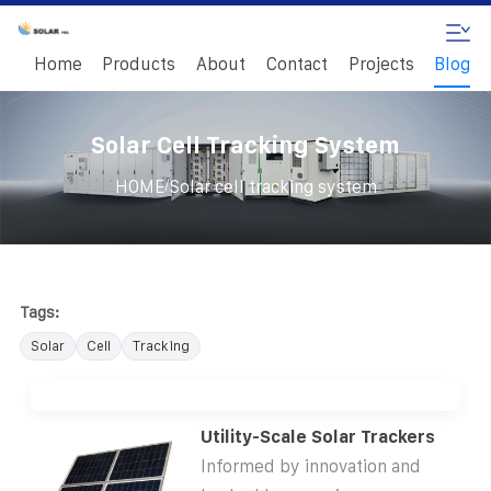
Home
Products
About
Contact
Projects
Blog
Solar Cell Tracking System
/
HOME
Solar cell tracking system
Tags:
Solar
Cell
Tracking
Utility-Scale Solar Trackers
Informed by innovation and