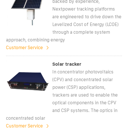
backed by experience,
Nextpower tracking platforms
are engineered to drive down the
Levelized Cost of Energy (LCOE)
through a complete system
approach, combining energy
Customer Service
Solar tracker
In concentrator photovoltaics
(CPV) and concentrated solar
power (CSP) applications,
trackers are used to enable the
optical components in the CPV
and CSP systems. The optics in
concentrated solar
Customer Service