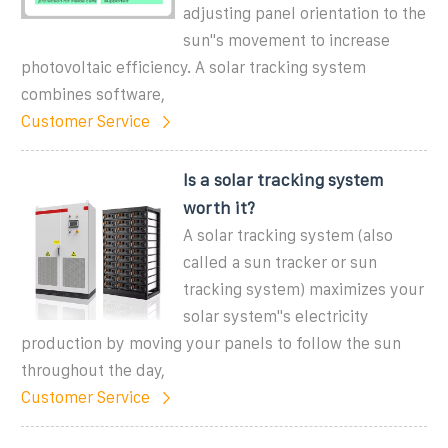
adjusting panel orientation to the
sun''s movement to increase
photovoltaic efficiency. A solar tracking system
combines software,
Customer Service
Is a solar tracking system
worth it?
A solar tracking system (also
called a sun tracker or sun
tracking system) maximizes your
solar system''s electricity
production by moving your panels to follow the sun
throughout the day,
Customer Service