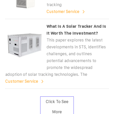
tracking
Customer Service
What Is A Solar Tracker And Is
It Worth The Investment?
This paper explores the latest
developments in STS, identifies
challenges, and outlines
potential advancements to
promote the widespread
adoption of solar tracking technologies. The
Customer Service
Click To See
More