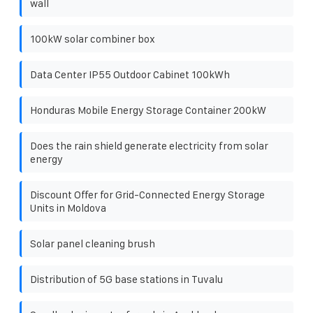
wall
100kW solar combiner box
Data Center IP55 Outdoor Cabinet 100kWh
Honduras Mobile Energy Storage Container 200kW
Does the rain shield generate electricity from solar
energy
Discount Offer for Grid-Connected Energy Storage
Units in Moldova
Solar panel cleaning brush
Distribution of 5G base stations in Tuvalu