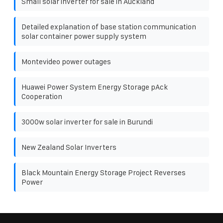
Small solar inverter for sale in Auckland
Detailed explanation of base station communication
solar container power supply system
Montevideo power outages
Huawei Power System Energy Storage pAck
Cooperation
3000w solar inverter for sale in Burundi
New Zealand Solar Inverters
Black Mountain Energy Storage Project Reverses
Power