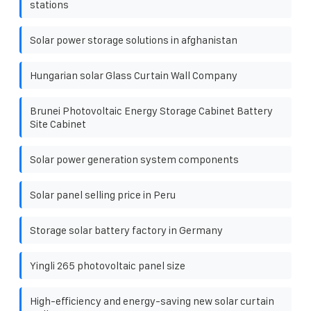
stations
Solar power storage solutions in afghanistan
Hungarian solar Glass Curtain Wall Company
Brunei Photovoltaic Energy Storage Cabinet Battery
Site Cabinet
Solar power generation system components
Solar panel selling price in Peru
Storage solar battery factory in Germany
Yingli 265 photovoltaic panel size
High-efficiency and energy-saving new solar curtain