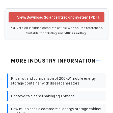
View/Download Solar cell tracking system [PDF]
PDF version includes complete article with source references.
Suitable for printing and offline reading.
MORE INDUSTRY INFORMATION
Price list and comparison of 200kW mobile energy
storage container with diesel generators
Photovoltaic panel baking equipment
How much does a commercial energy storage cabinet