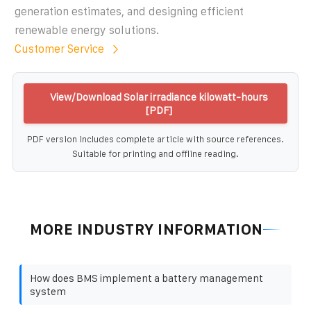
generation estimates, and designing efficient
renewable energy solutions.
Customer Service
View/Download Solar irradiance kilowatt-hours
[PDF]
PDF version includes complete article with source references.
Suitable for printing and offline reading.
MORE INDUSTRY INFORMATION
How does BMS implement a battery management
system