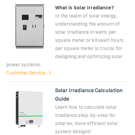
What is Solar Irradiance?
In the realm of solar energy,
understanding the amount of
solar irradiance in watts per
square meter or kilowatt hours
per square meter is crucial for
designing and optimizing solar
power systems.
Customer Service
Solar Irradiance Calculation
Guide
Learn how to calculate solar
irradiance step-by-step for
smarter, more efficient solar
system designs!