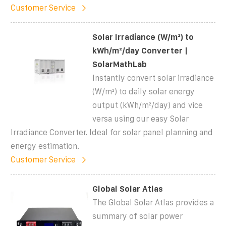
Customer Service
Solar Irradiance (W/m²) to
kWh/m²/day Converter |
SolarMathLab
Instantly convert solar irradiance
(W/m²) to daily solar energy
output (kWh/m²/day) and vice
versa using our easy Solar
Irradiance Converter. Ideal for solar panel planning and
energy estimation.
Customer Service
Global Solar Atlas
The Global Solar Atlas provides a
summary of solar power