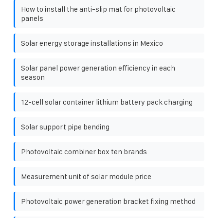
How to install the anti-slip mat for photovoltaic
panels
Solar energy storage installations in Mexico
Solar panel power generation efficiency in each
season
12-cell solar container lithium battery pack charging
Solar support pipe bending
Photovoltaic combiner box ten brands
Measurement unit of solar module price
Photovoltaic power generation bracket fixing method