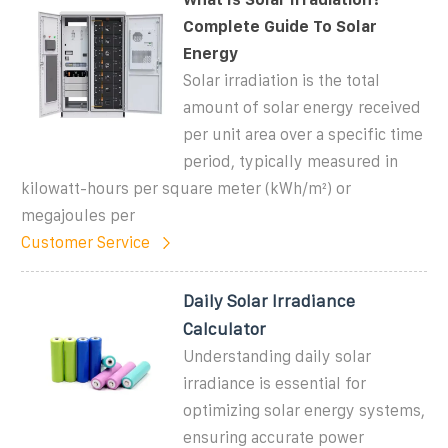
Complete Guide To Solar
Energy
Solar irradiation is the total
amount of solar energy received
per unit area over a specific time
period, typically measured in
kilowatt-hours per square meter (kWh/m²) or
megajoules per
Customer Service
Daily Solar Irradiance
Calculator
Understanding daily solar
irradiance is essential for
optimizing solar energy systems,
ensuring accurate power