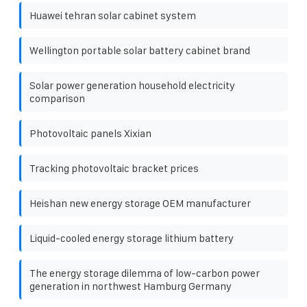
Huawei tehran solar cabinet system
Wellington portable solar battery cabinet brand
Solar power generation household electricity
comparison
Photovoltaic panels Xixian
Tracking photovoltaic bracket prices
Heishan new energy storage OEM manufacturer
Liquid-cooled energy storage lithium battery
The energy storage dilemma of low-carbon power
generation in northwest Hamburg Germany