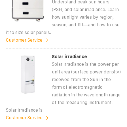
Understand peak sun hours
(PSH) and solar irradiance. Learn
how sunlight varies by region,
season, and tilt—and how to use
it to size solar panels.
Customer Service
Solar irradiance
Solar irradiance is the power per
unit area (surface power density)
received from the Sun in the
form of electromagnetic
radiation in the wavelength range
of the measuring instrument.
Solar irradiance is
Customer Service