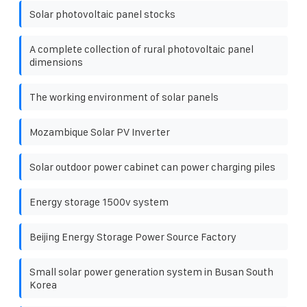
Solar photovoltaic panel stocks
A complete collection of rural photovoltaic panel
dimensions
The working environment of solar panels
Mozambique Solar PV Inverter
Solar outdoor power cabinet can power charging piles
Energy storage 1500v system
Beijing Energy Storage Power Source Factory
Small solar power generation system in Busan South
Korea