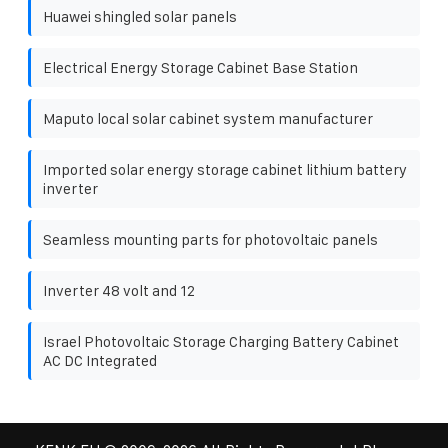
Huawei shingled solar panels
Electrical Energy Storage Cabinet Base Station
Maputo local solar cabinet system manufacturer
Imported solar energy storage cabinet lithium battery
inverter
Seamless mounting parts for photovoltaic panels
Inverter 48 volt and 12
Israel Photovoltaic Storage Charging Battery Cabinet
AC DC Integrated