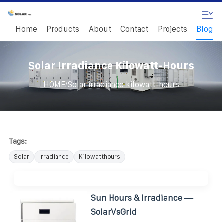
Home
Products
About
Contact
Projects
Blog
Solar Irradiance Kilowatt-Hours
/
HOME
Solar irradiance kilowatt-hours
Tags:
Solar
Irradiance
Kilowatthours
Sun Hours & Irradiance —
SolarVsGrid