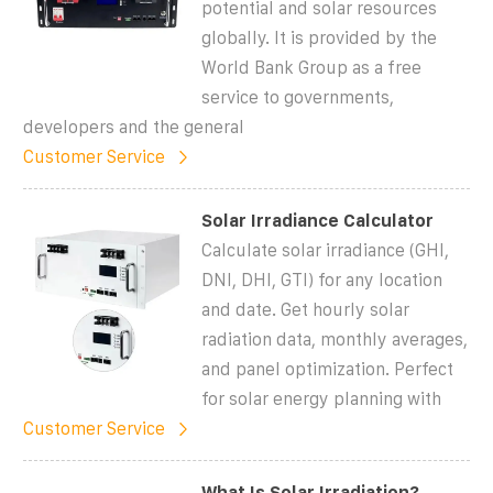
potential and solar resources
globally. It is provided by the
World Bank Group as a free
service to governments,
developers and the general
Customer Service
Solar Irradiance Calculator
Calculate solar irradiance (GHI,
DNI, DHI, GTI) for any location
and date. Get hourly solar
radiation data, monthly averages,
and panel optimization. Perfect
for solar energy planning with
Customer Service
What Is Solar Irradiation?