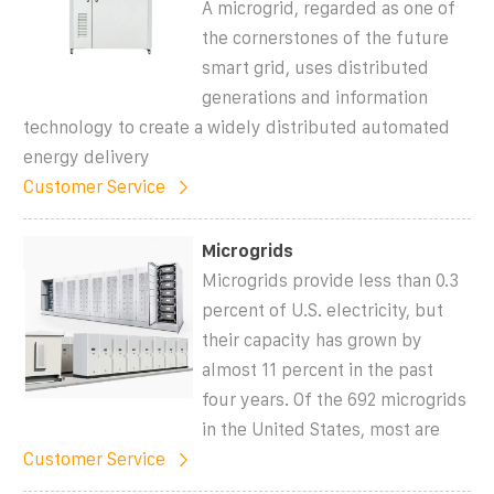
A microgrid, regarded as one of
the cornerstones of the future
smart grid, uses distributed
generations and information
technology to create a widely distributed automated
energy delivery
Customer Service
Microgrids
Microgrids provide less than 0.3
percent of U.S. electricity, but
their capacity has grown by
almost 11 percent in the past
four years. Of the 692 microgrids
in the United States, most are
Customer Service