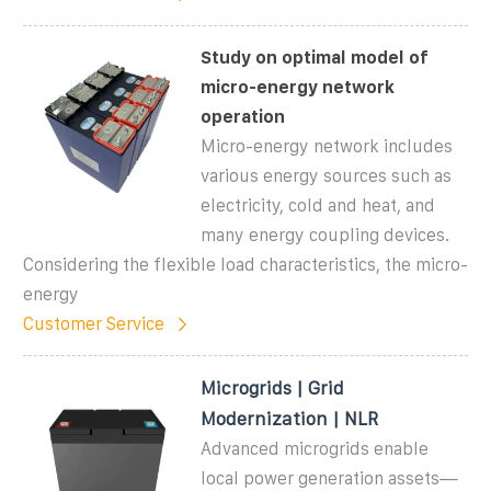
Study on optimal model of
micro-energy network
operation
Micro-energy network includes
various energy sources such as
electricity, cold and heat, and
many energy coupling devices.
Considering the flexible load characteristics, the micro-
energy
Customer Service
Microgrids | Grid
Modernization | NLR
Advanced microgrids enable
local power generation assets—