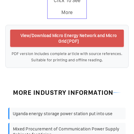
Click To See
More
View/Download Micro Energy Network and Micro
Grid [PDF]
PDF version includes complete article with source references.
Suitable for printing and offline reading.
MORE INDUSTRY INFORMATION
Uganda energy storage power station put into use
Mixed Procurement of Communication Power Supply