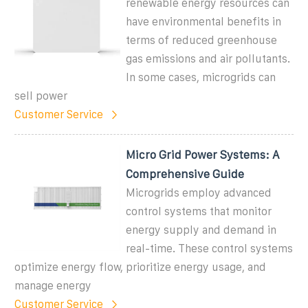
renewable energy resources can
have environmental benefits in
terms of reduced greenhouse
gas emissions and air pollutants.
In some cases, microgrids can
sell power
Customer Service
Micro Grid Power Systems: A
Comprehensive Guide
Microgrids employ advanced
control systems that monitor
energy supply and demand in
real-time. These control systems
optimize energy flow, prioritize energy usage, and
manage energy
Customer Service