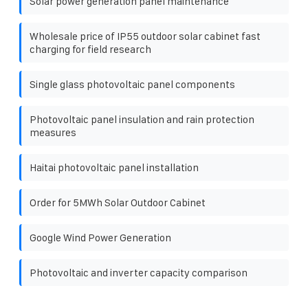
Solar power generation panel maintenance
Wholesale price of IP55 outdoor solar cabinet fast
charging for field research
Single glass photovoltaic panel components
Photovoltaic panel insulation and rain protection
measures
Haitai photovoltaic panel installation
Order for 5MWh Solar Outdoor Cabinet
Google Wind Power Generation
Photovoltaic and inverter capacity comparison