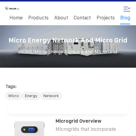
Home
Products
About
Contact
Projects
Blog
Micro Energy Network And Micro Grid
/
HOME
Micro Energy Network and Micro Grid
Tags:
Micro
Energy
Network
Microgrid Overview
Microgrids that incorporate