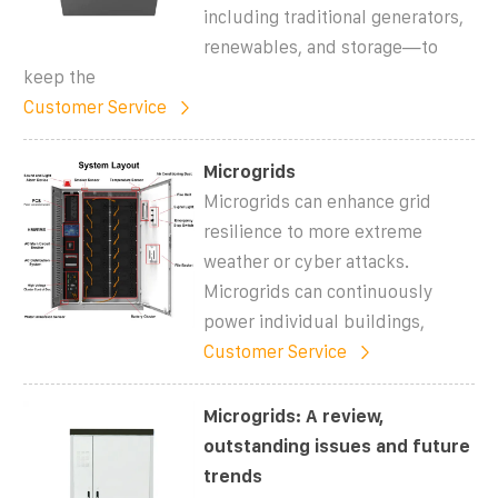
including traditional generators,
renewables, and storage—to
keep the
Customer Service
Microgrids
Microgrids can enhance grid
resilience to more extreme
weather or cyber attacks.
Microgrids can continuously
power individual buildings,
Customer Service
Microgrids: A review,
outstanding issues and future
trends