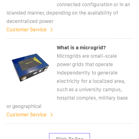
connected configuration or in an
islanded manner, depending on the availability of
decentralized power
Customer Service
What is a microgrid?
Microgrids are small-scale
power grids that operate
independently to generate
electricity for a localized area,
such as a university campus,
hospital complex, military base
or geographical
Customer Service