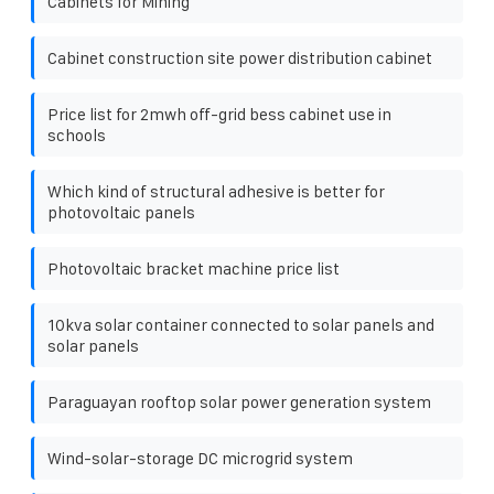
Cabinets for Mining
Cabinet construction site power distribution cabinet
Price list for 2mwh off-grid bess cabinet use in
schools
Which kind of structural adhesive is better for
photovoltaic panels
Photovoltaic bracket machine price list
10kva solar container connected to solar panels and
solar panels
Paraguayan rooftop solar power generation system
Wind-solar-storage DC microgrid system