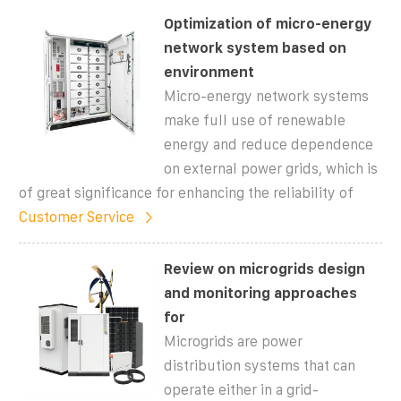
Optimization of micro-energy
network system based on
environment
Micro-energy network systems
make full use of renewable
energy and reduce dependence
on external power grids, which is
of great significance for enhancing the reliability of
Customer Service
Review on microgrids design
and monitoring approaches
for
Microgrids are power
distribution systems that can
operate either in a grid-