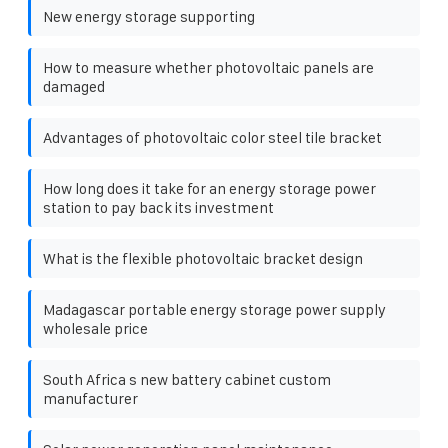
New energy storage supporting
How to measure whether photovoltaic panels are
damaged
Advantages of photovoltaic color steel tile bracket
How long does it take for an energy storage power
station to pay back its investment
What is the flexible photovoltaic bracket design
Madagascar portable energy storage power supply
wholesale price
South Africa s new battery cabinet custom
manufacturer