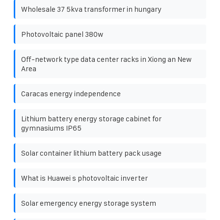
Wholesale 37 5kva transformer in hungary
Photovoltaic panel 380w
Off-network type data center racks in Xiong an New
Area
Caracas energy independence
Lithium battery energy storage cabinet for
gymnasiums IP65
Solar container lithium battery pack usage
What is Huawei s photovoltaic inverter
Solar emergency energy storage system