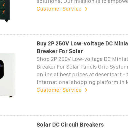
solutions. Our mission is to empow
Customer Service
Buy 2P 250V Low-voltage DC Miniat
Breaker For Solar
Shop 2P 250V Low-voltage DC Miniat
Breaker For Solar Panels Grid System 
online at best prices at desertcart - 
international shopping platform in
Customer Service
Solar DC Circuit Breakers