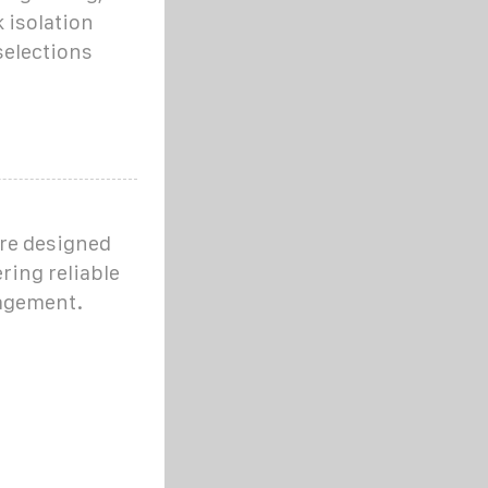
 isolation
selections
are designed
ering reliable
nagement.