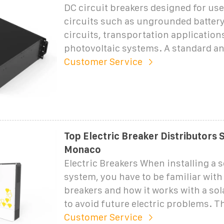
DC circuit breakers designed for use
circuits such as ungrounded batter
circuits, transportation applications
photovoltaic systems. A standard a
Customer Service
Top Electric Breaker Distributors S
Monaco
Electric Breakers When installing a s
system, you have to be familiar with 
breakers and how it works with a so
to avoid future electric problems. T
Customer Service