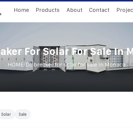
Home
Products
About
Contact
Projec
aker For Solar For Sale In
/
HOME
Dc breaker for solar for sale in Monaco
Solar
Sale