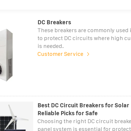
DC Breakers
These breakers are commonly used 
to protect DC circuits where high cu
is needed.
Customer Service
Best DC Circuit Breakers for Solar
Reliable Picks for Safe
Choosing the right DC circuit breaker
panel system is essential for protect