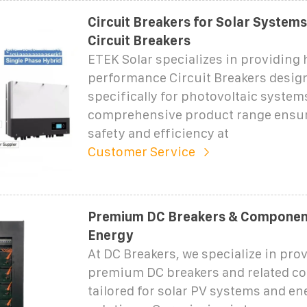
Circuit Breakers for Solar Systems
Circuit Breakers
ETEK Solar specializes in providing 
performance Circuit Breakers desig
specifically for photovoltaic system
comprehensive product range ens
safety and efficiency at
Customer Service
Premium DC Breakers & Component
Energy
At DC Breakers, we specialize in pro
premium DC breakers and related 
tailored for solar PV systems and en