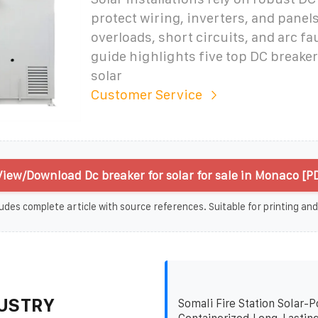
protect wiring, inverters, and panel
overloads, short circuits, and arc fa
guide highlights five top DC breake
solar
Customer Service
View/Download Dc breaker for solar for sale in Monaco [P
udes complete article with source references. Suitable for printing and
USTRY
Somali Fire Station Solar-