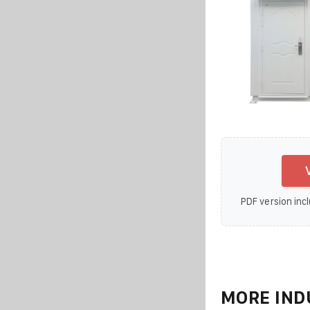
PDF version incl
MORE IND