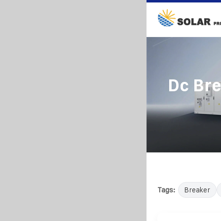
Dc Bre
Tags:
Breaker