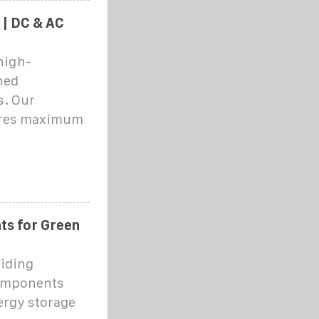
 | DC & AC
high-
ned
s. Our
ures maximum
s for Green
viding
components
ergy storage