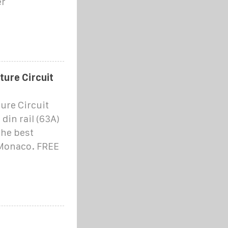
er
ure Circuit
ure Circuit
din rail (63A)
the best
 Monaco. FREE