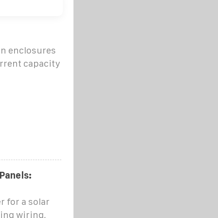
in enclosures
rrent capacity
 Panels:
 for a solar
ing wiring,