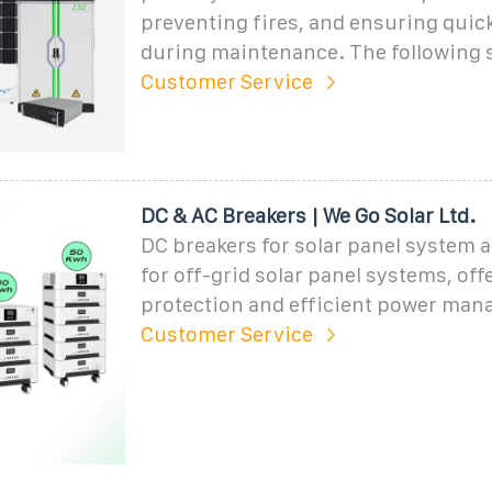
preventing fires, and ensuring quick
during maintenance. The following 
Customer Service
DC & AC Breakers | We Go Solar Ltd.
DC breakers for solar panel system 
for off-grid solar panel systems, off
protection and efficient power ma
Customer Service