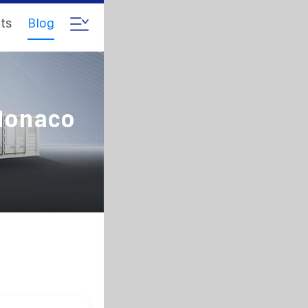
ts
Blog
 Monaco