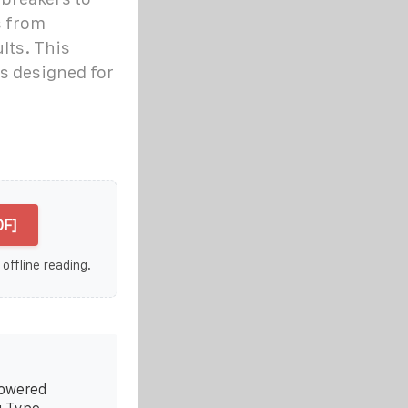
s from
ults. This
rs designed for
DF]
 offline reading.
Powered