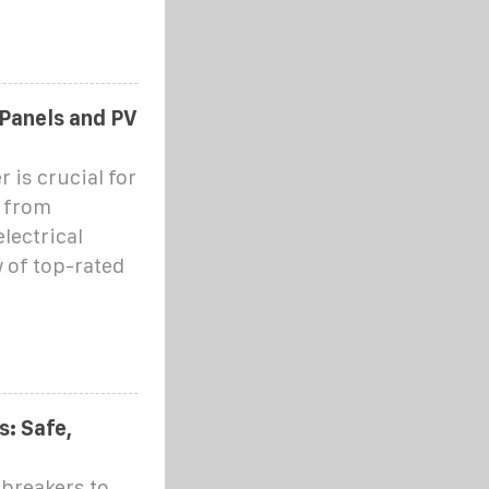
 Panels and PV
 is crucial for
p from
lectrical
 of top-rated
: Safe,
 breakers to