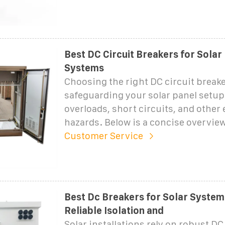
Best DC Circuit Breakers for Solar
Systems
Choosing the right DC circuit breaker
safeguarding your solar panel setu
overloads, short circuits, and other e
hazards. Below is a concise overview
Customer Service
Best Dc Breakers for Solar Systems
Reliable Isolation and
Solar installations rely on robust DC