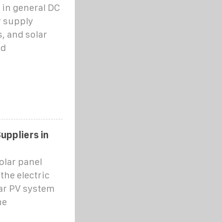
 in general DC
y supply
, and solar
nd
uppliers in
olar panel
the electric
lar PV system
he