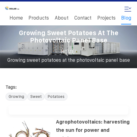
Home
Products
About
Contact
Projects
Blog
Growing Sweet Potatoes At The
Photovoltaic Panel Base
/
HOME
Growing sweet potatoes at the photovoltaic panel base
Tags:
Growing
Sweet
Potatoes
Agrophotovoltaics: harvesting
the sun for power and