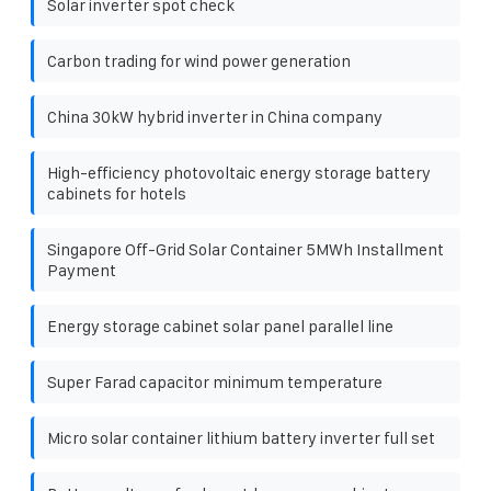
Solar inverter spot check
Carbon trading for wind power generation
China 30kW hybrid inverter in China company
High-efficiency photovoltaic energy storage battery
cabinets for hotels
Singapore Off-Grid Solar Container 5MWh Installment
Payment
Energy storage cabinet solar panel parallel line
Super Farad capacitor minimum temperature
Micro solar container lithium battery inverter full set