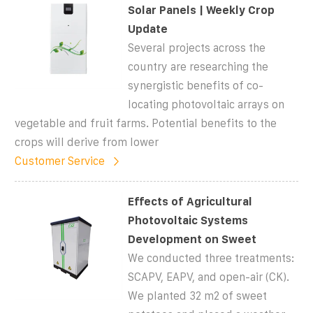
Solar Panels | Weekly Crop
Update
Several projects across the
country are researching the
synergistic benefits of co-
locating photovoltaic arrays on
vegetable and fruit farms. Potential benefits to the
crops will derive from lower
Customer Service
Effects of Agricultural
Photovoltaic Systems
Development on Sweet
We conducted three treatments:
SCAPV, EAPV, and open-air (CK).
We planted 32 m2 of sweet