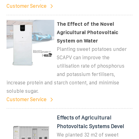
Customer Service
The Effect of the Novel
Agricultural Photovoltaic
System on Water
Planting sweet potatoes under
SCAPV can improve the
utilisation rate of phosphorus
and potassium fertilisers,
increase protein and starch content, and minimise
soluble sugar.
Customer Service
Effects of Agricultural
Photovoltaic Systems Devel
We planted 32 m2 of sweet