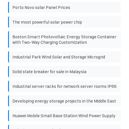
Porto Novo solar Panel Prices
The most powerful solar power chip
Boston Smart Photovoltaic Energy Storage Container
with Two-Way Charging Customization
Industrial Park Wind Solar and Storage Microgrid
Solid state breaker for sale in Malaysia
Industrial server racks for network server rooms IP66
Developing energy storage projects in the Middle East
Huawei Mobile Small Base Station Wind Power Supply