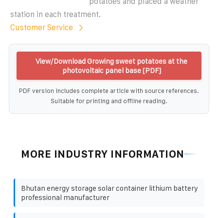
potatoes and placed a weather
station in each treatment.
Customer Service
View/Download Growing sweet potatoes at the
photovoltaic panel base [PDF]
PDF version includes complete article with source references.
Suitable for printing and offline reading.
MORE INDUSTRY INFORMATION
Bhutan energy storage solar container lithium battery
professional manufacturer