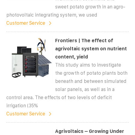
sweet potato growth in an agro-
photovoltaic integrating system, we used
Customer Service
Frontiers | The effect of
agrivoltaic system on nutrient
content, yield
This study aims to investigate
the growth of potato plants both
beneath and between simulated
solar panels, as well as in a
control area. The effects of two levels of deficit
irrigation (35%
Customer Service
Agrivoltaics – Growing Under