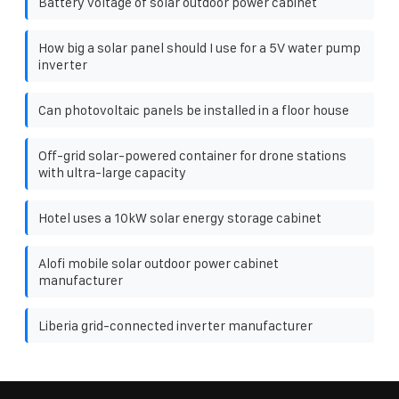
Battery voltage of solar outdoor power cabinet
How big a solar panel should I use for a 5V water pump
inverter
Can photovoltaic panels be installed in a floor house
Off-grid solar-powered container for drone stations
with ultra-large capacity
Hotel uses a 10kW solar energy storage cabinet
Alofi mobile solar outdoor power cabinet
manufacturer
Liberia grid-connected inverter manufacturer