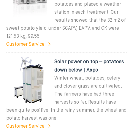
potatoes and placed a weather
station in each treatment. Our
results showed that the 32 m2 of
sweet potato yield under SCAPV, EAPV, and CK were
121.53 kg, 99.55
Customer Service
Solar power on top – potatoes
down below | Axpo
Winter wheat, potatoes, celery
and clover grass are cultivated.
The farmers have had three
harvests so far. Results have
been quite positive. In the rainy summer, the wheat and
potato harvest was one
Customer Service