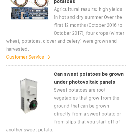
potatoes
Agricultural results: high yields
in hot and dry summer Over the
first 12 months (October 2016 to
October 2017), four crops (winter
wheat, potatoes, clover and celery) were grown and
harvested.
Customer Service
Can sweet potatoes be grown
under photovoltaic panels
Sweet potatoes are root
vegetables that grow from the
ground that can be grown
directly from a sweet potato or
from slips that you start off of
another sweet potato.