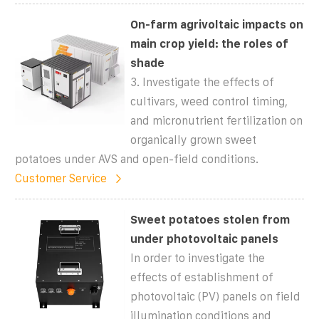
On-farm agrivoltaic impacts on
main crop yield: the roles of
shade
3. Investigate the effects of
cultivars, weed control timing,
and micronutrient fertilization on
organically grown sweet
potatoes under AVS and open-field conditions.
Customer Service
Sweet potatoes stolen from
under photovoltaic panels
In order to investigate the
effects of establishment of
photovoltaic (PV) panels on field
illumination conditions and