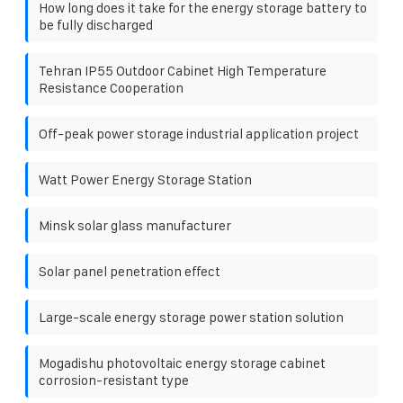
How long does it take for the energy storage battery to
be fully discharged
Tehran IP55 Outdoor Cabinet High Temperature
Resistance Cooperation
Off-peak power storage industrial application project
Watt Power Energy Storage Station
Minsk solar glass manufacturer
Solar panel penetration effect
Large-scale energy storage power station solution
Mogadishu photovoltaic energy storage cabinet
corrosion-resistant type