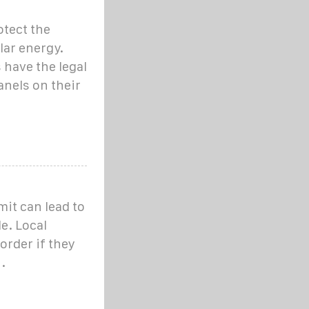
otect the
lar energy.
have the legal
anels on their
mit can lead to
le. Local
order if they
.