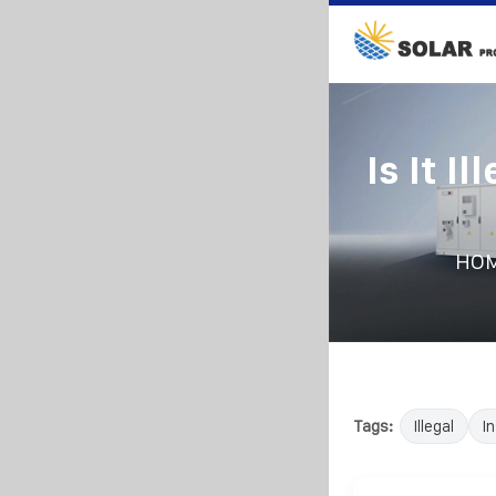
Is It I
HO
Tags:
Illegal
In