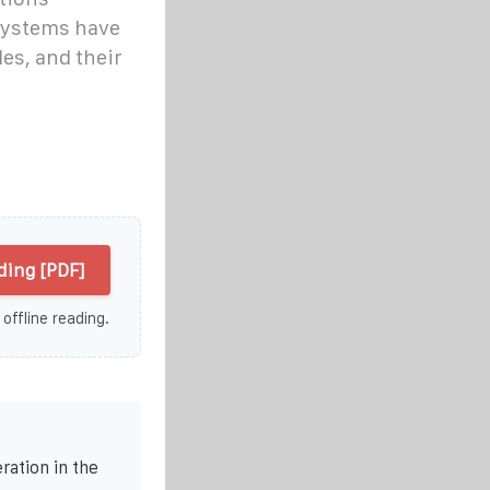
systems have
des, and their
lding [PDF]
 offline reading.
ration in the