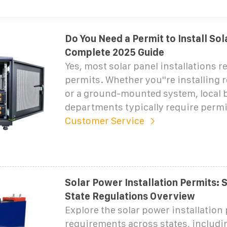
Do You Need a Permit to Install Sol
Complete 2025 Guide
Yes, most solar panel installations r
permits. Whether you''re installing 
or a ground-mounted system, local 
departments typically require permi
Customer Service
Solar Power Installation Permits: 
State Regulations Overview
Explore the solar power installation
requirements across states, includi