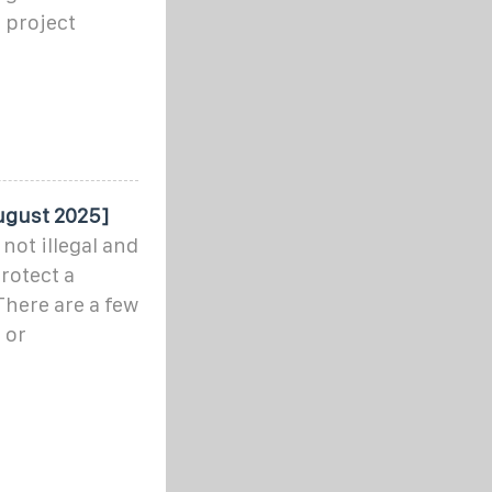
 project
August 2025]
not illegal and
rotect a
There are a few
 or