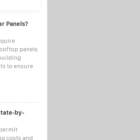
ar Panels?
equire
rooftop panels
building
ts to ensure
State-by-
 permit
ng costs and