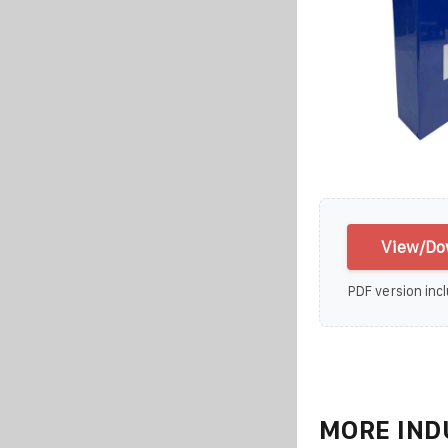
View/Dow
PDF version incl
MORE IND