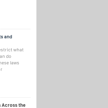
ts and
strict what
an do
These laws
or
 Across the