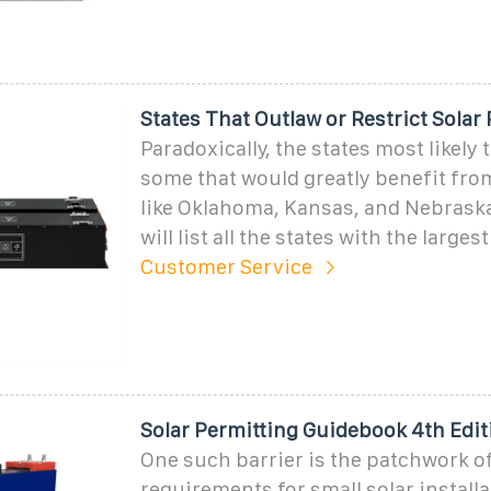
States That Outlaw or Restrict Solar
Paradoxically, the states most likely t
some that would greatly benefit from
like Oklahoma, Kansas, and Nebraska.
will list all the states with the largest
Customer Service
Solar Permitting Guidebook 4th Edit
One such barrier is the patchwork o
requirements for small solar install