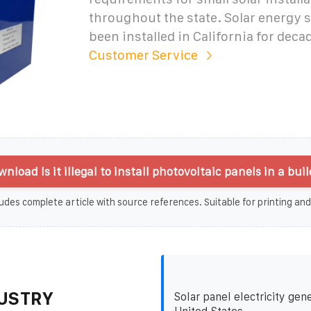
throughout the state. Solar energy 
been installed in California for deca
Customer Service
nload Is it illegal to install photovoltaic panels in a bui
udes complete article with source references. Suitable for printing and
USTRY
Solar panel electricity gene