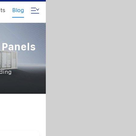
ts
Blog
c Panels
lding