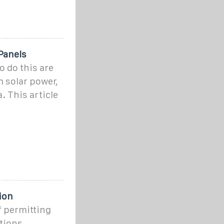
 Panels
o do this are
 solar power,
 This article
ion
f permitting
ations