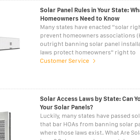
Solar Panel Rules in Your State: Wh
Homeowners Need to Know
Many states have enacted “solar righ
prevent homeowners associations 
outright banning solar panel install
laws protect homeowners'' right to
Customer Service
Solar Access Laws by State: Can Y
Your Solar Panels?
Luckily, many states have passed sol
that bar HOAs from banning solar pa
where those laws exist. What Are So