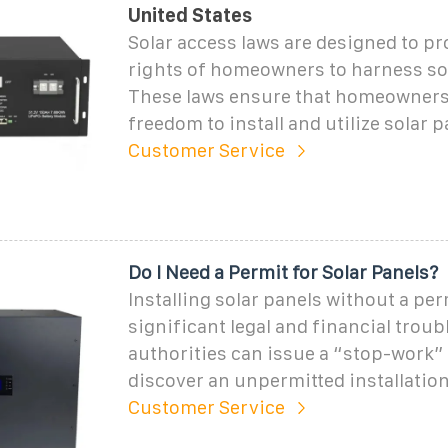
United States
Solar access laws are designed to pr
rights of homeowners to harness so
These laws ensure that homeowners 
freedom to install and utilize solar p
Customer Service
Do I Need a Permit for Solar Panels?
Installing solar panels without a per
significant legal and financial troub
authorities can issue a “stop-work” 
discover an unpermitted installation
Customer Service