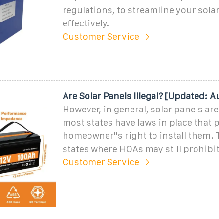
regulations, to streamline your solar
effectively.
Customer Service
Are Solar Panels Illegal? [Updated: 
However, in general, solar panels are 
most states have laws in place that p
homeowner''s right to install them. 
states where HOAs may still prohibit
Customer Service