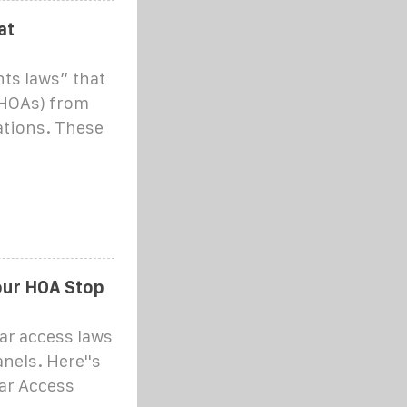
at
ts laws” that
(HOAs) from
ations. These
our HOA Stop
ar access laws
nels. Here''s
lar Access