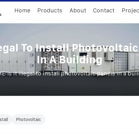
Home
Products
About
Contact
Projec
llegal To Install Photovoltai
In A Building
/
ME
Is it illegal to install photovoltaic panels in a bui
stall
Photovoltaic