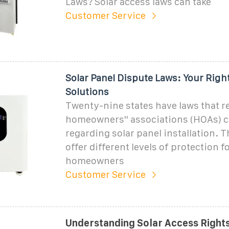
Laws? Solar access laws can take
Customer Service
Solar Panel Dispute Laws: Your Righ
Solutions
Twenty-nine states have laws that re
homeowners'' associations (HOAs) c
regarding solar panel installation. 
offer different levels of protection f
homeowners
Customer Service
Understanding Solar Access Rights