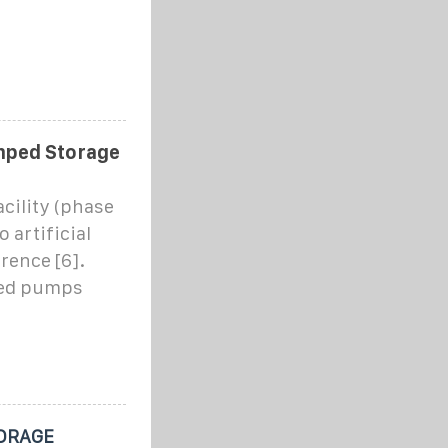
mped Storage
ility (phase
 artificial
rence [6].
red pumps
ORAGE