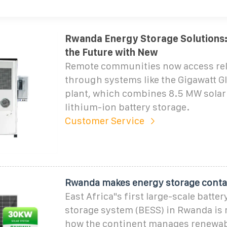
Rwanda Energy Storage Solutions
the Future with New
Remote communities now access rel
through systems like the Gigawatt Gl
plant, which combines 8.5 MW solar
lithium-ion battery storage.
Customer Service
Rwanda makes energy storage cont
East Africa"s first large-scale batte
storage system (BESS) in Rwanda is
how the continent manages renewab