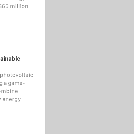
$65 million
tainable
, photovoltaic
g a game-
combine
y energy