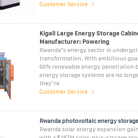
Customer Service
Kigali Large Energy Storage Cabin
Manufacturer: Powering
Rwanda''s energy sector is undergoi
transformation. With ambitious goal
60% renewable energy penetration b
energy storage systems are no long
they''re
Customer Service
Rwanda photovoltaic energy storag
Rwanda solar energy expansion ga
with a $187M solar-plus-storage proj