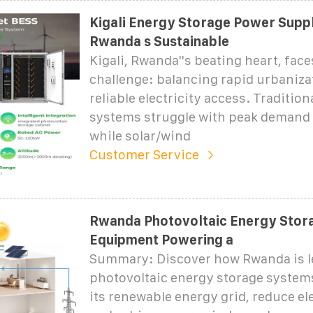
Kigali Energy Storage Power Supp
Rwanda s Sustainable
Kigali, Rwanda''s beating heart, faces
challenge: balancing rapid urbaniza
reliable electricity access. Tradition
systems struggle with peak demand 
while solar/wind
Customer Service
Rwanda Photovoltaic Energy Stor
Equipment Powering a
Summary: Discover how Rwanda is l
photovoltaic energy storage systems
its renewable energy grid, reduce ele