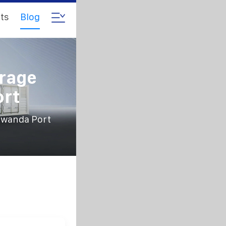
ts
Blog
rage
ort
Rwanda Port