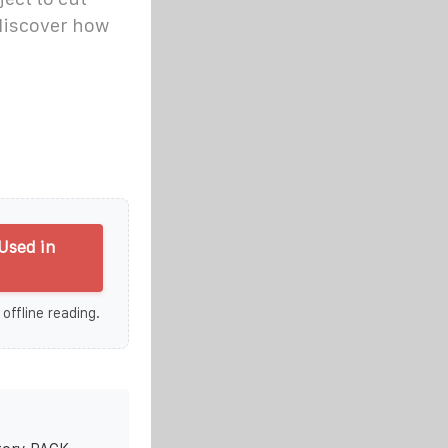
-discover how
Used in
 offline reading.