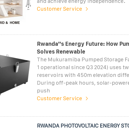
and achieve energy independence.
Customer Service
Rwanda''s Energy Future: How Pu
Solves Renewable
The Mukuramiba Pumped Storage Fac
1 operational since Q3 2024) uses two
reservoirs with 450m elevation diffe
During off-peak hours, solar-powe
push
Customer Service
RWANDA PHOTOVOLTAIC ENERGY ST