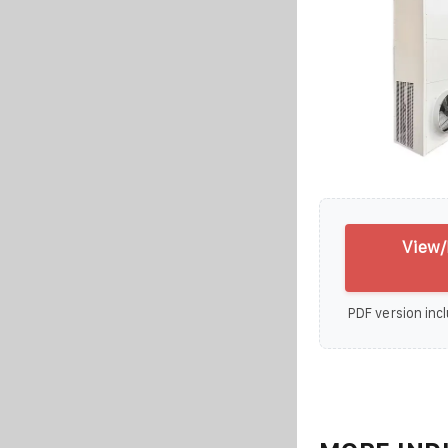
View/
PDF version incl