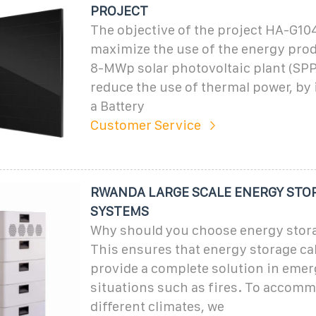
PROJECT
The objective of the project HA-G104
maximize the use of the energy pro
8-MWp solar photovoltaic plant (SPP
reduce the use of thermal power, b
a Battery
Customer Service
RWANDA LARGE SCALE ENERGY STO
SYSTEMS
Why should you choose energy stor
This ensures that energy storage ca
provide a complete solution in eme
situations such as fires. To accom
different climates, we