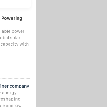
: Powering
iable power
obal solar
 capacity with
ainer company
ry energy
 reshaping
le energy.