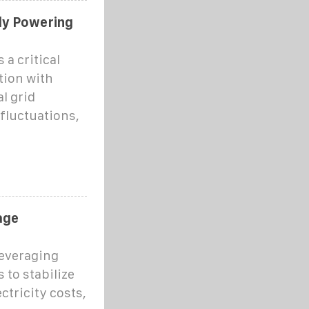
ly Powering
 a critical
tion with
al grid
fluctuations,
age
everaging
 to stabilize
ctricity costs,