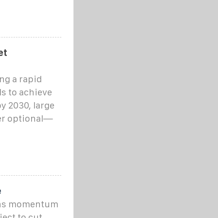
et
ng a rapid
s to achieve
y 2030, large
er optional—
e
ins momentum
ect to cut