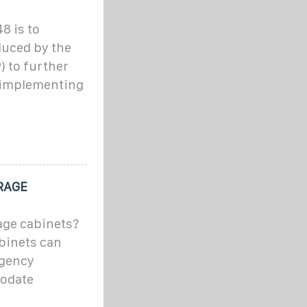
8 is to
duced by the
) to further
y implementing
RAGE
age cabinets?
binets can
rgency
modate