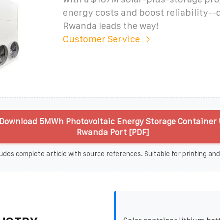
energy costs and boost reliability-
Rwanda leads the way!
Customer Service
Download 5MWh Photovoltaic Energy Storage Container 
Rwanda Port [PDF]
udes complete article with source references. Suitable for printing and