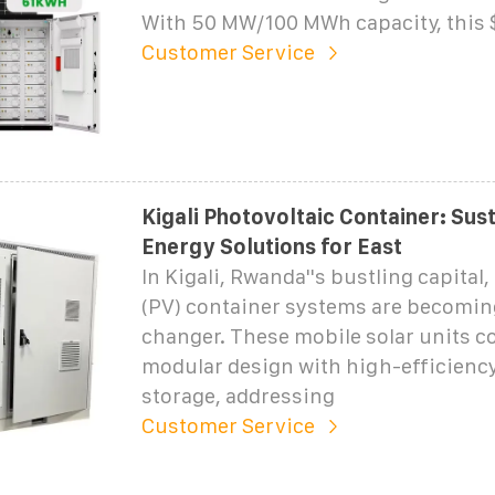
With 50 MW/100 MWh capacity, this 
Customer Service
Kigali Photovoltaic Container: Sus
Energy Solutions for East
In Kigali, Rwanda''s bustling capital
(PV) container systems are becomin
changer. These mobile solar units 
modular design with high-efficienc
storage, addressing
Customer Service