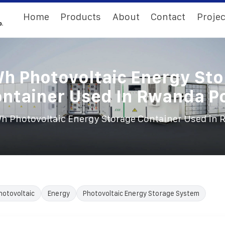
Home
Products
About
Contact
Projec
h Photovoltaic Energy Sto
ntainer Used In Rwanda P
 Photovoltaic Energy Storage Container Used in 
hotovoltaic
Energy
Photovoltaic Energy Storage System