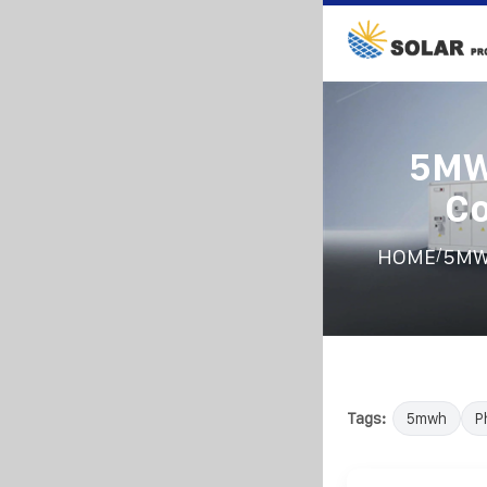
5MW
Co
/
HOME
5MWh
Tags:
5mwh
P