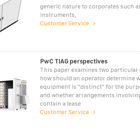
generic nature to corporates such as
instruments,
Customer Service
PwC TIAG perspectives
This paper examines two particular
how should an operator determine 
equipment is ''distinct'' for the purp
and whether arrangements involvin
contain a lease
Customer Service