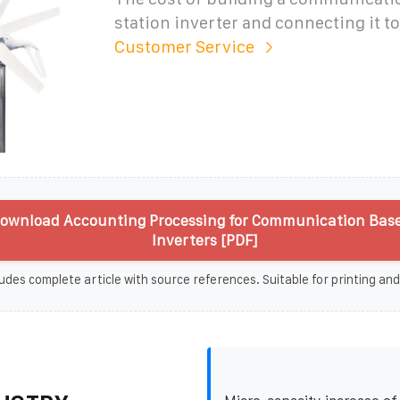
station inverter and connecting it to
Customer Service
ownload Accounting Processing for Communication Base
Inverters [PDF]
udes complete article with source references. Suitable for printing and