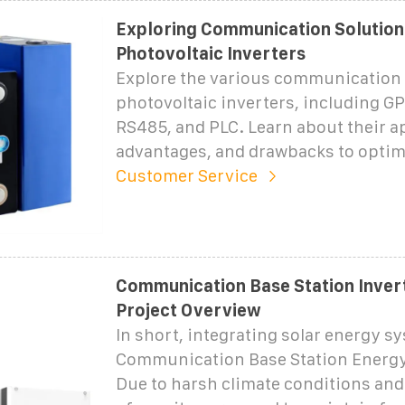
Exploring Communication Solution
Photovoltaic Inverters
Explore the various communication 
photovoltaic inverters, including GP
RS485, and PLC. Learn about their a
advantages, and drawbacks to optim
Customer Service
Communication Base Station Invert
Project Overview
In short, integrating solar energy s
Communication Base Station Energy
Due to harsh climate conditions and