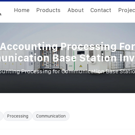
Home
Products
About
Contact
Projec
Accounting Processing Fo
nication Base Station Inv
ounting Processing for Communication Base Statio
Processing
Communication