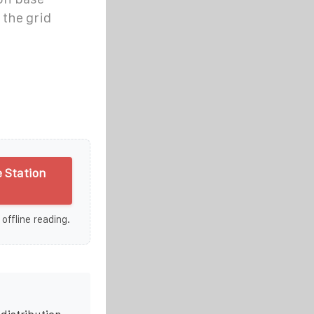
 the grid
 Station
 offline reading.