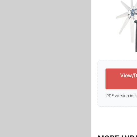
View/D
PDF version incl