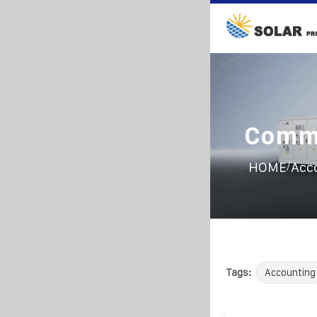
Commu
/
HOME
Acc
Tags:
Accounting