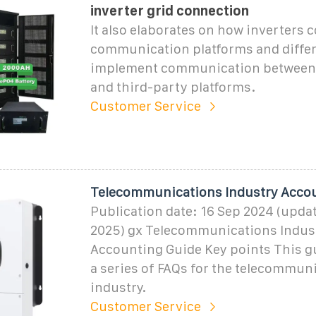
inverter grid connection
It also elaborates on how inverters 
communication platforms and differ
implement communication between 
and third-party platforms.
Customer Service
Telecommunications Industry Acco
Publication date: 16 Sep 2024 (upda
2025) gx Telecommunications Indus
Accounting Guide Key points This g
a series of FAQs for the telecommun
industry.
Customer Service