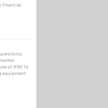
 financial
 questions;
whether
ose of IFRS 15
g equipment