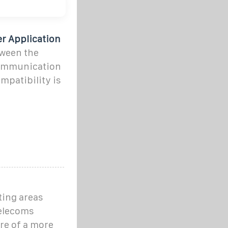
r Application
tween the
communication
mpatibility is
ting areas
telecoms
are of a more