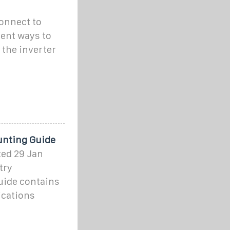
connect to
ent ways to
the inverter
unting Guide
ted 29 Jan
try
uide contains
ications