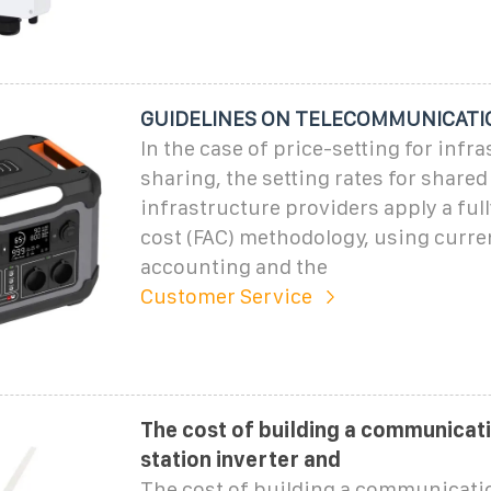
GUIDELINES ON TELECOMMUNICATI
In the case of price-setting for infr
sharing, the setting rates for share
infrastructure providers apply a ful
cost (FAC) methodology, using curre
accounting and the
Customer Service
The cost of building a communicat
station inverter and
The cost of building a communicati