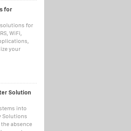
s for
solutions for
RS, WiFi,
pplications,
ize your
er Solution
ystems into
 Solutions
 the absence