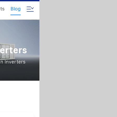
ts
Blog
r
erters
n Inverters