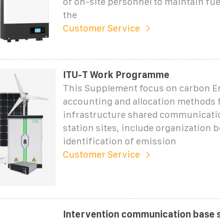
of on-site personnel to maintain fue
the
Customer Service
ITU-T Work Programme
This Supplement focus on carbon E
accounting and allocation methods 
infrastructure shared communicati
station sites, include organization
identification of emission
Customer Service
Intervention communication base s