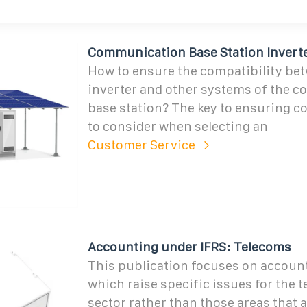
Communication Base Station Inverte
How to ensure the compatibility be
inverter and other systems of the 
base station? The key to ensuring co
to consider when selecting an
Customer Service
Accounting under IFRS: Telecoms
This publication focuses on accoun
which raise specific issues for the 
sector rather than those areas that 