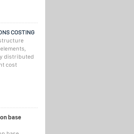
ONS COSTING
astructure
d elements,
ly distributed
nt cost
ion base
on base