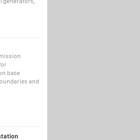
l generators,
mission
for
on base
 boundaries and
tation