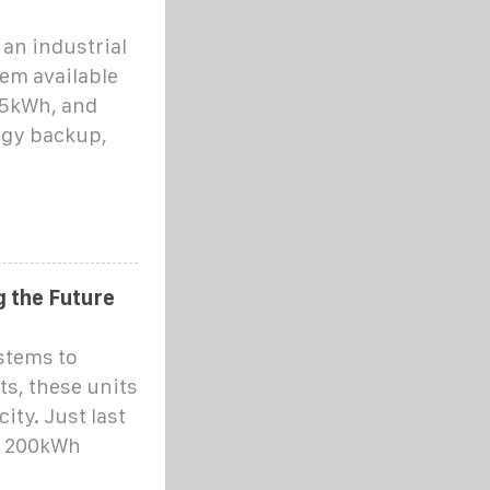
an industrial
em available
25kWh, and
rgy backup,
 the Future
stems to
ts, these units
ity. Just last
a 200kWh