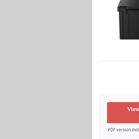
View
PDF version incl