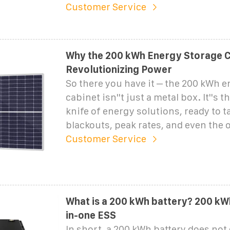
Customer Service
Why the 200 kWh Energy Storage C
Revolutionizing Power
So there you have it – the 200 kWh 
cabinet isn''t just a metal box. It''s
knife of energy solutions, ready to t
blackouts, peak rates, and even the 
Customer Service
What is a 200 kWh battery? 200 kWh
in-one ESS
In short, a 200 kWh battery does not