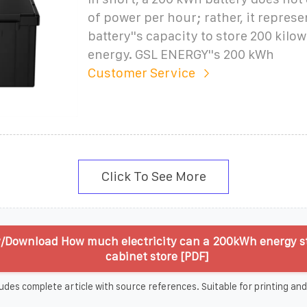
of power per hour; rather, it represe
battery''s capacity to store 200 kilo
energy. GSL ENERGY''s 200 kWh
Customer Service
Click To See More
/Download How much electricity can a 200kWh energy s
cabinet store [PDF]
udes complete article with source references. Suitable for printing and