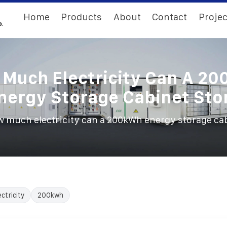
Home
Products
About
Contact
Projec
Much Electricity Can A 2
nergy Storage Cabinet Sto
 much electricity can a 200kWh energy storage cab
ectricity
200kwh