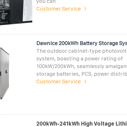
you can
Customer Service
Dawnice 200kWh Battery Storage Sy
The outdoor cabinet-type photovolt
system, boasting a power rating of
100kW/200kWh, seamlessly amalgam
storage batteries, PCS, power distri
Customer Service
200kWh-241kWh High Voltage Lith