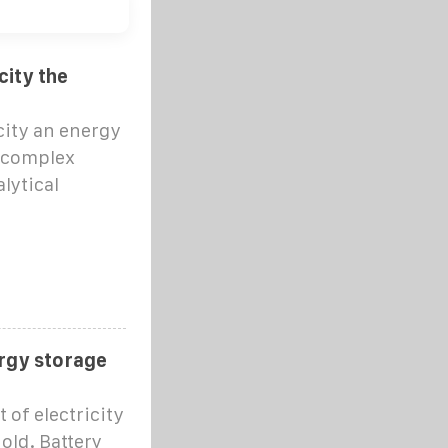
city the
city an energy
a complex
lytical
rgy storage
 of electricity
old. Battery