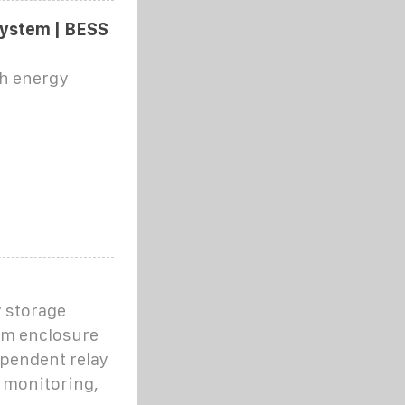
ystem | BESS
Wh energy
 storage
em enclosure
ependent relay
l monitoring,