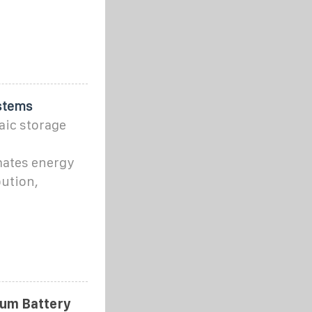
stems
aic storage
ates energy
bution,
ium Battery