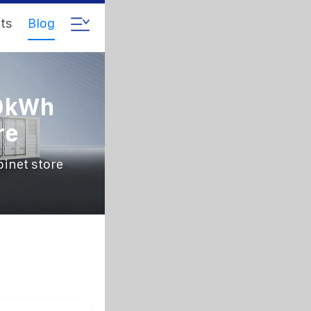
ts
Blog
00kWh
re
inet store