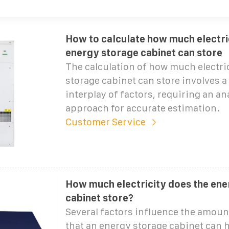
How to calculate how much electri
energy storage cabinet can store
The calculation of how much electri
storage cabinet can store involves 
interplay of factors, requiring an ana
approach for accurate estimation.
Customer Service
How much electricity does the ene
cabinet store?
Several factors influence the amount
that an energy storage cabinet can h