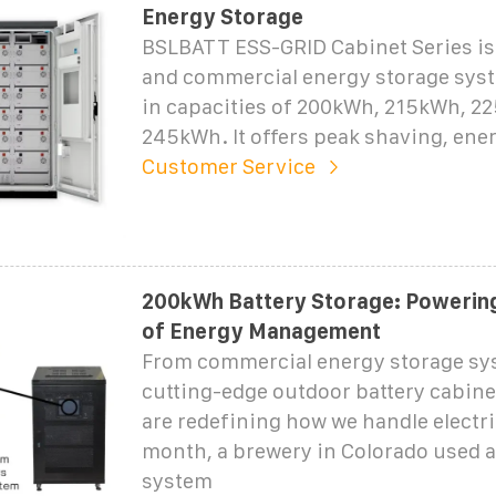
Energy Storage
BSLBATT ESS-GRID Cabinet Series is 
and commercial energy storage syst
in capacities of 200kWh, 215kWh, 2
245kWh. It offers peak shaving, ene
Customer Service
200kWh Battery Storage: Powering
of Energy Management
From commercial energy storage sy
cutting-edge outdoor battery cabine
are redefining how we handle electric
month, a brewery in Colorado used 
system