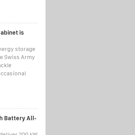
abinet is
energy storage
 the Swiss Army
ackle
occasional
 Battery All-
 deliver 200 kW