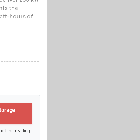
nts the
watt-hours of
torage
 offline reading.