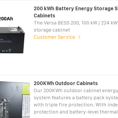
200 kWh Battery Energy Storage S
Cabinets
The Versa BESS 200, 100 kW / 224 k
storage cabinet
Customer Service
200KWh Outdoor Cabinets
Our 200KWh outdoor cabinet energy
system features a battery pack syst
with triple fire protection. With ind
protection and battery-level therma