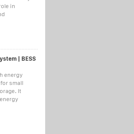
ole in
nd
ystem | BESS
Wh energy
 for small
rage. It
 energy