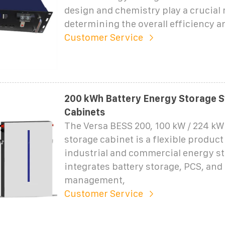
design and chemistry play a crucial r
determining the overall efficiency a
Customer Service
200 kWh Battery Energy Storage S
Cabinets
The Versa BESS 200, 100 kW / 224 k
storage cabinet is a flexible product
industrial and commercial energy sto
integrates battery storage, PCS, and
management,
Customer Service