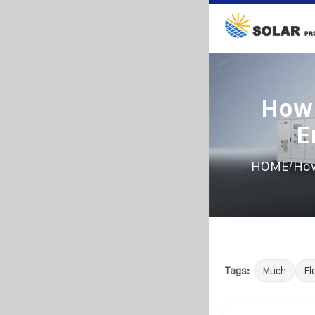
How 
E
/
HOME
How
Tags:
Much
El