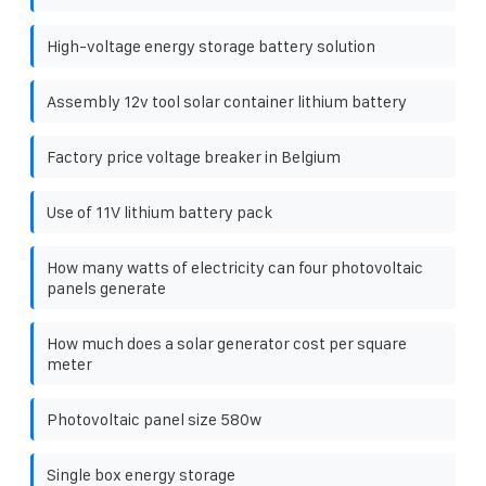
High-voltage energy storage battery solution
Assembly 12v tool solar container lithium battery
Factory price voltage breaker in Belgium
Use of 11V lithium battery pack
How many watts of electricity can four photovoltaic
panels generate
How much does a solar generator cost per square
meter
Photovoltaic panel size 580w
Single box energy storage