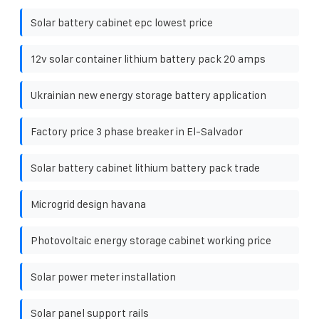
Solar battery cabinet epc lowest price
12v solar container lithium battery pack 20 amps
Ukrainian new energy storage battery application
Factory price 3 phase breaker in El-Salvador
Solar battery cabinet lithium battery pack trade
Microgrid design havana
Photovoltaic energy storage cabinet working price
Solar power meter installation
Solar panel support rails