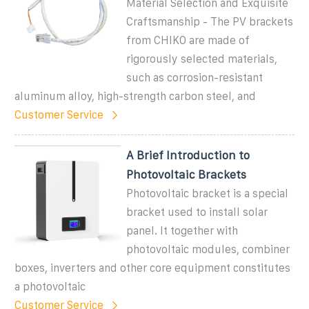
Material Selection and Exquisite
Craftsmanship - The PV brackets
from CHIKO are made of
rigorously selected materials,
such as corrosion-resistant
aluminum alloy, high-strength carbon steel, and
Customer Service
A Brief Introduction to
Photovoltaic Brackets
Photovoltaic bracket is a special
bracket used to install solar
panel. It together with
photovoltaic modules, combiner
boxes, inverters and other core equipment constitutes
a photovoltaic
Customer Service