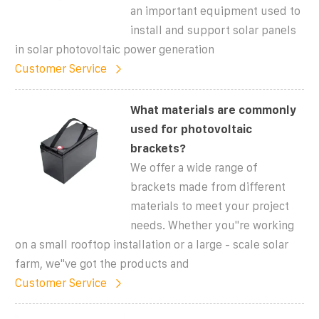
an important equipment used to
install and support solar panels
in solar photovoltaic power generation
Customer Service
What materials are commonly
used for photovoltaic
brackets?
We offer a wide range of
brackets made from different
materials to meet your project
needs. Whether you''re working
on a small rooftop installation or a large - scale solar
farm, we''ve got the products and
Customer Service