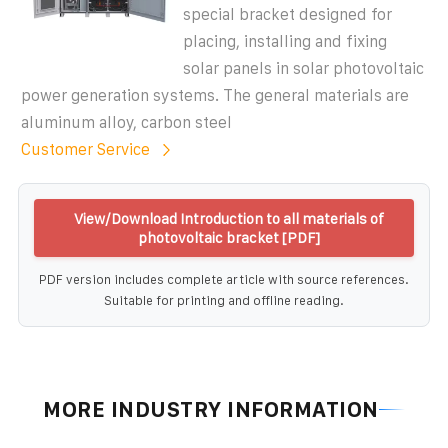
special bracket designed for
placing, installing and fixing
solar panels in solar photovoltaic
power generation systems. The general materials are
aluminum alloy, carbon steel
Customer Service
View/Download Introduction to all materials of
photovoltaic bracket [PDF]
PDF version includes complete article with source references.
Suitable for printing and offline reading.
MORE INDUSTRY INFORMATION