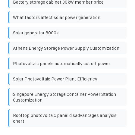
Battery storage cabinet 30kW member price
What factors affect solar power generation
Solar generator 8000k
Athens Energy Storage Power Supply Customization
Photovoltaic panels automatically cut off power
Solar Photovoltaic Power Plant Efficiency
Singapore Energy Storage Container Power Station
Customization
Rooftop photovoltaic panel disadvantages analysis
chart