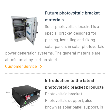
Future photovoltaic bracket
materials
Solar photovoltaic bracket is a
special bracket designed for
placing, installing and fixing
solar panels in solar photovoltaic
power generation systems. The general materials are
aluminum alloy, carbon steel
Customer Service
Introduction to the latest
photovoltaic bracket products
Photovoltaic bracket
Photovoltaic support, also
known as solar panel support, is