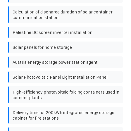
Calculation of discharge duration of solar container
communication station
Palestine DC screen inverter installation
Solar panels for home storage
Austria energy storage power station agent
Solar Photovoltaic Panel Light Installation Panel
High-efficiency photovoltaic folding containers used in
cement plants
Delivery time for 200kWh integrated energy storage
cabinet for fire stations