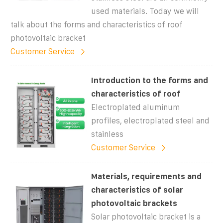
used materials. Today we will
talk about the forms and characteristics of roof
photovoltaic bracket
Customer Service
Introduction to the forms and
characteristics of roof
Electroplated aluminum
profiles, electroplated steel and
stainless
Customer Service
Materials, requirements and
characteristics of solar
photovoltaic brackets
Solar photovoltaic bracket is a