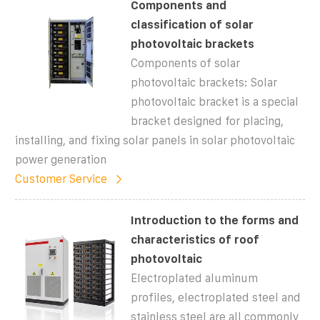
Components and
classification of solar
photovoltaic brackets
Components of solar
photovoltaic brackets: Solar
photovoltaic bracket is a special
bracket designed for placing,
installing, and fixing solar panels in solar photovoltaic
power generation
Customer Service
Introduction to the forms and
characteristics of roof
photovoltaic
Electroplated aluminum
profiles, electroplated steel and
stainless steel are all commonly