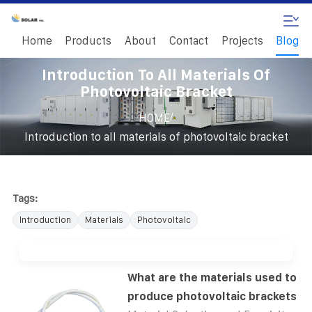
Home
Products
About
Contact
Projects
Blog
Introduction To All Materials Of
Photovoltaic Bracket
/
HOME
Introduction to all materials of photovoltaic bracket
Tags:
Introduction
Materials
Photovoltaic
What are the materials used to
produce photovoltaic brackets