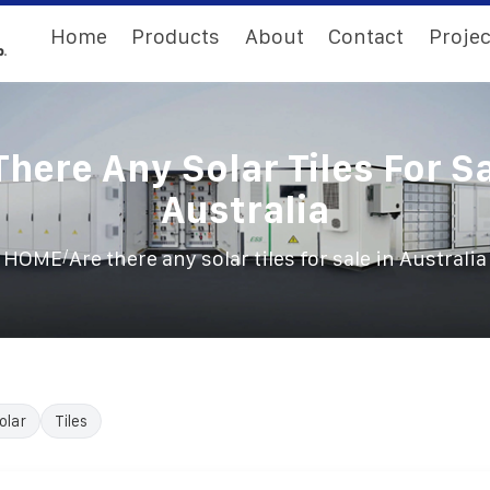
Home
Products
About
Contact
Projec
There Any Solar Tiles For Sa
Australia
/
HOME
Are there any solar tiles for sale in Australia
olar
Tiles