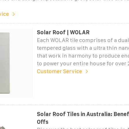
vice
Solar Roof | WOLAR
Each WOLAR tile comprises of a dual 
tempered glass with a ultra thin nan
that work in harmony to produce e
to power your entire house for over 
Customer Service
Solar Roof Tiles in Australia: Bene
Offs