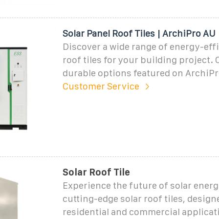
Solar Panel Roof Tiles | ArchiPro AU
Discover a wide range of energy-effi
roof tiles for your building project
durable options featured on ArchiPr
Customer Service
Solar Roof Tile
Experience the future of solar energ
cutting-edge solar roof tiles, design
residential and commercial applicat