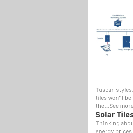
Tuscan styles.
tiles won''t be
the...See mor
Solar Tile
Thinking about
energy prices 