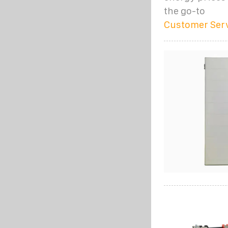
the go-to
Customer Ser