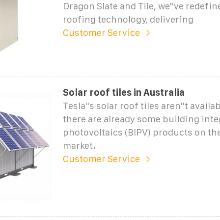
Dragon Slate and Tile, we''ve redefin
roofing technology, delivering
Customer Service
Solar roof tiles in Australia
Tesla''s solar roof tiles aren''t availa
there are already some building int
photovoltaics (BIPV) products on th
market.
Customer Service