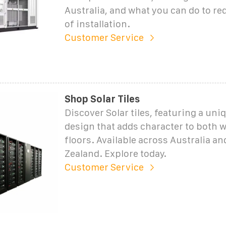
Australia, and what you can do to re
of installation.
Customer Service
Shop Solar Tiles
Discover Solar tiles, featuring a u
design that adds character to both w
floors. Available across Australia a
Zealand. Explore today.
Customer Service