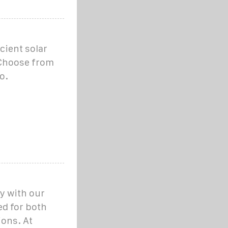
cient solar
. Choose from
o.
y with our
ed for both
ions. At