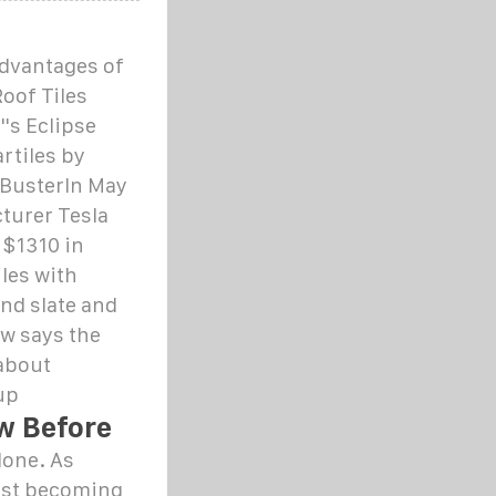
Advantages of
oof Tiles
''s Eclipse
rtiles by
 BusterIn May
turer Tesla
 $1310 in
iles with
nd slate and
ow says the
 about
up
ow Before
lone. As
fast becoming