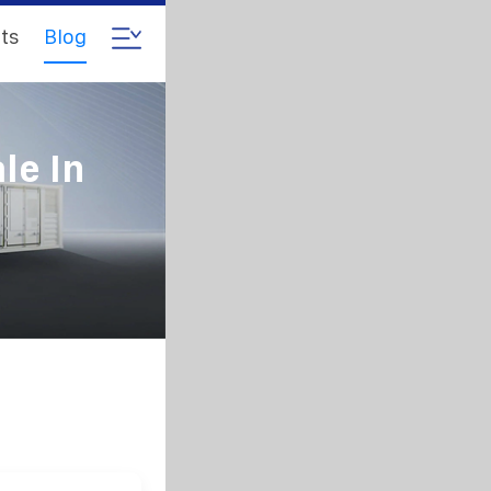
ts
Blog
le In