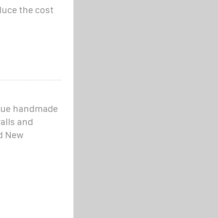
duce the cost
nique handmade
alls and
nd New