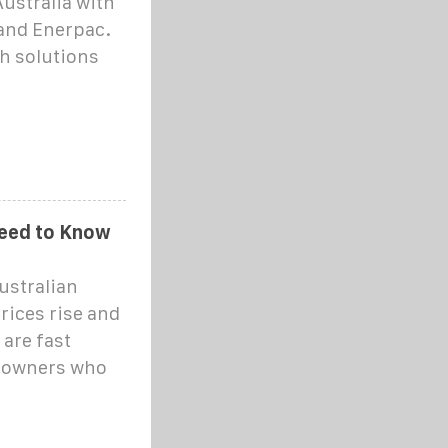
Australia with
 and Enerpac.
sh solutions
 Need to Know
ustralian
rices rise and
 are fast
eowners who