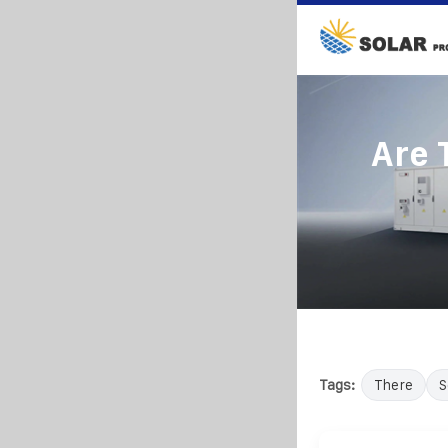
Are 
Tags:
There
S