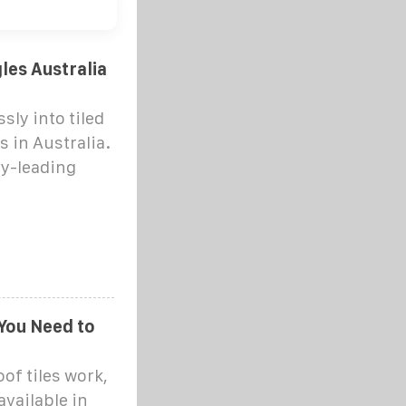
gles Australia
sly into tiled
 in Australia.
ry-leading
 You Need to
oof tiles work,
available in