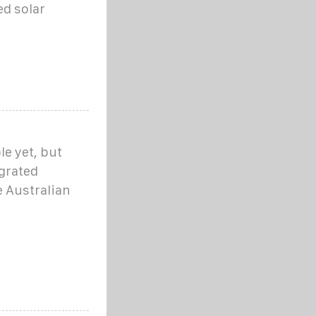
ed solar
ble yet, but
egrated
e Australian