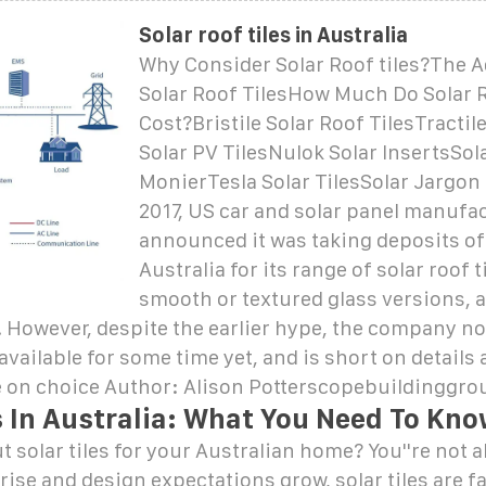
Solar roof tiles in Australia
Why Consider Solar Roof tiles?The 
Solar Roof TilesHow Much Do Solar R
Cost?Bristile Solar Roof TilesTractile
Solar PV TilesNulok Solar InsertsSola
MonierTesla Solar TilesSolar Jargon
2017, US car and solar panel manufac
announced it was taking deposits of
Australia for its range of solar roof t
smooth or textured glass versions, a
 However, despite the earlier hype, the company n
 available for some time yet, and is short on details
e on choice Author: Alison Potterscopebuildinggro
s In Australia: What You Need To Kn
 solar tiles for your Australian home? You''re not a
rise and design expectations grow, solar tiles are 