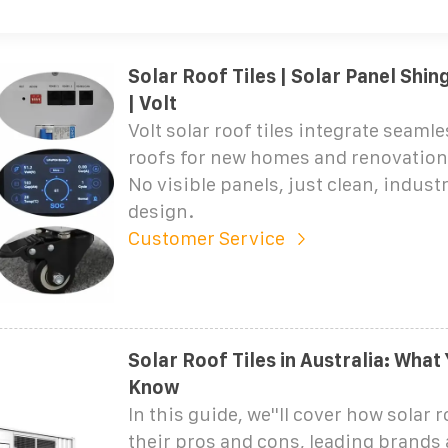
Solar Roof Tiles | Solar Panel Shin
| Volt
Volt solar roof tiles integrate seamles
roofs for new homes and renovations
No visible panels, just clean, indust
design.
Customer Service
Solar Roof Tiles in Australia: What
Know
In this guide, we''ll cover how solar r
their pros and cons, leading brands 