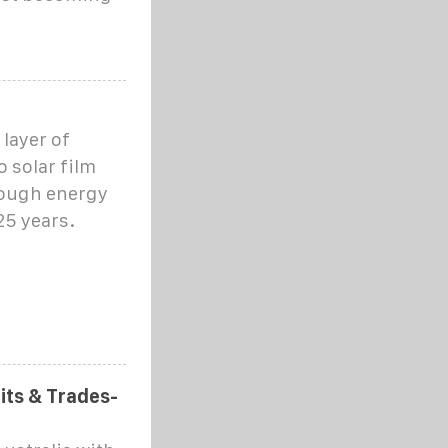
layer of
o solar film
nough energy
25 years.
fits & Trades-