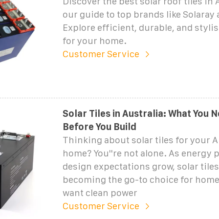
Discover the best solar roof tiles in 
our guide to top brands like Solaray
Explore efficient, durable, and styli
for your home.
Customer Service
Solar Tiles in Australia: What You
Before You Build
Thinking about solar tiles for your A
home? You''re not alone. As energy p
design expectations grow, solar tiles
becoming the go-to choice for hom
want clean power
Customer Service