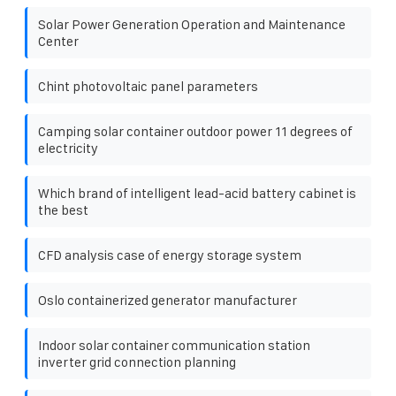
Solar Power Generation Operation and Maintenance
Center
Chint photovoltaic panel parameters
Camping solar container outdoor power 11 degrees of
electricity
Which brand of intelligent lead-acid battery cabinet is
the best
CFD analysis case of energy storage system
Oslo containerized generator manufacturer
Indoor solar container communication station
inverter grid connection planning