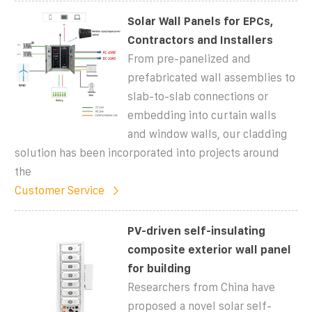
Solar Wall Panels for EPCs,
Contractors and Installers
From pre-panelized and
prefabricated wall assemblies to
slab-to-slab connections or
embedding into curtain walls
and window walls, our cladding
solution has been incorporated into projects around
the
Customer Service
PV-driven self-insulating
composite exterior wall panel
for building
Researchers from China have
proposed a novel solar self-