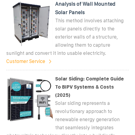
Analysis of Wall Mounted
Solar Panels
This method involves attaching
solar panels directly to the
exterior walls of a structure,
allowing them to capture
sunlight and convert it into usable electricity.
Customer Service
Solar Siding: Complete Guide
To BIPV Systems & Costs
(2025)
Solar siding represents a
revolutionary approach to
renewable energy generation
that seamlessly integrates