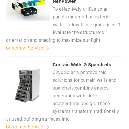
NenPower
To effectively utilize solar
panels mounted on exterior
walls, follow these guidelines: 1.
Evaluate the structure''s
orientation and shading to maximize sunlight
Customer Service
Curtain Walls & Spandrels
Onyx Solar''s photovoltaic
solutions for curtain walls and
spandrels combine energy
generation with sleek
architectural design. These
systems transform traditionally
unused building surfaces into
Customer Service