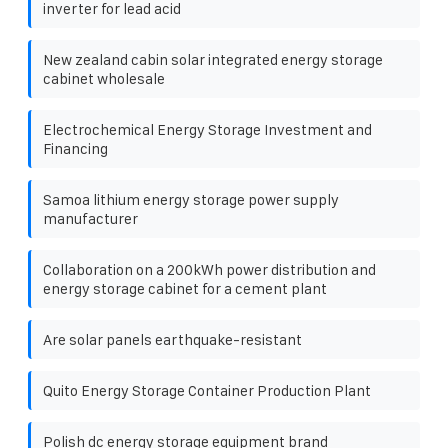
inverter for lead acid
New zealand cabin solar integrated energy storage
cabinet wholesale
Electrochemical Energy Storage Investment and
Financing
Samoa lithium energy storage power supply
manufacturer
Collaboration on a 200kWh power distribution and
energy storage cabinet for a cement plant
Are solar panels earthquake-resistant
Quito Energy Storage Container Production Plant
Polish dc energy storage equipment brand