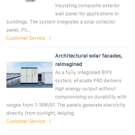
insulating composite exterior
wall panel for applications in
buildings. The system integrates a solar collector
panel, PV...
Customer Service
Architectural solar facades,
reimagined
As a fully integrated BIPV
system, eFacade PRO delivers
high energy output without
compromising on durability with
ranges from 7-18W/SF. The panels generate electricity
directly from sunlight, helping
Customer Service