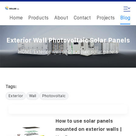
Home
Products
About
Contact
Projects
Blog
Exterior Wall Photovoltaic Solar Panels
/
HOME
Exterior wall photovoltaic solar panels
Tags:
Exterior
Wall
Photovoltaic
How to use solar panels
mounted on exterior walls |