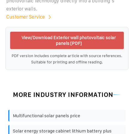
photovoltaic technology directly into a building''s
exterior walls.
Customer Service
View/Download Exterior wall photovoltaic solar
panels [PDF]
PDF version includes complete article with source references.
Suitable for printing and offline reading.
MORE INDUSTRY INFORMATION
Multifunctional solar panels price
Solar energy storage cabinet lithium battery plus