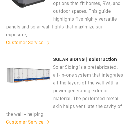
options that fit homes, RVs, and
outdoor spaces. This guide
highlights five highly versatile
panels and solar wall lights that maximize sun
exposure,
Customer Service
SOLAR SIDING | solstruction
Solar Siding is a prefabricated,
all-in-one system that integrates
all the layers of the wall with a
power generating exterior
material. The perforated metal
skin helps ventilate the cavity of
the wall - helping
Customer Service