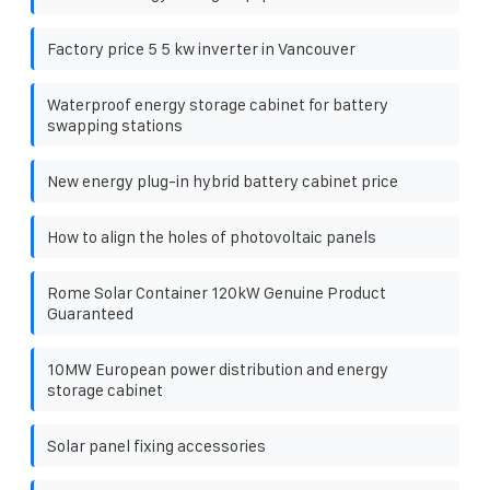
Factory price 5 5 kw inverter in Vancouver
Waterproof energy storage cabinet for battery
swapping stations
New energy plug-in hybrid battery cabinet price
How to align the holes of photovoltaic panels
Rome Solar Container 120kW Genuine Product
Guaranteed
10MW European power distribution and energy
storage cabinet
Solar panel fixing accessories