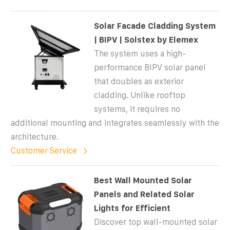
Solar Facade Cladding System
| BIPV | Solstex by Elemex
The system uses a high-
performance BIPV solar panel
that doubles as exterior
cladding. Unlike rooftop
systems, it requires no
additional mounting and integrates seamlessly with the
architecture.
Customer Service
Best Wall Mounted Solar
Panels and Related Solar
Lights for Efficient
Discover top wall-mounted solar