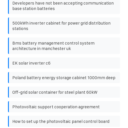
Developers have not been accepting communication
base station batteries
500kWh inverter cabinet for power grid distribution
stations
Bms battery management control system
architecture in manchester uk
EK solar inverter c6
Poland battery energy storage cabinet 1000mm deep
Off-grid solar container for steel plant 60kW
Photovoltaic support cooperation agreement
How to set up the photovoltaic panel control board